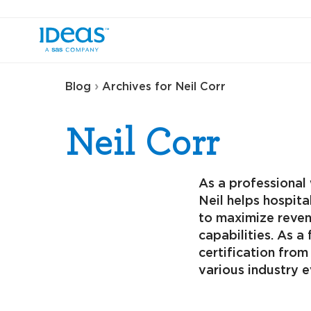
›
Blog
Archives for Neil Corr
Neil Corr
As a professional 
Neil helps hospita
to maximize reven
capabilities. As 
certification fro
various industry 