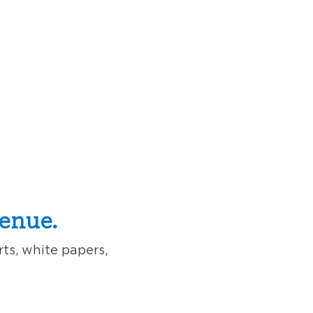
enue.
rts, white papers,