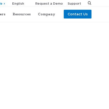
Request a Demo
Support
de
ers
Resources
Company
Contact Us