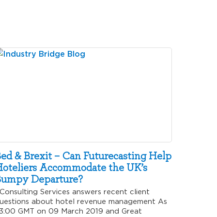
ed & Brexit – Can Futurecasting Help
oteliers Accommodate the UK’s
umpy Departure?
onsulting Services answers recent client
uestions about hotel revenue management As
3:00 GMT on 09 March 2019 and Great