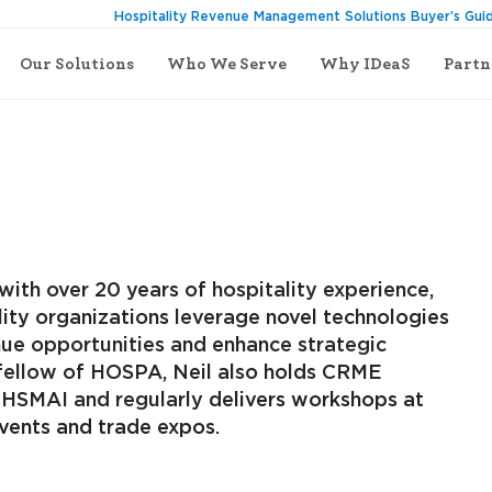
Hospitality Revenue Management Solutions Buyer’s Gui
Our Solutions
Who We Serve
Why IDeaS
Partn
with over 20 years of hospitality experience,
lity organizations leverage novel technologies
ue opportunities and enhance strategic
a fellow of HOSPA, Neil also holds CRME
m HSMAI and regularly delivers workshops at
events and trade expos.