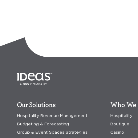
Our Solutions
Who We 
Hospitality Revenue Management
Hospitality
Budgeting & Forecasting
Boutique
Group & Event Spaces Strategies
Casino