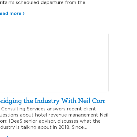
ritain’s scheduled departure from the…
ead more
ridging the Industry With Neil Corr
onsulting Services answers recent client
uestions about hotel revenue management Neil
orr, IDeaS senior advisor, discusses what the
ndustry is talking about in 2018. Since…