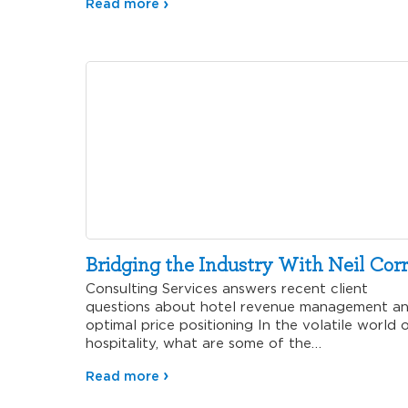
Read more
Bridging the Industry With Neil Corr
Consulting Services answers recent client
questions about hotel revenue management a
optimal price positioning In the volatile world 
hospitality, what are some of the…
Read more