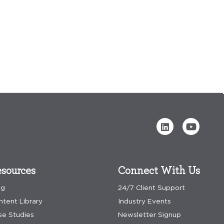
sources
Connect With Us
og
24/7 Client Support
ntent Library
Industry Events
se Studies
Newsletter Signup