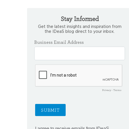
Stay Informed
Get the latest insights and inspiration from
the IDeaS blog direct to your inbox.