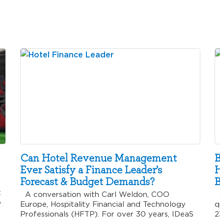
Can Hotel Revenue Management
B
Ever Satisfy a Finance Leader’s
H
Forecast & Budget Demands?
B
t
A conversation with Carl Weldon, COO
C
o
Europe, Hospitality Financial and Technology
q
Professionals (HFTP). For over 30 years, IDeaS
2