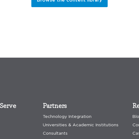
Serve
Partners
Re
Technology Integration
Bl
Universities & Academic Institutions
Co
Consultants
Ca