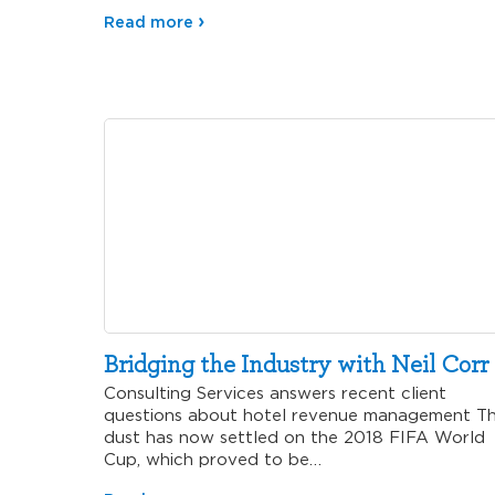
Read more
Bridging the Industry with Neil Corr
Consulting Services answers recent client
questions about hotel revenue management T
dust has now settled on the 2018 FIFA World
Cup, which proved to be…