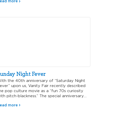
ead more
unday Night Fever
ith the 40th anniversary of “Saturday Night
ever” upon us, Vanity Fair recently described
he pop culture movie as a “fun 70s curiosity
ith pitch-blackness.” The special anniversary
elease of this iconic film not only elicits
ead more
ostalgic memories of obnoxious white suits and
lick dance moves, but it also leaves me thinking