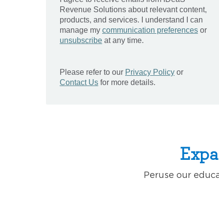
Expa
Peruse our educat