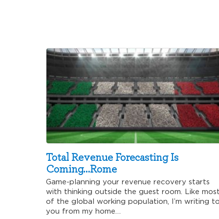
Total Revenue Forecasting Is
Coming…Rome
Game-planning your revenue recovery starts
with thinking outside the guest room. Like mos
of the global working population, I’m writing t
you from my home…