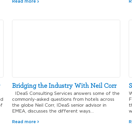
Read more
R
Bridging the Industry With Neil Corr
S
IDeaS Consulting Services answers some of the
W
nd
commonly-asked questions from hotels across
F
of
the globe Neil Corr, IDeaS senior advisor in
t
EMEA, discusses the different ways
w
today’s hotels…
r
Read more
R
n
s