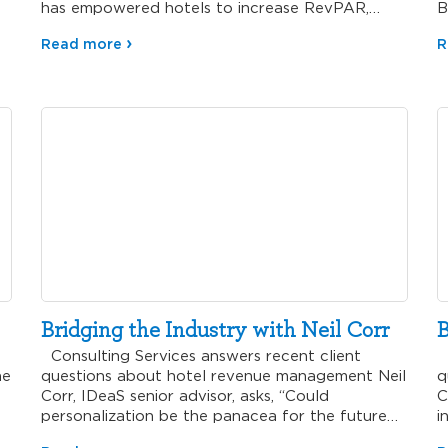
has empowered hotels to increase RevPAR,…
B
Read more
R
Bridging the Industry with Neil Corr
B
Consulting Services answers recent client
C
he
questions about hotel revenue management Neil
q
Corr, IDeaS senior advisor, asks, “Could
C
personalization be the panacea for the future…
i