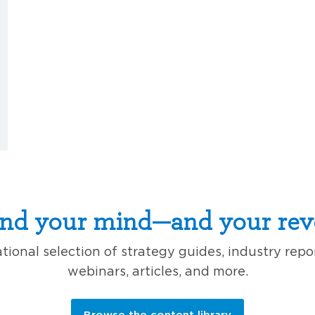
nd your mind—and your rev
ional selection of strategy guides, industry repo
webinars, articles, and more.
Browse the content library