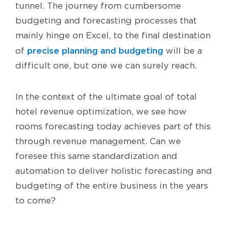
tunnel. The journey from cumbersome
budgeting and forecasting processes that
mainly hinge on Excel, to the final destination
precise planning and budgeting
of
will be a
difficult one, but one we can surely reach.
In the context of the ultimate goal of total
hotel revenue optimization, we see how
rooms forecasting today achieves part of this
through revenue management. Can we
foresee this same standardization and
automation to deliver holistic forecasting and
budgeting of the entire business in the years
to come?