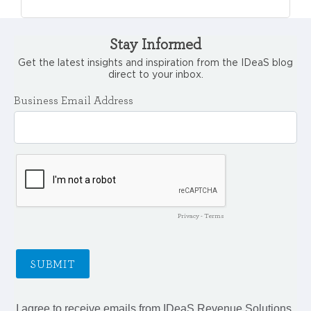
Stay Informed
Get the latest insights and inspiration from the IDeaS blog
direct to your inbox.