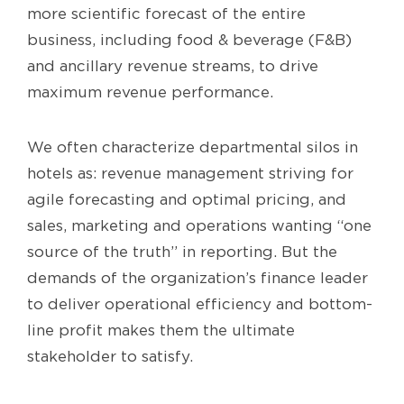
more scientific forecast of the entire
business, including food & beverage (F&B)
and ancillary revenue streams, to drive
maximum revenue performance.
We often characterize departmental silos in
hotels as: revenue management striving for
agile forecasting and optimal pricing, and
sales, marketing and operations wanting “one
source of the truth” in reporting. But the
demands of the organization’s finance leader
to deliver operational efficiency and bottom-
line profit makes them the ultimate
stakeholder to satisfy.