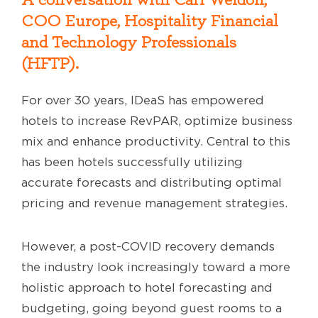
COO Europe,
Hospitality Financial
and Technology Professionals
(HFTP).
For over 30 years, IDeaS has empowered
hotels to increase RevPAR, optimize business
mix and enhance productivity. Central to this
has been hotels successfully utilizing
accurate forecasts and distributing optimal
pricing and revenue management strategies.
However, a post-COVID recovery demands
the industry look increasingly toward a more
holistic approach to hotel forecasting and
budgeting, going beyond guest rooms to a