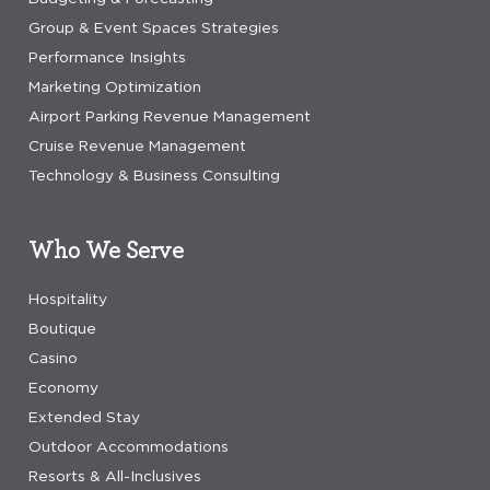
Group & Event Spaces Strategies
Performance Insights
Marketing Optimization
Airport Parking Revenue Management
Cruise Revenue Management
Technology & Business Consulting
Who We Serve
Hospitality
Boutique
Casino
Economy
Extended Stay
Outdoor Accommodations
Resorts & All-Inclusives