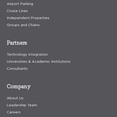
Airport Parking
Cruise Lines
Independent Properties
Groups and Chains
Partners
Technology Integration
Universities & Academic Institutions
Consultants
Company
About Us
Leadership Team
Careers