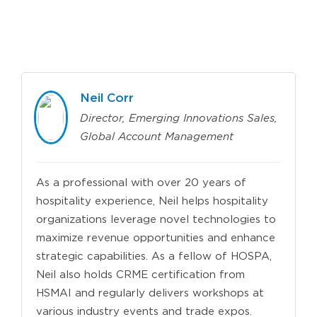
Neil Corr
Director, Emerging Innovations Sales,
Global Account Management
As a professional with over 20 years of
hospitality experience, Neil helps hospitality
organizations leverage novel technologies to
maximize revenue opportunities and enhance
strategic capabilities. As a fellow of HOSPA,
Neil also holds CRME certification from
HSMAI and regularly delivers workshops at
various industry events and trade expos.