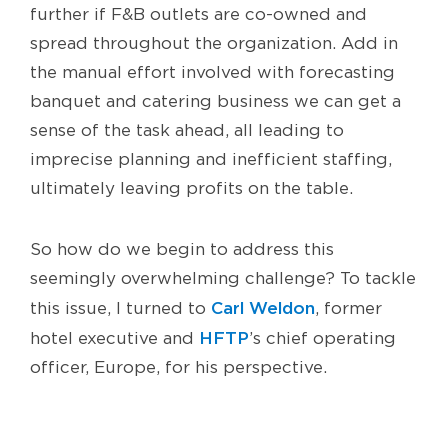
further if F&B outlets are co-owned and
spread throughout the organization. Add in
the manual effort involved with forecasting
banquet and catering business we can get a
sense of the task ahead, all leading to
imprecise planning and inefficient staffing,
ultimately leaving profits on the table.
So how do we begin to address this
seemingly overwhelming challenge? To tackle
Carl Weldon
this issue, I turned to
, former
HFTP
hotel executive and
’s chief operating
officer, Europe, for his perspective.