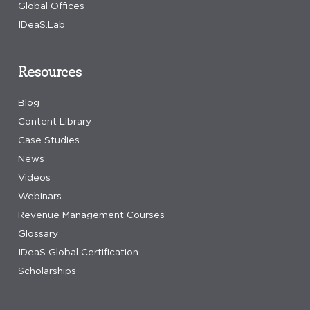
Global Offices
IDeaS.Lab
Resources
Blog
Content Library
Case Studies
News
Videos
Webinars
Revenue Management Courses
Glossary
IDeaS Global Certification
Scholarships