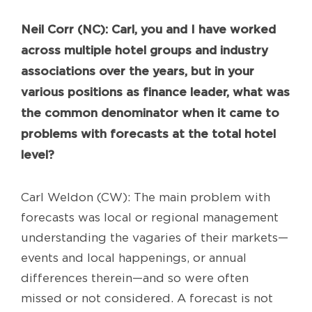
Neil
Corr (NC): Carl, you and I have worked
across multiple hotel groups and industry
associations over the years, but in your
various positions as finance leader, what was
the common denominator when it came to
problems with forecasts at the total hotel
level?
Carl Weldon (CW): The main problem with
forecasts was local or regional management
understanding the vagaries of their markets—
events and local happenings, or annual
differences therein—and so were often
missed or not considered. A forecast is not