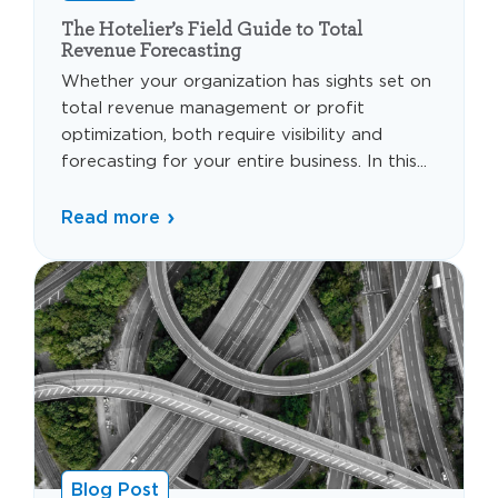
The Hotelier’s Field Guide to Total
Revenue Forecasting
Whether your organization has sights set on
total revenue management or profit
optimization, both require visibility and
forecasting for your entire business. In this...
Read more
Blog Post