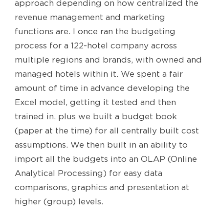
approach depending on how centralized the
revenue management and marketing
functions are. I once ran the budgeting
process for a 122-hotel company across
multiple regions and brands, with owned and
managed hotels within it. We spent a fair
amount of time in advance developing the
Excel model, getting it tested and then
trained in, plus we built a budget book
(paper at the time) for all centrally built cost
assumptions. We then built in an ability to
import all the budgets into an OLAP (Online
Analytical Processing) for easy data
comparisons, graphics and presentation at
higher (group) levels.