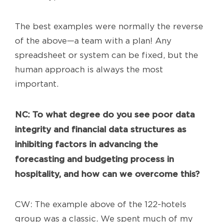
The best examples were normally the reverse
of the above—a team with a plan! Any
spreadsheet or system can be fixed, but the
human approach is always the most
important.
NC
: To what degree do you see poor data
integrity and financial data structures as
inhibiting factors in advancing the
forecasting and budgeting process in
hospitality, and how can we overcome this?
CW: The example above of the 122-hotels
group was a classic. We spent much of my