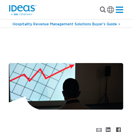
Hospitality Revenue Management Solutions Buyer’s Guide
›
›
Blog
Forecasting & Budgeting
Can Hotel
Revenue Management Ever Satisfy a Finance
Leader’s Forecast & Budget Demands?