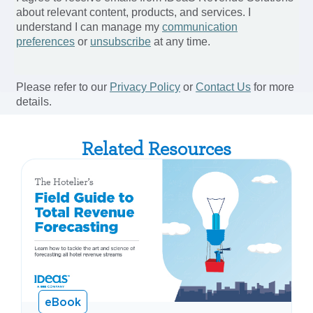
Related Resources
eBook