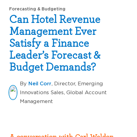
Forecasting & Budgeting
Can Hotel Revenue
Management Ever
Satisfy a Finance
Leader’s Forecast &
Budget Demands?
Neil Corr
By
, Director, Emerging
Innovations Sales, Global Account
Management
A
conversation with Carl Weldon,