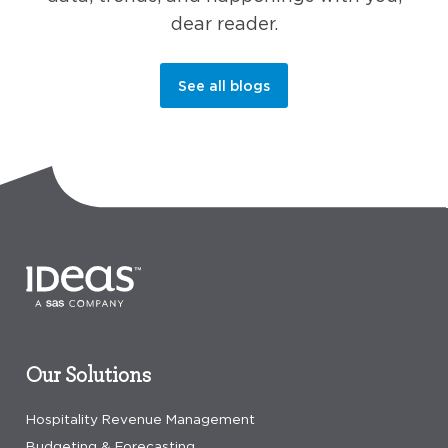
dear reader.
See all blogs
Our Solutions
Hospitality Revenue Management
Budgeting & Forecasting