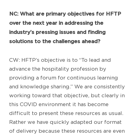
NC
: What are primary objectives for HFTP
over the next year in addressing the
industry’s pressing issues and finding
solutions to the challenges ahead?
CW: HFTP’s objective is to “To lead and
advance the hospitality profession by
providing a forum for continuous learning
and knowledge sharing.” We are consistently
working toward that objective, but clearly in
this COVID environment it has become
difficult to present these resources as usual.
Rather we have quickly adapted our format
of delivery because these resources are even