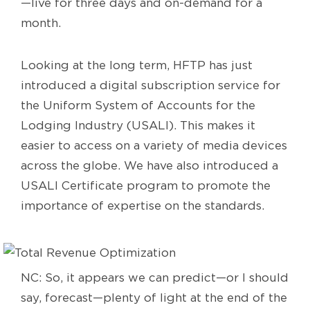
—live for three days and on-demand for a
month.
Looking at the long term, HFTP has just
introduced a digital subscription service for
the Uniform System of Accounts for the
Lodging Industry (USALI). This makes it
easier to access on a variety of media devices
across the globe. We have also introduced a
USALI Certificate program to promote the
importance of expertise on the standards.
NC: So, it appears we can predict—or I should
say, forecast—plenty of light at the end of the