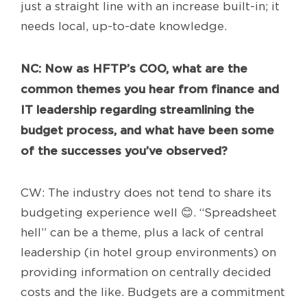
just a straight line with an increase built-in; it
needs local, up-to-date knowledge.
NC: Now as
HFTP’s COO, what are the
common themes you hear from finance and
IT leadership regarding streamlining the
budget process, and what have been some
of the successes you’ve observed?
CW: The industry does not tend to share its
budgeting experience well 😊. “Spreadsheet
hell” can be a theme, plus a lack of central
leadership (in hotel group environments) on
providing information on centrally decided
costs and the like. Budgets are a commitment