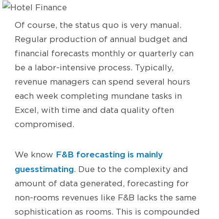
Of course, the status quo is very manual.
Regular production of annual budget and
financial forecasts monthly or quarterly can
be a labor-intensive process. Typically,
revenue managers can spend several hours
each week completing mundane tasks in
Excel, with time and data quality often
compromised.
F&B forecasting is mainly
We know
guesstimating
. Due to the complexity and
amount of data generated, forecasting for
non-rooms revenues like F&B lacks the same
sophistication as rooms. This is compounded