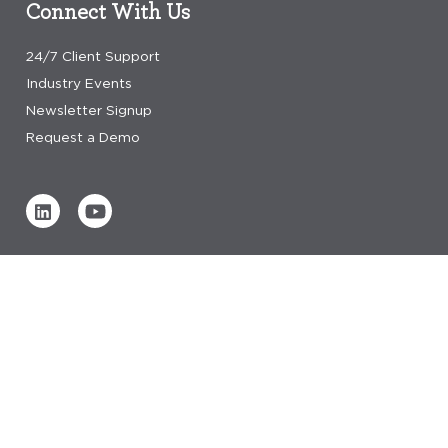
Connect With Us
24/7 Client Support
Industry Events
Newsletter Signup
Request a Demo
Verified by
0 REVIEWS
Read our reviews