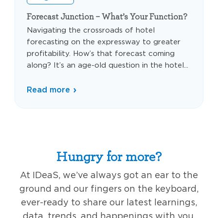
Forecast Junction – What’s Your Function?
Navigating the crossroads of hotel
forecasting on the expressway to greater
profitability. How’s that forecast coming
along? It’s an age-old question in the hotel...
Read more
Hungry for more?
At IDeaS, we’ve always got an ear to the
ground and our fingers on the keyboard,
ever-ready to share our latest learnings,
data, trends, and happenings with you,