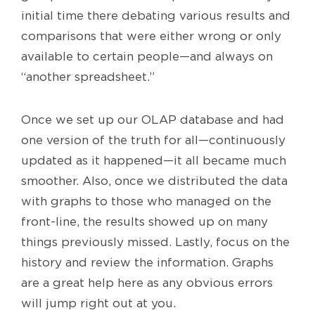
initial time there debating various results and
comparisons that were either wrong or only
available to certain people—and always on
“another spreadsheet.”
Once we set up our OLAP database and had
one version of the truth for all—continuously
updated as it happened—it all became much
smoother. Also, once we distributed the data
with graphs to those who managed on the
front-line, the results showed up on many
things previously missed. Lastly, focus on the
history and review the information. Graphs
are a great help here as any obvious errors
will jump right out at you.