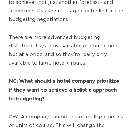
to achieve—not just another forecast—and
sometimes this key message can be lost in the
budgeting negotiations.
There are more advanced budgeting
distributed systems available of course now,
but at a price, and so they’re really only
available to large hotel groups.
NC
: What should a hotel company prioritize
if they want to achieve a holistic approach
to budgeting?
CW: A company can be one or multiple hotels
or units of course. This will change the