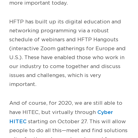
more important today.
HFTP has built up its digital education and
networking programming via a robust
schedule of webinars and HFTP Hangouts
(interactive Zoom gatherings for Europe and
U.S.). These have enabled those who work in
our industry to come together and discuss
issues and challenges, which is very
important.
And of course, for 2020, we are still able to
Cyber
have HITEC, but virtually through
HITEC
starting on October 27. This will allow
people to do all this—meet and find solutions