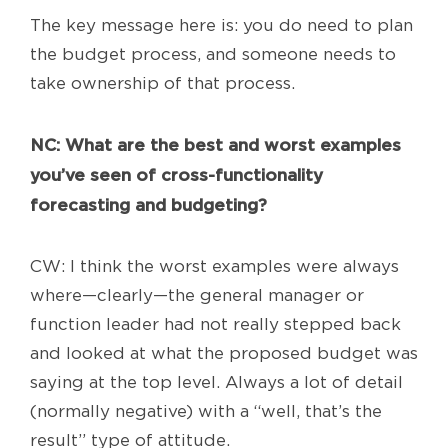
The key message here is: you do need to plan
the budget process, and someone needs to
take ownership of that process.
NC
: What are the best and worst examples
you’ve seen of cross-functionality
forecasting and budgeting?
CW: I think the worst examples were always
where—clearly—the general manager or
function leader had not really stepped back
and looked at what the proposed budget was
saying at the top level. Always a lot of detail
(normally negative) with a “well, that’s the
result” type of attitude.