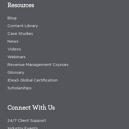
Resources
Blog
Content Library
Case Studies
News
Videos
Webinars
Revenue Management Courses
Glossary
IDeaS Global Certification
Scholarships
Connect With Us
24/7 Client Support
Industry Events