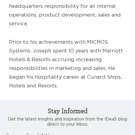
headquarters responsibility for all internal
operations, product development, sales and
service.
Prior to his achievements with MICROS
Systems, Joseph spent 10 years with Marriott
Hotels & Resorts accruing increasing
responsibilities in marketing and sales. He
began his hospitality career at Cunard Ships,
Hotels and Resorts.
Stay Informed
Get the latest insights and inspiration from the IDeaS blog
direct to your inbox.