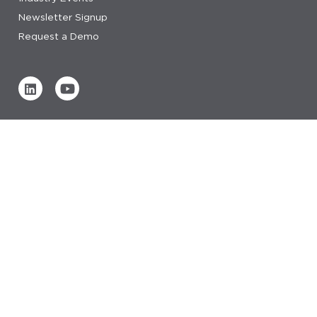
Newsletter Signup
Request a Demo
Verified by
0 REVIEWS
Read our reviews
© 2026 IDeaS.
privacy statement