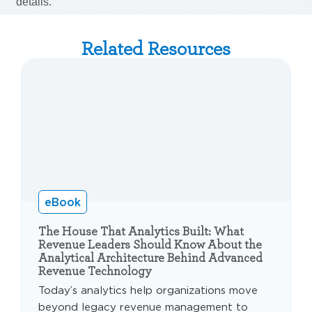
Related Resources
eBook
The House That Analytics Built: What
Revenue Leaders Should Know About the
Analytical Architecture Behind Advanced
Revenue Technology
Today’s analytics help organizations move
beyond legacy revenue management to