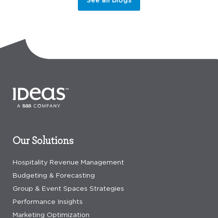
Our Solutions
Hospitality Revenue Management
Budgeting & Forecasting
Group & Event Spaces Strategies
Performance Insights
Marketing Optimization