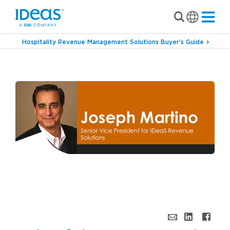
Hospitality Revenue Management Solutions Buyer’s Guide
›
Blog
Behind the Scenes With: Joseph Martino