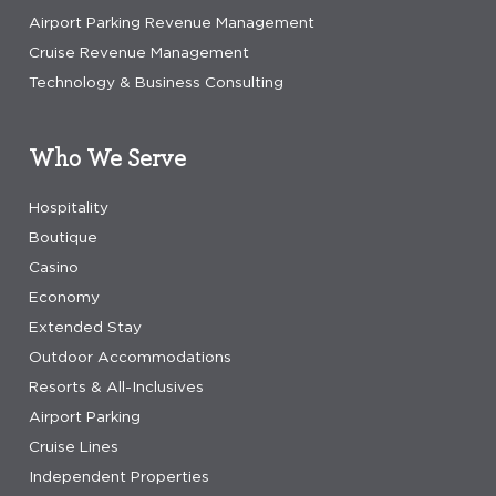
Airport Parking Revenue Management
Cruise Revenue Management
Technology & Business Consulting
Who We Serve
Hospitality
Boutique
Casino
Economy
Extended Stay
Outdoor Accommodations
Resorts & All-Inclusives
Airport Parking
Cruise Lines
Independent Properties