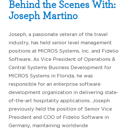
Behind the Scenes With:
Joseph Martino
Joseph, a passionate veteran of the travel
industry, has held senior level management
positions at MICROS Systems, Inc. and Fidelio
Software. As Vice President of Operations &
Central Systems Business Development for
MICROS Systems in Florida, he was
responsible for an enterprise software
development organization in delivering state-
of-the-art hospitality applications. Joseph
previously held the position of Senior Vice
President and COO of Fidelio Software in
Germany, maintaining worldwide