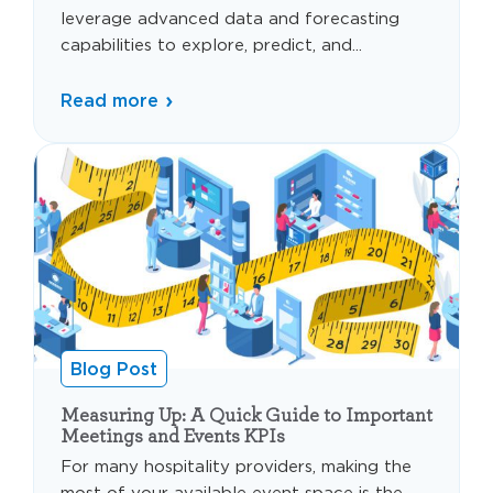
leverage advanced data and forecasting
capabilities to explore, predict, and...
Read more
Blog Post
Measuring Up: A Quick Guide to Important
Meetings and Events KPIs
For many hospitality providers, making the
most of your available event space is the