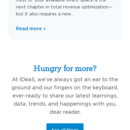
next chapter in total revenue optimization—
but it also requires a new…
Read more
Hungry for more?
At IDeaS, we’ve always got an ear to the
ground and our fingers on the keyboard,
ever-ready to share our latest learnings,
data, trends, and happenings with you,
dear reader.
See all blogs