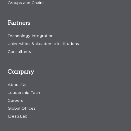
Groups and Chains
Partners
Technology Integration
Universities & Academic Institutions
Consultants
Company
About Us
Leadership Team
Careers
Global Offices
IDeaS.Lab