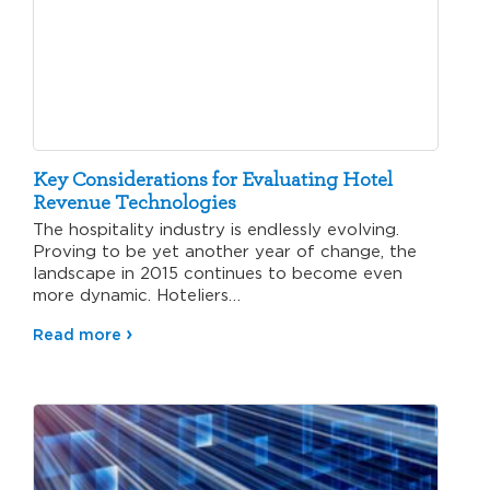
Key Considerations for Evaluating Hotel
Revenue Technologies
The hospitality industry is endlessly evolving.
Proving to be yet another year of change, the
landscape in 2015 continues to become even
more dynamic. Hoteliers…
Read more