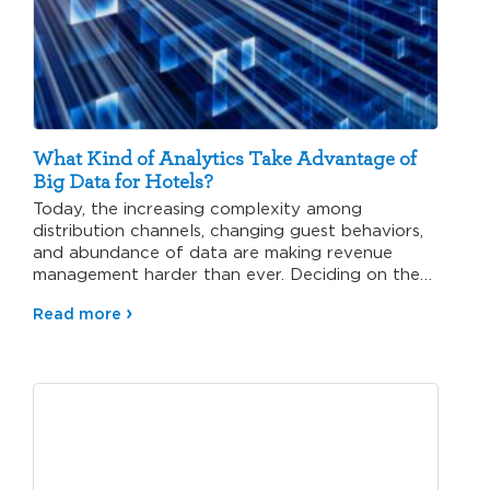
What Kind of Analytics Take Advantage of
Big Data for Hotels?
Today, the increasing complexity among
distribution channels, changing guest behaviors,
and abundance of data are making revenue
management harder than ever. Deciding on the
right…
Read more