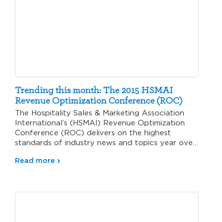
Trending this month: The 2015 HSMAI
Revenue Optimization Conference (ROC)
The Hospitality Sales & Marketing Association
International’s (HSMAI) Revenue Optimization
Conference (ROC) delivers on the highest
standards of industry news and topics year over
year.…
Read more