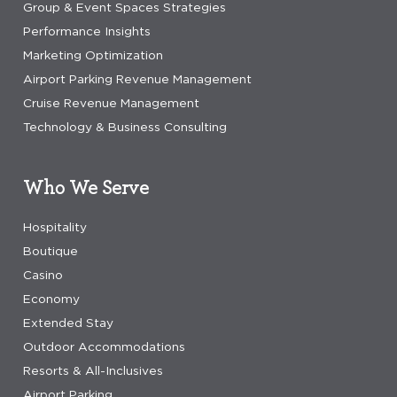
Group & Event Spaces Strategies
Performance Insights
Marketing Optimization
Airport Parking Revenue Management
Cruise Revenue Management
Technology & Business Consulting
Who We Serve
Hospitality
Boutique
Casino
Economy
Extended Stay
Outdoor Accommodations
Resorts & All-Inclusives
Airport Parking