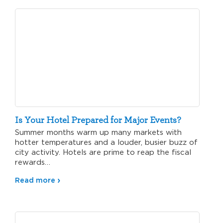
Is Your Hotel Prepared for Major Events?
Summer months warm up many markets with
hotter temperatures and a louder, busier buzz of
city activity. Hotels are prime to reap the fiscal
rewards…
Read more