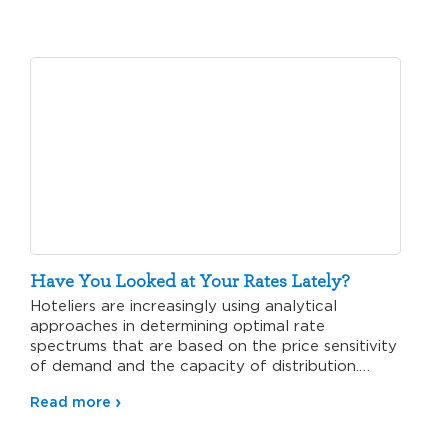
Have You Looked at Your Rates Lately?
Hoteliers are increasingly using analytical
approaches in determining optimal rate
spectrums that are based on the price sensitivity
of demand and the capacity of distribution.…
Read more