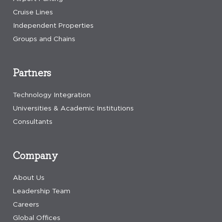
Cruise Lines
Independent Properties
Groups and Chains
Partners
Technology Integration
Universities & Academic Institutions
Consultants
Company
About Us
Leadership Team
Careers
Global Offices