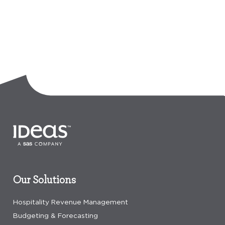
Our Solutions
Hospitality Revenue Management
Budgeting & Forecasting