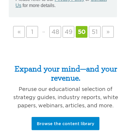
«
…
»
1
48
49
50
51
Expand your mind—and your
revenue.
Peruse our educational selection of
strategy guides, industry reports, white
papers, webinars, articles, and more.
Browse the content library