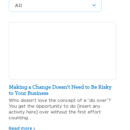
Making a Change Doesn’t Need to Be Risky
to Your Business
Who doesn’t love the concept of a “do over”?
You get the opportunity to do [insert any
activity here] over without the first effort
counting…
Read more