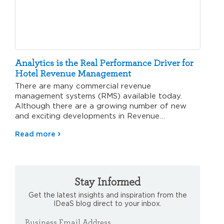
Analytics is the Real Performance Driver for
Hotel Revenue Management
There are many commercial revenue
management systems (RMS) available today.
Although there are a growing number of new
and exciting developments in Revenue
Management analytics, there…
Read more
Stay Informed
Get the latest insights and inspiration from the
IDeaS blog direct to your inbox.