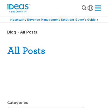
Hospitality Revenue Management Solutions Buyer’s Guide
›
Blog
All Posts
All Posts
Categories