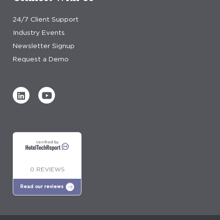
24/7 Client Support
Industry Events
Newsletter Signup
Request a Demo
Verified by
0 REVIEWS
Read our reviews