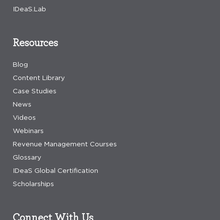
IDeaS.Lab
Resources
Blog
Content Library
Case Studies
News
Videos
Webinars
Revenue Management Courses
Glossary
IDeaS Global Certification
Scholarships
Connect With Us