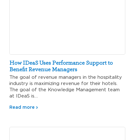
How IDeaS Uses Performance Support to
Benefit Revenue Managers
The goal of revenue managers in the hospitality
industry is maximizing revenue for their hotels.
The goal of the Knowledge Management team
at IDeaS is…
Read more