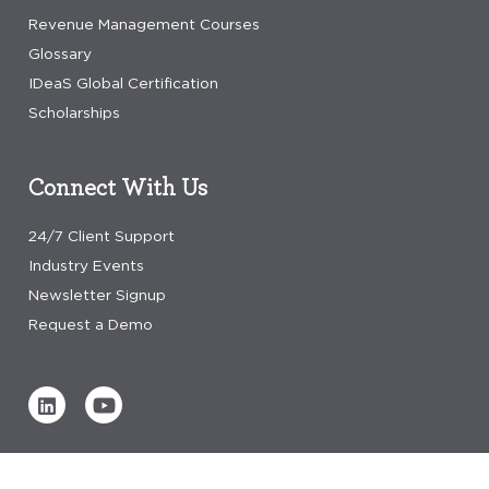
Revenue Management Courses
Glossary
IDeaS Global Certification
Scholarships
Connect With Us
24/7 Client Support
Industry Events
Newsletter Signup
Request a Demo