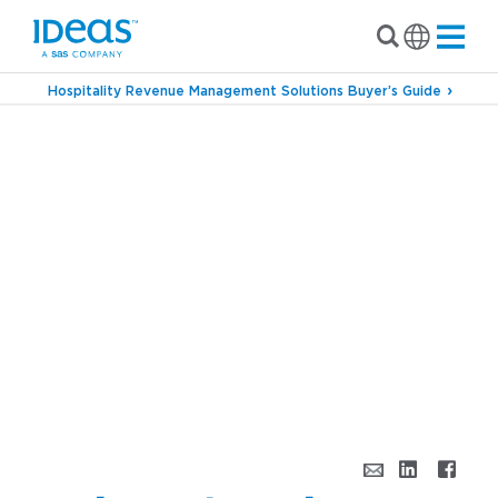
Hospitality Revenue Management Solutions Buyer’s Guide
›
Blog
Bridging the Industry With Charles
Wang