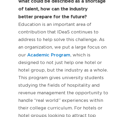
what could be described as a shortage
of talent, how can the industry
better prepare for the future?
Education is an important area of
contribution that IDeaS continues to
address to help solve this challenge. As
an organization, we put a large focus on
Academic Program
our
, which is
designed to not just help one hotel or
hotel group, but the industry as a whole.
This program gives university students
studying the fields of hospitality and
revenue management the opportunity to
handle “real world” experiences within
their college curriculum. For hotels or
hotel groups looking to attract top