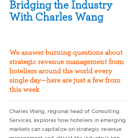
Bridging the Industry
With Charles Wang
We answer burning questions about
strategic revenue management from
hoteliers around the world every
single day—here are just a few from
this week
Charles Wang, regional head of Consulting
Services, explores how hoteliers in emerging
markets can capitalize on strategic revenue