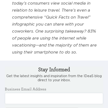
today’s consumers view social media in
relation to leisure travel. There’s even a
comprehensive “Quick Facts on Travel”
infographic you can share with your
coworkers. One surprising takeaway? 83%
of people are using the internet while
vacationing—and the majority of them are
using their smartphone to do so.
Stay Informed
Get the latest insights and inspiration from the IDeaS blog
direct to your inbox.