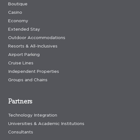
Boutique
Casino
Economy
Extended Stay
Outdoor Accommodations
Resorts & All-Inclusives
Airport Parking
Cruise Lines
Independent Properties
Groups and Chains
Partners
Technology Integration
Universities & Academic Institutions
Consultants