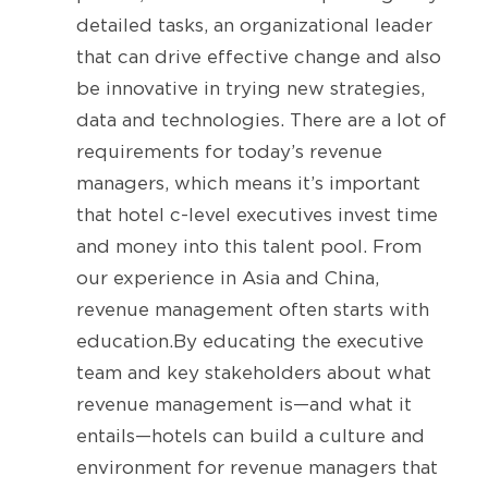
detailed tasks, an organizational leader
that can drive effective change and also
be innovative in trying new strategies,
data and technologies. There are a lot of
requirements for today’s revenue
managers, which means it’s important
that hotel c-level executives invest time
and money into this talent pool. From
our experience in Asia and China,
revenue management often starts with
education.By educating the executive
team and key stakeholders about what
revenue management is—and what it
entails—hotels can build a culture and
environment for revenue managers that