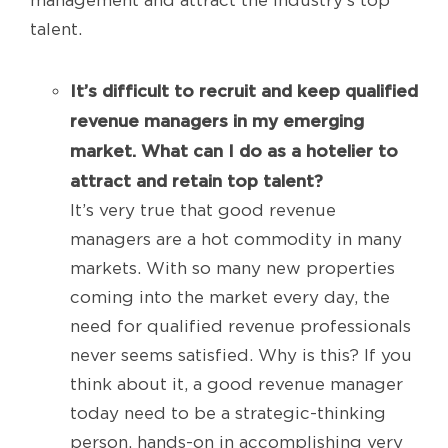
management and attract the industry’s top
talent.
It’s difficult to recruit and keep qualified
revenue managers in my emerging
market. What can I do as a hotelier to
attract and retain top talent?
It’s very true that good revenue
managers are a hot commodity in many
markets. With so many new properties
coming into the market every day, the
need for qualified revenue professionals
never seems satisfied. Why is this? If you
think about it, a good revenue manager
today need to be a strategic-thinking
person, hands-on in accomplishing very