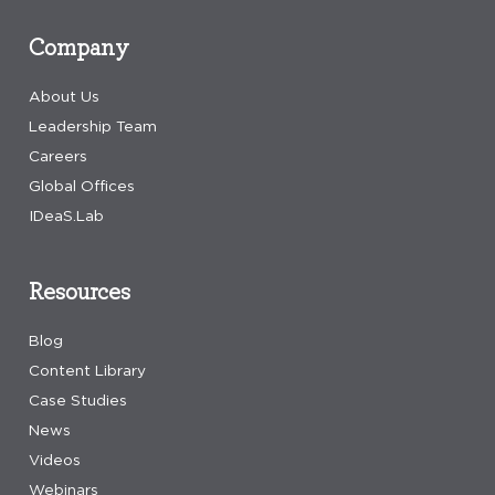
Company
About Us
Leadership Team
Careers
Global Offices
IDeaS.Lab
Resources
Blog
Content Library
Case Studies
News
Videos
Webinars