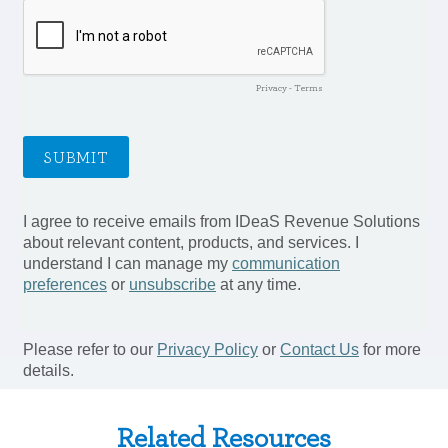
Related Resources