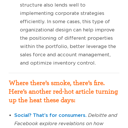
structure also lends well to
implementing corporate strategies
efficiently. In some cases, this type of
organizational design can help improve
the positioning of different properties
within the portfolio, better leverage the
sales force and account management,
and optimize inventory control.
Where there’s smoke, there’s fire.
Here’s another red-hot article turning
up the heat these days:
Social? That’s for consumers.
Deloitte and
Facebook explore revelations on how