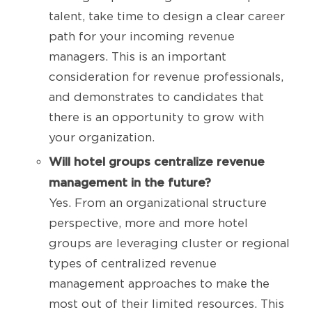
talent, take time to design a clear career
path for your incoming revenue
managers. This is an important
consideration for revenue professionals,
and demonstrates to candidates that
there is an opportunity to grow with
your organization.
Will hotel groups centralize revenue
management in the future?
Yes. From an organizational structure
perspective, more and more hotel
groups are leveraging cluster or regional
types of centralized revenue
management approaches to make the
most out of their limited resources. This