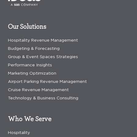
Our Solutions
Hospitality Revenue Management
Budgeting & Forecasting
Group & Event Spaces Strategies
Performance Insights
Marketing Optimization
Airport Parking Revenue Management
Cruise Revenue Management
Technology & Business Consulting
Who We Serve
Hospitality