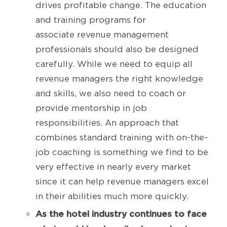
drives profitable change. The education
and training programs for
associate revenue management
professionals should also be designed
carefully. While we need to equip all
revenue managers the right knowledge
and skills, we also need to coach or
provide mentorship in job
responsibilities. An approach that
combines standard training with on-the-
job coaching is something we find to be
very effective in nearly every market
since it can help revenue managers excel
in their abilities much more quickly.
As the hotel industry continues to face