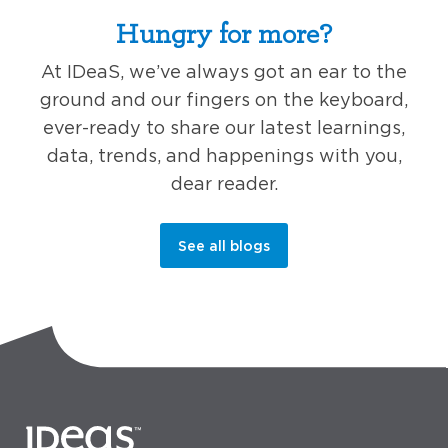
Hungry for more?
At IDeaS, we’ve always got an ear to the
ground and our fingers on the keyboard,
ever-ready to share our latest learnings,
data, trends, and happenings with you,
dear reader.
See all blogs