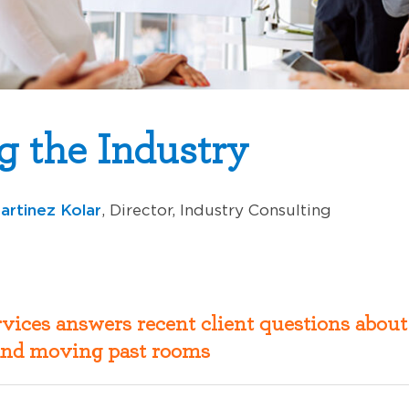
g the Industry
artinez Kolar
, Director, Industry Consulting
vices answers recent client questions about
nd moving past rooms