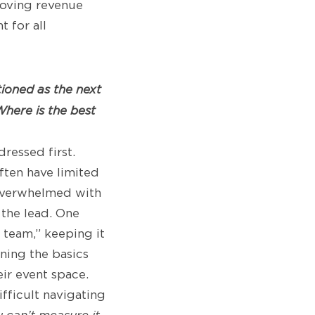
moving revenue
 for all
tioned as the next
here is the best
ressed first.
ften have limited
 overwhelmed with
 the lead. One
 team,” keeping it
rning the basics
ir event space.
fficult navigating