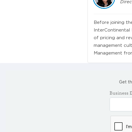
Direc
Before joining th
InterContinental
of pricing and r
management cultu
Management from 
Get th