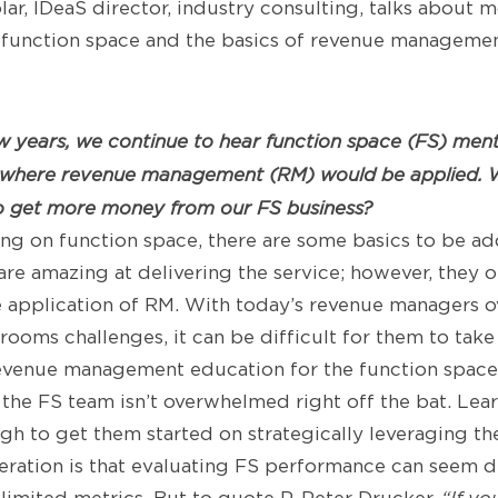
lar, IDeaS director, industry consulting, talks about 
unction space and the basics of revenue management
ew years, we continue to hear function space (FS) men
where revenue management (RM) would be applied. W
to get more money from our FS business?
ng on function space, there are some basics to be add
re amazing at delivering the service; however, they o
e application of RM. With today’s revenue managers
rooms challenges, it can be difficult for them to take
revenue management education for the function space
o the FS team isn’t overwhelmed right off the bat. Lea
h to get them started on strategically leveraging the
ration is that evaluating FS performance can seem di