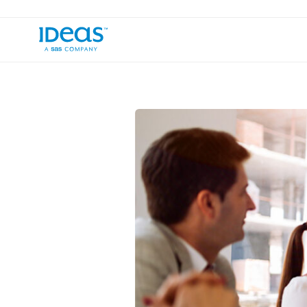
›
Blog
Bridging the Industry