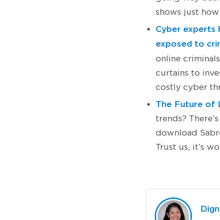
shows just how 
Cyber experts h
exposed to crim
online criminal
curtains to inv
costly cyber th
The Future of 
trends? There’s
download Sabre’
Trust us, it’s w
Dign