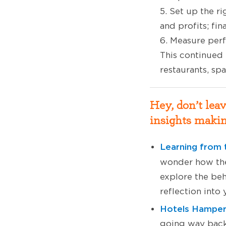
5. Set up the r
and profits; fin
6. Measure per
This continued
restaurants, sp
Hey, don’t lea
insights makin
Learning from 
wonder how the
explore the beh
reflection into
Hotels Hamper 
going way back 