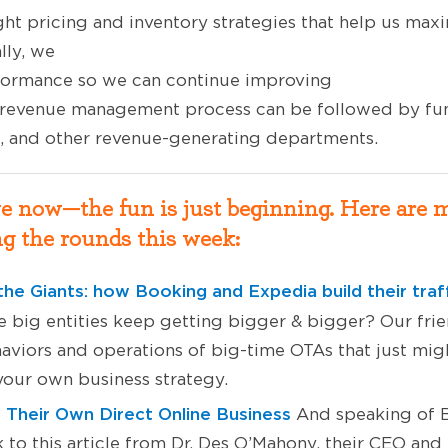
ight pricing and inventory strategies that help us max
ally, we
formance so we can continue improving
 revenue management process can be followed by fun
a, and other revenue-generating departments.
ve now—the fun is just beginning. Here are 
g the rounds this week:
the Giants: how Booking and Expedia
build their traf
 big entities keep getting bigger & bigger? Our fri
aviors and operations of big-time OTAs that just migh
 your own business strategy.
Their Own Direct Online Business
And speaking of B
to this article from Dr. Des O’Mahony, their CEO and 