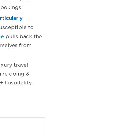
bookings.
ticularly
usceptible to
ne
pulls back the
urselves from
uxury travel
u’re doing &
 hospitality.