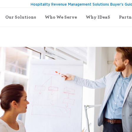
Hospitality Revenue Management Solutions Buyer’s Gui
Our Solutions
Who We Serve
Why IDeaS
Partn