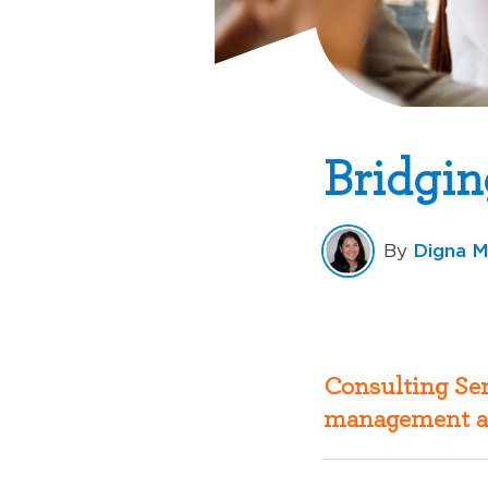
Bridgin
Digna M
By
Consulting Ser
management a