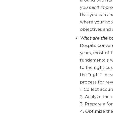
around with its
you can’t improv
that you can a
where your hote
objectives and 
What are the b
Despite conver
years, most of t
fundamentals w
to the right cu
the “right” in 
process for re
1. Collect accu
2. Analyze the 
3. Prepare a fo
4. Optimize th