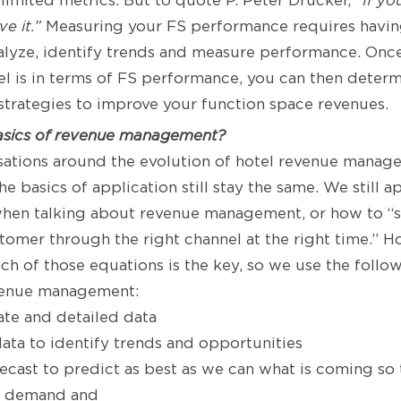
 limited metrics. But to quote P. Peter Drucker,
“If yo
e it.”
Measuring your FS performance requires havin
nalyze, identify trends and measure performance. On
l is in terms of FS performance, you can then determ
strategies to improve your function space revenues.
asics of revenue management?
sations around the evolution of hotel revenue manag
he basics of application still stay the same. We still 
hen talking about revenue management, or how to “sel
stomer through the right channel at the right time.” H
each of those equations is the key, so we use the foll
venue management:
rate and detailed data
data to identify trends and opportunities
recast to predict as best as we can what is coming so
e demand and