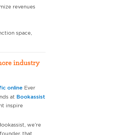
imize revenues
ction space,
more industry
fic online
Ever
Bookassist
ends at
t inspire
ookassist, we’re
founder, that