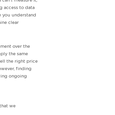
u can’t measure it,
g access to data
ce you understand
ine clear
ement over the
apply the same
l the right price
owever, finding
owing ongoing
 that we