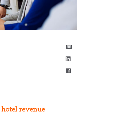
 hotel revenue