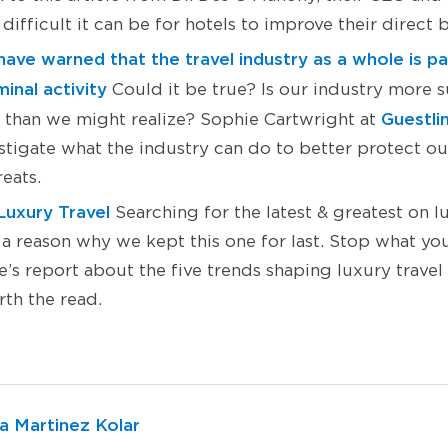
difficult it can be for hotels to improve their direct 
ave warned that the travel industry as a whole is par
inal activity
Could it be true? Is our industry more s
Guestli
s than we might realize? Sophie Cartwright at
estigate what the industry can do to better protect o
reats.
Luxury Travel
Searching for the latest & greatest on l
 a reason why we kept this one for last. Stop what yo
s report about the five trends shaping luxury travel +
orth the read.
a Martinez Kolar