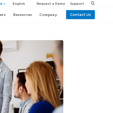
Request a Demo
Support
de
ers
Resources
Company
Contact Us