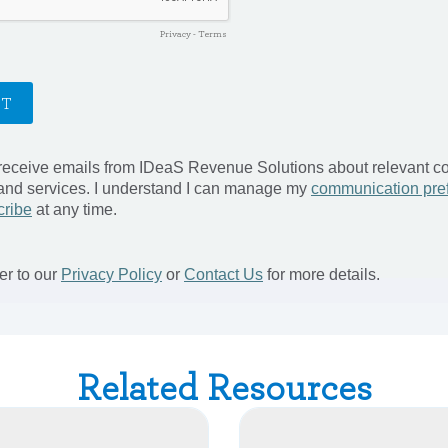
Related Resources