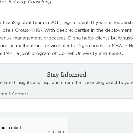
tor, Industry Consulting
e IDeaS global team in 2011, Digna spent 11 years in leadersh
 Hotels Group (IHG). With deep expertise in the deployment
evenue management processes, Digna helps clients build sust
res in multicultural environments. Digna holds an MBA in Ho
IMHI, a joint program of Cornell University and ESSEC.
Stay Informed
e latest insights and inspiration from the IDeaS blog direct to your