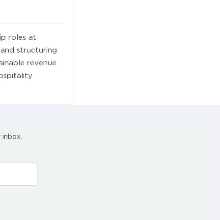
ip roles at
 and structuring
ainable revenue
spitality
 inbox.