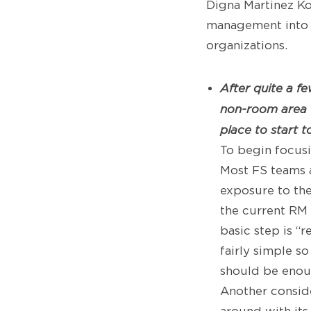
Digna Martinez Ko
management into f
organizations.
After quite a f
non-room area 
place to start 
To begin focusi
Most FS teams a
exposure to th
the current RM 
basic step is “
fairly simple s
should be enoug
Another conside