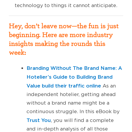
technology to things it cannot anticipate.
Hey, don’t leave now—the fun is just
beginning. Here are more industry
insights making the rounds this
week:
Branding Without The Brand Name: A
Hotelier’s Guide to Building Brand
Value
build their traffic online
As an
independent hotelier, getting ahead
without a brand name might be a
continuous struggle. In this eBook by
Trust You
, you will find a complete
and in-depth analysis of all those