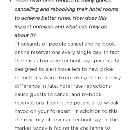
There have been reports of many guests
cancelling and rebooking their hotel rooms
to achieve better rates. How does this
impact hoteliers and what can they do
about it?
Thousands of people cancel and re-book
online reservations every single day. In fact,
there is automated technology specifically
designed to alert travellers to new price
reductions. Aside from losing the monetary
difference in rate, hotel rate reductions
cause guests to cancel and re-book
reservations, having the potential to wreak
havoc on your forecast. In addition to this,
the majority of revenue technology on the
market today is facing the challenge to