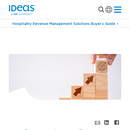
Hospitality Revenue Management Solutions Buyer’s Guide
›
Blog
Bridging the Industry With Charles
Wang