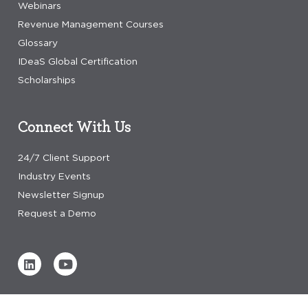
Webinars
Revenue Management Courses
Glossary
IDeaS Global Certification
Scholarships
Connect With Us
24/7 Client Support
Industry Events
Newsletter Signup
Request a Demo