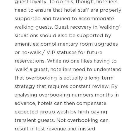
guest loyalty. To do this, though, hoteliers
need to ensure that hotel staff are properly
supported and trained to accommodate
walking guests. Guest recovery in ‘walking’
situations should also be supported by
amenities; complimentary room upgrades
or no-walk / VIP statuses for future
reservations. While no one likes having to
‘walk’ a guest, hoteliers need to understand
that overbooking is actually a long-term
strategy that requires constant review. By
analysing overbooking numbers months in
advance, hotels can then compensate
expected group wash by high paying
transient guests. Not overbooking can
result in lost revenue and missed