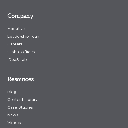
Company
About Us
Leadership Team
Careers
Global Offices
IDeaS.Lab
Resources
Blog
Content Library
Case Studies
News
Videos