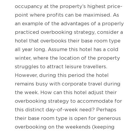
occupancy at the property’s highest price-
point where profits can be maximised. As
an example of the advantages of a properly
practiced overbooking strategy, consider a
hotel that overbooks their base room type
all year long. Assume this hotel has a cold
winter, where the location of the property
struggles to attract leisure travellers.
However, during this period the hotel
remains busy with corporate travel during
the week. How can this hotel adjust their
overbooking strategy to accommodate for
this distinct day-of-week need? Perhaps
their base room type is open for generous
overbooking on the weekends (keeping