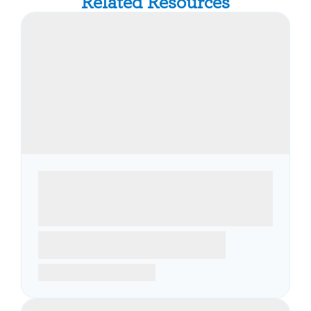
Related Resources