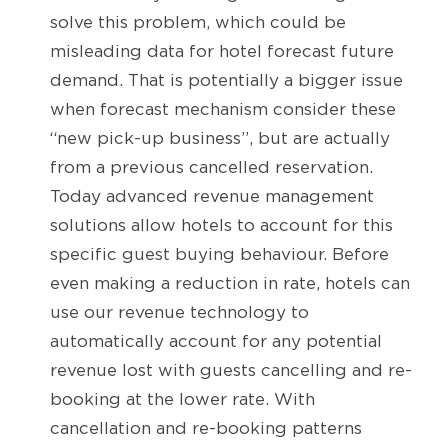
solve this problem, which could be
misleading data for hotel forecast future
demand. That is potentially a bigger issue
when forecast mechanism consider these
“new pick-up business”, but are actually
from a previous cancelled reservation.
Today advanced revenue management
solutions allow hotels to account for this
specific guest buying behaviour. Before
even making a reduction in rate, hotels can
use our revenue technology to
automatically account for any potential
revenue lost with guests cancelling and re-
booking at the lower rate. With
cancellation and re-booking patterns