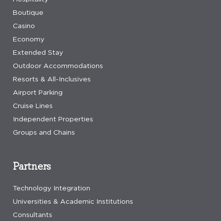
Boutique
Casino
Economy
Extended Stay
Outdoor Accommodations
Resorts & All-Inclusives
Airport Parking
Cruise Lines
Independent Properties
Groups and Chains
Partners
Technology Integration
Universities & Academic Institutions
Consultants