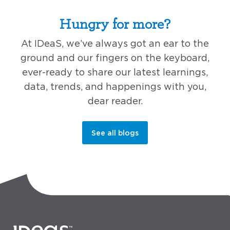
Hungry for more?
At IDeaS, we’ve always got an ear to the
ground and our fingers on the keyboard,
ever-ready to share our latest learnings,
data, trends, and happenings with you,
dear reader.
See all blogs