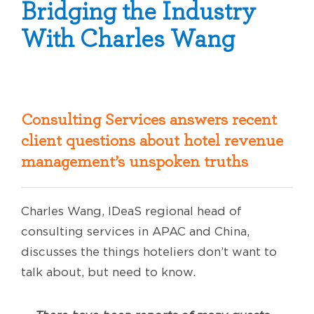
Bridging the Industry
With Charles Wang
Consulting Services answers recent
client questions about hotel revenue
management’s unspoken truths
Charles Wang, IDeaS regional head of
consulting services in APAC and China,
discusses the things hoteliers don’t want to
talk about, but need to know.