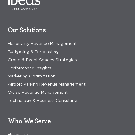
Our Solutions
Hospitality Revenue Management
Budgeting & Forecasting
Group & Event Spaces Strategies
Performance Insights
Marketing Optimization
Airport Parking Revenue Management
Cruise Revenue Management
Technology & Business Consulting
Who We Serve
Hospitality