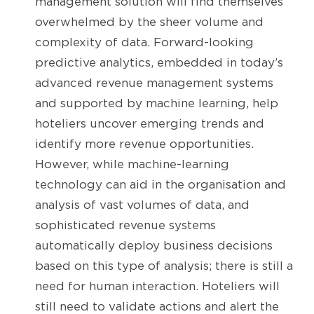
management solution will find themselves
overwhelmed by the sheer volume and
complexity of data. Forward-looking
predictive analytics, embedded in today’s
advanced revenue management systems
and supported by machine learning, help
hoteliers uncover emerging trends and
identify more revenue opportunities.
However, while machine-learning
technology can aid in the organisation and
analysis of vast volumes of data, and
sophisticated revenue systems
automatically deploy business decisions
based on this type of analysis; there is still a
need for human interaction. Hoteliers will
still need to validate actions and alert the