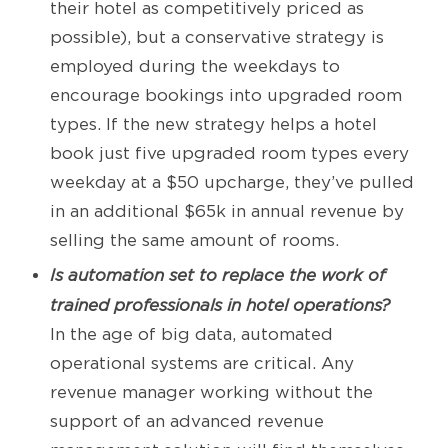
their hotel as competitively priced as
possible), but a conservative strategy is
employed during the weekdays to
encourage bookings into upgraded room
types. If the new strategy helps a hotel
book just five upgraded room types every
weekday at a $50 upcharge, they’ve pulled
in an additional $65k in annual revenue by
selling the same amount of rooms.
Is automation set to replace the work of
trained professionals in hotel operations?
In the age of big data, automated
operational systems are critical. Any
revenue manager working without the
support of an advanced revenue