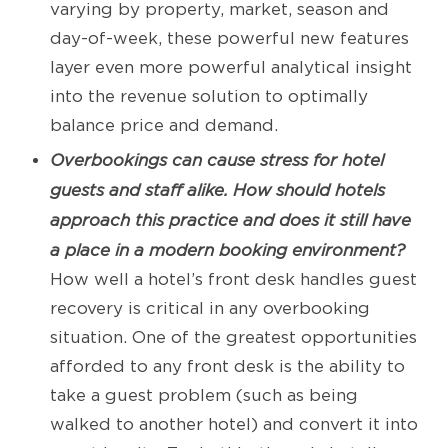
varying by property, market, season and
day-of-week, these powerful new features
layer even more powerful analytical insight
into the revenue solution to optimally
balance price and demand.
Overbookings can cause stress for hotel
guests and staff alike. How should hotels
approach this practice and does it still have
a place in a modern booking environment?
How well a hotel’s front desk handles guest
recovery is critical in any overbooking
situation. One of the greatest opportunities
afforded to any front desk is the ability to
take a guest problem (such as being
walked to another hotel) and convert it into