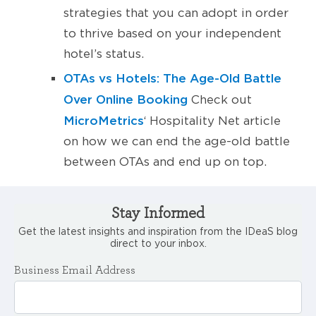
strategies that you can adopt in order
to thrive based on your independent
hotel’s status.
OTAs vs Hotels: The Age-Old Battle
Over Online Booking
Check out
MicroMetrics
‘ Hospitality Net article
on how we can end the age-old battle
between OTAs and end up on top.
Stay Informed
Get the latest insights and inspiration from the IDeaS blog
direct to your inbox.