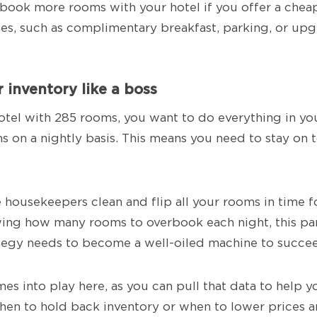
ll book more rooms with your hotel if you offer a chea
es, such as complimentary breakfast, parking, or u
 inventory like a boss
otel with 285 rooms, you want to do everything in your
s on a nightly basis. This means you need to stay on 
housekeepers clean and flip all your rooms in time 
ing how many rooms to overbook each night, this par
egy needs to become a well-oiled machine to succe
s into play here, as you can pull that data to help 
when to hold back inventory or when to lower prices a