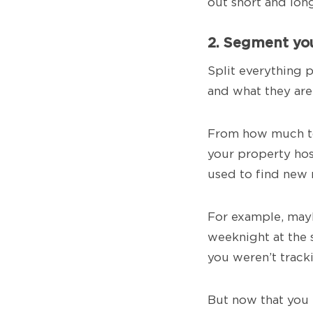
out short and lon
2. Segment you
Split everything 
and what they are
From how much to 
your property hos
used to find new 
For example, may
weeknight at the 
you weren’t tracki
But now that you 