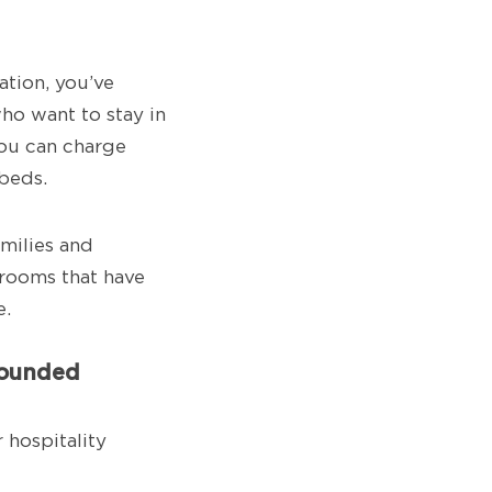
ation, you’ve
ho want to stay in
ou can charge
beds.
amilies and
rooms that have
e.
grounded
 hospitality