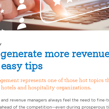
y
generate more revenue
 easy tips
ment represents one of those hot topics t
r hotels and hospitality organizations.
rs and revenue managers always feel the need to fine-
y ahead of the competition—
even
during prosperous t