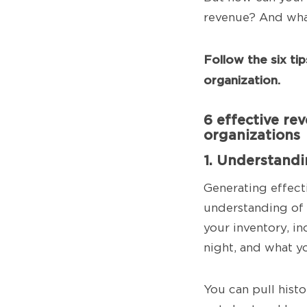
revenue? And wha
Follow the six ti
organization.
6 effective re
organizations
1. Understand
Generating effect
understanding of 
your inventory, in
night, and what y
You can pull histo