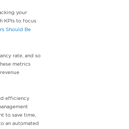
acking your
ch KPIs to focus
rs Should Be
ancy rate, and so
these metrics
 revenue
nd efficiency
 management
nt to save time,
 to an automated