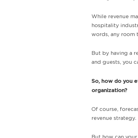
While revenue mana
hospitality indus
words, any room t
But by having a r
and guests, you c
So,
how do you ef
organization?
Of course, foreca
revenue strategy.
But how can your 