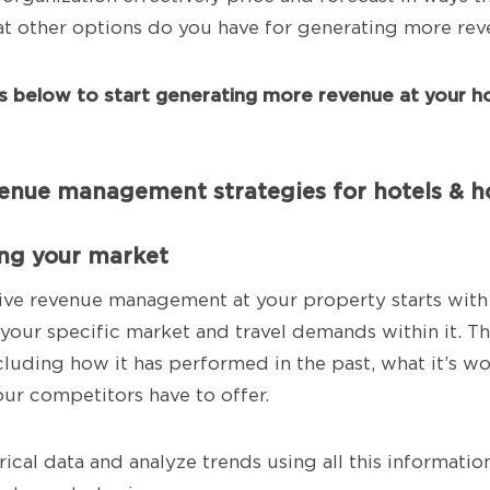
t other options do you have for generating more re
ps below to start generating more revenue at your ho
venue management strategies for hotels & ho
ing your market
ive revenue management at your property starts with
your specific market and travel demands within it. 
cluding how it has performed in the past, what it’s w
our competitors have to offer.
rical data and analyze trends using all this informatio