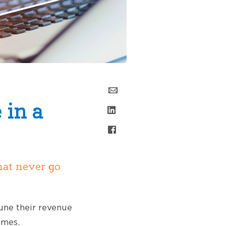
 in a
hat never go
tune their revenue
imes.