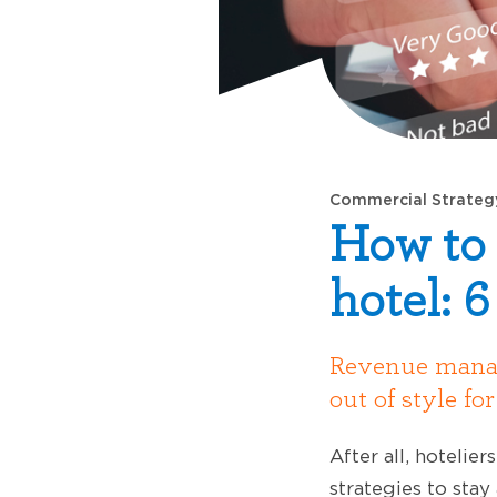
Commercial Strateg
How to 
hotel: 6
Revenue manage
out of style fo
After all, hotelie
strategies to sta