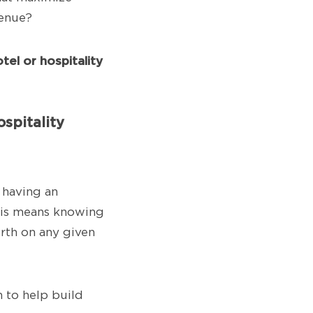
venue?
tel or hospitality
spitality
 having an
This means knowing
orth on any given
n to help build