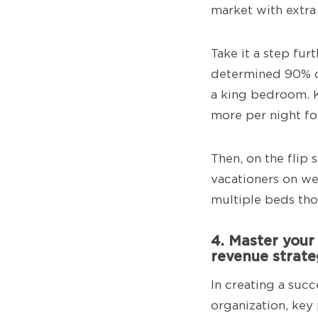
market with extra
Take it a step fu
determined 90% of
a king bedroom. 
more per night fo
Then, on the flip 
vacationers on we
multiple beds tho
4. Master your
revenue strat
In creating a suc
organization, key