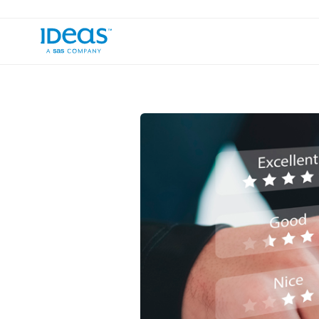
›
›
Blog
Commercial Strategy
How to 