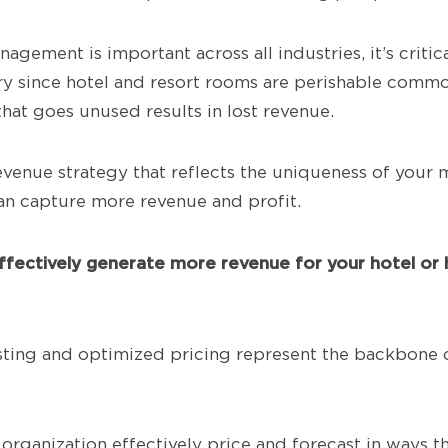
gement is important across all industries, it’s critica
try since hotel and resort rooms are perishable commod
hat goes unused results in lost revenue.
evenue strategy that reflects the uniqueness of your 
an capture more revenue and profit.
fectively generate more revenue for your hotel or h
sting and optimized pricing represent the backbone 
organization effectively price and forecast in ways 