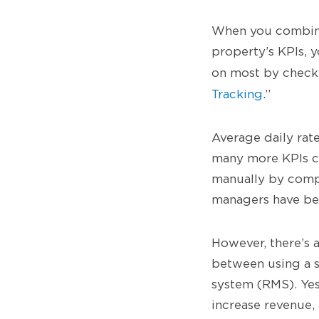
When you combine 
property’s KPIs, y
on most by check
Tracking
.”
Average daily rat
many more KPIs ca
manually by compi
managers have bee
However, there’s a
between using a 
system (RMS). Yes,
increase revenue,