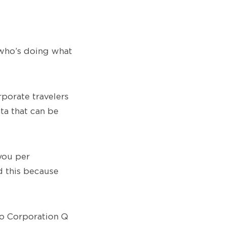
 who’s doing what
porate travelers
ta that can be
you per
d this because
to Corporation Q