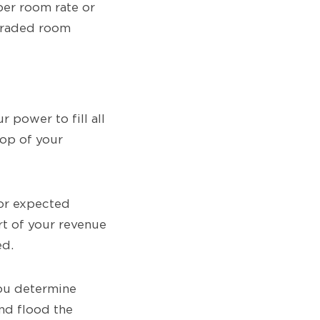
per room rate or
pgraded room
 power to fill all
top of your
for expected
t of your revenue
ed.
you determine
nd flood the