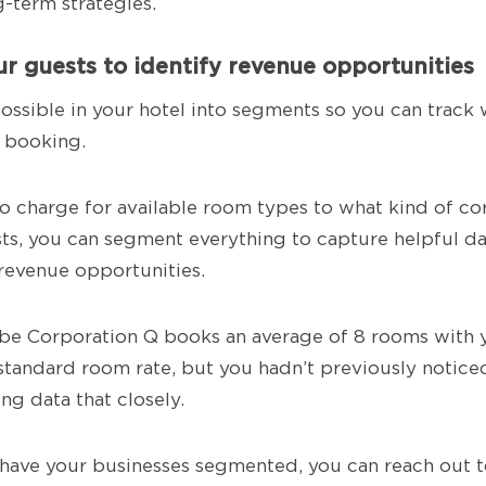
g-term strategies.
r guests to identify revenue opportunities
possible in your hotel into segments so you can track
 booking.
charge for available room types to what kind of cor
ts, you can segment everything to capture helpful da
revenue opportunities.
be Corporation Q books an average of 8 rooms with 
standard room rate, but you hadn’t previously notice
ng data that closely.
have your businesses segmented, you can reach out 