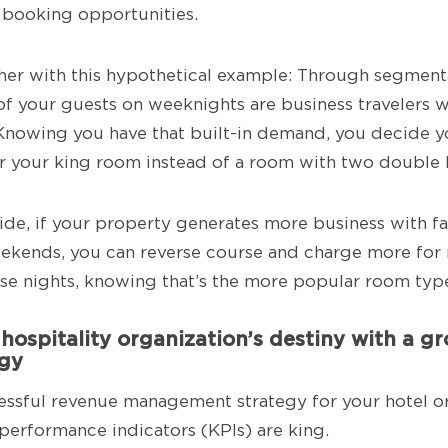
 booking opportunities.
rther with this hypothetical example: Through segment
 your guests on weeknights are business travelers w
Knowing you have that built-in demand, you decide y
r your king room instead of a room with two double 
side, if your property generates more business with f
ekends, you can reverse course and charge more for 
se nights, knowing that’s the more popular room typ
 hospitality organization’s destiny with a 
egy
cessful revenue management strategy for your hotel or
 performance indicators (KPIs) are king.