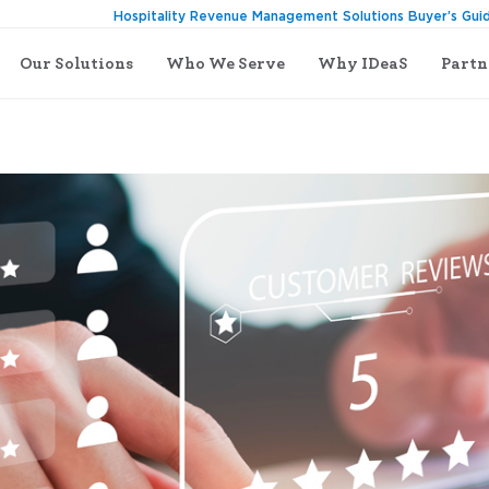
Hospitality Revenue Management Solutions Buyer’s Gui
Our Solutions
Who We Serve
Why IDeaS
Partn
generate more revenue in a hotel: 6 easy tips