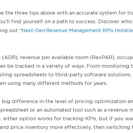
the three tips above with an accurate system for tr
ou’ll find yourself on a path to success. Discover whi
ing out “
Next-Gen Revenue Management KPIs Hotelie
e (ADR), revenue per available room (RevPAR), occup
n be tracked in a variety of ways. From monitoring 
ling spreadsheets to third-party software solutions,
n using many different methods for years.
 big difference in the level of pricing optimization a
spreadsheet or an automated tool such as a revenue
 either option works for tracking KPIs, but if you wa
 and price inventory more effectively, then switching