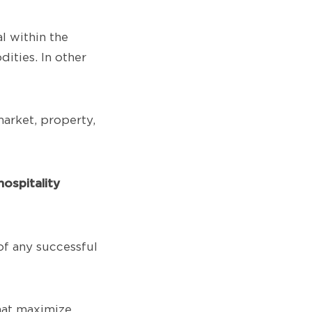
l within the
ities. In other
market, property,
ospitality
of any successful
that maximize