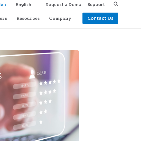
Request a Demo
Support
de
ers
Resources
Company
Contact Us