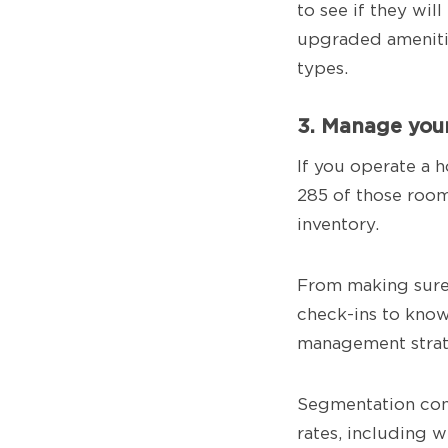
to see if they wi
upgraded ameniti
types.
3. Manage your
If you operate a h
285 of those room
inventory.
From making sure 
check-ins to know
management strat
Segmentation come
rates, including 