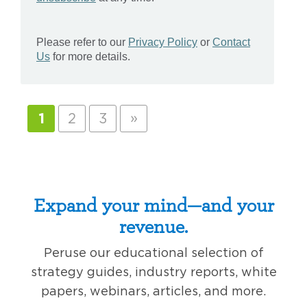
»
1
2
3
Expand your mind—and your
revenue.
Peruse our educational selection of
strategy guides, industry reports, white
papers, webinars, articles, and more.