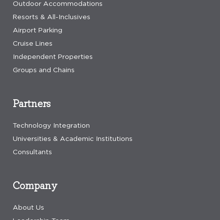
Outdoor Accommodations
Resorts & All-Inclusives
Airport Parking
Cruise Lines
Independent Properties
Groups and Chains
Partners
Technology Integration
Universities & Academic Institutions
Consultants
Company
About Us