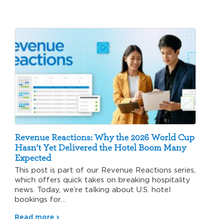
Revenue Reactions: Why the 2026 World Cup
Hasn’t Yet Delivered the Hotel Boom Many
Expected
This post is part of our Revenue Reactions series,
which offers quick takes on breaking hospitality
news. Today, we’re talking about U.S. hotel
bookings for…
Read more