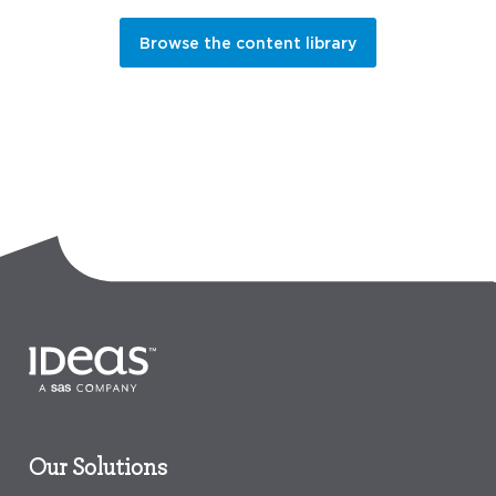
Browse the content library
Our Solutions