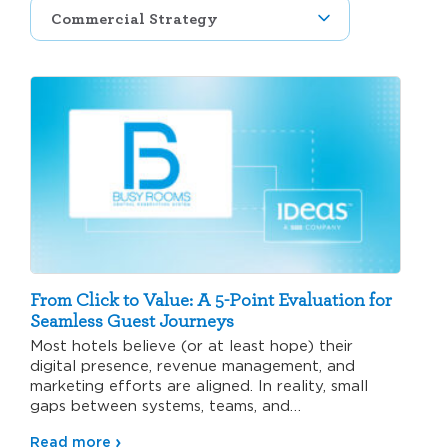
From Click to Value: A 5-Point Evaluation for
Seamless Guest Journeys
Most hotels believe (or at least hope) their
digital presence, revenue management, and
marketing efforts are aligned. In reality, small
gaps between systems, teams, and…
Read more