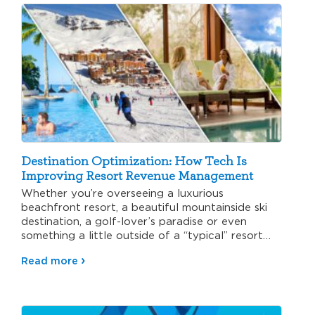
Destination Optimization: How Tech Is
Improving Resort Revenue Management
Whether you’re overseeing a luxurious
beachfront resort, a beautiful mountainside ski
destination, a golf-lover’s paradise or even
something a little outside of a “typical” resort…
Read more