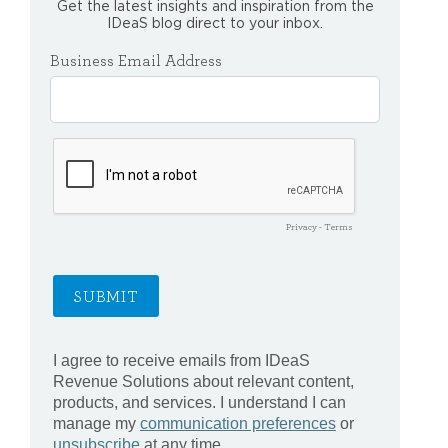
Get the latest insights and inspiration from the
IDeaS blog direct to your inbox.