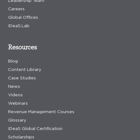
Leadership Team
Careers
Global Offices
IDeaS.Lab
Resources
Blog
Content Library
Case Studies
News
Videos
Webinars
Revenue Management Courses
Glossary
IDeaS Global Certification
Scholarships