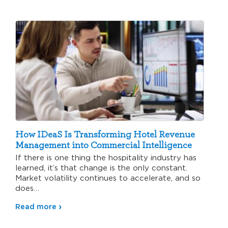
How IDeaS Is Transforming Hotel Revenue
Management into Commercial Intelligence
If there is one thing the hospitality industry has
learned, it’s that change is the only constant.
Market volatility continues to accelerate, and so
does…
Read more