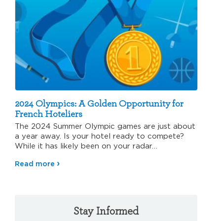
2024 Olympics: A Golden Opportunity for
French Hoteliers
The 2024 Summer Olympic games are just about
a year away. Is your hotel ready to compete?
While it has likely been on your radar…
Read more
Stay Informed