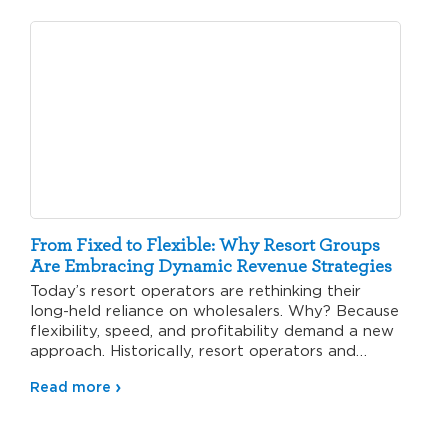
From Fixed to Flexible: Why Resort Groups
Are Embracing Dynamic Revenue Strategies
Today’s resort operators are rethinking their
long-held reliance on wholesalers. Why? Because
flexibility, speed, and profitability demand a new
approach. Historically, resort operators and
wholesalers…
Read more