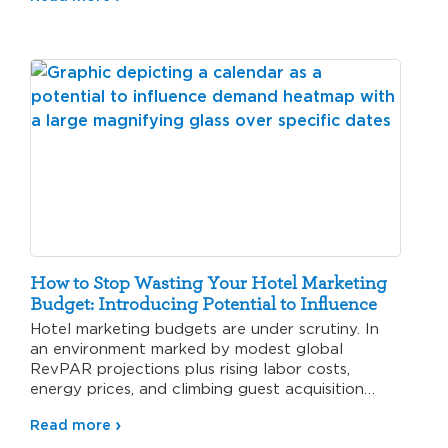
How to Stop Wasting Your Hotel Marketing
Budget: Introducing Potential to Influence
Hotel marketing budgets are under scrutiny. In
an environment marked by modest global
RevPAR projections plus rising labor costs,
energy prices, and climbing guest acquisition…
Read more