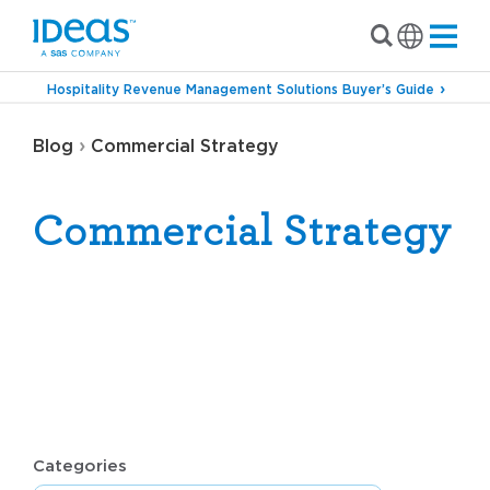
Hospitality Revenue Management Solutions Buyer’s Guide
›
Blog
Commercial Strategy
Commercial Strategy
Categories