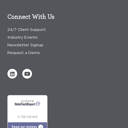
Connect With Us
24/7 Client Support
Industry Events
Newsletter Signup
Request a Demo
Verified by
0 REVIEWS
Read our reviews