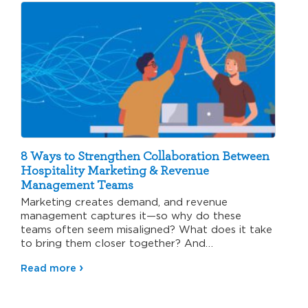
8 Ways to Strengthen Collaboration Between
Hospitality Marketing & Revenue
Management Teams
Marketing creates demand, and revenue
management captures it—so why do these
teams often seem misaligned? What does it take
to bring them closer together? And…
Read more