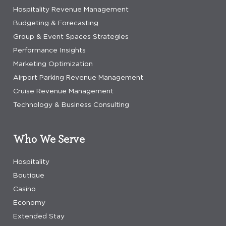
Hospitality Revenue Management
Budgeting & Forecasting
Group & Event Spaces Strategies
Performance Insights
Marketing Optimization
Airport Parking Revenue Management
Cruise Revenue Management
Technology & Business Consulting
Who We Serve
Hospitality
Boutique
Casino
Economy
Extended Stay