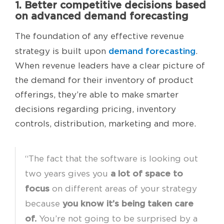
1. Better competitive decisions based
on advanced demand forecasting
The foundation of any effective revenue
demand forecasting
strategy is built upon
.
When revenue leaders have a clear picture of
the demand for their inventory of product
offerings, they’re able to make smarter
decisions regarding pricing, inventory
controls, distribution, marketing and more.
“The fact that the software is looking out
a lot of space to
two years gives you
focus
on different areas of your strategy
you know it’s being taken care
because
of.
You’re not going to be surprised by a