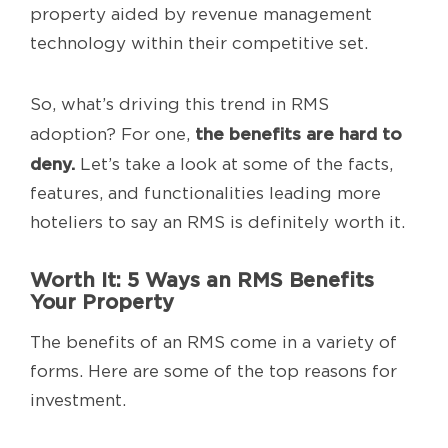
property aided by revenue management
technology within their competitive set.
So, what’s driving this trend in RMS
the benefits are hard to
adoption? For one,
deny.
Let’s take a look at some of the facts,
features, and functionalities leading more
hoteliers to say an RMS is definitely worth it.
Worth It: 5 Ways an RMS Benefits
Your Property
The benefits of an RMS come in a variety of
forms. Here are some of the top reasons for
investment.