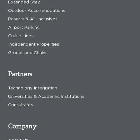
Extended Stay
Outdoor Accommodations
Resorts & All-Inclusives
Airport Parking
Cruise Lines
Independent Properties
Groups and Chains
Partners
Technology Integration
Universities & Academic Institutions
Consultants
Company
About Us