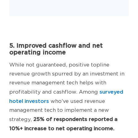
5. Improved cashflow and net
operating income
While not guaranteed, positive topline
revenue growth spurred by an investment in
revenue management tech helps with
surveyed
profitability and cashflow. Among
hotel investors
who’ve used revenue
management tech to implement a new
25% of respondents reported a
strategy,
10%+ increase to net operating income.