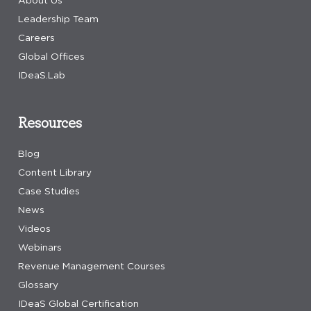
Leadership Team
Careers
Global Offices
IDeaS.Lab
Resources
Blog
Content Library
Case Studies
News
Videos
Webinars
Revenue Management Courses
Glossary
IDeaS Global Certification