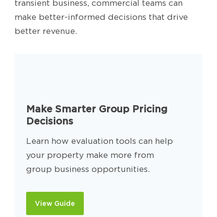
transient business, commercial teams can
make better-informed decisions that drive
better revenue.
Make Smarter Group Pricing
Decisions
Learn how evaluation tools can help
your property make more from
group business opportunities.
View Guide