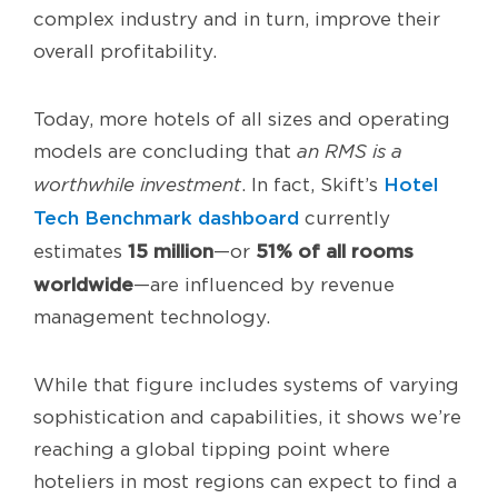
complex industry and in turn, improve their
overall profitability.
Today, more hotels of all sizes and operating
models are concluding that
an
RMS is a
Hotel
worthwhile investment
. In fact, Skift’s
Tech Benchmark dashboard
currently
15 million
51% of all rooms
estimates
—or
worldwide
—are influenced by revenue
management technology.
While that figure includes systems of varying
sophistication and capabilities, it shows we’re
reaching a global tipping point where
hoteliers in most regions can expect to find a