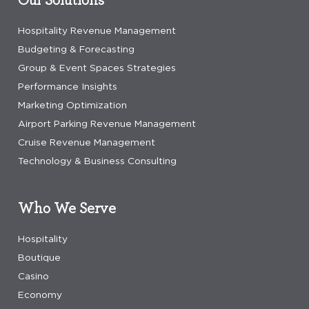
Hospitality Revenue Management
Budgeting & Forecasting
Group & Event Spaces Strategies
Performance Insights
Marketing Optimization
Airport Parking Revenue Management
Cruise Revenue Management
Technology & Business Consulting
Who We Serve
Hospitality
Boutique
Casino
Economy