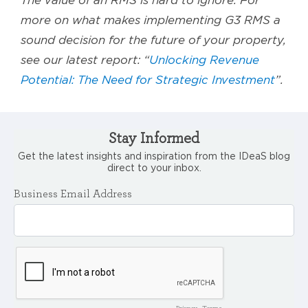
The value of an RMS is hard to ignore. For
more on what makes implementing G3 RMS a
sound decision for the future of your property,
see our latest report: “
Unlocking Revenue
Potential: The Need for Strategic Investment
”.
Stay Informed
Get the latest insights and inspiration from the IDeaS blog
direct to your inbox.