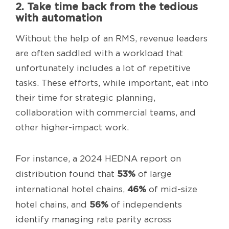
2. Take time back from the tedious
with automation
Without the help of an RMS, revenue leaders
are often saddled with a workload that
unfortunately includes a lot of repetitive
tasks. These efforts, while important, eat into
their time for strategic planning,
collaboration with commercial teams, and
other higher-impact work.
For instance, a 2024 HEDNA report on
53%
distribution found that
of large
46%
international hotel chains,
of mid-size
56%
hotel chains, and
of independents
identify managing rate parity across