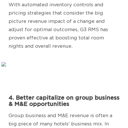
With automated inventory controls and
pricing strategies that consider the big
picture revenue impact of a change and
adjust for optimal outcomes, G3 RMS has
proven effective at boosting total room
nights and overall revenue.
4. Better capitalize on group business
& M&E opportunities
Group business and M&E revenue is often a
big piece of many hotels’ business mix. In