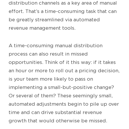
distribution channels as a key area of manual
effort. That’s a time-consuming task that can
be greatly streamlined via automated
revenue management tools.
A time-consuming manual distribution
process can also result in missed
opportunities. Think of it this way: if it takes
an hour or more to roll out a pricing decision,
is your team more likely to pass on
implementing a small-but-positive change?
Or several of them? These seemingly small,
automated adjustments begin to pile up over
time and can drive substantial revenue
growth that would otherwise be missed.