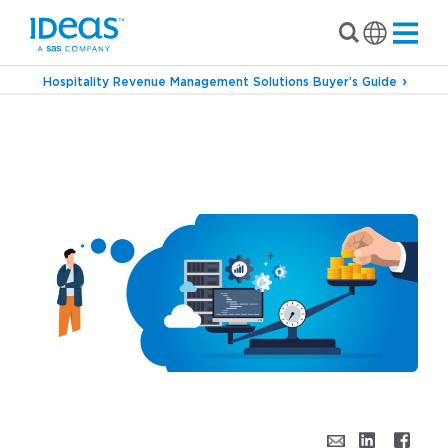
Hospitality Revenue Management Solutions Buyer’s Guide
›
›
Blog
Revenue Management
Is a Revenue
Management System Worth It? Exploring the
Value of an RMS