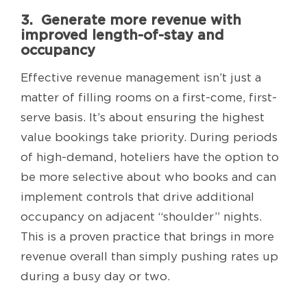
3. Generate more revenue with
improved length-of-stay and
occupancy
Effective revenue management isn’t just a
matter of filling rooms on a first-come, first-
serve basis. It’s about ensuring the highest
value bookings take priority. During periods
of high-demand, hoteliers have the option to
be more selective about who books and can
implement controls that drive additional
occupancy on adjacent “shoulder” nights.
This is a proven practice that brings in more
revenue overall than simply pushing rates up
during a busy day or two.