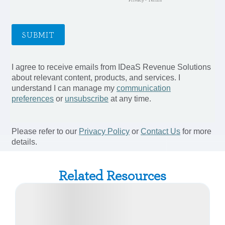
Related Resources