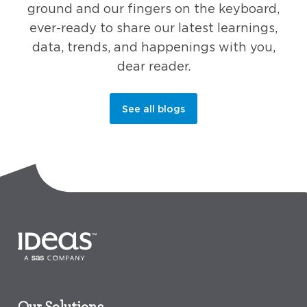
ground and our fingers on the keyboard,
ever-ready to share our latest learnings,
data, trends, and happenings with you,
dear reader.
See all blogs
Our Solutions