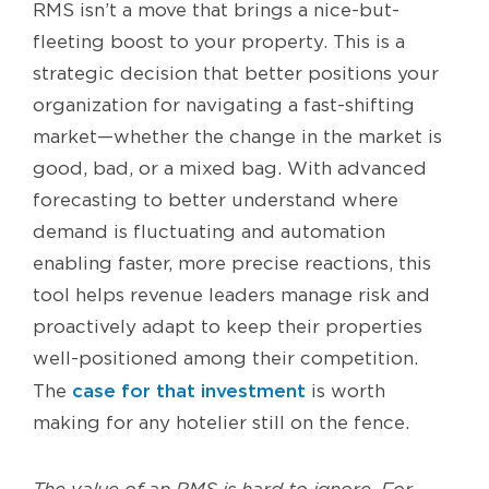
RMS isn’t a move that brings a nice-but-
fleeting boost to your property. This is a
strategic decision that better positions your
organization for navigating a fast-shifting
market—whether the change in the market is
good, bad, or a mixed bag. With advanced
forecasting to better understand where
demand is fluctuating and automation
enabling faster, more precise reactions, this
tool helps revenue leaders manage risk and
proactively adapt to keep their properties
well-positioned among their competition.
case for that investment
The
is worth
making for any hotelier still on the fence.