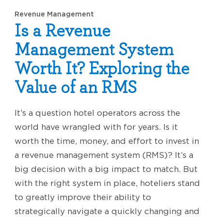
Revenue Management
Is a Revenue
Management System
Worth It? Exploring the
Value of an RMS
It’s a question hotel operators across the
world have wrangled with for years. Is it
worth the time, money, and effort to invest in
a revenue management system (RMS)? It’s a
big decision with a big impact to match. But
with the right system in place, hoteliers stand
to greatly improve their ability to
strategically navigate a quickly changing and