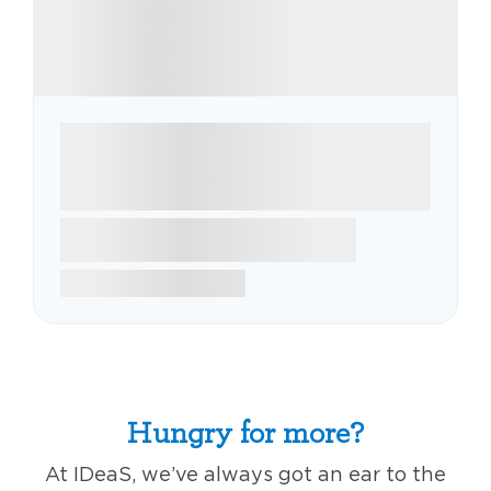
Hungry for more?
At IDeaS, we’ve always got an ear to the