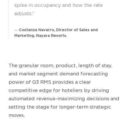
spike in occupancy and how the rate
adjusts.”
Costanza Navarro, Director of Sales and
Marketing, Nayara Resorts.
The granular room, product, length of stay,
and market segment demand forecasting
power of G3 RMS provides a clear
competitive edge for hoteliers by driving
automated revenue-maximizing decisions and
setting the stage for longer-term strategic
moves.