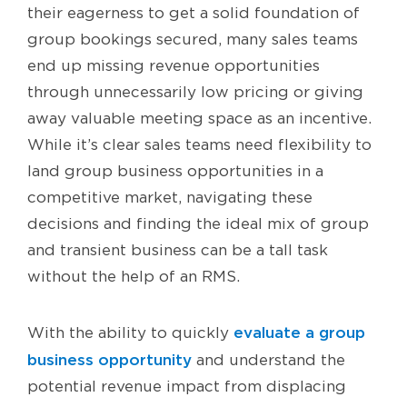
their eagerness to get a solid foundation of
group bookings secured, many sales teams
end up missing revenue opportunities
through unnecessarily low pricing or giving
away valuable meeting space as an incentive.
While it’s clear sales teams need flexibility to
land group business opportunities in a
competitive market, navigating these
decisions and finding the ideal mix of group
and transient business can be a tall task
without the help of an RMS.
evaluate a group
With the ability to quickly
business opportunity
and understand the
potential revenue impact from displacing