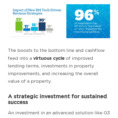
The boosts to the bottom line and cashflow
virtuous cycle
feed into a
of improved
lending terms, investments in property
improvements, and increasing the overall
value of a property.
A strategic investment for sustained
success
An investment in an advanced solution like G3