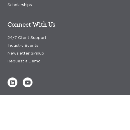
Scholarships
Connect With Us
24/7 Client Support
Industry Events
Newsletter Signup
Request a Demo
Verified by
0 REVIEWS