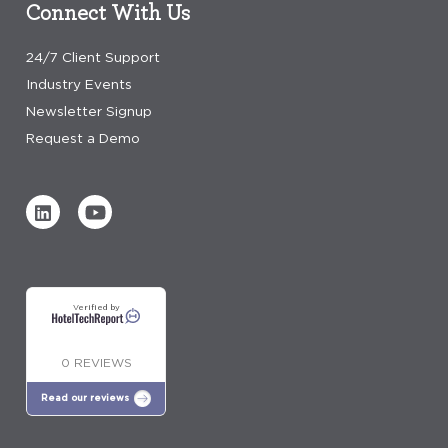
Connect With Us
24/7 Client Support
Industry Events
Newsletter Signup
Request a Demo
Verified by
0 REVIEWS
Read our reviews