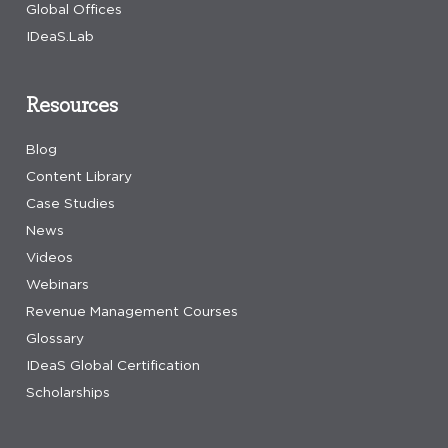
Global Offices
IDeaS.Lab
Resources
Blog
Content Library
Case Studies
News
Videos
Webinars
Revenue Management Courses
Glossary
IDeaS Global Certification
Scholarships