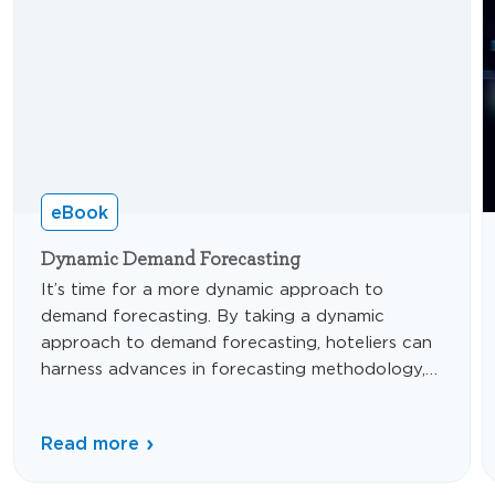
eBook
Dynamic Demand Forecasting
It’s time for a more dynamic approach to
demand forecasting. By taking a dynamic
approach to demand forecasting, hoteliers can
harness advances in forecasting methodology,
data analysis, and technology to adapt to
constantly changing conditions and produce
Read more
optimal financial outcomes—even in times of
uncertainty.