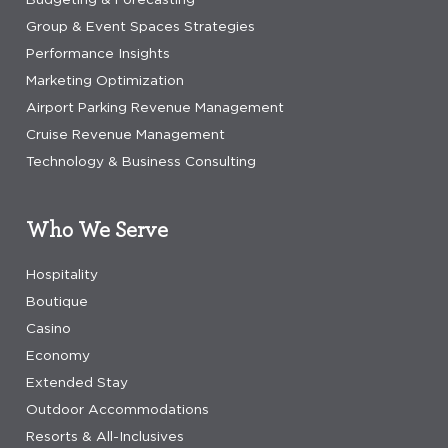
Group & Event Spaces Strategies
Performance Insights
Marketing Optimization
Airport Parking Revenue Management
Cruise Revenue Management
Technology & Business Consulting
Who We Serve
Hospitality
Boutique
Casino
Economy
Extended Stay
Outdoor Accommodations
Resorts & All-Inclusives