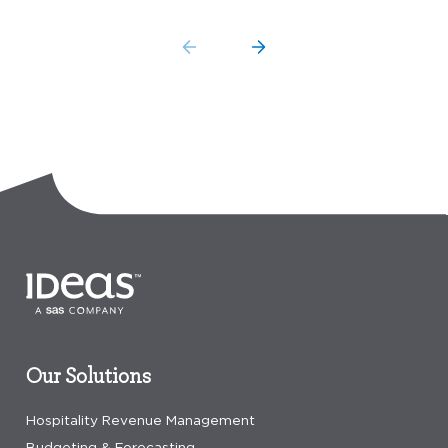
Our Solutions
Hospitality Revenue Management
Budgeting & Forecasting