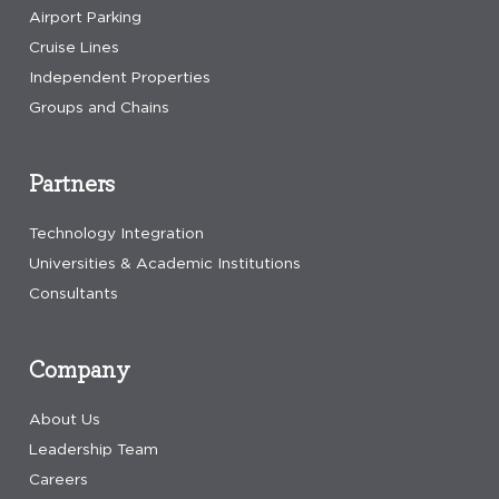
Airport Parking
Cruise Lines
Independent Properties
Groups and Chains
Partners
Technology Integration
Universities & Academic Institutions
Consultants
Company
About Us
Leadership Team
Careers