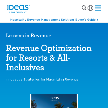
Hospitality Revenue Management Solutions Buyer’s Guide
Lessons in Revenue
Revenue Optimization
for Resorts & All-
Inclusives
Innovative Strategies for Maximizing Revenue