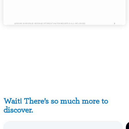
Wait! There’s so much more to
discover.