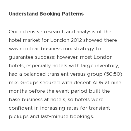
Understand Booking Patterns
Our extensive research and analysis of the
hotel market for London 2012 showed there
was no clear business mix strategy to
guarantee success; however, most London
hotels, especially hotels with large inventory,
had a balanced transient versus group (50:50)
mix. Groups secured with decent ADR at nine
months before the event period built the
base business at hotels, so hotels were
confident in increasing rates for transient
pickups and last-minute bookings.