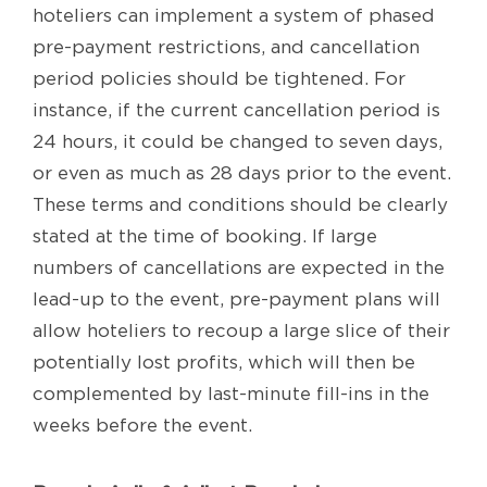
hoteliers can implement a system of phased
pre-payment restrictions, and cancellation
period policies should be tightened. For
instance, if the current cancellation period is
24 hours, it could be changed to seven days,
or even as much as 28 days prior to the event.
These terms and conditions should be clearly
stated at the time of booking. If large
numbers of cancellations are expected in the
lead-up to the event, pre-payment plans will
allow hoteliers to recoup a large slice of their
potentially lost profits, which will then be
complemented by last-minute fill-ins in the
weeks before the event.