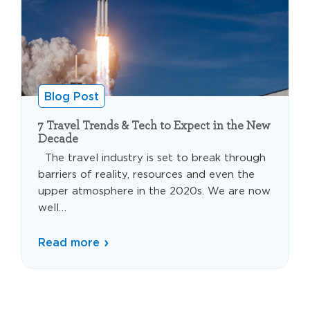
Blog Post
7 Travel Trends & Tech to Expect in the New
Decade
The travel industry is set to break through
barriers of reality, resources and even the
upper atmosphere in the 2020s. We are now
well…
Read more