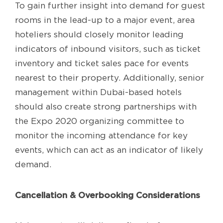
To gain further insight into demand for guest
rooms in the lead-up to a major event, area
hoteliers should closely monitor leading
indicators of inbound visitors, such as ticket
inventory and ticket sales pace for events
nearest to their property. Additionally, senior
management within Dubai-based hotels
should also create strong partnerships with
the Expo 2020 organizing committee to
monitor the incoming attendance for key
events, which can act as an indicator of likely
demand.
Cancellation & Overbooking Considerations