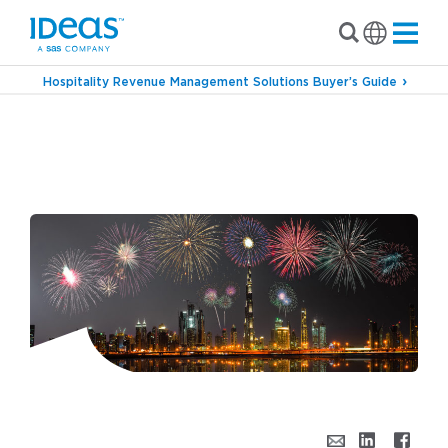
Hospitality Revenue Management Solutions Buyer’s Guide
›
›
Blog
Industry Outlook
Return of the Major
Events – Preparing for the Dubai World Expo &
Beyond