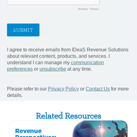
Related Resources