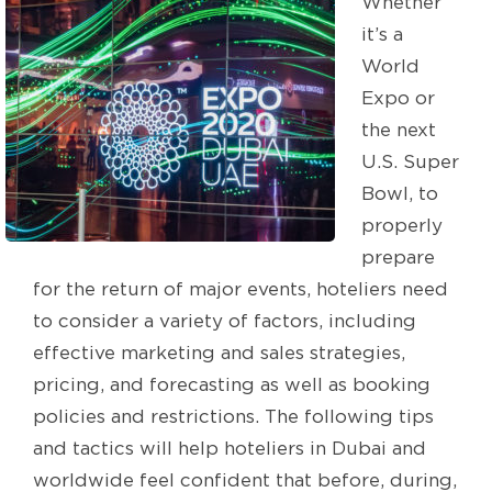
Whether
it’s a
World
Expo or
the next
U.S. Super
Bowl, to
properly
prepare
for the return of major events, hoteliers need
to consider a variety of factors, including
effective marketing and sales strategies,
pricing, and forecasting as well as booking
policies and restrictions. The following tips
and tactics will help hoteliers in Dubai and
worldwide feel confident that before, during,