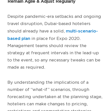
Remain Agile & Adjust Regularly
Despite pandemic-era setbacks and ongoing
travel disruption, Dubai-based hoteliers
multi-scenario-
should already have a solid,
based plan
in place for Expo 2020.
Management teams should review the
strategy at frequent intervals in the lead-up
to the event, so any necessary tweaks can be
made as required.
By understanding the implications of a
number of “what-if” scenarios, through
forecasting undertaken at the planning stage,
hoteliers can make changes to pricing,
restrictions and segmentation strategies