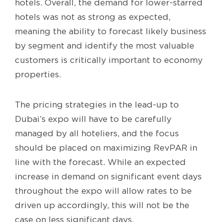
hotels. Overall, the demand for lower-starred
hotels was not as strong as expected,
meaning the ability to forecast likely business
by segment and identify the most valuable
customers is critically important to economy
properties.
The pricing strategies in the lead-up to
Dubai’s expo will have to be carefully
managed by all hoteliers, and the focus
should be placed on maximizing RevPAR in
line with the forecast. While an expected
increase in demand on significant event days
throughout the expo will allow rates to be
driven up accordingly, this will not be the
case on less significant days.