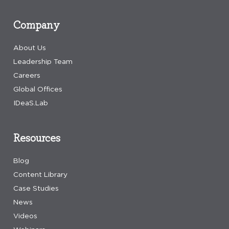
Company
About Us
Leadership Team
Careers
Global Offices
IDeaS.Lab
Resources
Blog
Content Library
Case Studies
News
Videos