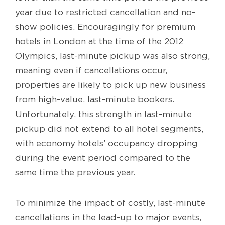
year due to restricted cancellation and no-
show policies. Encouragingly for premium
hotels in London at the time of the 2012
Olympics, last-minute pickup was also strong,
meaning even if cancellations occur,
properties are likely to pick up new business
from high-value, last-minute bookers.
Unfortunately, this strength in last-minute
pickup did not extend to all hotel segments,
with economy hotels’ occupancy dropping
during the event period compared to the
same time the previous year.
To minimize the impact of costly, last-minute
cancellations in the lead-up to major events,