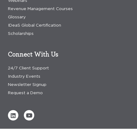
Webinars
Revenue Management Courses
Glossary
IDeaS Global Certification
Scholarships
Connect With Us
24/7 Client Support
Industry Events
Newsletter Signup
Request a Demo