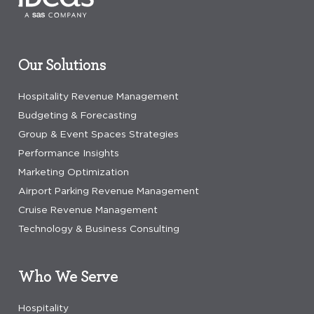
Our Solutions
Hospitality Revenue Management
Budgeting & Forecasting
Group & Event Spaces Strategies
Performance Insights
Marketing Optimization
Airport Parking Revenue Management
Cruise Revenue Management
Technology & Business Consulting
Who We Serve
Hospitality