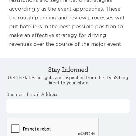
accordingly as the event approaches. These
thorough planning and review processes will
put hoteliers in the best possible position to
make an effective strategy for driving
revenues over the course of the major event.
Stay Informed
Get the latest insights and inspiration from the IDeaS blog
direct to your inbox.