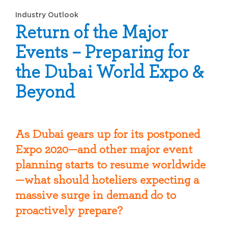
Industry Outlook
Return of the Major
Events – Preparing for
the Dubai World Expo &
Beyond
As Dubai gears up for its postponed
Expo 2020—and other major event
planning starts to resume worldwide
—what should hoteliers expecting a
massive surge in demand do to
proactively prepare?