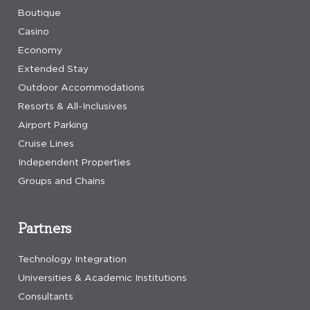
Boutique
Casino
Economy
Extended Stay
Outdoor Accommodations
Resorts & All-Inclusives
Airport Parking
Cruise Lines
Independent Properties
Groups and Chains
Partners
Technology Integration
Universities & Academic Institutions
Consultants