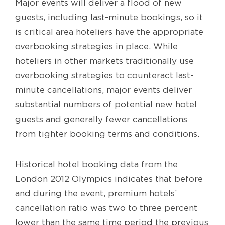
Major events will deliver a flood of new
guests, including last-minute bookings, so it
is critical area hoteliers have the appropriate
overbooking strategies in place. While
hoteliers in other markets traditionally use
overbooking strategies to counteract last-
minute cancellations, major events deliver
substantial numbers of potential new hotel
guests and generally fewer cancellations
from tighter booking terms and conditions.
Historical hotel booking data from the
London 2012 Olympics indicates that before
and during the event, premium hotels’
cancellation ratio was two to three percent
lower than the same time period the previous