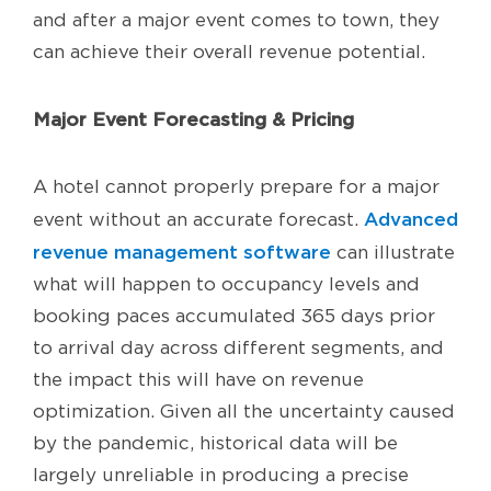
and after a major event comes to town, they
can achieve their overall revenue potential.
Major Event Forecasting & Pricing
A hotel cannot properly prepare for a major
Advanced
event without an accurate forecast.
revenue management software
can illustrate
what will happen to occupancy levels and
booking paces accumulated 365 days prior
to arrival day across different segments, and
the impact this will have on revenue
optimization. Given all the uncertainty caused
by the pandemic, historical data will be
largely unreliable in producing a precise