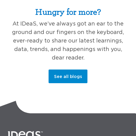
Hungry for more?
At IDeaS, we’ve always got an ear to the
ground and our fingers on the keyboard,
ever-ready to share our latest learnings,
data, trends, and happenings with you,
dear reader.
See all blogs