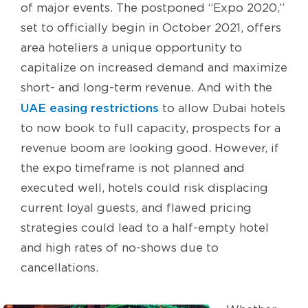
of major events. The postponed “Expo 2020,”
set to officially begin in October 2021, offers
area hoteliers a unique opportunity to
capitalize on increased demand and maximize
short- and long-term revenue. And with the
UAE easing restrictions
to allow Dubai hotels
to now book to full capacity, prospects for a
revenue boom are looking good. However, if
the expo timeframe is not planned and
executed well, hotels could risk displacing
current loyal guests, and flawed pricing
strategies could lead to a half-empty hotel
and high rates of no-shows due to
cancellations.