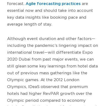
Agile forecasting practices
forecast.
are
essential now and should take into account
key data insights like booking pace and
average length of stay.
Although event duration and other factors—
including the pandemic’s lingering impact on
international travel—will differentiate Expo
2020 Dubai from past major events, we can
still glean some key learnings from hotel data
out of previous mass gatherings like the
Olympic games. At the 2012 London
Olympics, IDeaS observed that premium
hotels had higher RevPAR growth over the
Olympic period compared to economy