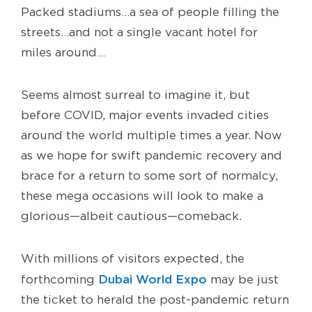
Packed stadiums…a sea of people filling the
streets…and not a single vacant hotel for
miles around…
Seems almost surreal to imagine it, but
before COVID, major events invaded cities
around the world multiple times a year. Now
as we hope for swift pandemic recovery and
brace for a return to some sort of normalcy,
these mega occasions will look to make a
glorious—albeit cautious—comeback.
With millions of visitors expected, the
Dubai World Expo
forthcoming
may be just
the ticket to herald the post-pandemic return