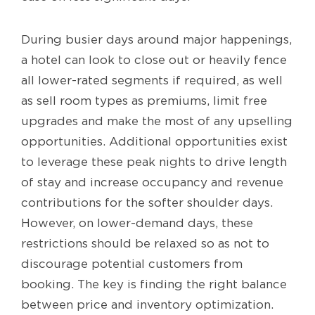
During busier days around major happenings,
a hotel can look to close out or heavily fence
all lower-rated segments if required, as well
as sell room types as premiums, limit free
upgrades and make the most of any upselling
opportunities. Additional opportunities exist
to leverage these peak nights to drive length
of stay and increase occupancy and revenue
contributions for the softer shoulder days.
However, on lower-demand days, these
restrictions should be relaxed so as not to
discourage potential customers from
booking. The key is finding the right balance
between price and inventory optimization.