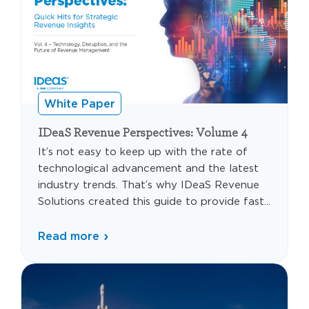
White Paper
IDeaS Revenue Perspectives: Volume 4
It’s not easy to keep up with the rate of
technological advancement and the latest
industry trends. That’s why IDeaS Revenue
Solutions created this guide to provide fast...
Read more