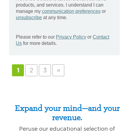
»
1
2
3
Expand your mind—and your
revenue.
Peruse our educational selection of