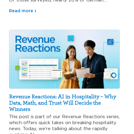
hospitality…
Read more
Revenue Reactions: AI in Hospitality – Why
Data, Math, and Trust Will Decide the
Winners
This post is part of our Revenue Reactions series,
which offers quick takes on breaking hospitality
news. Today, we’re talking about the rapidly