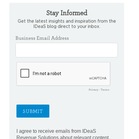
Stay Informed
Get the latest insights and inspiration from the
IDeaS blog direct to your inbox.