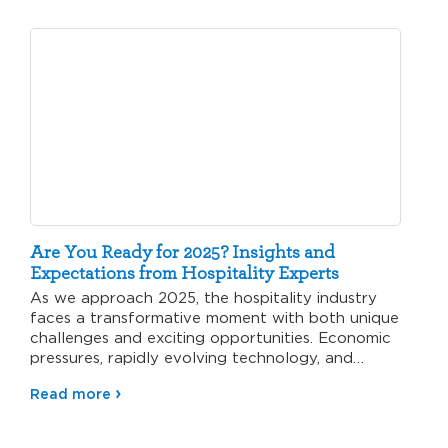
Are You Ready for 2025? Insights and
Expectations from Hospitality Experts
As we approach 2025, the hospitality industry
faces a transformative moment with both unique
challenges and exciting opportunities. Economic
pressures, rapidly evolving technology, and
changing…
Read more