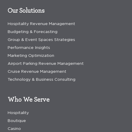
Our Solutions
Hospitality Revenue Management
Budgeting & Forecasting
Group & Event Spaces Strategies
Performance Insights
Marketing Optimization
Airport Parking Revenue Management
Cruise Revenue Management
Technology & Business Consulting
Who We Serve
Hospitality
Boutique
Casino