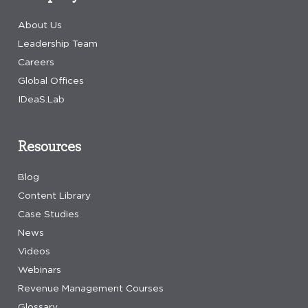
About Us
Leadership Team
Careers
Global Offices
IDeaS.Lab
Resources
Blog
Content Library
Case Studies
News
Videos
Webinars
Revenue Management Courses
Glossary