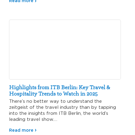
Read more
Highlights from ITB Berlin: Key Travel &
Hospitality Trends to Watch in 2025
There’s no better way to understand the
zeitgeist of the travel industry than by tapping
into the insights from ITB Berlin, the world’s
leading travel show.…
Read more