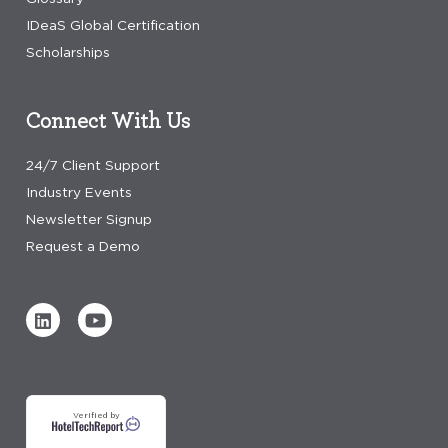
IDeaS Global Certification
Scholarships
Connect With Us
24/7 Client Support
Industry Events
Newsletter Signup
Request a Demo
Verified by