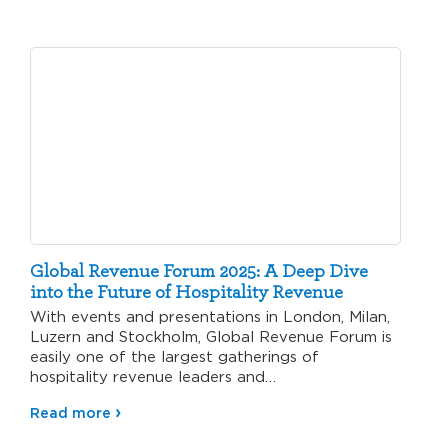
Global Revenue Forum 2025: A Deep Dive
into the Future of Hospitality Revenue
With events and presentations in London, Milan,
Luzern and Stockholm, Global Revenue Forum is
easily one of the largest gatherings of
hospitality revenue leaders and…
Read more