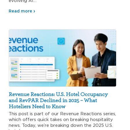
evolving AI…
Read more
Revenue Reactions: U.S. Hotel Occupancy
and RevPAR Declined in 2025 – What
Hoteliers Need to Know
This post is part of our Revenue Reactions series,
which offers quick takes on breaking hospitality
news. Today, we’re breaking down the 2025 U.S.