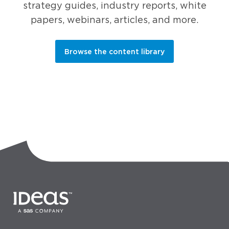
strategy guides, industry reports, white
papers, webinars, articles, and more.
Browse the content library