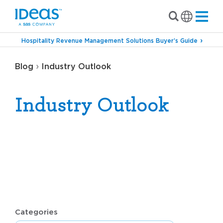
Hospitality Revenue Management Solutions Buyer’s Guide
›
Blog
Industry Outlook
Industry Outlook
Categories