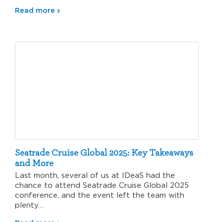
Read more
Seatrade Cruise Global 2025: Key Takeaways
and More
Last month, several of us at IDeaS had the
chance to attend Seatrade Cruise Global 2025
conference, and the event left the team with
plenty…