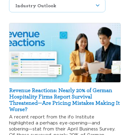
Revenue Reactions: Nearly 20% of German
Hospitality Firms Report Survival
Threatened—Are Pricing Mistakes Making It
Worse?
A recent report from the ifo Institute
highlighted a perhaps eye-opening—and
sobering—stat from their April Business Survey.
Of those surveyed, nearly 20% of German