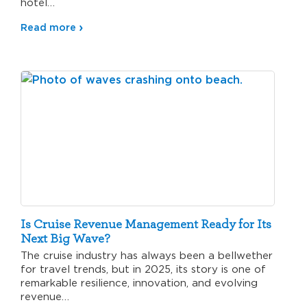
hotel…
Read more
Is Cruise Revenue Management Ready for Its
Next Big Wave?
The cruise industry has always been a bellwether
for travel trends, but in 2025, its story is one of
remarkable resilience, innovation, and evolving
revenue…