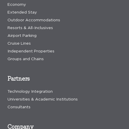
Economy
Extended Stay
Outdoor Accommodations
Resorts & All-Inclusives
Airport Parking
Cruise Lines
Independent Properties
Groups and Chains
Partners
Technology Integration
Universities & Academic Institutions
Consultants
Company