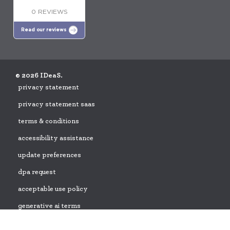
0 REVIEWS
Read our reviews
© 2026 IDeaS.
privacy statement
privacy statement saas
terms & conditions
accessibility assistance
update preferences
dpa request
acceptable use policy
generative ai terms