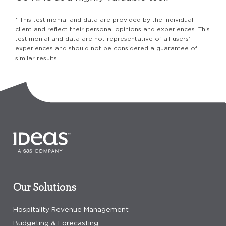
* This testimonial and data are provided by the individual
client and reflect their personal opinions and experiences. This
testimonial and data are not representative of all users’
experiences and should not be considered a guarantee of
similar results.
Our Solutions
Hospitality Revenue Management
Budgeting & Forecasting