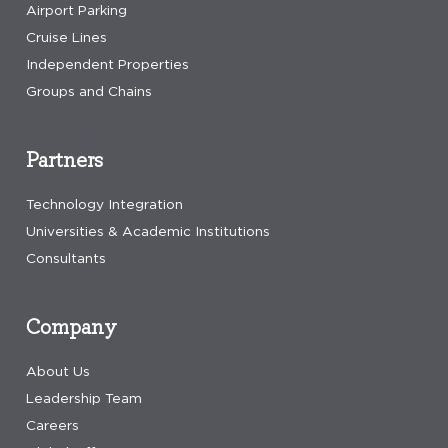
Airport Parking
Cruise Lines
Independent Properties
Groups and Chains
Partners
Technology Integration
Universities & Academic Institutions
Consultants
Company
About Us
Leadership Team
Careers