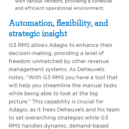
with various vendors, providing a cohesive
and efficient operational environment.
Automation, flexibility, and
strategic insight
G3 RMS allows Adagio to enhance their
decision-making, providing a level of
freedom unmatched by other revenue
management systems. As Deheuvels
notes, “With G3 RMS you have a tool that
will help you streamline the manual tasks
while being able to look at the big
picture.” This capability is crucial for
Adagio, as it frees Deheuvels and his team
to set overarching strategies while G3
RMS handles dynamic, demand-based