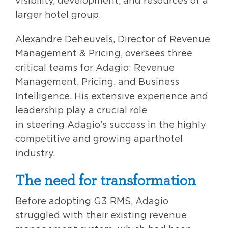
visibility, development, and resources of a
larger hotel group.
Alexandre Deheuvels, Director of Revenue
Management & Pricing, oversees three
critical teams for Adagio: Revenue
Management, Pricing, and Business
Intelligence. His extensive experience and
leadership play a crucial role
in steering Adagio’s success in the highly
competitive and growing aparthotel
industry.
The need for transformation
Before adopting G3 RMS, Adagio
struggled with their existing revenue