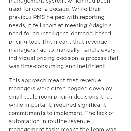
management system, which had been
used for over a decade. While their
previous RMS helped with reporting
needs, it fell short at meeting Adagio’s
need for an intelligent, demand-based
pricing tool. This meant that revenue
managers had to manually handle every
individual pricing decision, a process that
was time-consuming and inefficient.
This approach meant that revenue
managers were often bogged down by
small scale room pricing decisions, that
while important, required significant
commitments to implement. The lack of
automation in routine revenue
management tasks meant the team was