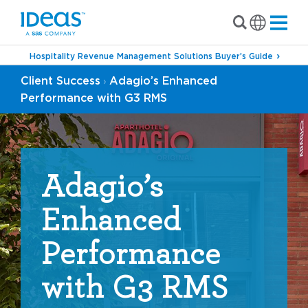
Hospitality Revenue Management Solutions Buyer’s Guide
Client Success
Adagio’s Enhanced
›
Performance with G3 RMS
Adagio’s
Enhanced
Performance
with G3 RMS