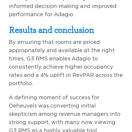
informed decision-making and improved
performance for Adagio.
Results and conclusion
By ensuring that rooms are priced
appropriately and available at the right
times, G3 RMS enables Adagio to
consistently achieve higher occupancy
rates and a 4% uplift in RevPAR across the
portfolio.
A defining moment of success for
Deheuvels was converting initial
skepticism among revenue managers into
strong support, with many now viewing
G3 RMS as a highly valuable tool.