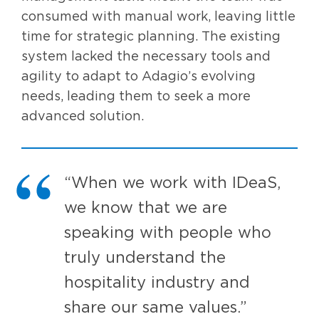
consumed with manual work, leaving little
time for strategic planning. The existing
system lacked the necessary tools and
agility to adapt to Adagio’s evolving
needs, leading them to seek a more
advanced solution.
“When we work with IDeaS,
we know that we are
speaking with people who
truly understand the
hospitality industry and
share our same values.”