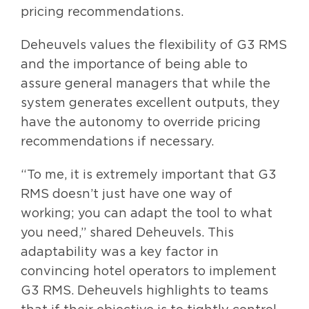
pricing recommendations.
Deheuvels values the flexibility of G3 RMS
and the importance of being able to
assure general managers that while the
system generates excellent outputs, they
have the autonomy to override pricing
recommendations if necessary.
“To me, it is extremely important that G3
RMS doesn’t just have one way of
working; you can adapt the tool to what
you need,” shared Deheuvels. This
adaptability was a key factor in
convincing hotel operators to implement
G3 RMS. Deheuvels highlights to teams