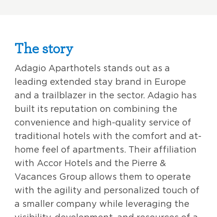
The story
Adagio Aparthotels stands out as a
leading extended stay brand in Europe
and a trailblazer in the sector. Adagio has
built its reputation on combining the
convenience and high-quality service of
traditional hotels with the comfort and at-
home feel of apartments. Their affiliation
with Accor Hotels and the Pierre &
Vacances Group allows them to operate
with the agility and personalized touch of
a smaller company while leveraging the