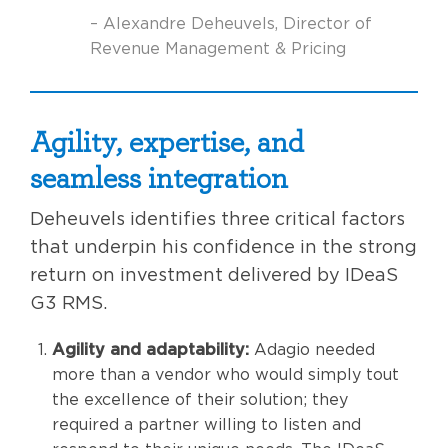
– Alexandre Deheuvels, Director of
Revenue Management & Pricing
Agility, expertise, and
seamless integration
Deheuvels identifies three critical factors
that underpin his confidence in the strong
return on investment delivered by IDeaS
G3 RMS.
Agility and adaptability:
Adagio needed
more than a vendor who would simply tout
the excellence of their solution; they
required a partner willing to listen and