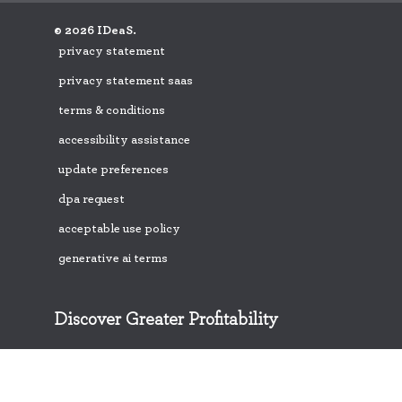
© 2026 IDeaS.
privacy statement
privacy statement saas
terms & conditions
accessibility assistance
update preferences
dpa request
acceptable use policy
generative ai terms
Discover Greater Profitability