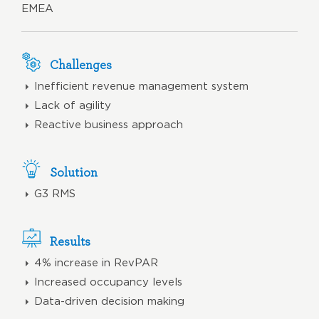
EMEA
Challenges
Inefficient revenue management system
Lack of agility
Reactive business approach
Solution
G3 RMS
Results
4% increase in RevPAR
Increased occupancy levels
Data-driven decision making