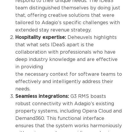
respond to their unique needs. The IDeaS
team distinguished themselves by doing just
that, offering creative solutions that were
tailored to Adagio’s specific challenges with
extended stay revenue strategy.
Hospitality expertise:
Deheuvels highlights
that what sets IDeaS apart is the
collaboration with professionals who have
deep industry knowledge and are effective
in providing
the necessary context for software teams to
effectively and intelligently address their
needs.
Seamless integrations:
G3 RMS boasts
robust connectivity with Adagio’s existing
property systems, including Opera Cloud and
Demand360. This functional interface
ensures that the system works harmoniously