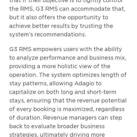
that if their objective is to tightly control
the RMS, G3 RMS can accommodate that,
but it also offers the opportunity to
achieve better results by trusting the
system’s recommendations.
G3 RMS empowers users with the ability
to analyze performance and business mix,
providing a more holistic view of the
operation. The system optimizes length of
stay patterns, allowing Adagio to
capitalize on both long and short-term
stays, ensuring that the revenue potential
of every booking is maximized, regardless
of duration. Revenue managers can step
back to evaluate broader business
strategies, ultimately driving more