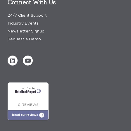
Connect With Us
24/7 Client Support
Industry Events
Newsletter Signup
Request a Demo
Verified by
0 REVIEWS
Read our reviews