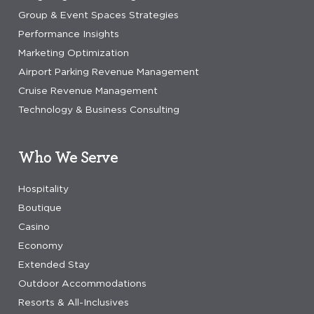
Group & Event Spaces Strategies
Performance Insights
Marketing Optimization
Airport Parking Revenue Management
Cruise Revenue Management
Technology & Business Consulting
Who We Serve
Hospitality
Boutique
Casino
Economy
Extended Stay
Outdoor Accommodations
Resorts & All-Inclusives