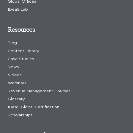
Global Offices
IDeaS.Lab
Resources
Blog
Content Library
Case Studies
News
Videos
Webinars
Revenue Management Courses
Glossary
IDeaS Global Certification
Scholarships