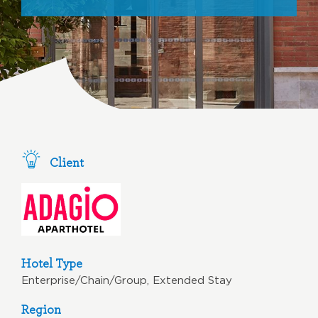
Client
Hotel Type
Enterprise/Chain/Group, Extended Stay
Region