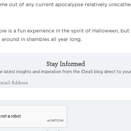
e out of any current apocalypse relatively unscathed
ie is a fun experience in the spirit of Halloween, but l
 around in shambles all year long.
Stay Informed
e latest insights and inspiration from the IDeaS blog direct to your