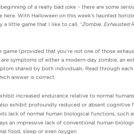
e beginning of a really bad joke – there are some
serio
rge here. With Halloween on this week’s haunted horizo
 a little game that I like to call, “
Zombie, Exhausted 
ple game (provided that you’re not one of those exhau
 are symptoms of either a modern-day zombie, an ex
mptom shared by both individuals. Read through ea
ich answer is correct:
hibit increased endurance relative to normal human
lso exhibit profoundly reduced or absent cognitive 
its lack of normal human biological functions, such a
ays an impressive lack of conventional human biologi
nal food, sleep or even oxygen