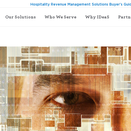
Hospitality Revenue Management Solutions Buyer’s Gui
Our Solutions
Who We Serve
Why IDeaS
Partn
 Manager?