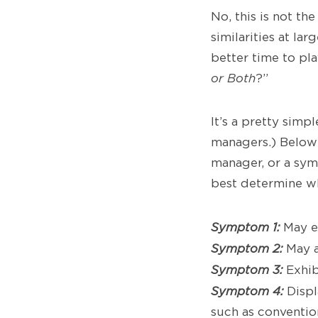
No, this is not th
similarities at la
better time to play
or Both
?”
It’s a pretty sim
managers.) Below
manager, or a sy
best determine wh
Symptom 1:
May ex
Symptom 2:
May a
Symptom 3:
Exhib
Symptom 4:
Displ
such as conventio