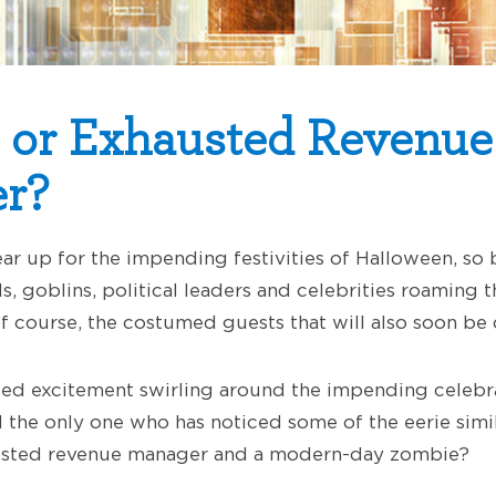
 or Exhausted Revenue
r?
ar up for the impending festivities of Halloween, so
s, goblins, political leaders and celebrities roaming th
 of course, the costumed guests that will also soon be 
ted excitement swirling around the impending celebrat
 the only one who has noticed some of the eerie simila
sted revenue manager and a modern-day zombie?