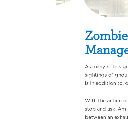
Zombie
Manage
As many hotels ge
sightings of ghoul
is in addition to,
With the anticipa
stop and ask: Am I
between an exhau