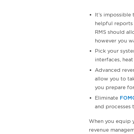
It’s impossible
helpful reports
RMS should all
however you w
Pick your system
interfaces, hea
Advanced reve
allow you to ta
you prepare for
FOMO
Eliminate
and processes t
When you equip yo
revenue managemen