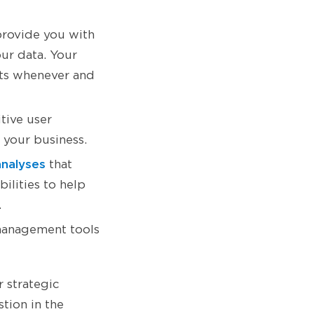
 provide you with
ur data. Your
rts whenever and
itive user
 your business.
analyses
that
ilities to help
.
management tools
 strategic
tion in the