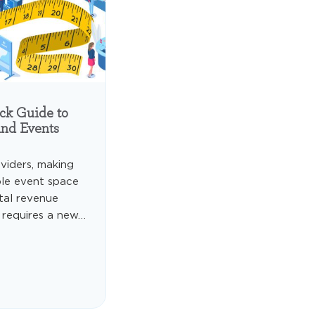
ck Guide to
and Events
viders, making
ble event space
otal revenue
 requires a new…