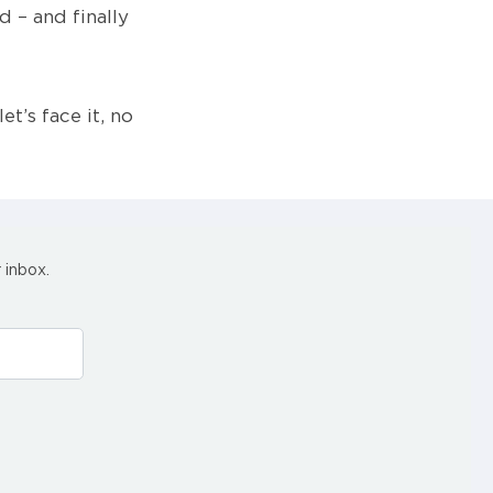
 – and finally
et’s face it, no
 inbox.