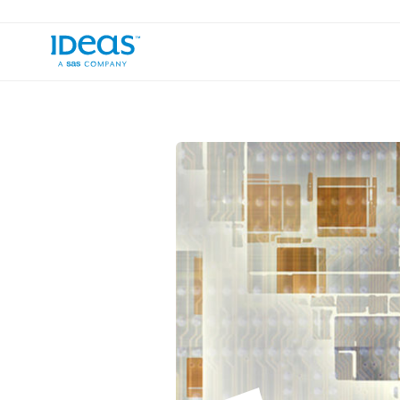
›
Blog
Zombie or Exhausted Revenue