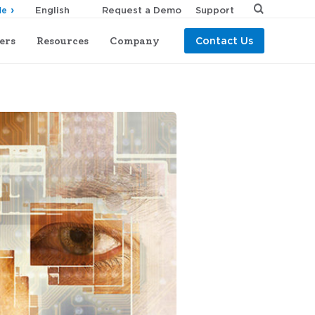
Request a Demo
Support
de
ers
Resources
Company
Contact Us