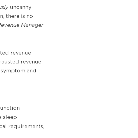
usly
uncanny
n, there is no
Revenue Manager
sted revenue
hausted revenue
ch symptom and
s
function
s sleep
cal requirements,