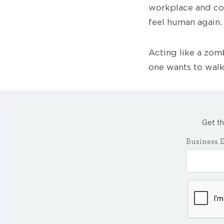
workplace and com
feel human again.
Acting like a zomb
one wants to walk
Get th