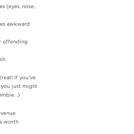
s (eyes, nose,
mes awkward
r offending
esh
treat! If you’ve
 you just might
ombie…)
evenue
s worth