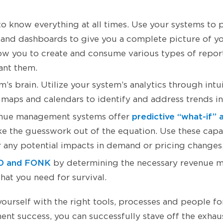
 to know everything at all times. Use your systems to
 and dashboards to give you a complete picture of yo
ow you to create and consume various types of repo
ant them.
’s brain. Utilize your system’s analytics through intu
t maps and calendars to identify and address trends in
predictive “what-if” 
nue management systems offer
ke the guesswork out of the equation. Use these capab
 any potential impacts in demand or pricing changes
 and FONK
by determining the necessary revenue 
hat you need for survival.
urself with the right tools, processes and people for
t success, you can successfully stave off the exhaus