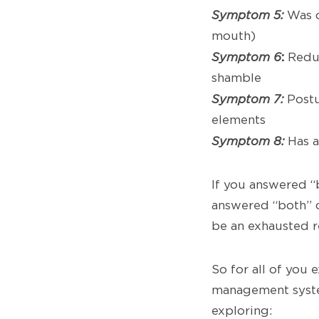
Symptom 5:
Was o
mouth)
:
Symptom 6
Reduc
shamble
Symptom 7:
Postu
elements
Symptom 8:
Has a
If you answered “
answered “both” 
be an exhausted 
So for all of you
management syste
exploring: