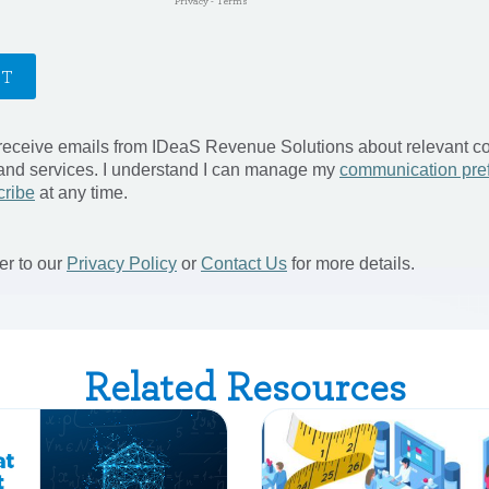
Related Resources