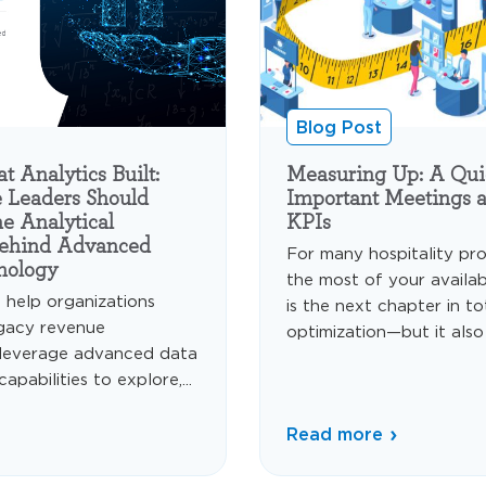
Blog Post
 Analytics Built:
Measuring Up: A Qui
 Leaders Should
Important Meetings 
e Analytical
KPIs
Behind Advanced
For many hospitality pro
nology
the most of your availa
s help organizations
is the next chapter in t
gacy revenue
optimization—but it also
leverage advanced data
apabilities to explore,...
Read more