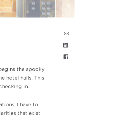
 begins the spooky
e hotel halls. This
checking in.
ions, I have to
rities that exist