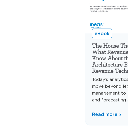
eBook
The House That
What Revenue
Know About th
Architecture 
Revenue Tech
Today’s analytic
move beyond le
management to 
and forecasting c
Read more