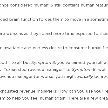
nce considered ‘human’ & still contains human feature
ed brain function forces them to move in a someti
re worsens as they spend more time exposed to thei
n insatiable and endless desire to consume human fl
both” to all but
Symptom 8
, you’ve earned yourself a 
or “exhausted revenue manager” to
Symptom 8
…well,
revenue manager (or worse, you might
actually
be a z
 exhausted revenue managers: How can you use your r
m to help you feel human again? Here are a few area