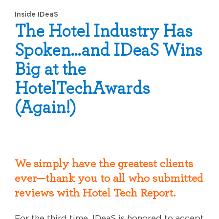
Inside IDeaS
The Hotel Industry Has
Spoken…and IDeaS Wins
Big at the
HotelTechAwards
(Again!)
We simply have the greatest clients
ever—thank you to all who submitted
reviews with Hotel Tech Report.
For the third time, IDeaS is honored to accept