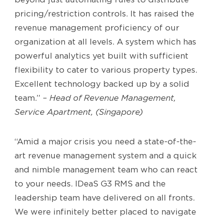
pricing/restriction controls. It has raised the
revenue management proficiency of our
organization at all levels. A system which has
powerful analytics yet built with sufficient
flexibility to cater to various property types.
Excellent technology backed up by a solid
team.”
– Head of Revenue Management,
Service Apartment, (Singapore)
“Amid a major crisis you need a state-of-the-
art revenue management system and a quick
and nimble management team who can react
to your needs. IDeaS G3 RMS and the
leadership team have delivered on all fronts.
We were infinitely better placed to navigate