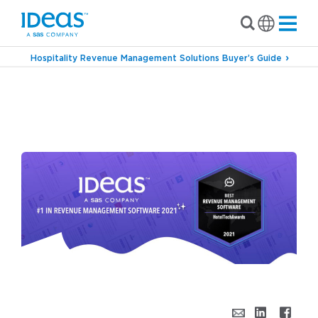
Hospitality Revenue Management Solutions Buyer’s Guide
›
›
Blog
Inside IDeaS
The Hotel Industry Has
Spoken…and IDeaS Wins Big at the
HotelTechAwards (Again!)