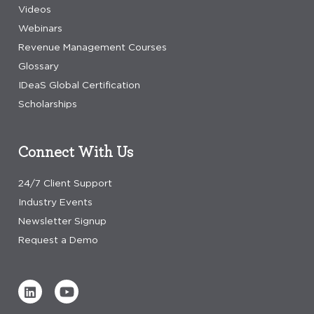
Videos
Webinars
Revenue Management Courses
Glossary
IDeaS Global Certification
Scholarships
Connect With Us
24/7 Client Support
Industry Events
Newsletter Signup
Request a Demo