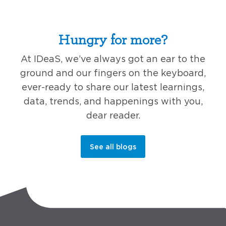
Hungry for more?
At IDeaS, we’ve always got an ear to the
ground and our fingers on the keyboard,
ever-ready to share our latest learnings,
data, trends, and happenings with you,
dear reader.
See all blogs