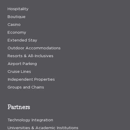
Hospitality
Boutique
Casino
Economy
Extended Stay
Outdoor Accommodations
Resorts & All-Inclusives
Airport Parking
Cruise Lines
Independent Properties
Groups and Chains
Partners
Technology Integration
Universities & Academic Institutions