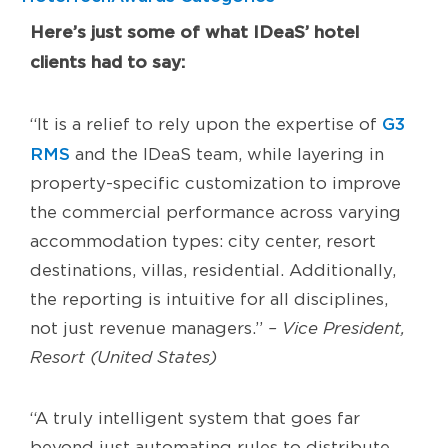
Here’s just some of what IDeaS’ hotel
clients had to say:
G3
“It is a relief to rely upon the expertise of
RMS
and the IDeaS team, while layering in
property-specific customization to improve
the commercial performance across varying
accommodation types: city center, resort
destinations, villas, residential. Additionally,
the reporting is intuitive for all disciplines,
not just revenue managers.”
– Vice President,
Resort (United States)
“A truly intelligent system that goes far
beyond just automating rules to distribute