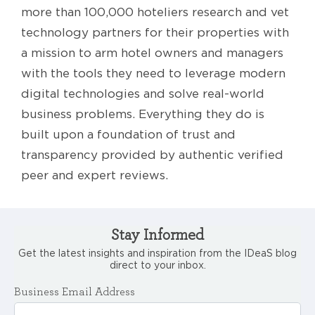
more than 100,000 hoteliers research and vet
technology partners for their properties with
a mission to arm hotel owners and managers
with the tools they need to leverage modern
digital technologies and solve real-world
business problems. Everything they do is
built upon a foundation of trust and
transparency provided by authentic verified
peer and expert reviews.
Stay Informed
Get the latest insights and inspiration from the IDeaS blog
direct to your inbox.