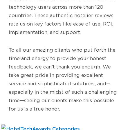
technology users across more than 120
countries. These authentic hotelier reviews
rate us on key factors like ease of use, ROI,
implementation, and support.
To all our amazing clients who put forth the
time and energy to provide your honest
feedback, we can’t thank you enough. We
take great pride in providing excellent
service and sophisticated solutions, and—
especially in the midst of such a challenging
time—seeing our clients make this possible
for us is a true honor.