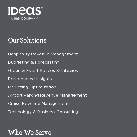
Our Solutions
Hospitality Revenue Management
Budgeting & Forecasting
Group & Event Spaces Strategies
Performance Insights
Marketing Optimization
Airport Parking Revenue Management
Cruise Revenue Management
Technology & Business Consulting
Who We Serve