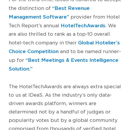
“Best Revenue
the distinction of
Management Software”
provider from Hotel
HotelTechAwards
Tech Report’s annual
. We
are also thrilled to rank as a top-10 overall
Global Hotelier’s
hotel-tech company in their
Choice Competition
and to be named runner-
“Best Meetings & Events Intelligence
up for
Solution.”
The HotelTechAwards are always extra special
to us at IDeaS. As the industry’s only data-
driven awards platform, winners are
determined not by a handful of judges or
popularity votes but by a global community
comprised from thousands of verified hotel