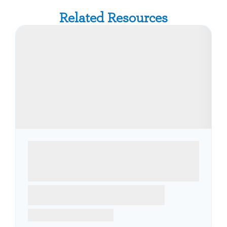
Related Resources