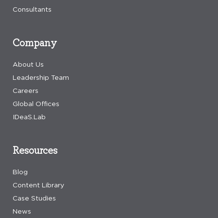
Consultants
Company
About Us
Leadership Team
Careers
Global Offices
IDeaS.Lab
Resources
Blog
Content Library
Case Studies
News