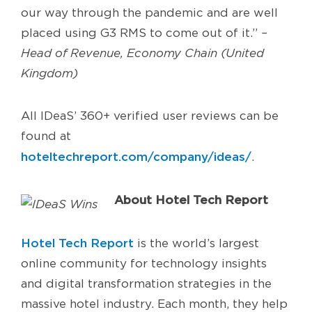
our way through the pandemic and are well
placed using G3 RMS to come out of it.”
–
Head of Revenue, Economy Chain (United
Kingdom)
All IDeaS’ 360+ verified user reviews can be
found at
hoteltechreport.com/company/ideas/
.
About Hotel Tech Report
Hotel Tech Report
is the world’s largest
online community for technology insights
and digital transformation strategies in the
massive hotel industry. Each month, they help