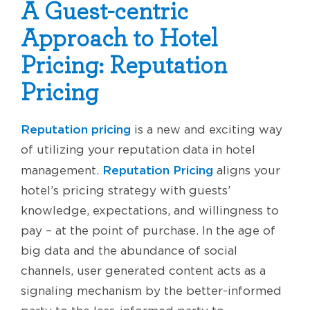
A Guest-centric
Approach to Hotel
Pricing: Reputation
Pricing
Reputation pricing
is a new and exciting way
of utilizing your reputation data in hotel
Reputation Pricing
management.
aligns your
hotel’s pricing strategy with guests’
knowledge, expectations, and willingness to
pay – at the point of purchase. In the age of
big data and the abundance of social
channels, user generated content acts as a
signaling mechanism by the better-informed