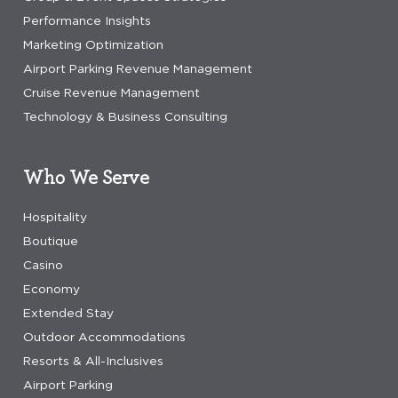
Performance Insights
Marketing Optimization
Airport Parking Revenue Management
Cruise Revenue Management
Technology & Business Consulting
Who We Serve
Hospitality
Boutique
Casino
Economy
Extended Stay
Outdoor Accommodations
Resorts & All-Inclusives
Airport Parking