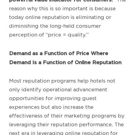
reason why this is so important is because
today online reputation is eliminating or
diminishing the long-held consumer
perception of “price = quality.”
Demand as a Function of Price Where
Demand Is a Function of Online Reputation
Most reputation programs help hotels not
only identify operational advancement
opportunities for improving guest
experiences but also increase the
effectiveness of their marketing programs by
leveraging their reputation performance. The
next era in leveraging online reputation for