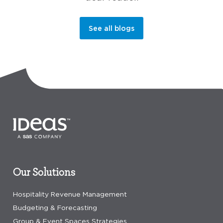
See all blogs
Our Solutions
Hospitality Revenue Management
Budgeting & Forecasting
Group & Event Spaces Strategies