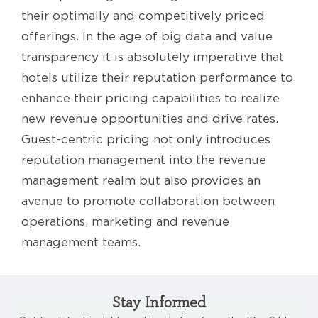
their optimally and competitively priced
offerings. In the age of big data and value
transparency it is absolutely imperative that
hotels utilize their reputation performance to
enhance their pricing capabilities to realize
new revenue opportunities and drive rates.
Guest-centric pricing not only introduces
reputation management into the revenue
management realm but also provides an
avenue to promote collaboration between
operations, marketing and revenue
management teams.
Stay Informed