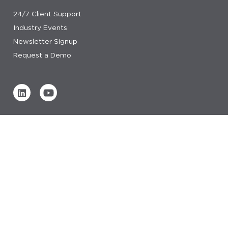
24/7 Client Support
Industry Events
Newsletter Signup
Request a Demo
Verified by
0 REVIEWS
Read our reviews