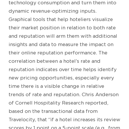
technology consumption and turn them into
dynamic revenue-optimizing inputs.
Graphical tools that help hoteliers visualize
their market position in relation to both rate
and reputation will arm them with additional
insights and data to measure the impact on
their online reputation performance. The
correlation between a hotel’s rate and
reputation indicates over time helps identify
new pricing opportunities, especially every
time there is a visible change in relative
trends of rate and reputation. Chris Anderson
of Cornell Hospitality Research reported,
based on the transactional data from
Travelocity, that “if a hotel increases its review
scores by 1 point on a 5-point scale (e.g., from