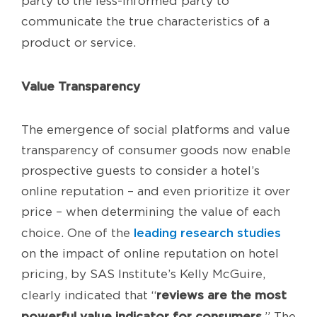
party to the less-informed party to
communicate the true characteristics of a
product or service.
Value Transparency
The emergence of social platforms and value
transparency of consumer goods now enable
prospective guests to consider a hotel’s
online reputation – and even prioritize it over
price – when determining the value of each
leading research studies
choice. One of the
on the impact of online reputation on hotel
pricing, by SAS Institute’s Kelly McGuire,
reviews are the most
clearly indicated that “
powerful value indicator for consumers.
” The