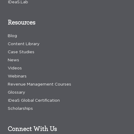
IDeaS.Lab
Resources
Blog
Content Library
Case Studies
News
Videos
Webinars
Revenue Management Courses
Glossary
IDeaS Global Certification
Scholarships
Connect With Us