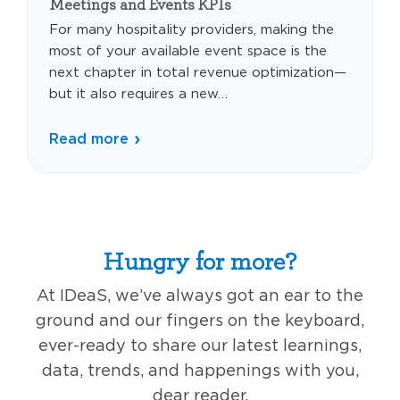
Meetings and Events KPIs
For many hospitality providers, making the
most of your available event space is the
next chapter in total revenue optimization—
but it also requires a new…
Read more
Hungry for more?
At IDeaS, we’ve always got an ear to the
ground and our fingers on the keyboard,
ever-ready to share our latest learnings,
data, trends, and happenings with you,
dear reader.