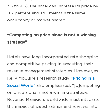
3.3 to 4.3), the hotel can increase its price by
11.2 percent and still maintain the same
occupancy or market share.”
“Competing on price alone is not a winning
strategy”
Hotels have long incorporated rate shopping
and competitive pricing in executing their
revenue management strategies. However, as
“Pricing in a
Kelly McGuire’s research study
Social World”
also emphasized, “[c]ompeting
on price alone is not a winning strategy.”
Revenue Managers worldwide must integrate
the impact of guest ratings and reviews into