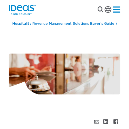
Hospitality Revenue Management Solutions Buyer’s Guide
›
Blog
A Guest-centric Approach to Hotel
Pricing: Reputation Pricing