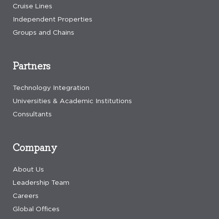
Cruise Lines
Independent Properties
Groups and Chains
Partners
Technology Integration
Universities & Academic Institutions
Consultants
Company
About Us
Leadership Team
Careers
Global Offices