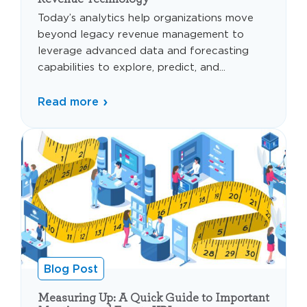
Today’s analytics help organizations move
beyond legacy revenue management to
leverage advanced data and forecasting
capabilities to explore, predict, and...
Read more
Blog Post
Measuring Up: A Quick Guide to Important