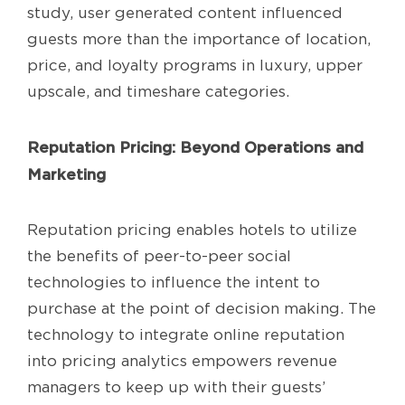
study, user generated content influenced
guests more than the importance of location,
price, and loyalty programs in luxury, upper
upscale, and timeshare categories.
Reputation Pricing: Beyond Operations and
Marketing
Reputation pricing enables hotels to utilize
the benefits of peer-to-peer social
technologies to influence the intent to
purchase at the point of decision making. The
technology to integrate online reputation
into pricing analytics empowers revenue
managers to keep up with their guests’