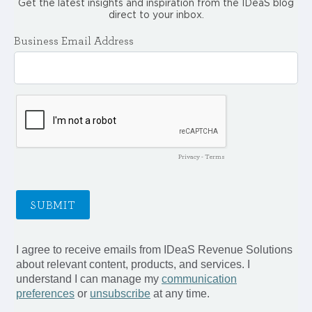
Get the latest insights and inspiration from the IDeaS blog
direct to your inbox.