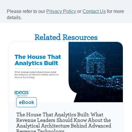
Related Resources
eBook
The House That Analytics Built: What
Revenue Leaders Should Know About the
Analytical Architecture Behind Advanced
Revenue Technology