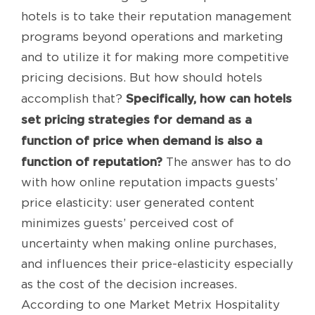
hotels is to take their reputation management
programs beyond operations and marketing
and to utilize it for making more competitive
pricing decisions. But how should hotels
Specifically, how can hotels
accomplish that?
set pricing strategies for demand as a
function of price when demand is also a
function of reputation?
The answer has to do
with how online reputation impacts guests’
price elasticity: user generated content
minimizes guests’ perceived cost of
uncertainty when making online purchases,
and influences their price-elasticity especially
as the cost of the decision increases.
According to one Market Metrix Hospitality