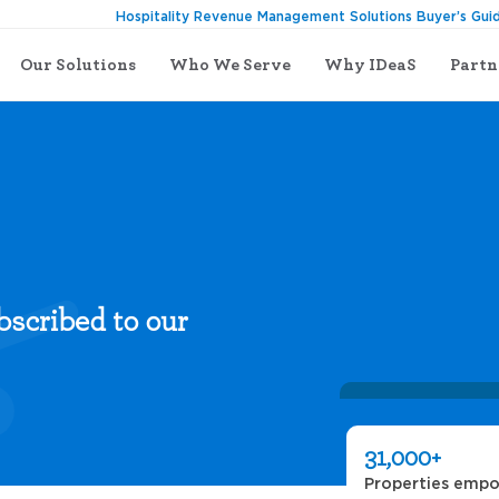
Hospitality Revenue Management Solutions Buyer’s Gui
Our Solutions
Who We Serve
Why IDeaS
Partn
bscribed to our
31,000+
Properties emp