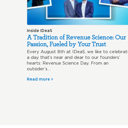
Inside IDeaS
A Tradition of Revenue Science: Our
Passion, Fueled by Your Trust
Every August 8th at IDeaS, we like to celebrat
a day that’s near and dear to our founders’
hearts: Revenue Science Day. From an
outsider’s…
Read more