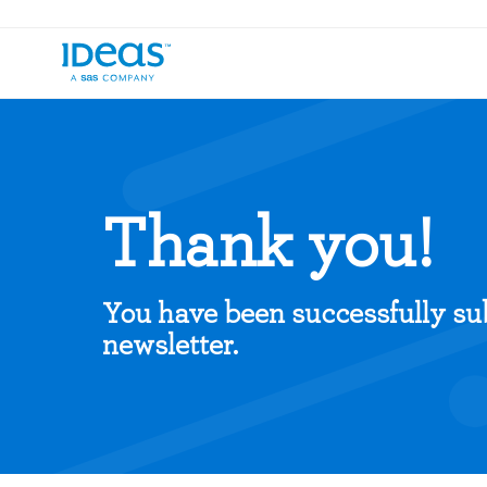
Thank you!
You have been successfully su
newsletter.