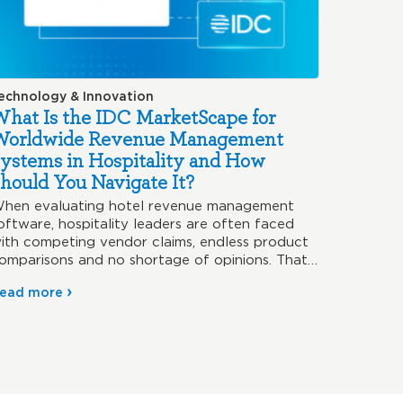
echnology & Innovation
hat Is the IDC MarketScape for
Worldwide Revenue Management
ystems in Hospitality and How
hould You Navigate It?
hen evaluating hotel revenue management
oftware, hospitality leaders are often faced
ith competing vendor claims, endless product
omparisons and no shortage of opinions. That’s
hy…
ead more