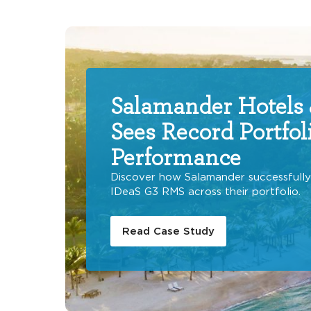
Salamander Hotels 
Sees Record Portfol
Performance
Discover how Salamander successfull
IDeaS G3 RMS across their portfolio.
Read Case Study