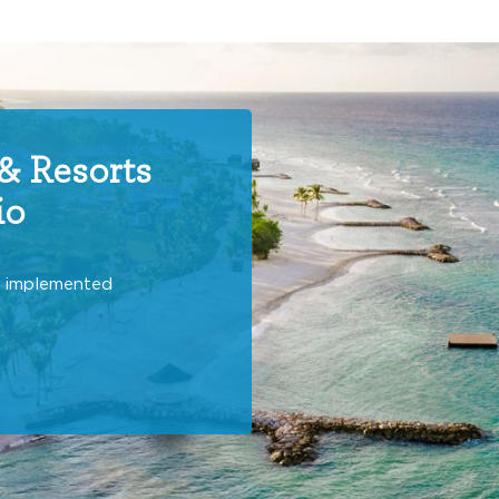
& Resorts
io
y implemented