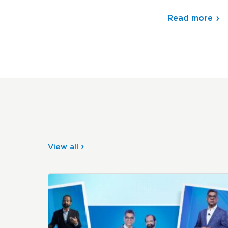
Read more
View all