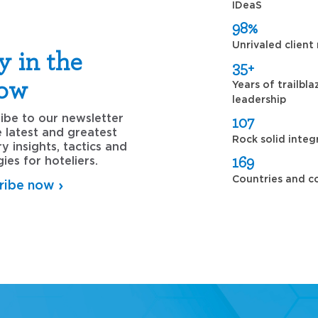
IDeaS
98%
Unrivaled client
y in the
35+
ow
Years of trailbla
leadership
ibe to our newsletter
107
e latest and greatest
Rock solid integ
ry insights, tactics and
169
gies for hoteliers.
Countries and c
ribe now