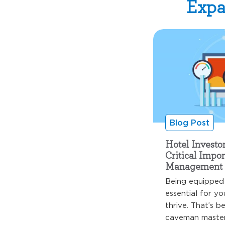
Expa
Blog Post
Hotel Investo
Critical Impo
Management 
Being equipped 
essential for yo
thrive. That’s b
caveman master