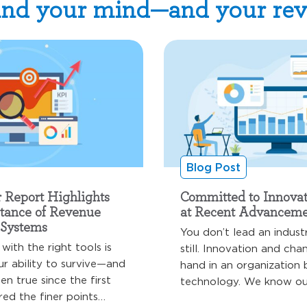
nd your mind—and your re
Blog Post
r Report Highlights
Committed to Innovat
rtance of Revenue
at Recent Advanceme
Systems
You don’t lead an indust
with the right tools is
still. Innovation and ch
ur ability to survive—and
hand in an organization 
een true since the first
technology. We know our
ed the finer points…
operate in…