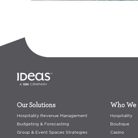
Our Solutions
Who We 
Hospitality Revenue Management
Hospitality
Budgeting & Forecasting
Boutique
Group & Event Spaces Strategies
Casino