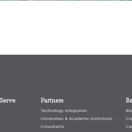
Serve
Partners
Re
Technology Integration
Bl
Universities & Academic Institutions
Co
Consultants
Ca