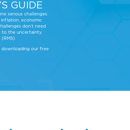
’S GUIDE
ome serious challenges:
 inflation, economic
challenges don’t need
 to the uncertainty.
 (RMS).
 downloading our free