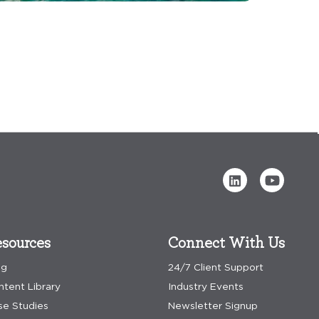
sources
Connect With Us
og
24/7 Client Support
ntent Library
Industry Events
se Studies
Newsletter Signup