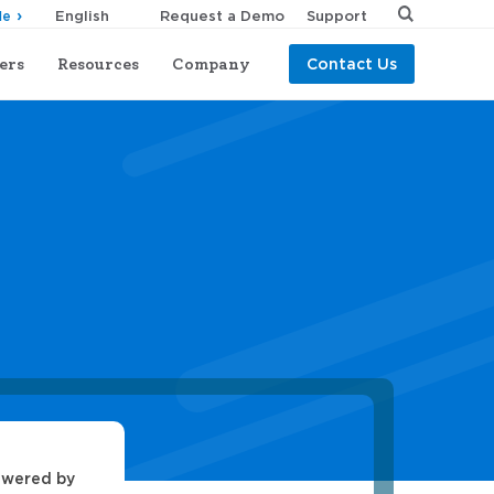
Request a Demo
Support
de
ers
Resources
Company
Contact Us
owered by