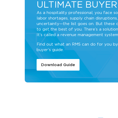
ULTIMATE BUYER
As a hospitality professional, you face s
labor shortages, supply chain disruptions,
uncertainty—the list goes on. But these 
to get the best of you. There’s a solution
It’s called a revenue management system
Find out what an RMS can do for you by
buyer’s guide.
Download Guide