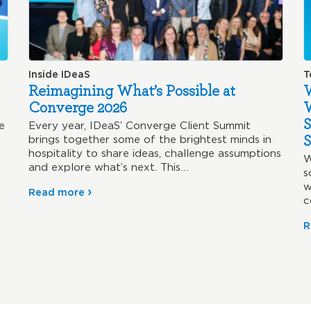
Inside IDeaS
T
Reimagining What’s Possible at
W
Converge 2026
S
e
Every year, IDeaS’ Converge Client Summit
S
brings together some of the brightest minds in
hospitality to share ideas, challenge assumptions
W
and explore what’s next. This…
s
w
Read more
c
w
R