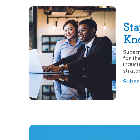
Sta
Kn
Subscr
for th
indust
strate
Subsc