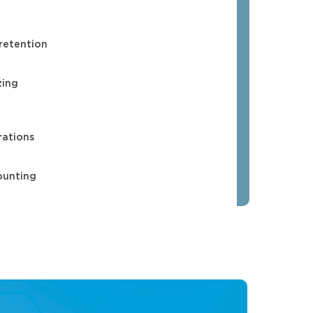
 retention
zing
rations
ounting