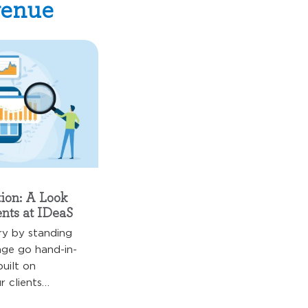
venue
ion: A Look
nts at IDeaS
ry by standing
ange go hand-in-
built on
 clients