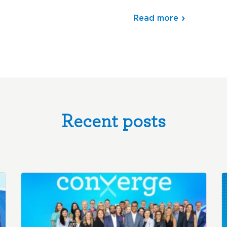
Read more
Recent posts