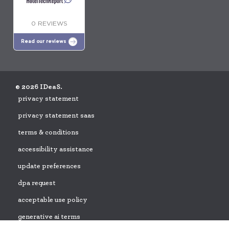
0 REVIEWS
Read our reviews
© 2026 IDeaS.
privacy statement
privacy statement saas
terms & conditions
accessibility assistance
update preferences
dpa request
acceptable use policy
generative ai terms