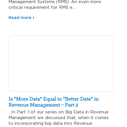
Management Systems (RMS). An even more
critical requirement for RMS is…
Read more
Is “More Data” Equal to “Better Data” in
Revenue Management – Part 2
In Part 1 of our series on Big Data in Revenue
Management we discussed that, when it comes
to incorporating big data into Revenue