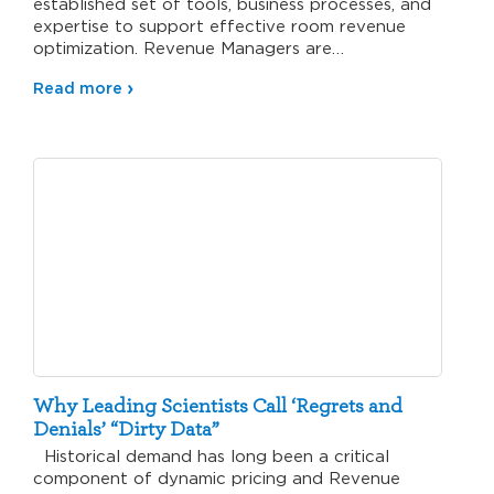
established set of tools, business processes, and
expertise to support effective room revenue
optimization. Revenue Managers are…
Read more
Why Leading Scientists Call ‘Regrets and
Denials’ “Dirty Data”
Historical demand has long been a critical
component of dynamic pricing and Revenue