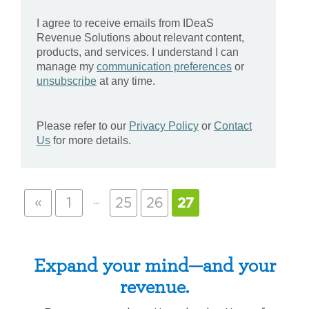
«
…
1
25
26
27
Expand your mind—and your
revenue.