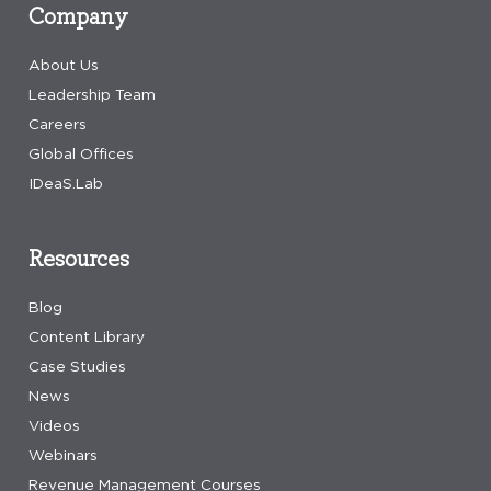
Company
About Us
Leadership Team
Careers
Global Offices
IDeaS.Lab
Resources
Blog
Content Library
Case Studies
News
Videos
Webinars
Revenue Management Courses