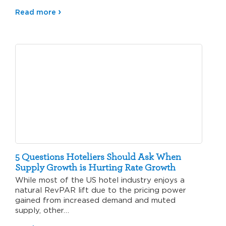
Read more
5 Questions Hoteliers Should Ask When
Supply Growth is Hurting Rate Growth
While most of the US hotel industry enjoys a
natural RevPAR lift due to the pricing power
gained from increased demand and muted
supply, other…