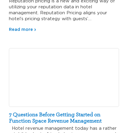
Reputation pricing is a new and exciting way of
utilizing your reputation data in hotel
management. Reputation Pricing aligns your
hotel’s pricing strategy with guests’…
Read more
7 Questions Before Getting Started on
Function Space Revenue Management
Hotel revenue management today has a rather