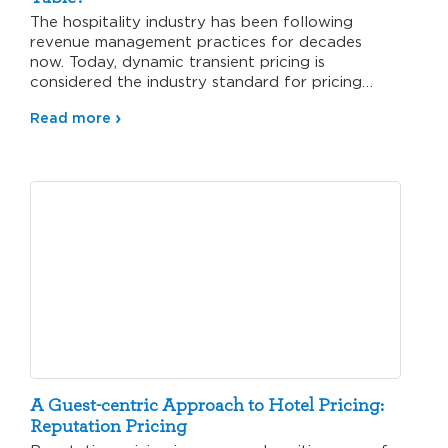
The hospitality industry has been following
revenue management practices for decades
now. Today, dynamic transient pricing is
considered the industry standard for pricing
guest rooms.…
Read more
A Guest-centric Approach to Hotel Pricing:
Reputation Pricing