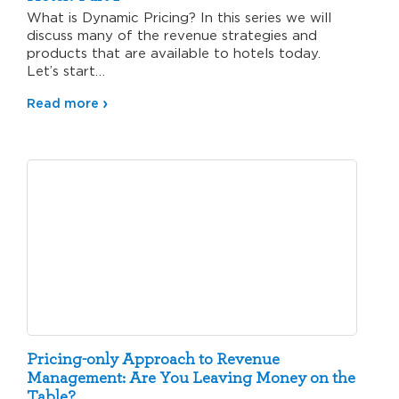
What is Dynamic Pricing? In this series we will
discuss many of the revenue strategies and
products that are available to hotels today.
Let’s start…
Read more
Pricing-only Approach to Revenue
Management: Are You Leaving Money on the
Table?