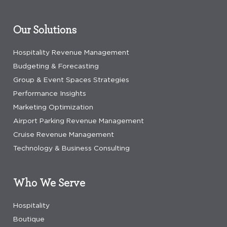
Our Solutions
Hospitality Revenue Management
Budgeting & Forecasting
Group & Event Spaces Strategies
Performance Insights
Marketing Optimization
Airport Parking Revenue Management
Cruise Revenue Management
Technology & Business Consulting
Who We Serve
Hospitality
Boutique