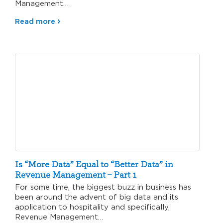
Management…
Read more
Is “More Data” Equal to “Better Data” in
Revenue Management – Part 1
For some time, the biggest buzz in business has
been around the advent of big data and its
application to hospitality and specifically,
Revenue Management…