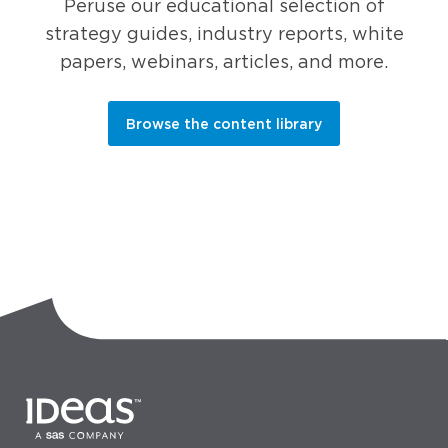
Peruse our educational selection of
strategy guides, industry reports, white
papers, webinars, articles, and more.
Browse the content library