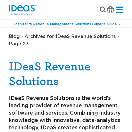
Hospitality Revenue Management Solutions Buyer’s Guide
›
›
Blog
Archives for IDeaS Revenue Solutions
Page 27
IDeaS Revenue
Solutions
IDeaS Revenue Solutions is the world’s
leading provider of revenue management
software and services. Combining industry
knowledge with innovative, data-analytics
technology, IDeaS creates sophisticated