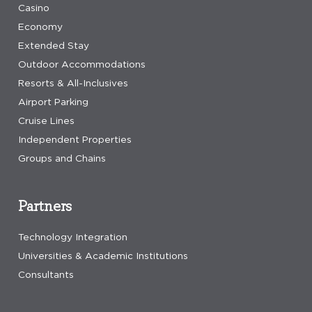
Casino
Economy
Extended Stay
Outdoor Accommodations
Resorts & All-Inclusives
Airport Parking
Cruise Lines
Independent Properties
Groups and Chains
Partners
Technology Integration
Universities & Academic Institutions
Consultants