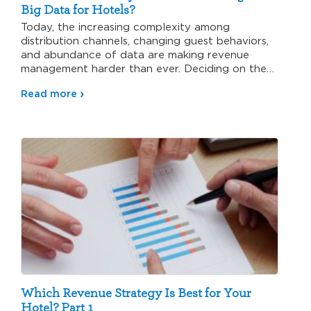
Big Data for Hotels?
Today, the increasing complexity among
distribution channels, changing guest behaviors,
and abundance of data are making revenue
management harder than ever. Deciding on the
right…
Read more
Which Revenue Strategy Is Best for Your
Hotel? Part 1