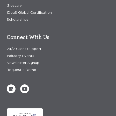
Glossary
IDeaS Global Certification
Scholarships
Connect With Us
24/7 Client Support
Industry Events
Newsletter Signup
Request a Demo
Verified by