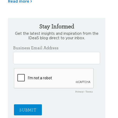
Read more
Stay Informed
Get the latest insights and inspiration from the
IDeaS blog direct to your inbox.