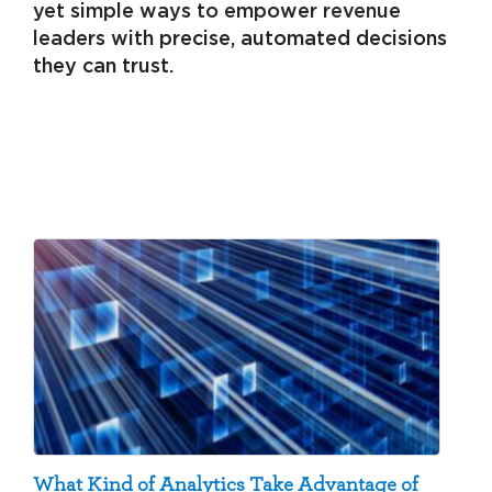
yet simple ways to empower revenue
leaders with precise, automated decisions
they can trust.
What Kind of Analytics Take Advantage of