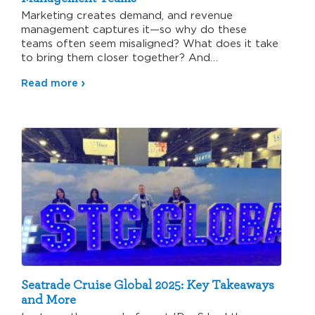
Marketing creates demand, and revenue
management captures it—so why do these
teams often seem misaligned? What does it take
to bring them closer together? And…
Read more
Seatrade Cruise Global 2025: Key Takeaways
and More