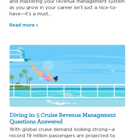
and mastering your revenue management system
as you grow in your career isn’t just a nice-to-
have—it’s a must.…
Read more
Diving in: 5 Cruise Revenue Management
Questions Answered
With global cruise demand looking strong—a
record 19 million passengers are projected to