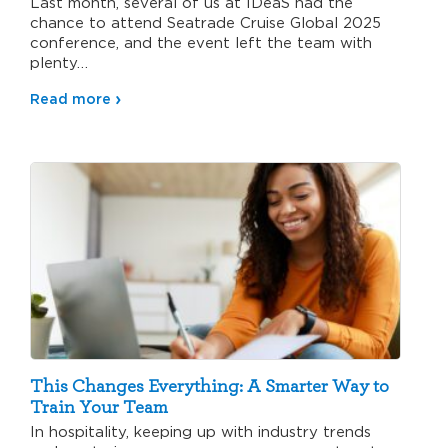
Last month, several of us at IDeaS had the
chance to attend Seatrade Cruise Global 2025
conference, and the event left the team with
plenty…
Read more
This Changes Everything: A Smarter Way to
Train Your Team
In hospitality, keeping up with industry trends