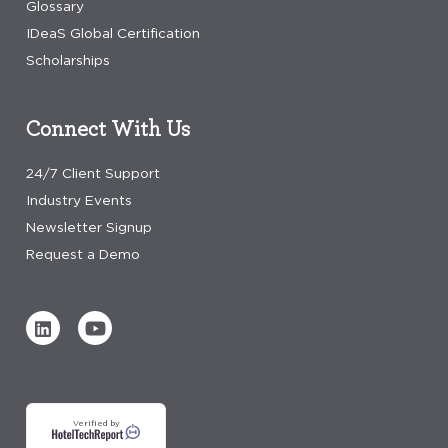
Glossary
IDeaS Global Certification
Scholarships
Connect With Us
24/7 Client Support
Industry Events
Newsletter Signup
Request a Demo
Verified by