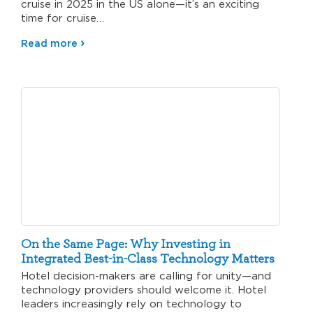
cruise in 2025 in the US alone—it’s an exciting
time for cruise…
Read more
On the Same Page: Why Investing in
Integrated Best-in-Class Technology Matters
Hotel decision-makers are calling for unity—and
technology providers should welcome it. Hotel
leaders increasingly rely on technology to