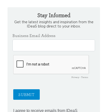
Stay Informed
Get the latest insights and inspiration from the
IDeaS blog direct to your inbox.