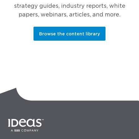
strategy guides, industry reports, white
papers, webinars, articles, and more.
Browse the content library