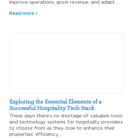
improve operations, grow revenue, and adapt
to…
Read more
Exploring the Essential Elements of a
Successful Hospitality Tech Stack
These days there’s no shortage of valuable tools
and technology systems for hospitality providers
to choose from as they look to enhance their
properties’ efficiency,…