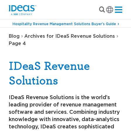
Hospitality Revenue Management Solutions Buyer’s Guide
›
›
Blog
Archives for IDeaS Revenue Solutions
Page 4
IDeaS Revenue
Solutions
IDeaS Revenue Solutions is the world’s
leading provider of revenue management
software and services. Combining industry
knowledge with innovative, data-analytics
technology, IDeaS creates sophisticated