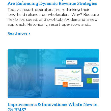
Are Embracing Dynamic Revenue Strategies
Today’s resort operators are rethinking their
long-held reliance on wholesalers. Why? Because
flexibility, speed, and profitability demand a new
approach. Historically, resort operators and
wholesalers…
Read more
Improvements & Innovations: What’s New in
G3 RMS?