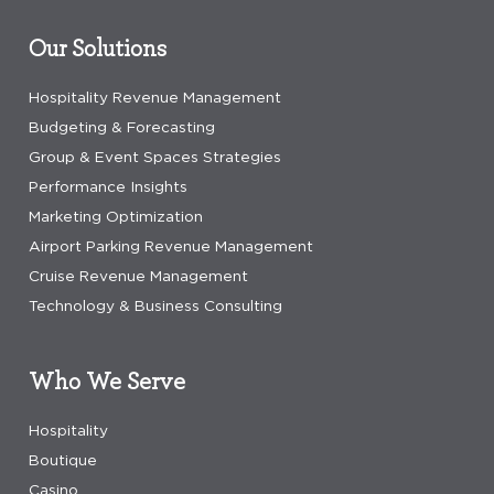
Our Solutions
Hospitality Revenue Management
Budgeting & Forecasting
Group & Event Spaces Strategies
Performance Insights
Marketing Optimization
Airport Parking Revenue Management
Cruise Revenue Management
Technology & Business Consulting
Who We Serve
Hospitality
Boutique
Casino