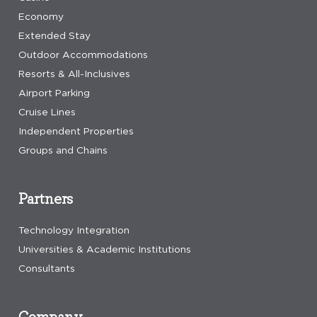
Economy
Extended Stay
Outdoor Accommodations
Resorts & All-Inclusives
Airport Parking
Cruise Lines
Independent Properties
Groups and Chains
Partners
Technology Integration
Universities & Academic Institutions
Consultants
Company