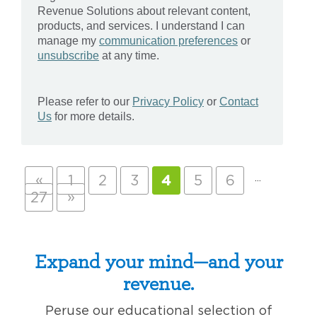
«
…
1
2
3
4
5
6
»
27
Expand your mind—and your
revenue.
Peruse our educational selection of