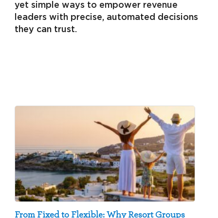
yet simple ways to empower revenue
leaders with precise, automated decisions
they can trust.
From Fixed to Flexible: Why Resort Groups