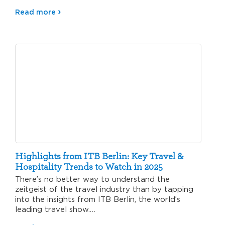
Read more
Highlights from ITB Berlin: Key Travel &
Hospitality Trends to Watch in 2025
There’s no better way to understand the
zeitgeist of the travel industry than by tapping
into the insights from ITB Berlin, the world’s
leading travel show.…