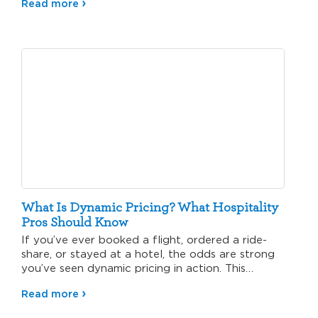
Read more
What Is Dynamic Pricing? What Hospitality
Pros Should Know
If you’ve ever booked a flight, ordered a ride-
share, or stayed at a hotel, the odds are strong
you’ve seen dynamic pricing in action. This…
Read more