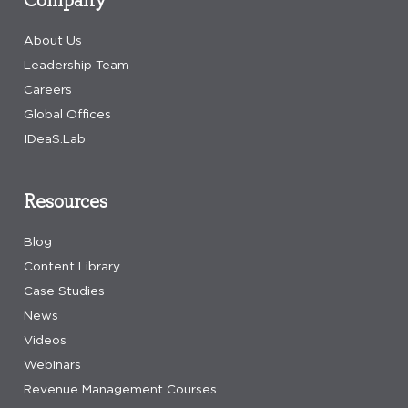
About Us
Leadership Team
Careers
Global Offices
IDeaS.Lab
Resources
Blog
Content Library
Case Studies
News
Videos
Webinars
Revenue Management Courses