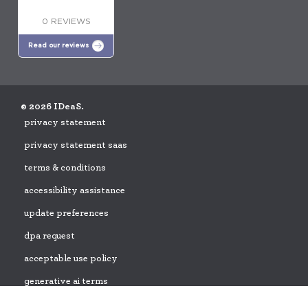
0 REVIEWS
Read our reviews
© 2026 IDeaS.
privacy statement
privacy statement saas
terms & conditions
accessibility assistance
update preferences
dpa request
acceptable use policy
generative ai terms