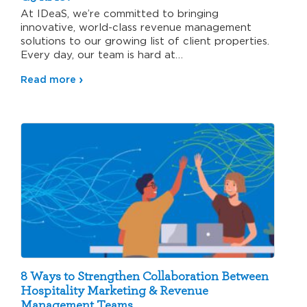
At IDeaS, we’re committed to bringing
innovative, world-class revenue management
solutions to our growing list of client properties.
Every day, our team is hard at…
Read more
8 Ways to Strengthen Collaboration Between
Hospitality Marketing & Revenue
Management Teams