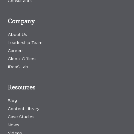
Consultants
Company
About Us
Leadership Team
Careers
Global Offices
IDeaS.Lab
Resources
Blog
Content Library
Case Studies
News
Videos