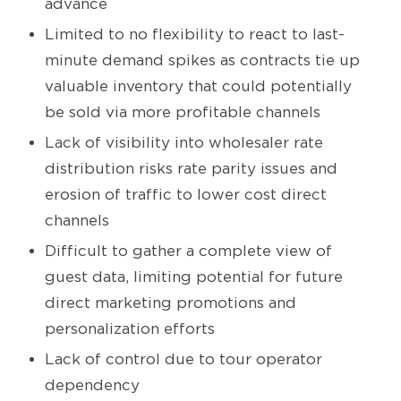
advance
Limited to no flexibility to react to last-
minute demand spikes as contracts tie up
valuable inventory that could potentially
be sold via more profitable channels
Lack of visibility into wholesaler rate
distribution risks rate parity issues and
erosion of traffic to lower cost direct
channels
Difficult to gather a complete view of
guest data, limiting potential for future
direct marketing promotions and
personalization efforts
Lack of control due to tour operator
dependency