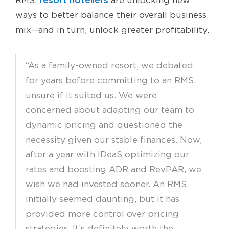
RMS,
are unlocking new
ways to better balance their overall business
mix—and in turn, unlock greater profitability.
“As a family-owned resort, we debated
for years before committing to an RMS,
unsure if it suited us. We were
concerned about adapting our team to
dynamic pricing and questioned the
necessity given our stable finances. Now,
after a year with IDeaS optimizing our
rates and boosting ADR and RevPAR, we
wish we had invested sooner. An RMS
initially seemed daunting, but it has
provided more control over pricing
strategies. It’s definitely worth the