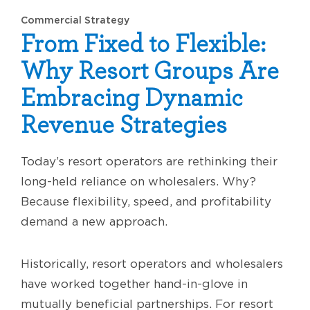
Commercial Strategy
From Fixed to Flexible:
Why Resort Groups Are
Embracing Dynamic
Revenue Strategies
Today’s resort operators are rethinking their
long-held reliance on wholesalers. Why?
Because flexibility, speed, and profitability
demand a new approach.
Historically, resort operators and wholesalers
have worked together hand-in-glove in
mutually beneficial partnerships. For resort