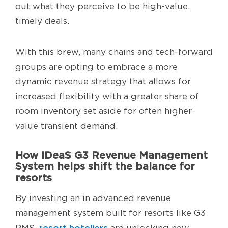
out what they perceive to be high-value,
timely deals.
With this brew, many chains and tech-forward
groups are opting to embrace a more
dynamic revenue strategy that allows for
increased flexibility with a greater share of
room inventory set aside for often higher-
value transient demand.
How IDeaS G3 Revenue Management
System helps shift the balance for
resorts
By investing an in advanced revenue
management system built for resorts like G3
resort hoteliers