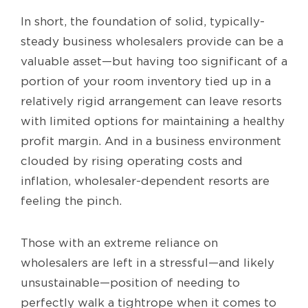
In short, the foundation of solid, typically-
steady business wholesalers provide can be a
valuable asset—but having too significant of a
portion of your room inventory tied up in a
relatively rigid arrangement can leave resorts
with limited options for maintaining a healthy
profit margin. And in a business environment
clouded by rising operating costs and
inflation, wholesaler-dependent resorts are
feeling the pinch.
Those with an extreme reliance on
wholesalers are left in a stressful—and likely
unsustainable—position of needing to
perfectly walk a tightrope when it comes to