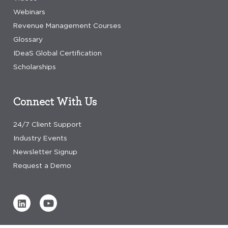
Webinars
Revenue Management Courses
Glossary
IDeaS Global Certification
Scholarships
Connect With Us
24/7 Client Support
Industry Events
Newsletter Signup
Request a Demo