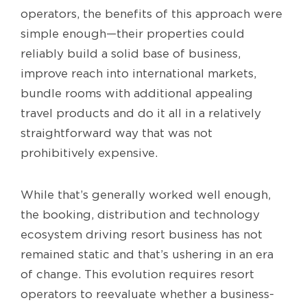
operators, the benefits of this approach were
simple enough—their properties could
reliably build a solid base of business,
improve reach into international markets,
bundle rooms with additional appealing
travel products and do it all in a relatively
straightforward way that was not
prohibitively expensive.
While that’s generally worked well enough,
the booking, distribution and technology
ecosystem driving resort business has not
remained static and that’s ushering in an era
of change. This evolution requires resort
operators to reevaluate whether a business-