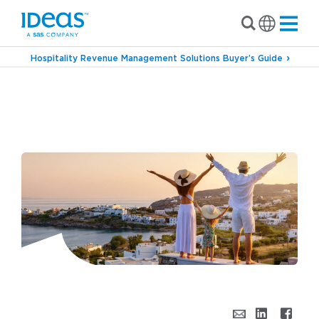
Hospitality Revenue Management Solutions Buyer’s Guide
›
›
Blog
Commercial Strategy
From Fixed to
Flexible: Why Resort Groups Are Embracing
Dynamic Revenue Strategies