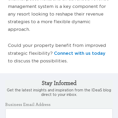
management system is a key component for
any resort looking to reshape their revenue
strategies to a more flexible dynamic
approach.
Could your property benefit from improved
Connect with us today
strategic flexibility?
to discuss the possibilities.
Stay Informed
Get the latest insights and inspiration from the IDeaS blog
direct to your inbox.