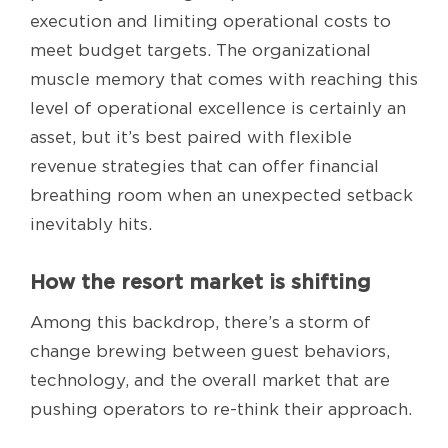
execution and limiting operational costs to
meet budget targets. The organizational
muscle memory that comes with reaching this
level of operational excellence is certainly an
asset, but it’s best paired with flexible
revenue strategies that can offer financial
breathing room when an unexpected setback
inevitably hits.
How the resort market is shifting
Among this backdrop, there’s a storm of
change brewing between guest behaviors,
technology, and the overall market that are
pushing operators to re-think their approach.