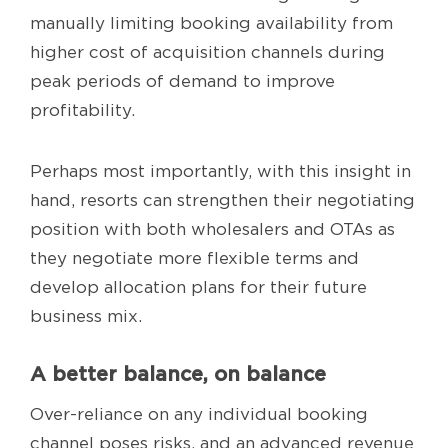
manually limiting booking availability from
higher cost of acquisition channels during
peak periods of demand to improve
profitability.
Perhaps most importantly, with this insight in
hand, resorts can strengthen their negotiating
position with both wholesalers and OTAs as
they negotiate more flexible terms and
develop allocation plans for their future
business mix.
A better balance, on balance
Over-reliance on any individual booking
channel poses risks, and an advanced revenue