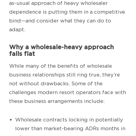
as-usual approach of heavy wholesaler
dependence is putting them in a competitive
bind—and consider what they can do to
adapt.
Why a wholesale-heavy approach
falls flat
While many of the benefits of wholesale
business relationships still ring true, they’re
not without drawbacks. Some of the
challenges modern resort operators face with
these business arrangements include:
Wholesale contracts locking in potentially
lower than market-bearing ADRs months in