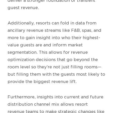
deliver a stronger foundation of transient
guest revenue.
Additionally, resorts can fold in data from
ancillary revenue streams like F&B, spas, and
more to gain insight into who their highest-
value guests are and inform market
segmentation. This allows for revenue
optimization decisions that go beyond the
room level so they’re not just filling rooms—
but filling them with the guests most likely to
provide the biggest revenue lift.
Furthermore, insights into current and future
distribution channel mix allows resort
revenue teams to make strategic changes like