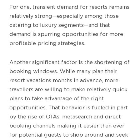
For one, transient demand for resorts remains
relatively strong—especially among those
catering to luxury segments—and that
demand is spurring opportunities for more
profitable pricing strategies.
Another significant factor is the shortening of
booking windows. While many plan their
resort vacations months in advance, more
travellers are willing to make relatively quick
plans to take advantage of the right
opportunities. That behavior is fueled in part
by the rise of OTAs, metasearch and direct
booking channels making it easier than ever
for potential guests to shop around and seek