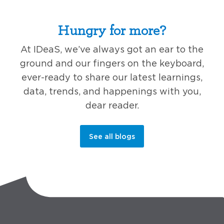
Hungry for more?
At IDeaS, we’ve always got an ear to the
ground and our fingers on the keyboard,
ever-ready to share our latest learnings,
data, trends, and happenings with you,
dear reader.
See all blogs