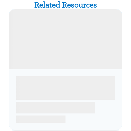
Related Resources