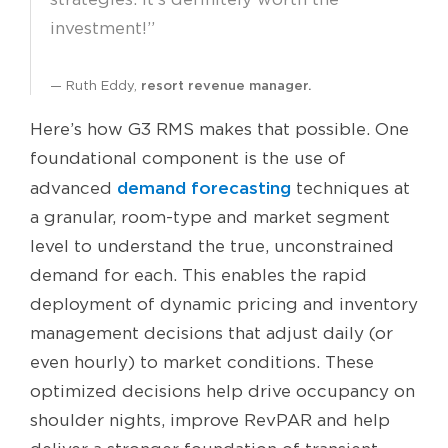
investment!”
Ruth Eddy,
resort revenue manager.
Here’s how G3 RMS makes that possible. One
foundational component is the use of
demand forecasting
advanced
techniques at
a granular, room-type and market segment
level to understand the true, unconstrained
demand for each. This enables the rapid
deployment of dynamic pricing and inventory
management decisions that adjust daily (or
even hourly) to market conditions. These
optimized decisions help drive occupancy on
shoulder nights, improve RevPAR and help