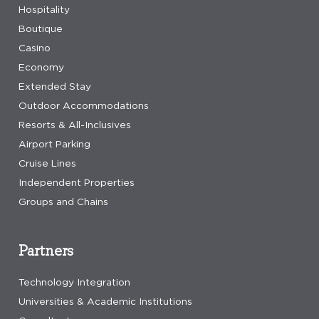
Hospitality
Boutique
Casino
Economy
Extended Stay
Outdoor Accommodations
Resorts & All-Inclusives
Airport Parking
Cruise Lines
Independent Properties
Groups and Chains
Partners
Technology Integration
Universities & Academic Institutions