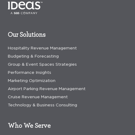
Our Solutions
Hospitality Revenue Management
Budgeting & Forecasting
Group & Event Spaces Strategies
Performance Insights
Marketing Optimization
Airport Parking Revenue Management
Cruise Revenue Management
Technology & Business Consulting
Who We Serve