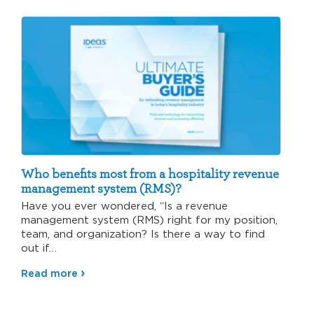
Who benefits most from a hospitality revenue
management system (RMS)?
Have you ever wondered, “Is a revenue
management system (RMS) right for my position,
team, and organization? Is there a way to find
out if…
Read more