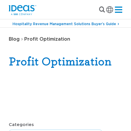
Hospitality Revenue Management Solutions Buyer’s Guide
›
Blog
Profit Optimization
Profit Optimization
Categories