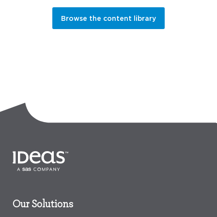
Browse the content library
Our Solutions