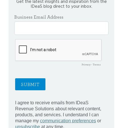
Get the latest insights and inspiration from the
IDeaS blog direct to your inbox.