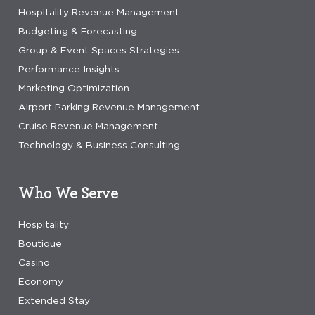
Hospitality Revenue Management
Budgeting & Forecasting
Group & Event Spaces Strategies
Performance Insights
Marketing Optimization
Airport Parking Revenue Management
Cruise Revenue Management
Technology & Business Consulting
Who We Serve
Hospitality
Boutique
Casino
Economy
Extended Stay