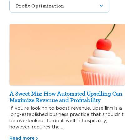
A Sweet Mix: How Automated Upselling Can
Maximize Revenue and Profitability
If you’re looking to boost revenue, upselling is a
long-established business practice that shouldn’t
be overlooked. To do it well in hospitality,
however, requires the…
Read more