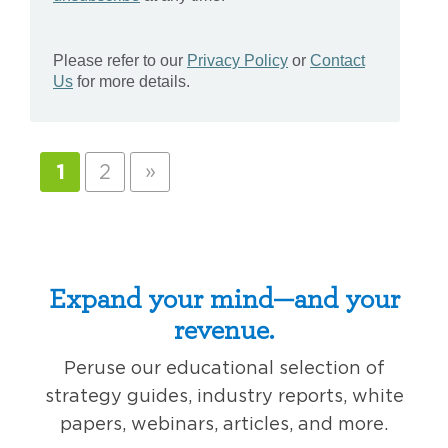
»
1
2
Expand your mind—and your
revenue.
Peruse our educational selection of
strategy guides, industry reports, white
papers, webinars, articles, and more.