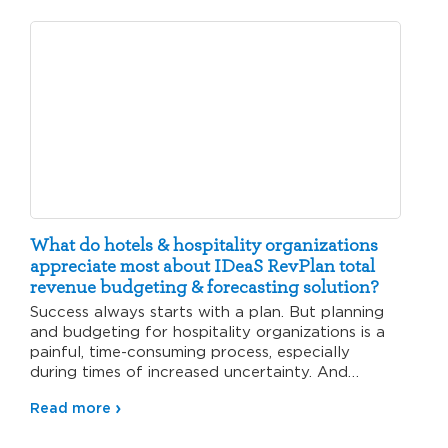
What do hotels & hospitality organizations
appreciate most about IDeaS RevPlan total
revenue budgeting & forecasting solution?
Success always starts with a plan. But planning
and budgeting for hospitality organizations is a
painful, time-consuming process, especially
during times of increased uncertainty. And…
Read more