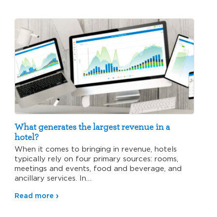
What generates the largest revenue in a
hotel?
When it comes to bringing in revenue, hotels
typically rely on four primary sources: rooms,
meetings and events, food and beverage, and
ancillary services. In…
Read more