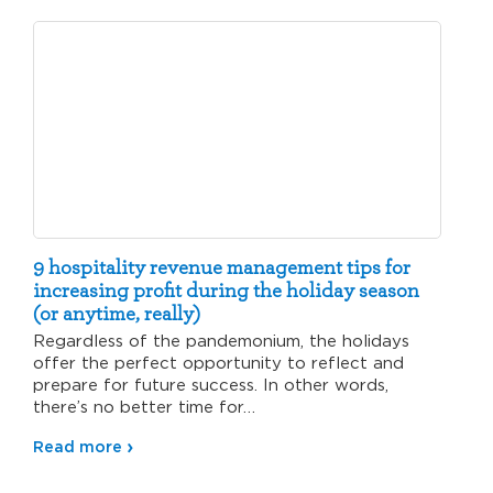
9 hospitality revenue management tips for
increasing profit during the holiday season
(or anytime, really)
Regardless of the pandemonium, the holidays
offer the perfect opportunity to reflect and
prepare for future success. In other words,
there’s no better time for…
Read more