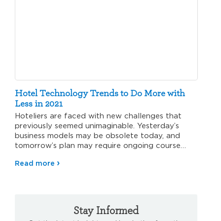
Hotel Technology Trends to Do More with
Less in 2021
Hoteliers are faced with new challenges that
previously seemed unimaginable. Yesterday’s
business models may be obsolete today, and
tomorrow’s plan may require ongoing course
corrections.…
Read more
Stay Informed