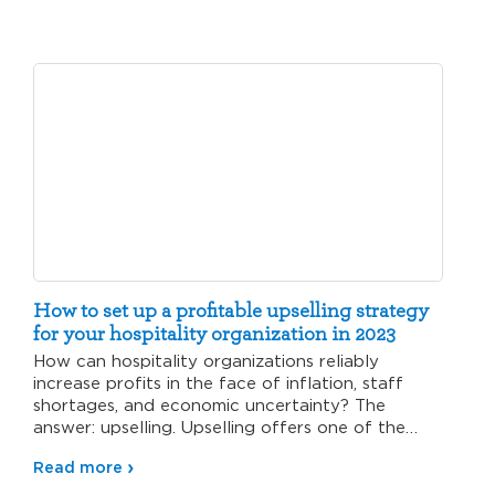
How to set up a profitable upselling strategy
for your hospitality organization in 2023
How can hospitality organizations reliably
increase profits in the face of inflation, staff
shortages, and economic uncertainty? The
answer: upselling. Upselling offers one of the…
Read more