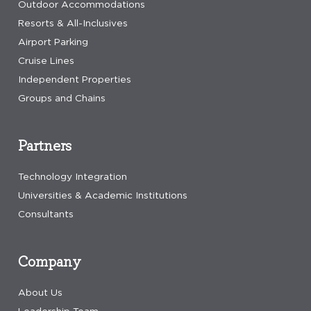
Outdoor Accommodations
Resorts & All-Inclusives
Airport Parking
Cruise Lines
Independent Properties
Groups and Chains
Partners
Technology Integration
Universities & Academic Institutions
Consultants
Company
About Us