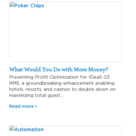
What Would You Do with More Money?
Presenting Profit Optimization for IDeaS G3
RMS, a groundbreaking enhancement enabling
hotels, resorts, and casinos to double down on
maximizing total guest…
Read more