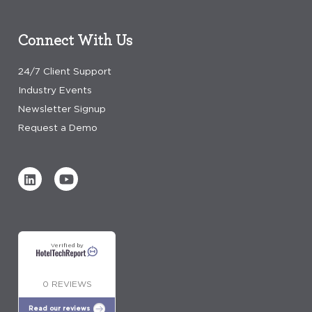
Connect With Us
24/7 Client Support
Industry Events
Newsletter Signup
Request a Demo
Verified by
0 REVIEWS
Read our reviews