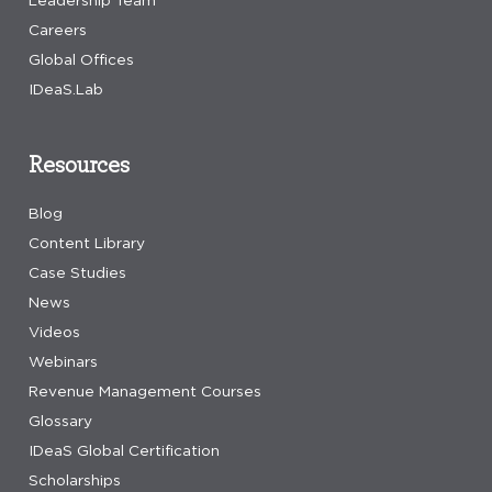
Leadership Team
Careers
Global Offices
IDeaS.Lab
Resources
Blog
Content Library
Case Studies
News
Videos
Webinars
Revenue Management Courses
Glossary
IDeaS Global Certification
Scholarships