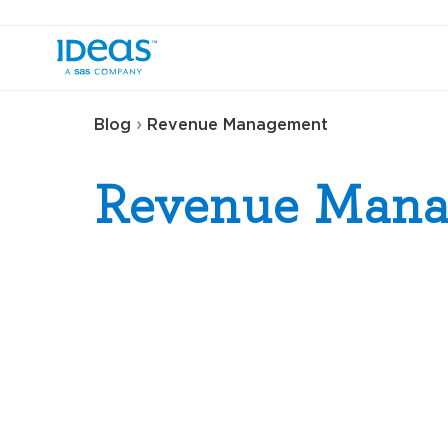
›
Blog
Revenue Management
Revenue Man