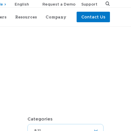
Request a Demo
Support
de
ers
Resources
Company
Contact Us
Categories