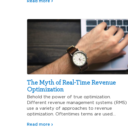
Read more
The Myth of Real-Time Revenue
Optimization
Behold the power of true optimization.
Different revenue management systems (RMS)
use a variety of approaches to revenue
optimization. Oftentimes terms are used
interchangeably like…
Read more