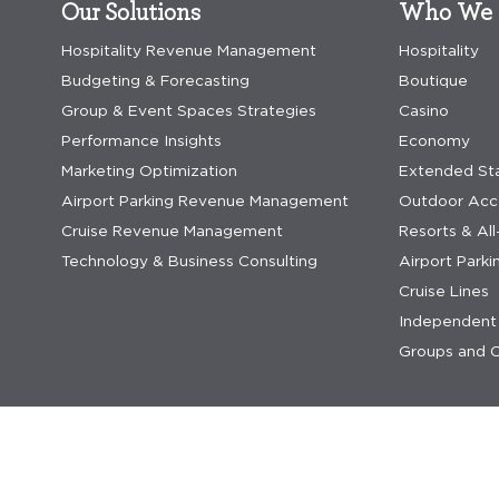
Our Solutions
Who We 
Hospitality Revenue Management
Hospitality
Budgeting & Forecasting
Boutique
Group & Event Spaces Strategies
Casino
Performance Insights
Economy
Marketing Optimization
Extended St
Airport Parking Revenue Management
Outdoor Ac
Cruise Revenue Management
Resorts & All
Technology & Business Consulting
Airport Parki
Cruise Lines
Independent 
Groups and C
privacy statement
privacy statement saas
terms & co
© 2026 IDeaS.
generative ai terms