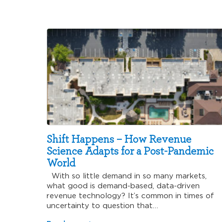
Shift Happens – How Revenue
Science Adapts for a Post-Pandemic
World
With so little demand in so many markets,
what good is demand-based, data-driven
revenue technology? It’s common in times of
uncertainty to question that…