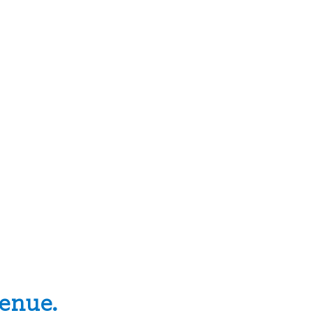
enue.