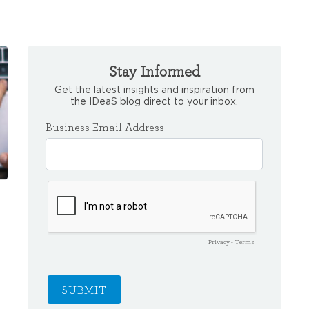
Stay Informed
Get the latest insights and inspiration from
the IDeaS blog direct to your inbox.