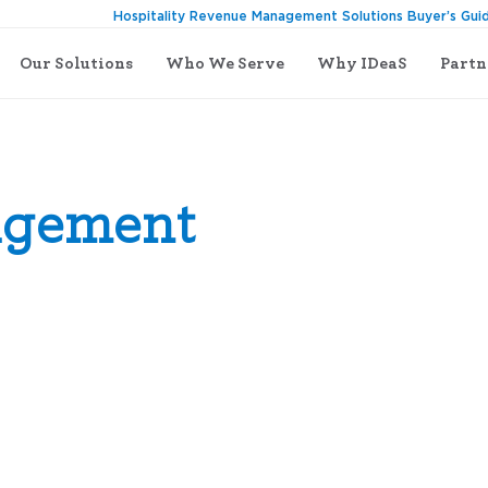
Hospitality Revenue Management Solutions Buyer’s Gui
Our Solutions
Who We Serve
Why IDeaS
Partn
agement