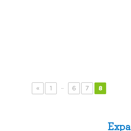
«
…
1
6
7
8
Expa