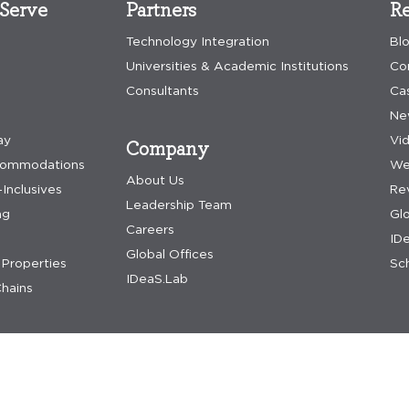
Serve
Partners
Re
Technology Integration
Bl
Universities & Academic Institutions
Co
Consultants
Ca
Ne
ay
Vi
Company
commodations
We
About Us
-Inclusives
Re
Leadership Team
ng
Gl
Careers
IDe
Global Offices
Properties
Sch
IDeaS.Lab
hains
nditions
accessibility assistance
update preferences
dpa request
acceptable us