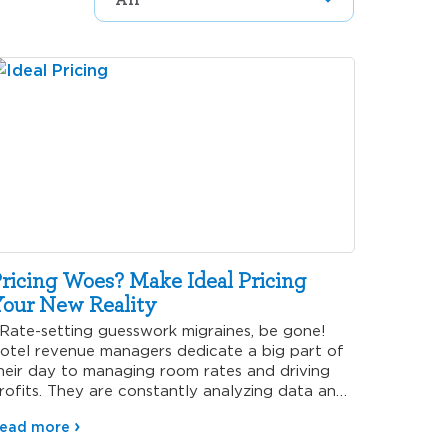
ricing Woes? Make Ideal Pricing
our New Reality
ate-setting guesswork migraines, be gone!
otel revenue managers dedicate a big part of
heir day to managing room rates and driving
rofits. They are constantly analyzing data and
arious…
ead more