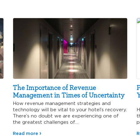
The Importance of Revenue
P
Management in Times of Uncertainty
Y
How revenue management strategies and
R
technology will be vital to your hotel’s recovery.
H
There’s no doubt we are experiencing one of
t
the greatest challenges of…
p
v
Read more
R