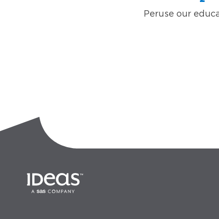
Peruse our educat