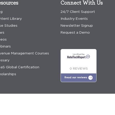
sources
Connect With Us
og
24/7 Client Support
ntent Library
Industry Events
se Studies
Newsletter Signup
ws
Request a Demo
deos
binars
venue Management Courses
Verified by
ossary
aS Global Certification
0 REVIEWS
olarships
Read our reviews
e policy
Discover Greater Profitability