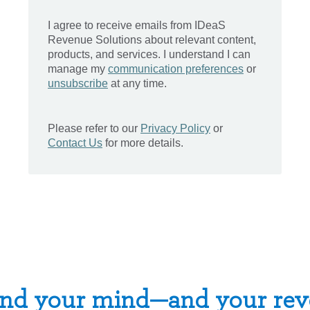
nd your mind—and your rev