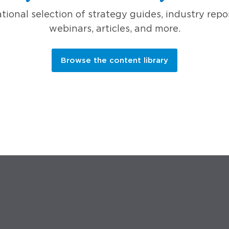
ional selection of strategy guides, industry repo
webinars, articles, and more.
Browse the content library