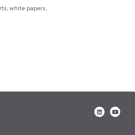
rts, white papers,