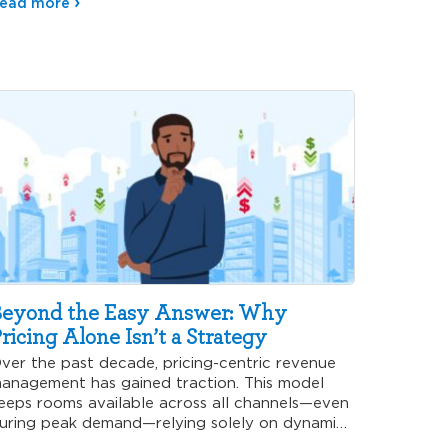
ead more
eyond the Easy Answer: Why
ricing Alone Isn’t a Strategy
ver the past decade, pricing-centric revenue
anagement has gained traction. This model
eeps rooms available across all channels—even
uring peak demand—relying solely on dynamic
ricing…