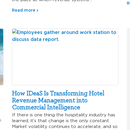
R
Read more
How IDeaS Is Transforming Hotel
Revenue Management into
Commercial Intelligence
If there is one thing the hospitality industry has
,
learned, it’s that change is the only constant.
Market volatility continues to accelerate, and so