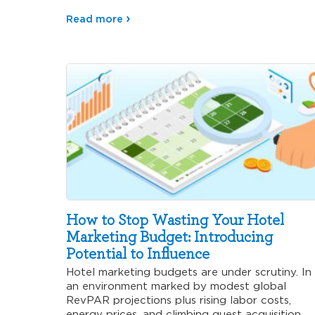
why…
Read more
How to Stop Wasting Your Hotel
Marketing Budget: Introducing
Potential to Influence
Hotel marketing budgets are under scrutiny. In
an environment marked by modest global
RevPAR projections plus rising labor costs,
energy prices, and climbing guest acquisition…