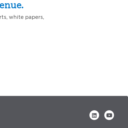
enue.
rts, white papers,