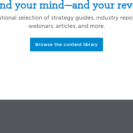
nd your mind—and your rev
ional selection of strategy guides, industry repo
webinars, articles, and more.
Browse the content library