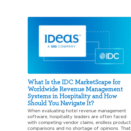
What Is the IDC MarketScape for
Worldwide Revenue Management
Systems in Hospitality and How
Should You Navigate It?
When evaluating hotel revenue management
software, hospitality leaders are often faced
with competing vendor claims, endless product
comparisons and no shortage of opinions. That