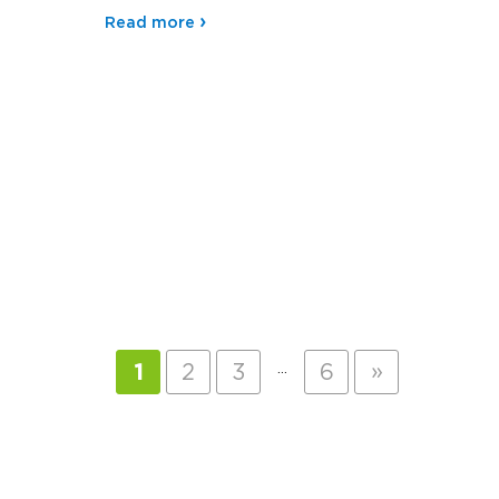
Read more
…
»
1
2
3
6