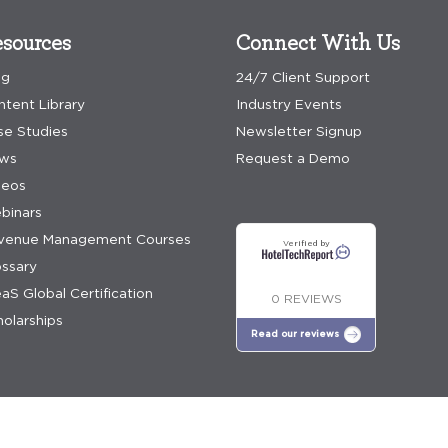
sources
Connect With Us
og
24/7 Client Support
ntent Library
Industry Events
se Studies
Newsletter Signup
ws
Request a Demo
deos
binars
venue Management Courses
Verified by
ossary
aS Global Certification
0 REVIEWS
olarships
Read our reviews
e policy