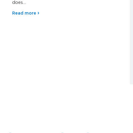
does…
Read more