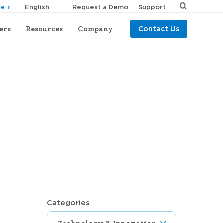
Request a Demo
Support
de
ers
Resources
Company
Contact Us
Categories