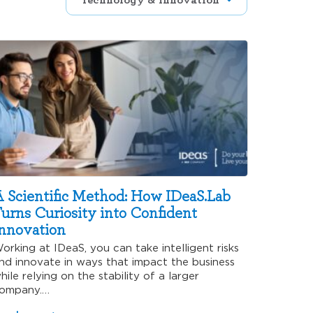
 Scientific Method: How IDeaS.Lab
urns Curiosity into Confident
nnovation
orking at IDeaS, you can take intelligent risks
nd innovate in ways that impact the business
hile relying on the stability of a larger
ompany.…