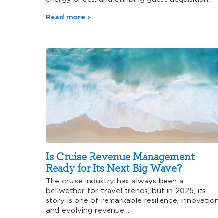
Read more
Is Cruise Revenue Management
Ready for Its Next Big Wave?
The cruise industry has always been a
bellwether for travel trends, but in 2025, its
story is one of remarkable resilience, innovation
and evolving revenue…