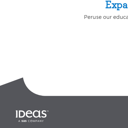
Expa
Peruse our educat