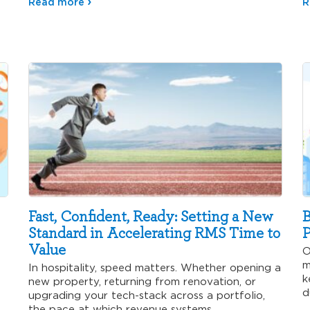
Read more
R
Fast, Confident, Ready: Setting a New
B
Standard in Accelerating RMS Time to
P
Value
O
m
In hospitality, speed matters. Whether opening a
k
new property, returning from renovation, or
d
upgrading your tech-stack across a portfolio,
p
the pace at which revenue systems…