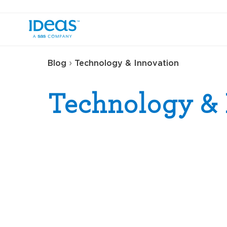
›
Blog
Technology & Innovation
Technology & 