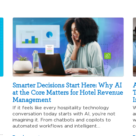
Smarter Decisions Start Here: Why AI
A
at the Core Matters for Hotel Revenue
T
Management
I
If it feels like every hospitality technology
W
conversation today starts with AI, you’re not
a
imagining it. From chatbots and copilots to
w
automated workflows and intelligent…
c
’s