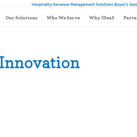
Hospitality Revenue Management Solutions Buyer’s Gui
Our Solutions
Who We Serve
Why IDeaS
Partn
Innovation