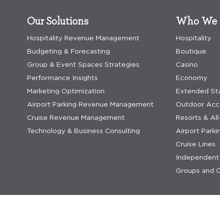
Our Solutions
Who We 
Hospitality Revenue Management
Hospitality
Budgeting & Forecasting
Boutique
Group & Event Spaces Strategies
Casino
Performance Insights
Economy
Marketing Optimization
Extended St
Airport Parking Revenue Management
Outdoor Ac
Cruise Revenue Management
Resorts & All
Technology & Business Consulting
Airport Parki
Cruise Lines
Independent 
Groups and C
privacy statement
privacy statement saas
terms & co