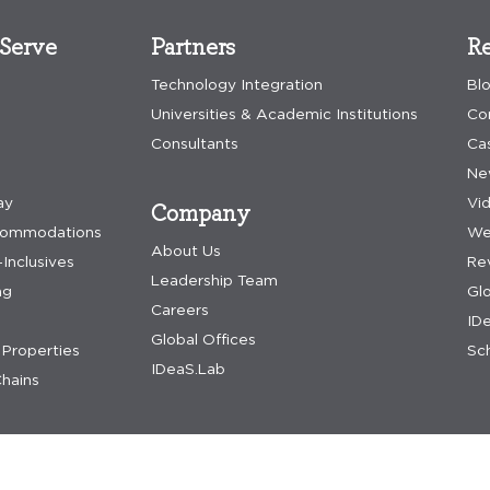
Serve
Partners
Re
Technology Integration
Bl
Universities & Academic Institutions
Co
Consultants
Ca
Ne
ay
Vi
Company
commodations
We
About Us
-Inclusives
Re
Leadership Team
ng
Gl
Careers
IDe
Global Offices
Properties
Sch
IDeaS.Lab
hains
nditions
accessibility assistance
update preferences
dpa request
acceptable us