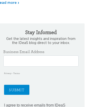
ead more
Stay Informed
Get the latest insights and inspiration from
the IDeaS blog direct to your inbox.