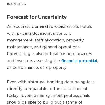
is critical.
Forecast for Uncertainty
An accurate demand forecast assists hotels
with pricing decisions, inventory
management, staff allocation, property
maintenance, and general operations.
Forecasting is also critical for hotel owners
financial potential
and investors assessing the
,
or performance, of a property.
Even with historical booking data being less
directly comparable to the conditions of
today, revenue management professionals
should be able to build out a range of