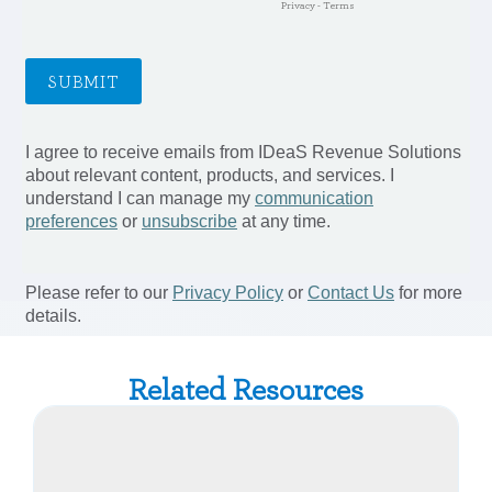
Related Resources