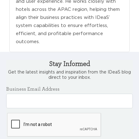
and user experience. He works closely with
hotels across the APAC region, helping them
align their business practices with IDeaS’
system capabilities to ensure effortless,
efficient, and profitable performance
outcomes.
Stay Informed
Get the latest insights and inspiration from the IDeaS blog
direct to your inbox.