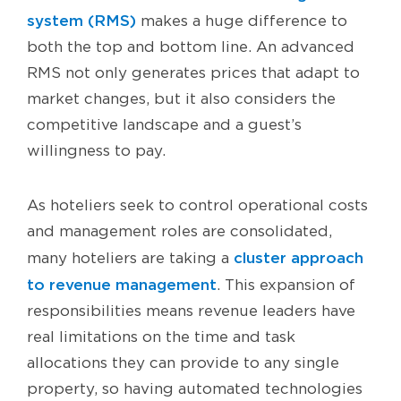
system (RMS)
makes a huge difference to
both the top and bottom line. An advanced
RMS not only generates prices that adapt to
market changes, but it also considers the
competitive landscape and a guest’s
willingness to pay.
As hoteliers seek to control operational costs
and management roles are consolidated,
cluster approach
many hoteliers are taking a
to revenue management
. This expansion of
responsibilities means revenue leaders have
real limitations on the time and task
allocations they can provide to any single
property, so having automated technologies