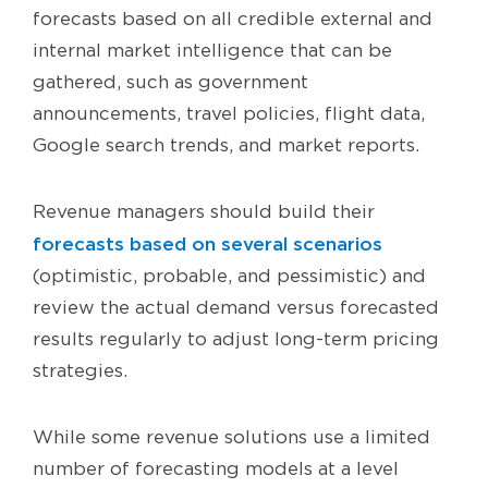
forecasts based on all credible external and
internal market intelligence that can be
gathered, such as government
announcements, travel policies, flight data,
Google search trends, and market reports.
Revenue managers should build their
forecasts based on several scenarios
(optimistic, probable, and pessimistic) and
review the actual demand versus forecasted
results regularly to adjust long-term pricing
strategies.
While some revenue solutions use a limited
number of forecasting models at a level