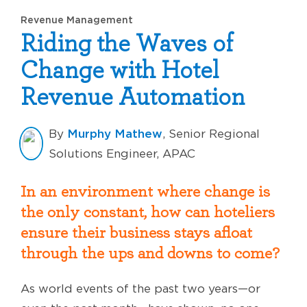
Revenue Management
Riding the Waves of
Change with Hotel
Revenue Automation
Murphy Mathew
By
, Senior Regional
Solutions Engineer, APAC
In an environment where change is
the only constant, how can hoteliers
ensure their business stays afloat
through the ups and downs to come?
As world events of the past two years—or