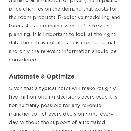
demand as a function of price (the impact of
price changes on the demand that exists for
the room product). Predictive modelling and
forecast data remain essential for forward
planning. It is important to look at the right
data though as not all data is created equal
and only the relevant information should be
considered.
Automate & Optimize
Given that a typical hotel will make roughly
five million pricing decisions every year, it is
not humanly possible for any revenue
manager to get every decision right, every
day, without the support of automated
systems—especially when considering the