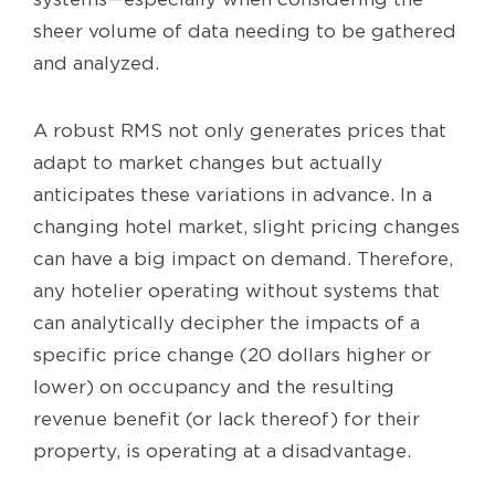
sheer volume of data needing to be gathered
and analyzed.
A robust RMS not only generates prices that
adapt to market changes but actually
anticipates these variations in advance. In a
changing hotel market, slight pricing changes
can have a big impact on demand. Therefore,
any hotelier operating without systems that
can analytically decipher the impacts of a
specific price change (20 dollars higher or
lower) on occupancy and the resulting
revenue benefit (or lack thereof) for their
property, is operating at a disadvantage.