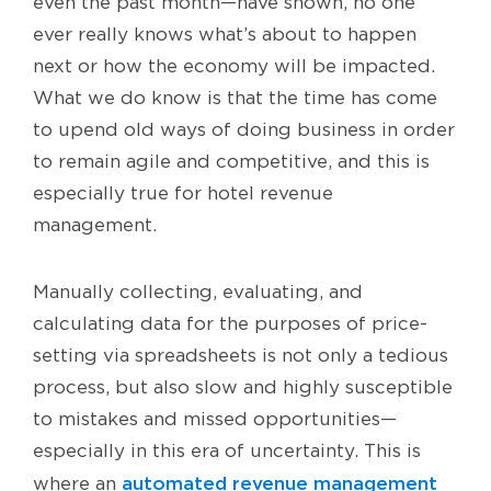
even the past month—have shown, no one
ever really knows what’s about to happen
next or how the economy will be impacted.
What we do know is that the time has come
to upend old ways of doing business in order
to remain agile and competitive, and this is
especially true for hotel revenue
management.
Manually collecting, evaluating, and
calculating data for the purposes of price-
setting via spreadsheets is not only a tedious
process, but also slow and highly susceptible
to mistakes and missed opportunities—
especially in this era of uncertainty. This is
automated revenue management
where an