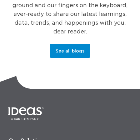
ground and our fingers on the keyboard,
ever-ready to share our latest learnings,
data, trends, and happenings with you,
dear reader.
See all blogs