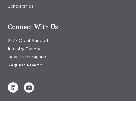
Scholarships
Connect With Us
24/7 Client Support
Industry Events
Newsletter Signup
Request a Demo
Verified by
0 REVIEWS