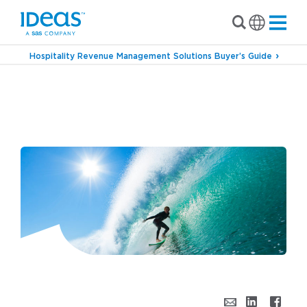
Hospitality Revenue Management Solutions Buyer’s Guide
›
›
Blog
Revenue Management
Riding the
Waves of Change with Hotel Revenue
Automation