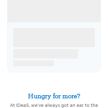
Hungry for more?
At IDeaS, we’ve always got an ear to the