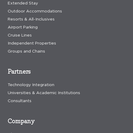
Extended Stay
Outdoor Accommodations
Resorts & All-Inclusives
Airport Parking
Cruise Lines
Independent Properties
Groups and Chains
Partners
Technology Integration
Universities & Academic Institutions
Consultants
Company