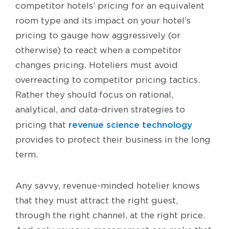
competitor hotels’ pricing for an equivalent
room type and its impact on your hotel’s
pricing to gauge how aggressively (or
otherwise) to react when a competitor
changes pricing. Hoteliers must avoid
overreacting to competitor pricing tactics.
Rather they should focus on rational,
analytical, and data-driven strategies to
revenue science technology
pricing that
provides to protect their business in the long
term.
Any savvy, revenue-minded hotelier knows
that they must attract the right guest,
through the right channel, at the right price.