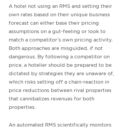
A hotel not using an RMS and setting their
own rates based on their unique business
forecast can either base their pricing
assumptions on a gut-feeling or look to
match a competitor’s own pricing activity.
Both approaches are misguided, if not
dangerous. By following a competitor on
price, a hotelier should be prepared to be
dictated by strategies they are unaware of,
which risks setting off a chain-reaction in
price reductions between rival properties
that cannibalizes revenues for both
properties.
An automated RMS scientifically monitors