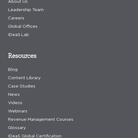
About Us
Leadership Team
Careers
Global Offices
IDeaS.Lab
Resources
Blog
Content Library
Case Studies
News
Videos
Webinars
Revenue Management Courses
Glossary
IDeaS Global Certification