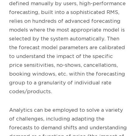
defined manually by users, high-performance
forecasting, built into a sophisticated RMS,
relies on hundreds of advanced forecasting
models where the most appropriate model is
selected by the system automatically. Then
the forecast model parameters are calibrated
to understand the impact of the specific
price sensitivities, no-shows, cancellations,
booking windows, etc. within the forecasting
group to a granularity of individual rate
codes/products.
Analytics can be employed to solve a variety
of challenges, including adapting the
forecasts to demand shifts and understanding