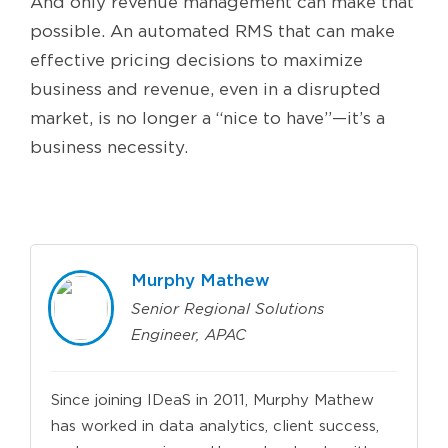
And only revenue management can make that
possible. An automated RMS that can make
effective pricing decisions to maximize
business and revenue, even in a disrupted
market, is no longer a “nice to have”—it’s a
business necessity.
Murphy Mathew
Senior Regional Solutions
Engineer, APAC
Since joining IDeaS in 2011, Murphy Mathew
has worked in data analytics, client success,