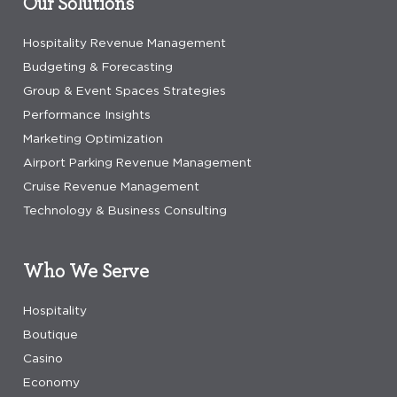
Our Solutions
Hospitality Revenue Management
Budgeting & Forecasting
Group & Event Spaces Strategies
Performance Insights
Marketing Optimization
Airport Parking Revenue Management
Cruise Revenue Management
Technology & Business Consulting
Who We Serve
Hospitality
Boutique
Casino
Economy