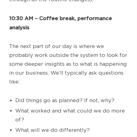
10:30 AM – Coffee break, performance
analysis
The next part of our day is where we
probably work outside the system to look for
some deeper insights as to what is happening
in our business. We’ll typically ask questions
like:
Did things go as planned? If not, why?
What worked and what could we do more
of?
What will we do differently?