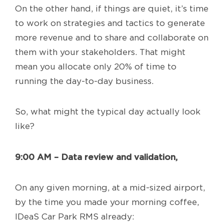
On the other hand, if things are quiet, it’s time
to work on strategies and tactics to generate
more revenue and to share and collaborate on
them with your stakeholders. That might
mean you allocate only 20% of time to
running the day-to-day business.
So, what might the typical day actually look
like?
9:00 AM – Data review and validation,
On any given morning, at a mid-sized airport,
by the time you made your morning coffee,
IDeaS Car Park RMS already: