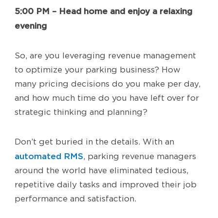
5:00 PM – Head home and enjoy a relaxing
evening
So, are you leveraging revenue management
to optimize your parking business? How
many pricing decisions do you make per day,
and how much time do you have left over for
strategic thinking and planning?
Don’t get buried in the details. With an
automated RMS
, parking revenue managers
around the world have eliminated tedious,
repetitive daily tasks and improved their job
performance and satisfaction.