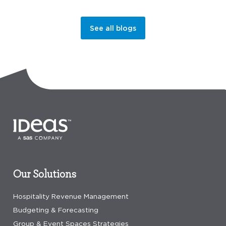
See all blogs
Our Solutions
Hospitality Revenue Management
Budgeting & Forecasting
Group & Event Spaces Strategies