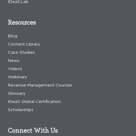
IDeaS.Lab
Resources
Blog
Content Library
Case Studies
News
Videos
Webinars
Revenue Management Courses
Glossary
IDeaS Global Certification
Scholarships
Connect With Us