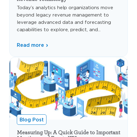
Today’s analytics help organizations move
beyond legacy revenue management to
leverage advanced data and forecasting
capabilities to explore, predict, and...
Read more
Blog Post
Measuring Up: A Quick Guide to Important