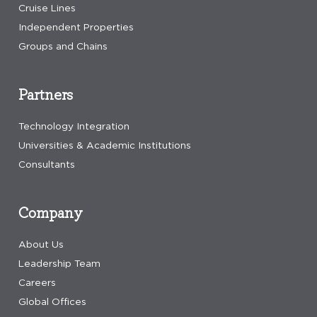
Cruise Lines
Independent Properties
Groups and Chains
Partners
Technology Integration
Universities & Academic Institutions
Consultants
Company
About Us
Leadership Team
Careers
Global Offices