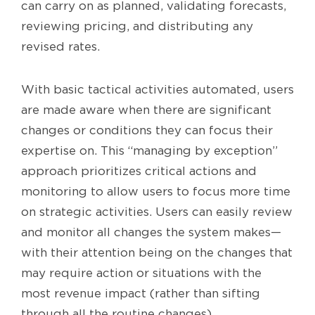
can carry on as planned, validating forecasts,
reviewing pricing, and distributing any
revised rates.
With basic tactical activities automated, users
are made aware when there are significant
changes or conditions they can focus their
expertise on. This “managing by exception”
approach prioritizes critical actions and
monitoring to allow users to focus more time
on strategic activities. Users can easily review
and monitor all changes the system makes—
with their attention being on the changes that
may require action or situations with the
most revenue impact (rather than sifting
through all the routine changes).