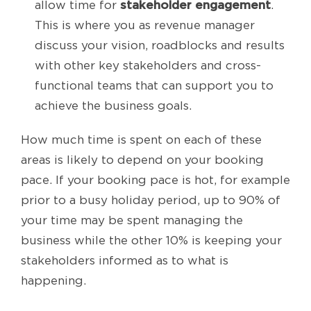
stakeholder engagement
allow time for
.
This is where you as revenue manager
discuss your vision, roadblocks and results
with other key stakeholders and cross-
functional teams that can support you to
achieve the business goals.
How much time is spent on each of these
areas is likely to depend on your booking
pace. If your booking pace is hot, for example
prior to a busy holiday period, up to 90% of
your time may be spent managing the
business while the other 10% is keeping your
stakeholders informed as to what is
happening.