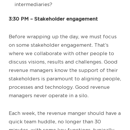
intermediaries?
3:30 PM – Stakeholder engagement
Before wrapping up the day, we must focus
on some stakeholder engagement. That’s
where we collaborate with other people to
discuss visions, results and challenges. Good
revenue managers know the support of their
stakeholders is paramount to aligning people,
processes and technology. Good revenue
managers never operate in a silo.
Each week, the revenue manger should have a
quick team huddle, no longer than 30
minutes, with some key functions, typically