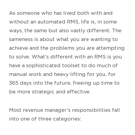
As someone who has lived both with and
without an automated RMS, life is, in some
ways, the same but also vastly different. The
sameness is about what you are wanting to
achieve and the problems you are attempting
to solve. What’s different with an RMS is you
have a sophisticated toolset to do much of
manual work and heavy lifting for you, for
365 days into the future, freeing up time to
be more strategic and effective.
Most revenue manager’s responsibilities fall
into one of three categories: