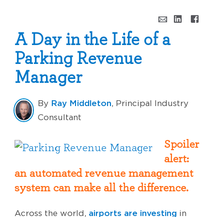
A Day in the Life of a
Parking Revenue
Manager
Ray Middleton
By
, Principal Industry
Consultant
Spoiler
alert:
an automated revenue management
system can make all the difference.
airports are investing
Across the world,
in