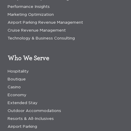
Performance Insights
Marketing Optimization
Airport Parking Revenue Management
Cruise Revenue Management
Technology & Business Consulting
Who We Serve
Hospitality
Boutique
Casino
Economy
Extended Stay
Outdoor Accommodations
Resorts & All-Inclusives
Airport Parking