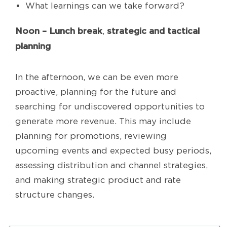
What learnings can we take forward?
Noon – Lunch break
strategic and tactical
,
planning
In the afternoon, we can be even more
proactive, planning for the future and
searching for undiscovered opportunities to
generate more revenue. This may include
planning for promotions, reviewing
upcoming events and expected busy periods,
assessing distribution and channel strategies,
and making strategic product and rate
structure changes.