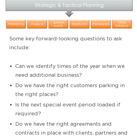
Some key forward-looking questions to ask
include:
Can we identify times of the year when we
need additional business?
Do we have the right customers parking in
the right places?
Is the next special event period loaded if
required?
Do we have the right agreements and
contracts in place with clients, partners and