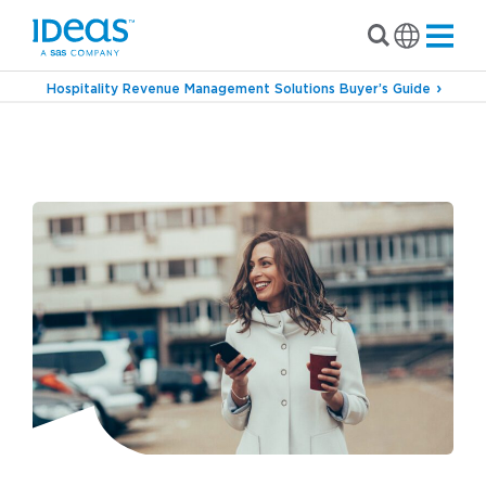
Hospitality Revenue Management Solutions Buyer’s Guide
›
Blog
A Day in the Life of a Parking Revenue
Manager