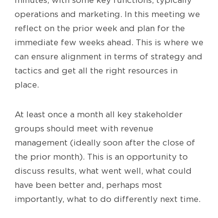
operations and marketing. In this meeting we
reflect on the prior week and plan for the
immediate few weeks ahead. This is where we
can ensure alignment in terms of strategy and
tactics and get all the right resources in
place.
At least once a month all key stakeholder
groups should meet with revenue
management (ideally soon after the close of
the prior month). This is an opportunity to
discuss results, what went well, what could
have been better and, perhaps most
importantly, what to do differently next time.