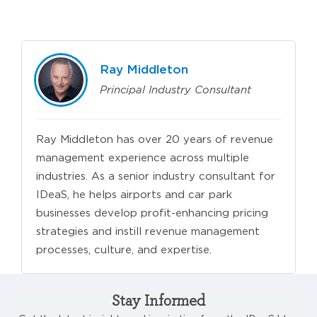
Ray Middleton
Principal Industry Consultant
Ray Middleton has over 20 years of revenue
management experience across multiple
industries. As a senior industry consultant for
IDeaS, he helps airports and car park
businesses develop profit-enhancing pricing
strategies and instill revenue management
processes, culture, and expertise.
Stay Informed