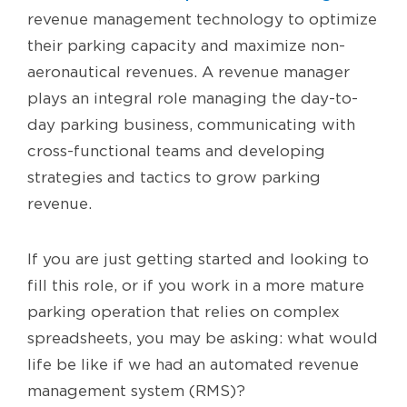
revenue management technology to optimize
their parking capacity and maximize non-
aeronautical revenues. A revenue manager
plays an integral role managing the day-to-
day parking business, communicating with
cross-functional teams and developing
strategies and tactics to grow parking
revenue.
If you are just getting started and looking to
fill this role, or if you work in a more mature
parking operation that relies on complex
spreadsheets, you may be asking: what would
life be like if we had an automated revenue
management system (RMS)?