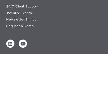
24/7 Client Support
Industry Events
Newsletter Signup
Request a Demo
Verified by
0 REVIEWS
Read our reviews