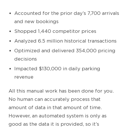
Accounted for the prior day’s 7,700 arrivals
and new bookings
Shopped 1,440 competitor prices
Analyzed 6.5 million historical transactions
Optimized and delivered 354,000 pricing
decisions
Impacted $130,000 in daily parking
revenue
All this manual work has been done for you.
No human can accurately process that
amount of data in that amount of time.
However, an automated system is only as
good as the data it is provided, so it’s