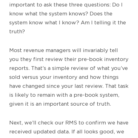
important to ask these three questions: Do I
know what the system knows? Does the
system know what I know? Am I telling it the
truth?
Most revenue managers will invariably tell
you they first review their pre-book inventory
reports. That’s a simple review of what you’ve
sold versus your inventory and how things
have changed since your last review. That task
is likely to remain with a pre-book system,
given it is an important source of truth.
Next, we’ll check our RMS to confirm we have
received updated data. If all looks good, we