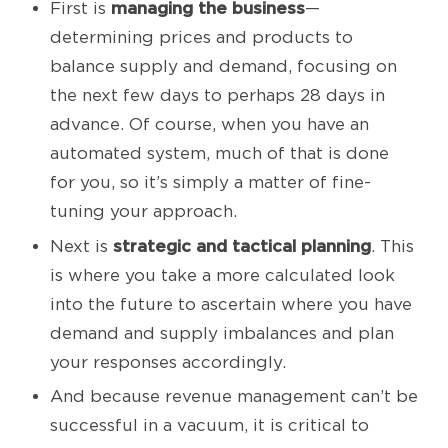
managing the business
First is
—
determining prices and products to
balance supply and demand, focusing on
the next few days to perhaps 28 days in
advance. Of course, when you have an
automated system, much of that is done
for you, so it’s simply a matter of fine-
tuning your approach.
strategic and tactical planning
Next is
. This
is where you take a more calculated look
into the future to ascertain where you have
demand and supply imbalances and plan
your responses accordingly.
And because revenue management can’t be
successful in a vacuum, it is critical to