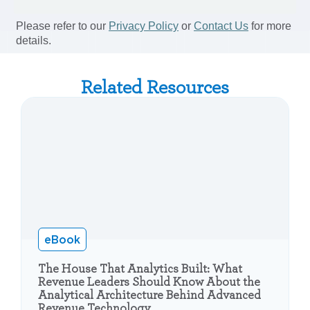
Related Resources
eBook
The House That Analytics Built: What
Revenue Leaders Should Know About the
Analytical Architecture Behind Advanced
Revenue Technology