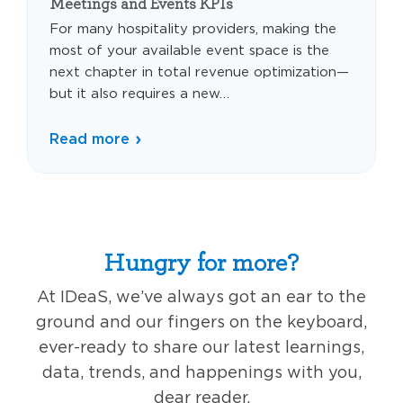
Meetings and Events KPIs
For many hospitality providers, making the
most of your available event space is the
next chapter in total revenue optimization—
but it also requires a new…
Read more
Hungry for more?
At IDeaS, we’ve always got an ear to the
ground and our fingers on the keyboard,
ever-ready to share our latest learnings,
data, trends, and happenings with you,
dear reader.