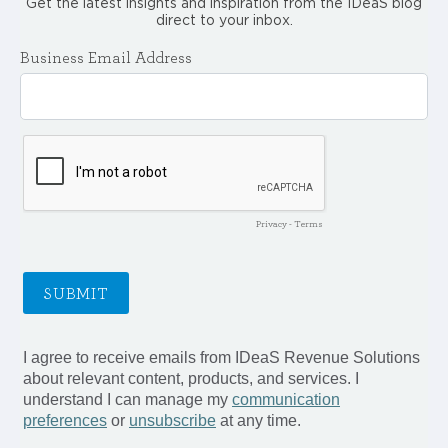
Get the latest insights and inspiration from the IDeaS blog
direct to your inbox.