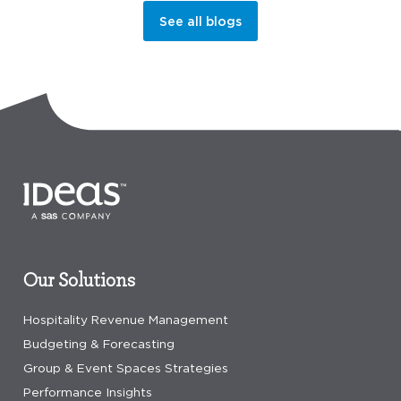
See all blogs
Our Solutions
Hospitality Revenue Management
Budgeting & Forecasting
Group & Event Spaces Strategies
Performance Insights