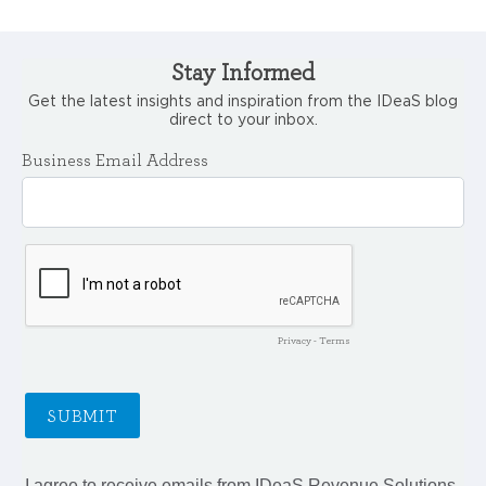
Stay Informed
Get the latest insights and inspiration from the IDeaS blog
direct to your inbox.