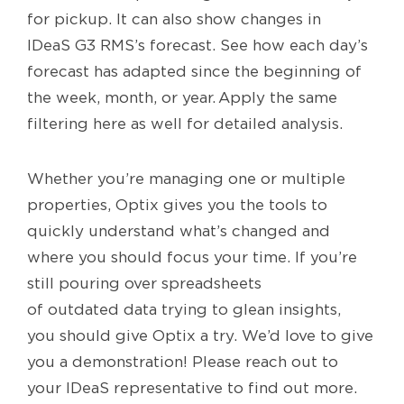
for pickup. It can also show changes in
IDeaS G3 RMS’s forecast. See how each day’s
forecast has adapted since the beginning of
the week, month, or year. Apply the same
filtering here as well for detailed analysis.
Whether you’re managing one or multiple
properties, Optix gives you the tools to
quickly understand what’s changed and
where you should focus your time. If you’re
still pouring over spreadsheets
of outdated data trying to glean insights,
you should give Optix a try. We’d love to give
you a demonstration! Please reach out to
your IDeaS representative to find out more.