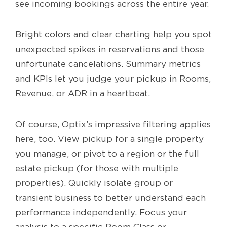
see incoming bookings across the entire year.
Bright colors and clear charting help you spot
unexpected spikes in reservations and those
unfortunate cancelations. Summary metrics
and KPIs let you judge your pickup in Rooms,
Revenue, or ADR in a heartbeat.
Of course, Optix’s impressive filtering applies
here, too. View pickup for a single property
you manage, or pivot to a region or the full
estate pickup (for those with multiple
properties). Quickly isolate group or
transient business to better understand each
performance independently. Focus your
analysis to a specific Room Class or