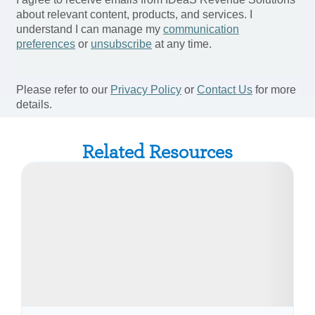
Related Resources