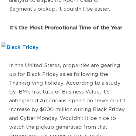
Segment’s pickup. It couldn’t be easier.
It’s the Most Promotional Time of the Year
In the United States, properties are gearing
up for Black Friday sales following the
Thanksgiving holiday. According to a study
by IBM’s Institute of Business Value, it’s
anticipated Americans’ spend on travel could
increase by $600 million during Black Friday
and Cyber Monday. Wouldn’t it be nice to
watch the pickup generated from that
promotion as it comes in for a single