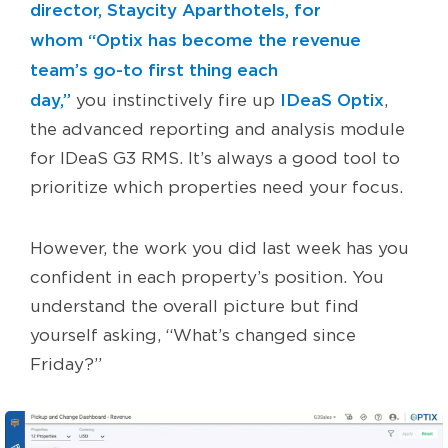
director, Staycity Aparthotels, for
whom “Optix has become the revenue
team’s go-to first thing each
day,”
IDeaS Optix
you instinctively fire up
,
the advanced reporting and analysis module
for IDeaS G3 RMS. It’s always a good tool to
prioritize which properties need your focus.
However, the work you did last week has you
confident in each property’s position. You
understand the overall picture but find
yourself asking, “What’s changed since
Friday?”