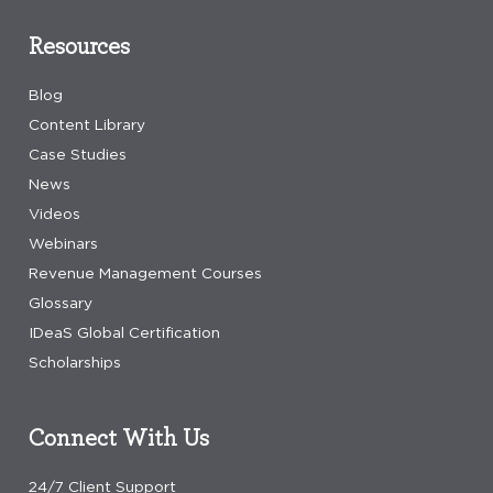
Resources
Blog
Content Library
Case Studies
News
Videos
Webinars
Revenue Management Courses
Glossary
IDeaS Global Certification
Scholarships
Connect With Us
24/7 Client Support