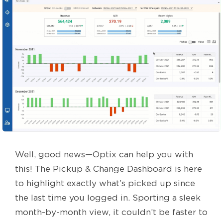
Well, good news—Optix can help you with
this! The Pickup & Change Dashboard is here
to highlight exactly what’s picked up since
the last time you logged in. Sporting a sleek
month-by-month view, it couldn’t be faster to