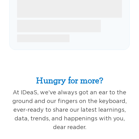
Hungry for more?
At IDeaS, we’ve always got an ear to the
ground and our fingers on the keyboard,
ever-ready to share our latest learnings,
data, trends, and happenings with you,
dear reader.