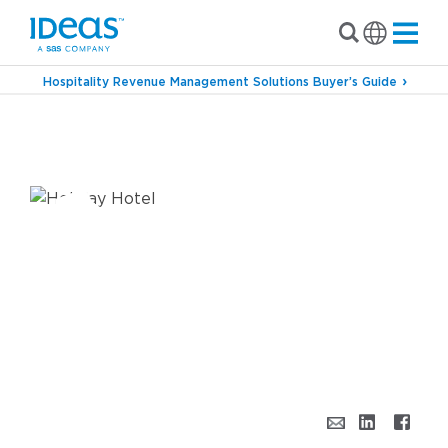
Hospitality Revenue Management Solutions Buyer’s Guide
›
›
Blog
Revenue Management
’Tis the Season
for Hotel Pickup & Promotions