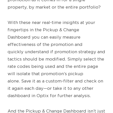
property, by market or the entire portfolio?
With these near real-time insights at your
fingertips in the Pickup & Change
Dashboard you can easily measure
effectiveness of the promotion and
quickly understand if promotion strategy and
tactics should be modified. Simply select the
rate codes being used and the entire page
will isolate that promotion’s pickup
alone. Save it as a custom-filter and check on
it again each day—or take it to any other
dashboard in Optix for further analysis.
And the Pickup & Change Dashboard isn’t just