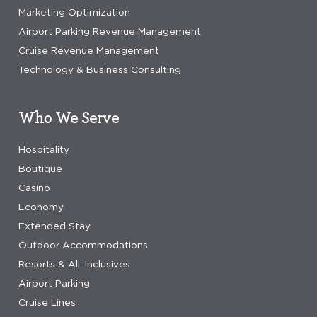
Marketing Optimization
Airport Parking Revenue Management
Cruise Revenue Management
Technology & Business Consulting
Who We Serve
Hospitality
Boutique
Casino
Economy
Extended Stay
Outdoor Accommodations
Resorts & All-Inclusives
Airport Parking
Cruise Lines