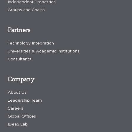
Independent Properties
Groups and Chains
Partners
Technology Integration
Universities & Academic Institutions
Consultants
Company
About Us
Leadership Team
Careers
Global Offices
IDeaS.Lab