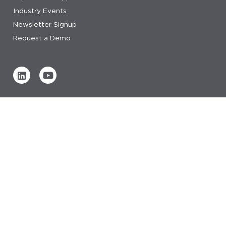
Industry Events
Newsletter Signup
Request a Demo
Verified by
0 REVIEWS
Read our reviews
© 2026 IDeaS.
privacy statement