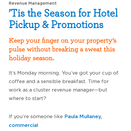
Revenue Management
’Tis the Season for Hotel
Pickup & Promotions
Keep your finger on your property’s
pulse without breaking a sweat this
holiday season.
It’s Monday morning. You’ve got your cup of
coffee and a sensible breakfast. Time for
work as a cluster revenue manager—but
where to start?
Paula Mullaney,
If you’re someone like
commercial