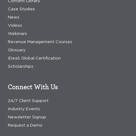
Content Library
Case Studies
News
Videos
Webinars
Revenue Management Courses
Glossary
IDeaS Global Certification
Scholarships
Connect With Us
24/7 Client Support
Industry Events
Newsletter Signup
Request a Demo