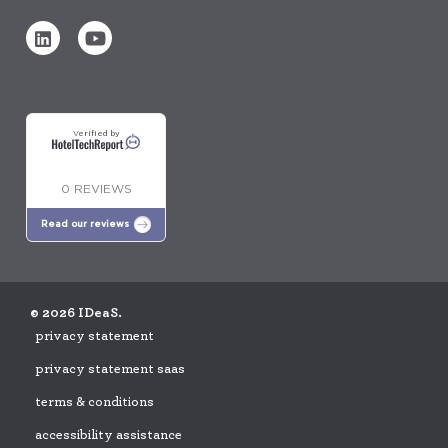
Verified by
0 REVIEWS
Read our reviews
© 2026 IDeaS.
privacy statement
privacy statement saas
terms & conditions
accessibility assistance