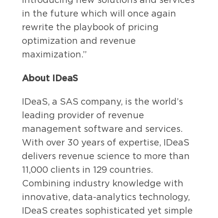
in the future which will once again
rewrite the playbook of pricing
optimization and revenue
maximization.”
About IDeaS
IDeaS, a SAS company, is the world’s
leading provider of revenue
management software and services.
With over 30 years of expertise, IDeaS
delivers revenue science to more than
11,000 clients in 129 countries.
Combining industry knowledge with
innovative, data-analytics technology,
IDeaS creates sophisticated yet simple