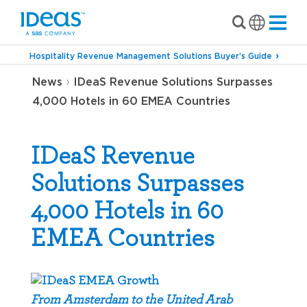
Hospitality Revenue Management Solutions Buyer’s Guide
›
News
IDeaS Revenue Solutions Surpasses
4,000 Hotels in 60 EMEA Countries
IDeaS Revenue
Solutions Surpasses
4,000 Hotels in 60
EMEA Countries
From Amsterdam to the United Arab