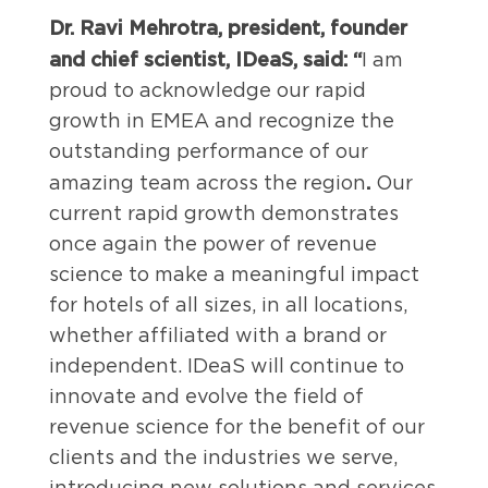
Dr. Ravi Mehrotra, president, founder
and chief scientist, IDeaS, said: “
I am
proud to acknowledge our rapid
growth in EMEA and recognize the
outstanding performance of our
.
amazing team across the region
Our
current rapid growth demonstrates
once again the power of revenue
science to make a meaningful impact
for hotels of all sizes, in all locations,
whether affiliated with a brand or
independent. IDeaS will continue to
innovate and evolve the field of
revenue science for the benefit of our
clients and the industries we serve,
introducing new solutions and services