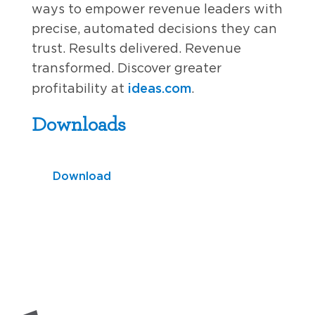
ways to empower revenue leaders with
precise, automated decisions they can
trust. Results delivered. Revenue
transformed. Discover greater
ideas.com
profitability at
.
Downloads
Download