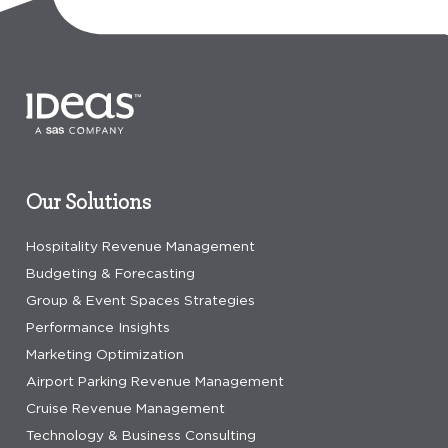
Our Solutions
Hospitality Revenue Management
Budgeting & Forecasting
Group & Event Spaces Strategies
Performance Insights
Marketing Optimization
Airport Parking Revenue Management
Cruise Revenue Management
Technology & Business Consulting