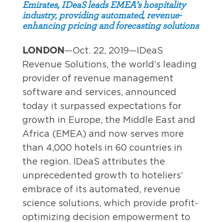
Emirates, IDeaS leads EMEA’s hospitality
industry, providing automated, revenue-
enhancing pricing and forecasting solutions
LONDON
—Oct. 22, 2019—IDeaS
Revenue Solutions, the world’s leading
provider of revenue management
software and services, announced
today it surpassed expectations for
growth in Europe, the Middle East and
Africa (EMEA) and now serves more
than 4,000 hotels in 60 countries in
the region. IDeaS attributes the
unprecedented growth to hoteliers’
embrace of its automated, revenue
science solutions, which provide profit-
optimizing decision empowerment to