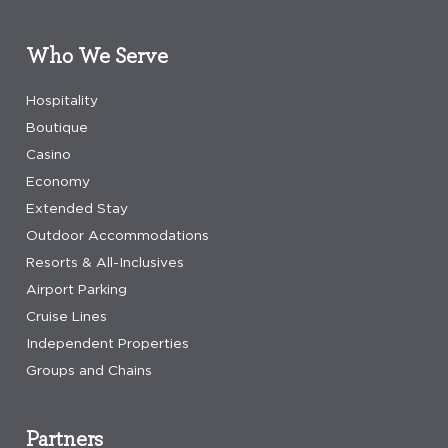
Who We Serve
Hospitality
Boutique
Casino
Economy
Extended Stay
Outdoor Accommodations
Resorts & All-Inclusives
Airport Parking
Cruise Lines
Independent Properties
Groups and Chains
Partners