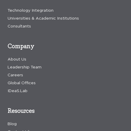
Technology Integration
Universities & Academic Institutions
Consultants
Company
About Us
Leadership Team
Careers
Global Offices
IDeaS.Lab
Resources
Blog