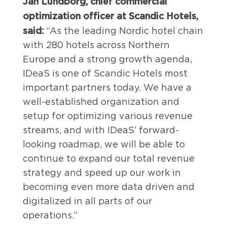
Jan Lundborg, chief commercial
optimization officer at Scandic Hotels,
said:
“As the leading Nordic hotel chain
with 280 hotels across Northern
Europe and a strong growth agenda,
IDeaS is one of Scandic Hotels most
important partners today. We have a
well-established organization and
setup for optimizing various revenue
streams, and with IDeaS’ forward-
looking roadmap, we will be able to
continue to expand our total revenue
strategy and speed up our work in
becoming even more data driven and
digitalized in all parts of our
operations.”