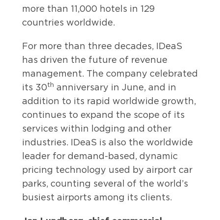
more than 11,000 hotels in 129
countries worldwide.
For more than three decades, IDeaS
has driven the future of revenue
management. The company celebrated
th
its 30
anniversary in June, and in
addition to its rapid worldwide growth,
continues to expand the scope of its
services within lodging and other
industries. IDeaS is also the worldwide
leader for demand-based, dynamic
pricing technology used by airport car
parks, counting several of the world’s
busiest airports among its clients.