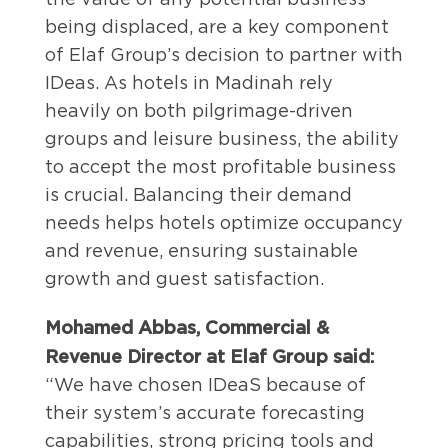
being displaced, are a key component
of Elaf Group’s decision to partner with
IDeas. As hotels in Madinah rely
heavily on both pilgrimage-driven
groups and leisure business, the ability
to accept the most profitable business
is crucial. Balancing their demand
needs helps hotels optimize occupancy
and revenue, ensuring sustainable
growth and guest satisfaction.
Mohamed Abbas, Commercial &
Revenue Director at Elaf Group said:
“We have chosen IDeaS because of
their system’s accurate forecasting
capabilities, strong pricing tools and