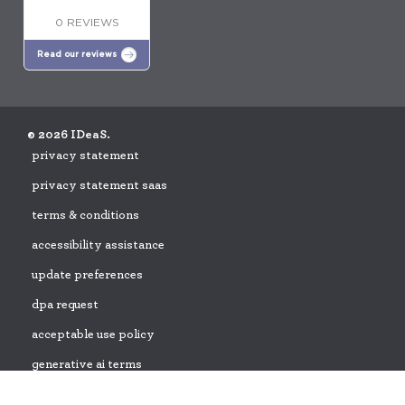
0 REVIEWS
Read our reviews
© 2026 IDeaS.
privacy statement
privacy statement saas
terms & conditions
accessibility assistance
update preferences
dpa request
acceptable use policy
generative ai terms