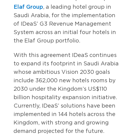
Elaf Group
, a leading hotel group in
Saudi Arabia, for the implementation
of IDeaS’ G3 Revenue Management
System across an initial four hotels in
the Elaf Group portfolio.
With this agreement IDeaS continues
to expand its footprint in Saudi Arabia
whose ambitious Vision 2030 goals
include 362,000 new hotels rooms by
2030 under the Kingdom’s US$110
billion hospitality expansion initiative.
Currently, IDeaS’ solutions have been
implemented in 144 hotels across the
Kingdom, with strong and growing
demand projected for the future.