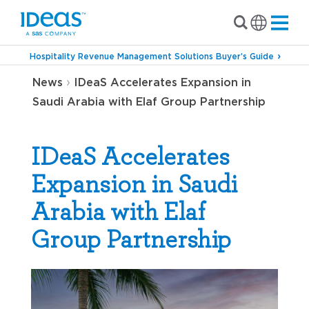
Hospitality Revenue Management Solutions Buyer’s Guide
›
News
IDeaS Accelerates Expansion in
Saudi Arabia with Elaf Group Partnership
IDeaS Accelerates
Expansion in Saudi
Arabia with Elaf
Group Partnership