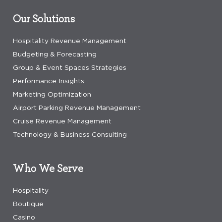
Our Solutions
Hospitality Revenue Management
Budgeting & Forecasting
Group & Event Spaces Strategies
Performance Insights
Marketing Optimization
Airport Parking Revenue Management
Cruise Revenue Management
Technology & Business Consulting
Who We Serve
Hospitality
Boutique
Casino