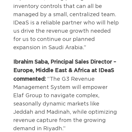
inventory controls that can all be
managed by a small, centralized team.
IDeaS is a reliable partner who will help
us drive the revenue growth needed
for us to continue our planned
expansion in Saudi Arabia.”
Ibrahim Saba,
Principal Sales Director –
Europe, Middle East & Africa at IDeaS
commented:
“The G3 Revenue
Management System will empower
Elaf Group to navigate complex,
seasonally dynamic markets like
Jeddah and Madinah, while optimizing
revenue capture from the growing
demand in Riyadh.”