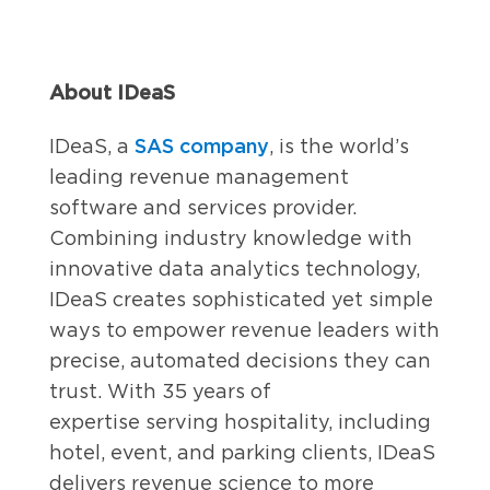
About IDeaS
SAS company
IDeaS, a
, is the world’s
leading revenue management
software and services provider.
Combining industry knowledge with
innovative data analytics technology,
IDeaS creates sophisticated yet simple
ways to empower revenue leaders with
precise, automated decisions they can
trust. With 35 years of
expertise serving hospitality, including
hotel, event, and parking clients, IDeaS
delivers revenue science to more