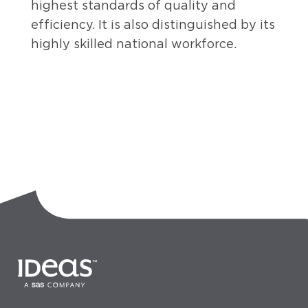
highest standards of quality and
efficiency. It is also distinguished by its
highly skilled national workforce.