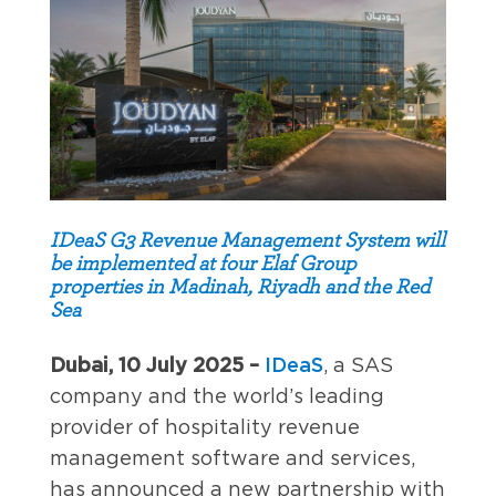
IDeaS G3 Revenue Management System will
be implemented at four Elaf Group
properties in Madinah, Riyadh and the Red
Sea
Dubai, 10 July 2025 –
IDeaS
, a SAS
company and the world’s leading
provider of hospitality revenue
management software and services,
has announced a new partnership with