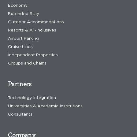
Economy
Extended Stay
Outdoor Accommodations
Resorts & All-Inclusives
Airport Parking
Cruise Lines
Independent Properties
Groups and Chains
Partners
Technology Integration
Universities & Academic Institutions
Consultants
Company