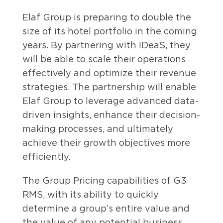
Elaf Group is preparing to double the
size of its hotel portfolio in the coming
years. By partnering with IDeaS, they
will be able to scale their operations
effectively and optimize their revenue
strategies. The partnership will enable
Elaf Group to leverage advanced data-
driven insights, enhance their decision-
making processes, and ultimately
achieve their growth objectives more
efficiently.
The Group Pricing capabilities of G3
RMS, with its ability to quickly
determine a group’s entire value and
the value of any potential business