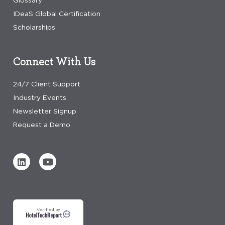
Glossary
IDeaS Global Certification
Scholarships
Connect With Us
24/7 Client Support
Industry Events
Newsletter Signup
Request a Demo
Verified by