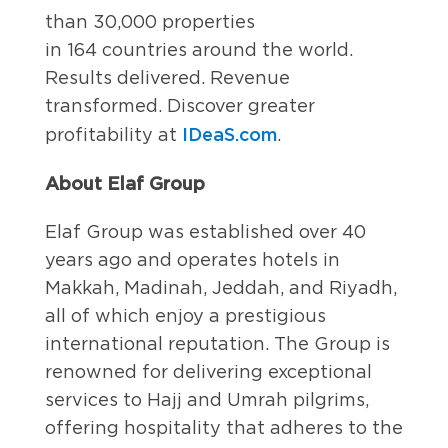
than 30,000 properties
in 164 countries around the world.
Results delivered. Revenue
transformed. Discover greater
IDeaS.com
profitability at
.
About Elaf Group
Elaf Group was established over 40
years ago and operates hotels in
Makkah, Madinah, Jeddah, and Riyadh,
all of which enjoy a prestigious
international reputation. The Group is
renowned for delivering exceptional
services to Hajj and Umrah pilgrims,
offering hospitality that adheres to the