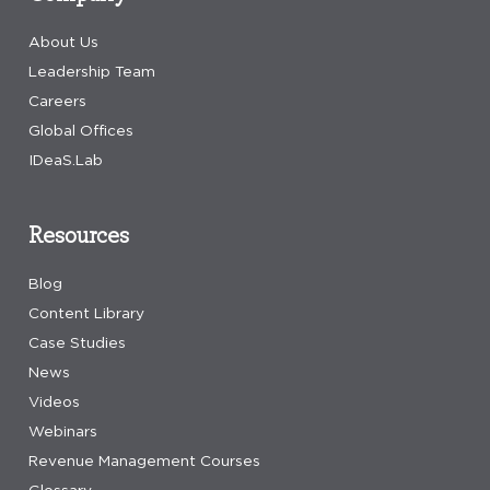
About Us
Leadership Team
Careers
Global Offices
IDeaS.Lab
Resources
Blog
Content Library
Case Studies
News
Videos
Webinars
Revenue Management Courses