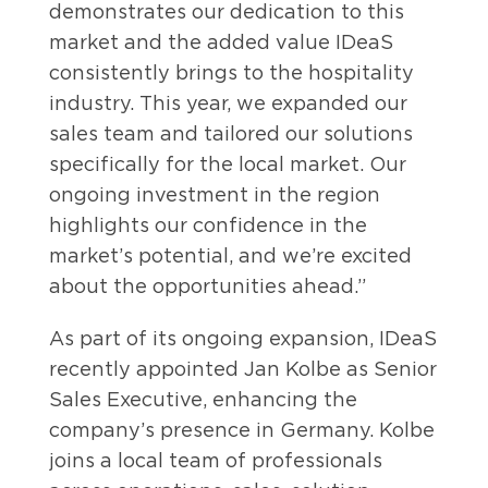
demonstrates our dedication to this
market and the added value IDeaS
consistently brings to the hospitality
industry. This year, we expanded our
sales team and tailored our solutions
specifically for the local market. Our
ongoing investment in the region
highlights our confidence in the
market’s potential, and we’re excited
about the opportunities ahead.”
As part of its ongoing expansion, IDeaS
recently appointed Jan Kolbe as Senior
Sales Executive, enhancing the
company’s presence in Germany. Kolbe
joins a local team of professionals