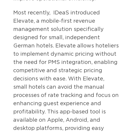
Most recently, IDeaS introduced
Elevate, a mobile-first revenue
management solution specifically
designed for small, independent
German hotels. Elevate allows hoteliers
to implement dynamic pricing without
the need for PMS integration, enabling
competitive and strategic pricing
decisions with ease. With Elevate,
small hotels can avoid the manual
processes of rate tracking and focus on
enhancing guest experience and
profitability. This app-based tool is
available on Apple, Android, and
desktop platforms, providing easy