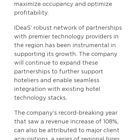
maximize occupancy and optimize
profitability.
IDeaS’ robust network of partnerships
with premier technology providers in
the region has been instrumental in
supporting its growth. The company
will continue to expand these
partnerships to further support
hoteliers and enable seamless
integration with existing hotel
technology stacks.
The company’s record-breaking year
that saw a revenue increase of 108%,
can also be attributed to major client
acquisitions, a series of regional hires,