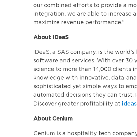
our combined efforts to provide a mo
integration, we are able to increase 
maximize revenue performance.”
About IDeaS
IDeaS, a SAS company, is the world’
software and services. With over 30 y
science to more than 14,000 clients i
knowledge with innovative, data-anal
sophisticated yet simple ways to emp
automated decisions they can trust. 
idea
Discover greater profitability at
About Cenium
Cenium is a hospitality tech compan