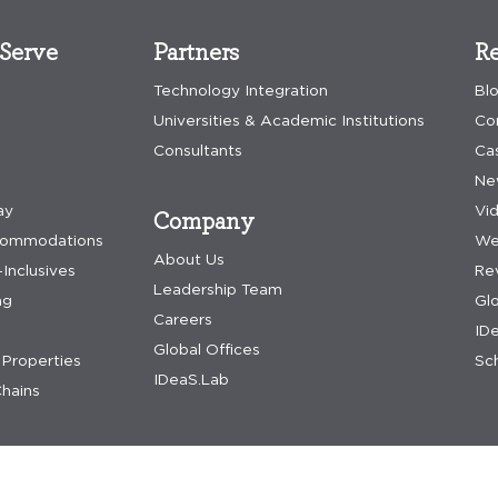
Serve
Partners
Re
Technology Integration
Bl
Universities & Academic Institutions
Co
Consultants
Ca
Ne
ay
Vi
Company
commodations
We
About Us
-Inclusives
Re
Leadership Team
ng
Gl
Careers
IDe
Global Offices
Properties
Sch
IDeaS.Lab
hains