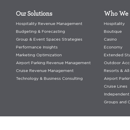
Our Solutions
Who We 
Hospitality Revenue Management
Hospitality
Budgeting & Forecasting
Boutique
Group & Event Spaces Strategies
Casino
Performance Insights
Economy
Marketing Optimization
Extended St
Airport Parking Revenue Management
Outdoor Ac
Cruise Revenue Management
Resorts & All
Technology & Business Consulting
Airport Parki
Cruise Lines
Independent 
Groups and C