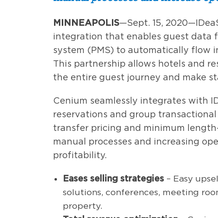
MINNEAPOLIS
—Sept. 15, 2020—IDea
integration that enables guest dat
system (PMS) to automatically flow 
This partnership allows hotels and re
the entire guest journey and make st
Cenium seamlessly integrates with ID
reservations and group transactional
transfer pricing and minimum length-
manual processes and increasing ope
profitability.
Eases selling strategies
– Easy upsel
solutions, conferences, meeting room
property.