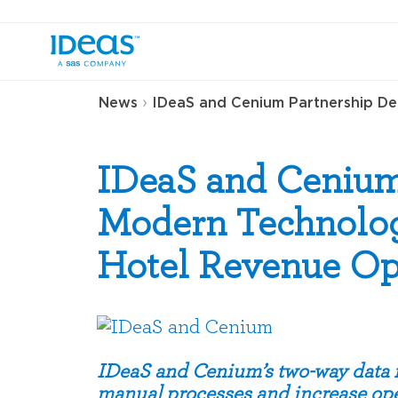
›
News
IDeaS and Cenium Partnership Del
IDeaS and Cenium
Modern Technology
Hotel Revenue Op
IDeaS and Cenium’s two-way data in
manual processes and increase ope