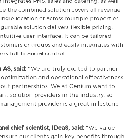
 integrates PMS, sales and catering, as well
ence the combined solution covers all revenue
ingle location or across multiple properties.
igurable solution delivers flexible pricing,
uitive user interface. It can be tailored
ustomers or groups and easily integrates with
rs full financial control.
 AS, said:
“We are truly excited to partner
 optimization and operational effectiveness
 about partnerships. We at Cenium want to
nt solution providers in the industry, so
 management provider is a great milestone
nd chief scientist,
IDeaS, said:
“We value
ensure our clients gain key benefits through