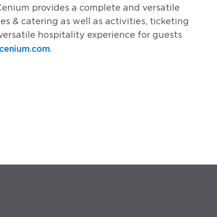
Cenium provides a complete and versatile
es & catering as well as activities, ticketing
versatile hospitality experience for guests
cenium.com
.