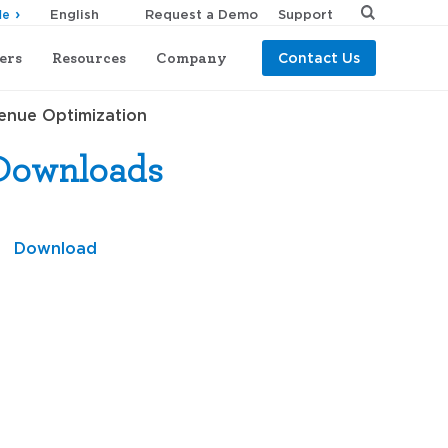
Request a Demo
Support
de
ers
Resources
Company
Contact Us
venue Optimization
Downloads
Download