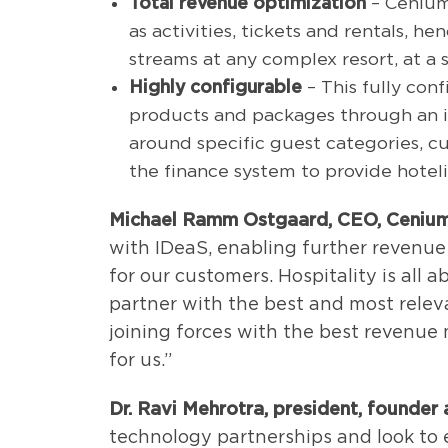
Total revenue optimization
– Cenium
as activities, tickets and rentals, h
streams at any complex resort, at a s
Highly configurable
– This fully conf
products and packages through an int
around specific guest categories, c
the finance system to provide hotelie
Michael Ramm Ostgaard, CEO, Cenium
with IDeaS, enabling further revenue
for our customers. Hospitality is all
partner with the best and most releva
joining forces with the best revenue
for us.”
Dr. Ravi Mehrotra, president, founder a
technology partnerships and look to 