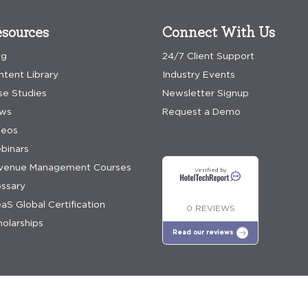
sources
Connect With Us
og
24/7 Client Support
ntent Library
Industry Events
se Studies
Newsletter Signup
ws
Request a Demo
deos
binars
venue Management Courses
Verified by
ossary
aS Global Certification
0 REVIEWS
olarships
Read our reviews