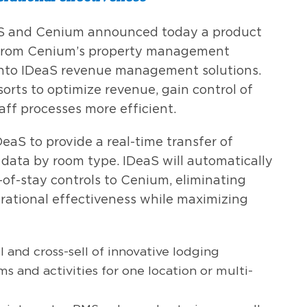
S and Cenium announced today a product
a from Cenium’s property management
into IDeaS revenue management solutions.
sorts to optimize revenue, gain control of
aff processes more efficient.
eaS to provide a real-time transfer of
 data by room type. IDeaS will automatically
of-stay controls to Cenium, eliminating
rational effectiveness while maximizing
l and cross-sell of innovative lodging
s and activities for one location or multi-