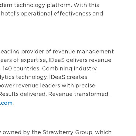
dern technology platform. With this
a hotel’s operational effectiveness and
s leading provider of revenue management
ears of expertise, IDeaS delivers revenue
n 140 countries. Combining industry
ytics technology, IDeaS creates
ower revenue leaders with precise,
Results delivered. Revenue transformed.
s.com
.
y owned by the Strawberry Group, which