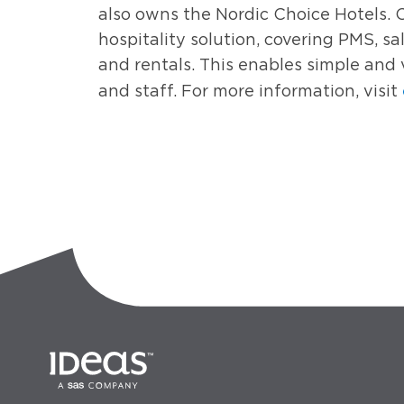
also owns the Nordic Choice Hotels. 
hospitality solution, covering PMS, sal
and rentals. This enables simple and 
and staff. For more information, visit