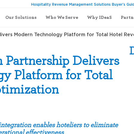
Hospitality Revenue Management Solutions Buyer’s Gui
Our Solutions
Who We Serve
Why IDeaS
Partn
ivers Modern Technology Platform for Total Hotel Re
 Partnership Delivers
 Platform for Total
timization
tegration enables hoteliers to eliminate
rational effectiveness