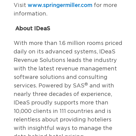
www.springermiller.com
Visit
for more
information.
About IDeaS
With more than 1.6 million rooms priced
daily on its advanced systems, IDeaS
Revenue Solutions leads the industry
with the latest revenue management
software solutions and consulting
®
services. Powered by SAS
and with
nearly three decades of experience,
IDeaS proudly supports more than
10,000 clients in 111 countries and is
relentless about providing hoteliers
with insightful ways to manage the