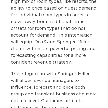
high mix of room types, like resorts, the
ability to price based on guest demand
for individual room types in order to
move away from traditional static
offsets for room types that do not
account for demand. This integration
will equip IDeaS and Springer-Miller
clients with more powerful pricing and
forecasting capabilities for a more
confident revenue strategy.”
The integration with Springer-Miller
will allow revenue managers to
influence, forecast and price both
group and transient business at a more
optimal level. Customers of both
platforms will benefit from a