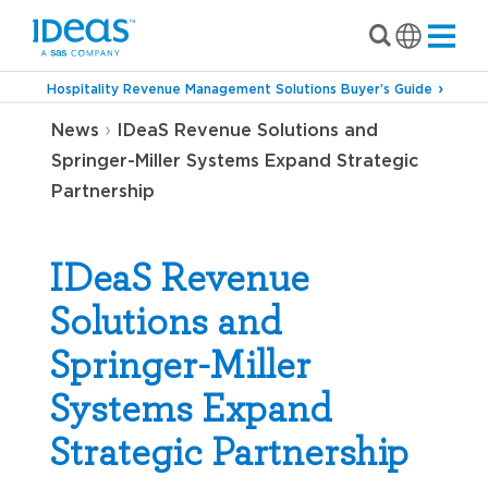
Hospitality Revenue Management Solutions Buyer’s Guide
›
News
IDeaS Revenue Solutions and
Springer-Miller Systems Expand Strategic
Partnership
IDeaS Revenue
Solutions and
Springer-Miller
Systems Expand
Strategic Partnership