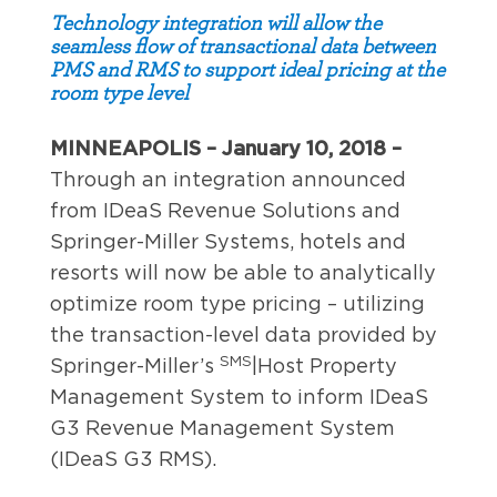
Technology integration will allow the
seamless flow of transactional data between
PMS and RMS to support ideal pricing at the
room type level
MINNEAPOLIS – January 10, 2018 –
Through an integration announced
from IDeaS Revenue Solutions and
Springer-Miller Systems, hotels and
resorts will now be able to analytically
optimize room type pricing – utilizing
the transaction-level data provided by
SMS
Springer-Miller’s
|Host Property
Management System to inform IDeaS
G3 Revenue Management System
(IDeaS G3 RMS).