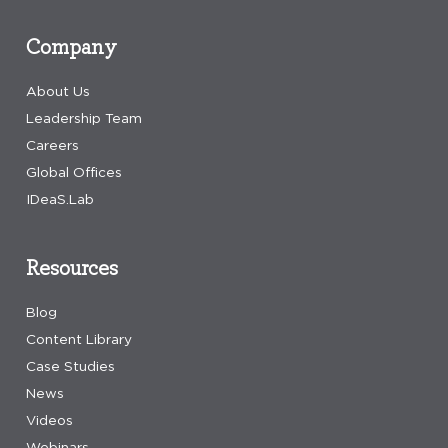
Company
About Us
Leadership Team
Careers
Global Offices
IDeaS.Lab
Resources
Blog
Content Library
Case Studies
News
Videos
Webinars