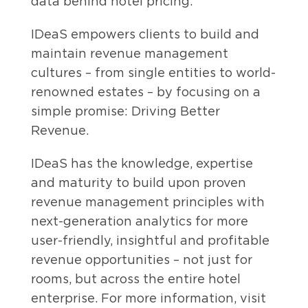
data behind hotel pricing.
IDeaS empowers clients to build and
maintain revenue management
cultures – from single entities to world-
renowned estates – by focusing on a
simple promise: Driving Better
Revenue.
IDeaS has the knowledge, expertise
and maturity to build upon proven
revenue management principles with
next-generation analytics for more
user-friendly, insightful and profitable
revenue opportunities – not just for
rooms, but across the entire hotel
enterprise. For more information, visit