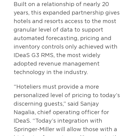
Built on a relationship of nearly 20
years, this expanded partnership gives
hotels and resorts access to the most
granular level of data to support
automated forecasting, pricing and
inventory controls only achieved with
IDeaS G3 RMS, the most widely
adopted revenue management
technology in the industry.
“Hoteliers must provide a more
personalized level of pricing to today’s
discerning guests,” said Sanjay
Nagalia, chief operating officer for
IDeaS. “Today’s integration with
Springer-Miller will allow those with a