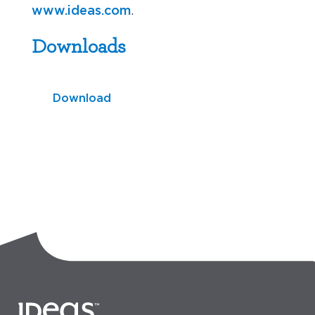
www.ideas.com
.
Downloads
Download