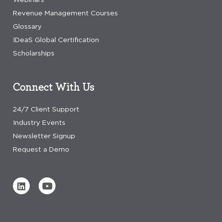
Revenue Management Courses
Glossary
IDeaS Global Certification
Scholarships
Connect With Us
24/7 Client Support
Industry Events
Newsletter Signup
Request a Demo