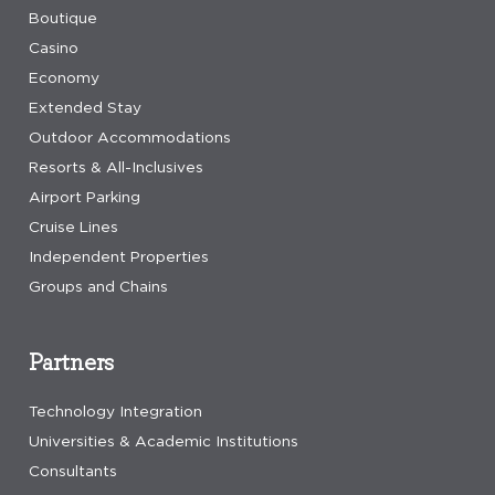
Boutique
Casino
Economy
Extended Stay
Outdoor Accommodations
Resorts & All-Inclusives
Airport Parking
Cruise Lines
Independent Properties
Groups and Chains
Partners
Technology Integration
Universities & Academic Institutions
Consultants