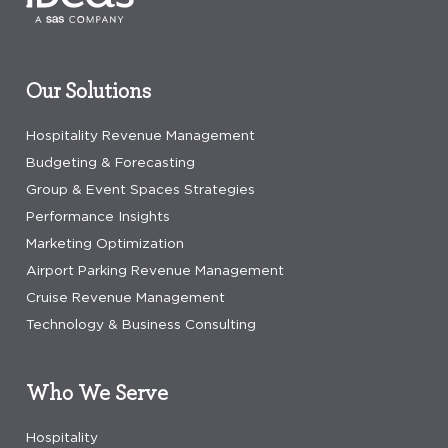
Our Solutions
Hospitality Revenue Management
Budgeting & Forecasting
Group & Event Spaces Strategies
Performance Insights
Marketing Optimization
Airport Parking Revenue Management
Cruise Revenue Management
Technology & Business Consulting
Who We Serve
Hospitality