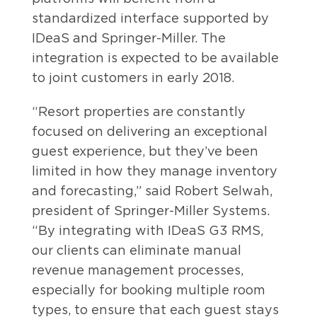
standardized interface supported by
IDeaS and Springer-Miller. The
integration is expected to be available
to joint customers in early 2018.
“Resort properties are constantly
focused on delivering an exceptional
guest experience, but they’ve been
limited in how they manage inventory
and forecasting,” said Robert Selwah,
president of Springer-Miller Systems.
“By integrating with IDeaS G3 RMS,
our clients can eliminate manual
revenue management processes,
especially for booking multiple room
types, to ensure that each guest stays