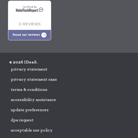
Verified by
0 REVIEWS
Read our reviews
© 2026 IDeaS.
privacy statement
privacy statement saas
terms & conditions
accessibility assistance
update preferences
dpa request
acceptable use policy