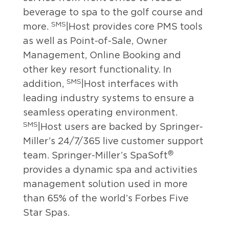
beverage to spa to the golf course and
SMS
more.
|Host provides core PMS tools
as well as Point-of-Sale, Owner
Management, Online Booking and
other key resort functionality. In
SMS
addition,
|Host interfaces with
leading industry systems to ensure a
seamless operating environment.
SMS
|Host users are backed by Springer-
Miller’s 24/7/365 live customer support
®
team. Springer-Miller’s SpaSoft
provides a dynamic spa and activities
management solution used in more
than 65% of the world’s Forbes Five
Star Spas.