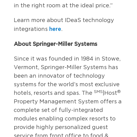
in the right room at the ideal price.”
Learn more about IDeaS technology
here
integrations
.
About Springer-Miller Systems
Since it was founded in 1984 in Stowe,
Vermont, Springer-Miller Systems has
been an innovator of technology
systems for the world’s most exclusive
SMS
®
hotels, resorts and spas. The
|Host
Property Management System offers a
complete set of fully-integrated
modules enabling complex resorts to
provide highly personalized guest
service from front office to food &