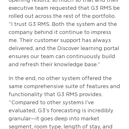
executive team requested that G3 RMS be
rolled out across the rest of the portfolio.
“I trust G3 RMS. Both the system and the
company behind it continue to impress
me. Their customer support has always
delivered, and the Discover learning portal
ensures our team can continuously build
and refresh their knowledge base.”
In the end, no other system offered the
same comprehensive suite of features and
functionality that G3 RMS provides.
“Compared to other systems I’ve
evaluated, G3’s forecasting is incredibly
granular—it goes deep into market
segment, room type, length of stay, and