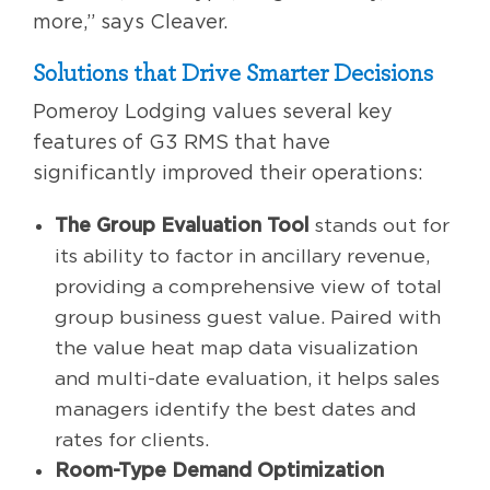
more,” says Cleaver.
Solutions that Drive Smarter Decisions
Pomeroy Lodging values several key
features of G3 RMS that have
significantly improved their operations:
The Group Evaluation Tool
stands out for
its ability to factor in ancillary revenue,
providing a comprehensive view of total
group business guest value. Paired with
the value heat map data visualization
and multi-date evaluation, it helps sales
managers identify the best dates and
rates for clients.
Room-Type Demand Optimization