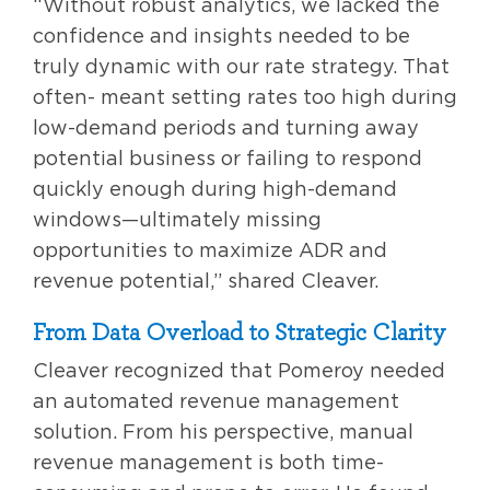
“Without robust analytics, we lacked the
confidence and insights needed to be
truly dynamic with our rate strategy. That
often- meant setting rates too high during
low-demand periods and turning away
potential business or failing to respond
quickly enough during high-demand
windows—ultimately missing
opportunities to maximize ADR and
revenue potential,” shared Cleaver.
From Data Overload to Strategic Clarity
Cleaver recognized that Pomeroy needed
an automated revenue management
solution. From his perspective, manual
revenue management is both time-