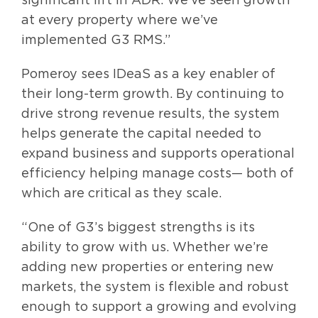
at every property where we’ve
implemented G3 RMS.”
Pomeroy sees IDeaS as a key enabler of
their long-term growth. By continuing to
drive strong revenue results, the system
helps generate the capital needed to
expand business and supports operational
efficiency helping manage costs— both of
which are critical as they scale.
“One of G3’s biggest strengths is its
ability to grow with us. Whether we’re
adding new properties or entering new
markets, the system is flexible and robust
enough to support a growing and evolving