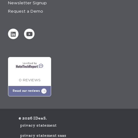
Newsletter Signup
Request a Demo
Verified by
0 REVIEWS
Read our reviews
© 2026 IDeaS.
privacy statement
privacy statement saas