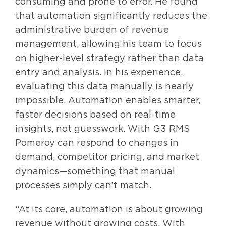
consuming and prone to error. He found
that automation significantly reduces the
administrative burden of revenue
management, allowing his team to focus
on higher-level strategy rather than data
entry and analysis. In his experience,
evaluating this data manually is nearly
impossible. Automation enables smarter,
faster decisions based on real-time
insights, not guesswork. With G3 RMS
Pomeroy can respond to changes in
demand, competitor pricing, and market
dynamics—something that manual
processes simply can’t match.
“At its core, automation is about growing
revenue without growing costs. With