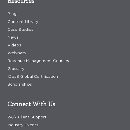
Resources
Blog
Content Library
Case Studies
News
Videos
Webinars
Revenue Management Courses
Glossary
IDeaS Global Certification
Scholarships
Connect With Us
24/7 Client Support
Industry Events