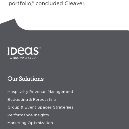
portfolio,” concluded Cleaver.
Our Solutions
Hospitality Revenue Management
Budgeting & Forecasting
Group & Event Spaces Strategies
Performance Insights
Marketing Optimization