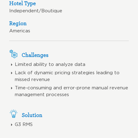
Hotel Type
Independent/Boutique
Region
Americas
Challenges
Limited ability to analyze data
Lack of dynamic pricing strategies leading to
missed revenue
Time-consuming and error-prone manual revenue
management processes
Solution
G3 RMS