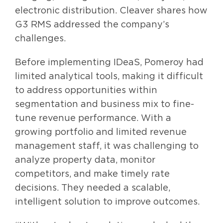
electronic distribution. Cleaver shares how
G3 RMS addressed the company’s
challenges.
Before implementing IDeaS, Pomeroy had
limited analytical tools, making it difficult
to address opportunities within
segmentation and business mix to fine-
tune revenue performance. With a
growing portfolio and limited revenue
management staff, it was challenging to
analyze property data, monitor
competitors, and make timely rate
decisions. They needed a scalable,
intelligent solution to improve outcomes.