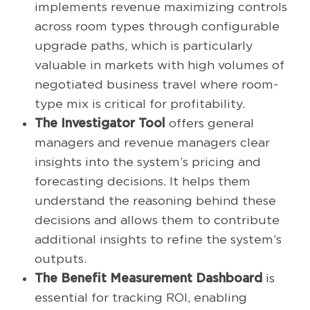
implements revenue maximizing controls
across room types through configurable
upgrade paths, which is particularly
valuable in markets with high volumes of
negotiated business travel where room-
type mix is critical for profitability.
The Investigator Tool
offers general
managers and revenue managers clear
insights into the system’s pricing and
forecasting decisions. It helps them
understand the reasoning behind these
decisions and allows them to contribute
additional insights to refine the system’s
outputs.
The Benefit Measurement Dashboard
is
essential for tracking ROI, enabling