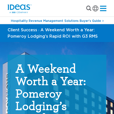
Hospitality Revenue Management Solutions Buyer’s Guide
Client Success
A Weekend Worth a Year:
›
Pomeroy Lodging’s Rapid ROI with G3 RMS
A Weekend
Worth a Year:
Pomeroy
Lodging’s