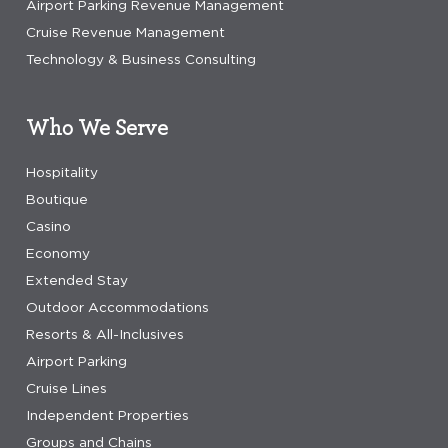
Airport Parking Revenue Management
Cruise Revenue Management
Technology & Business Consulting
Who We Serve
Hospitality
Boutique
Casino
Economy
Extended Stay
Outdoor Accommodations
Resorts & All-Inclusives
Airport Parking
Cruise Lines
Independent Properties
Groups and Chains