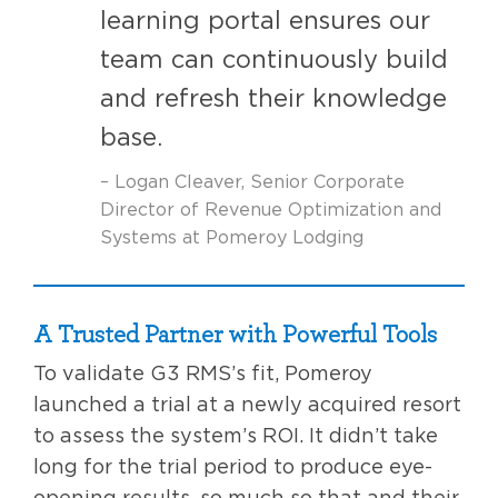
learning portal ensures our
team can continuously build
and refresh their knowledge
base.
– Logan Cleaver, Senior Corporate
Director of Revenue Optimization and
Systems at Pomeroy Lodging
A Trusted Partner with Powerful Tools
To validate G3 RMS’s fit, Pomeroy
launched a trial at a newly acquired resort
to assess the system’s ROI. It didn’t take
long for the trial period to produce eye-
opening results, so much so that and their