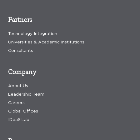
Partners
Technology Integration
Universities & Academic Institutions
Consultants
Company
About Us
Leadership Team
Careers
Global Offices
IDeaS.Lab