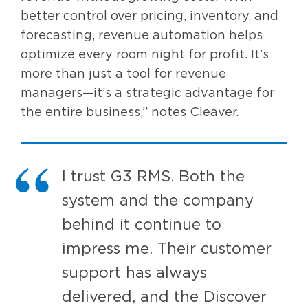
better control over pricing, inventory, and
forecasting, revenue automation helps
optimize every room night for profit. It’s
more than just a tool for revenue
managers—it’s a strategic advantage for
the entire business,” notes Cleaver.
I trust G3 RMS. Both the
system and the company
behind it continue to
impress me. Their customer
support has always
delivered, and the Discover