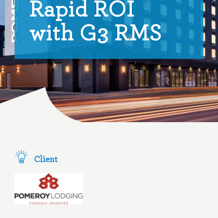
Rapid ROI
with G3 RMS
Client