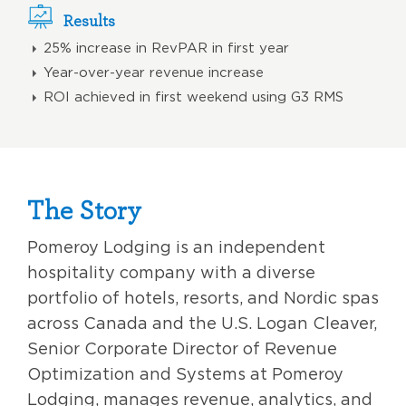
Results
25% increase in RevPAR in first year
Year-over-year revenue increase
ROI achieved in first weekend using G3 RMS
The Story
Pomeroy Lodging is an independent
hospitality company with a diverse
portfolio of hotels, resorts, and Nordic spas
across Canada and the U.S. Logan Cleaver,
Senior Corporate Director of Revenue
Optimization and Systems at Pomeroy
Lodging, manages revenue, analytics, and