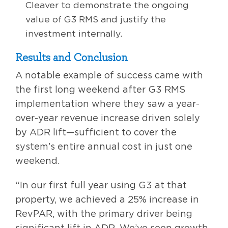
Cleaver to demonstrate the ongoing
value of G3 RMS and justify the
investment internally.
Results and Conclusion
A notable example of success came with
the first long weekend after G3 RMS
implementation where they saw a year-
over-year revenue increase driven solely
by ADR lift—sufficient to cover the
system’s entire annual cost in just one
weekend.
“In our first full year using G3 at that
property, we achieved a 25% increase in
RevPAR, with the primary driver being
significant lift in ADR. We’ve seen growth