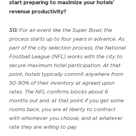
start preparing to maximize your hotels’
revenue productivity?
SG:
For an event like the Super Bowl, the
process starts up to four years in advance. As
part of the city selection process, the National
Football League (NFL) works with the city to
secure maximum hotel participation. At that
point, hotels typically commit anywhere from
50-90% of their inventory at agreed upon
rates. The NFL confirms blocks about 6
months out and, at that point if you get some
rooms back, you are at liberty to contract
with whomever you choose, and at whatever
rate they are willing to pay.