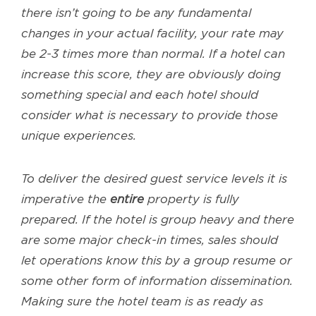
there isn’t going to be any fundamental
changes in your actual facility, your rate may
be 2-3 times more than normal. If a hotel can
increase this score, they are obviously doing
something special and each hotel should
consider what is necessary to provide those
unique experiences.
To deliver the desired guest service levels it is
imperative the
entire
property is fully
prepared. If the hotel is group heavy and there
are some major check-in times, sales should
let operations know this by a group resume or
some other form of information dissemination.
Making sure the hotel team is as ready as