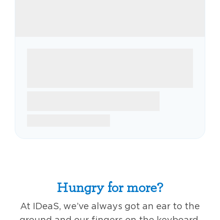
Hungry for more?
At IDeaS, we’ve always got an ear to the
ground and our fingers on the keyboard,