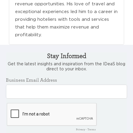
revenue opportunities. His love of travel and
exceptional experiences led him to a career in
providing hoteliers with tools and services
that help them maximize revenue and
profitability.
Stay Informed
Get the latest insights and inspiration from the IDeaS blog
direct to your inbox.