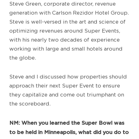
Steve Green, corporate director, revenue
generation with Carlson Rezidor Hotel Group.
Steve is well-versed in the art and science of
optimizing revenues around Super Events,
with his nearly two decades of experience
working with large and small hotels around
the globe.
Steve and I discussed how properties should
approach their next Super Event to ensure
they capitalize and come out triumphant on
the scoreboard.
NM: When you learned the Super Bowl was
to be held in Minneapolis, what did you do to