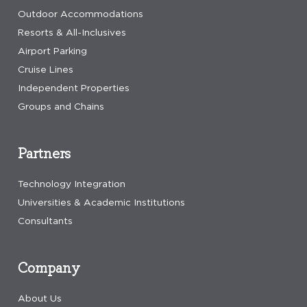
Outdoor Accommodations
Resorts & All-Inclusives
Airport Parking
Cruise Lines
Independent Properties
Groups and Chains
Partners
Technology Integration
Universities & Academic Institutions
Consultants
Company
About Us