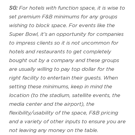
SG:
For hotels with function space, it is wise to
set premium F&B minimums for any groups
wishing to block space. For events like the
Super Bowl, it’s an opportunity for companies
to impress clients so it is not uncommon for
hotels and restaurants to get completely
bought out by a company and these groups
are usually willing to pay top dollar for the
right facility to entertain their guests. When
setting these minimums, keep in mind the
location (to the stadium, satellite events, the
media center and the airport), the
flexibility/usability of the space, F&B pricing
and a variety of other inputs to ensure you are
not leaving any money on the table.