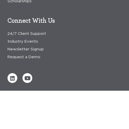
Scholarships
Connect With Us
24/7 Client Support
Industry Events
Newsletter Signup
Request a Demo
Verified by
0 REVIEWS