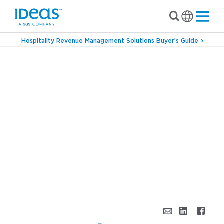
Hospitality Revenue Management Solutions Buyer’s Guide
›
Blog
Super Bowl, Super Event