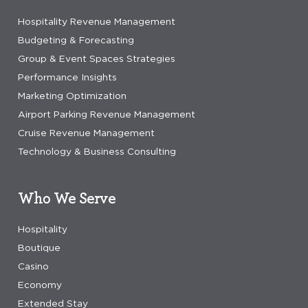
Hospitality Revenue Management
Budgeting & Forecasting
Group & Event Spaces Strategies
Performance Insights
Marketing Optimization
Airport Parking Revenue Management
Cruise Revenue Management
Technology & Business Consulting
Who We Serve
Hospitality
Boutique
Casino
Economy
Extended Stay