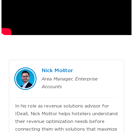
Nick Molitor
Area Manager, Enterprise
Accounts
In his role as revenue solutions advisor for
IDeaS, Nick Molitor helps hoteliers understand
their revenue optimization needs before
connecting them with solutions that maximize