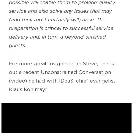
possible will enable them to provide quality
service and also solve any issues that may
(and they most certainly will) arise. The
preparation is critical to successful service
delivery and, in turn, a beyond-satisfied
guests.
For more great insights from Steve, check
out a recent Unconstrained Conversation
(video) he had with IDeaS’ chief evangelist,
Klaus Kohlmayr: