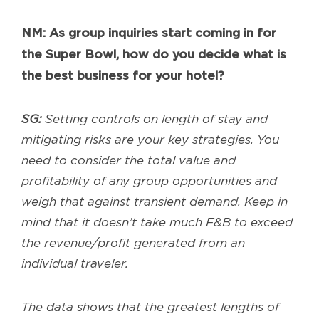
NM: As group inquiries start coming in for
the Super Bowl, how do you decide what is
the best business for your hotel?
SG:
Setting controls on length of stay and
mitigating risks are your key strategies. You
need to consider the total value and
profitability of any group opportunities and
weigh that against transient demand. Keep in
mind that it doesn’t take much F&B to exceed
the revenue/profit generated from an
individual traveler.
The data shows that the greatest lengths of