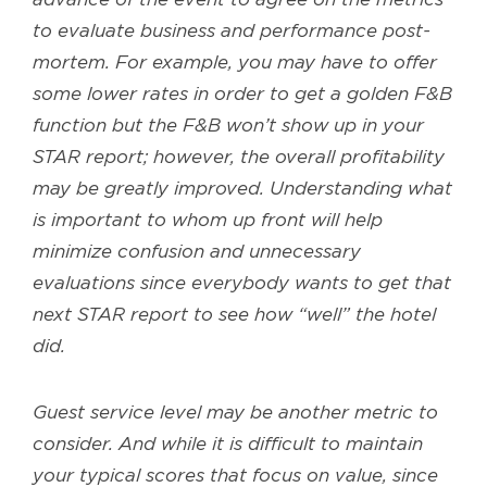
to evaluate business and performance post-
mortem. For example, you may have to offer
some lower rates in order to get a golden F&B
function but the F&B won’t show up in your
STAR report; however, the overall profitability
may be greatly improved. Understanding what
is important to whom up front will help
minimize confusion and unnecessary
evaluations since everybody wants to get that
next STAR report to see how “well” the hotel
did.
Guest service level may be another metric to
consider. And while it is difficult to maintain
your typical scores that focus on value, since