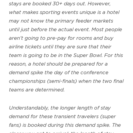
stays are booked 30+ days out. However,
what makes sporting events unique is a hotel
may not know the primary feeder markets
until just before the actual event. Most people
aren’t going to pre-pay for rooms and buy
airline tickets until they are sure that their
team is going to be in the Super Bowl. For this
reason, a hotel should be prepared for a
demand spike the day of the conference
championships (semi-finals) when the two final
teams are determined.
Understandably, the longer length of stay
demand for these transient travelers (super
fans) is booked during this demand spike. The