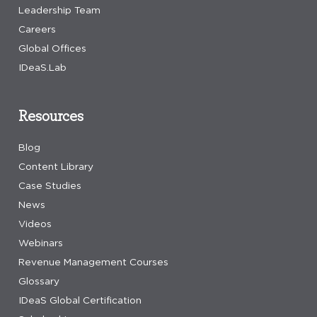
Leadership Team
Careers
Global Offices
IDeaS.Lab
Resources
Blog
Content Library
Case Studies
News
Videos
Webinars
Revenue Management Courses
Glossary
IDeaS Global Certification