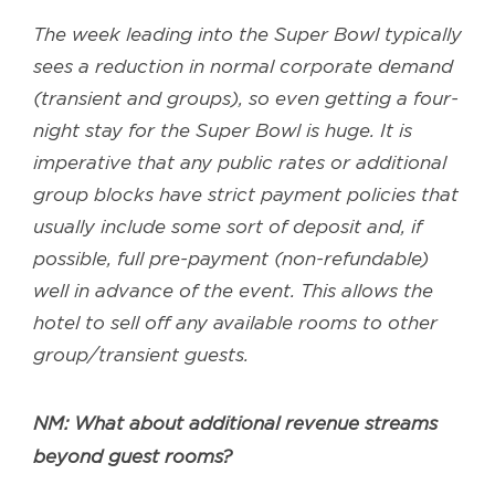
The week leading into the Super Bowl typically
sees a reduction in normal corporate demand
(transient and groups), so even getting a four-
night stay for the Super Bowl is huge. It is
imperative that any public rates or additional
group blocks have strict payment policies that
usually include some sort of deposit and, if
possible, full pre-payment (non-refundable)
well in advance of the event. This allows the
hotel to sell off any available rooms to other
group/transient guests.
NM: What about additional revenue streams
beyond guest rooms?