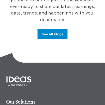
ever-ready to share our latest learnings,
data, trends, and happenings with you,
dear reader.
See all blogs
Our Solutions