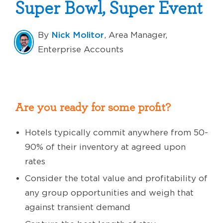
Super Bowl, Super Event
Nick Molitor
By
, Area Manager,
Enterprise Accounts
Are you ready for some profit?
Hotels typically commit anywhere from 50-
90% of their inventory at agreed upon
rates
Consider the total value and profitability of
any group opportunities and weigh that
against transient demand