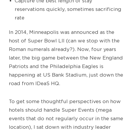
Capture the best length of stay
reservations quickly, sometimes sacrificing
rate
In 2014, Minneapolis was announced as the
host of Super Bowl LII (can we stop with the
Roman numerals already?). Now, four years
later, the big game between the New England
Patriots and the Philadelphia Eagles is
happening at US Bank Stadium, just down the
road from IDeaS HQ.
To get some thoughtful perspectives on how
hotels should handle Super Events (mega
events that do not regularly occur in the same
location), I sat down with industry leader