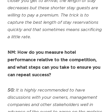
closer you get to arrival, the length of stay
decreases but these shorter stay guests are
willing to pay a premium. The trick is to
capture the best length of stay reservations
quickly and that sometimes means sacrificing
a little rate.
NM: How do you measure hotel
performance relative to the competition,
and what steps can you take to ensure you
can repeat success?
SG:
It is highly recommended to have
discussions with your owners, management
companies and other stakeholders well in
advance of the event to agree on the metrics