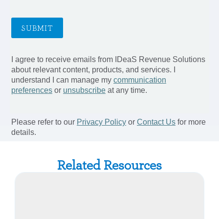
Related Resources