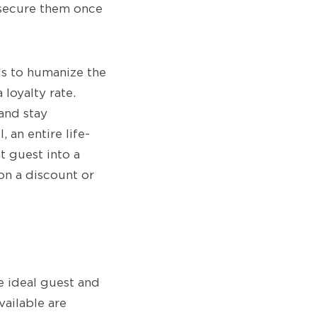
 secure them once
eds to humanize the
 loyalty rate.
and stay
 an entire life-
t guest into a
on a discount or
e ideal guest and
vailable are