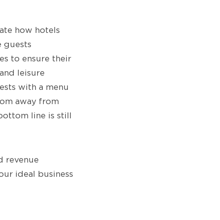
vate how hotels
e guests
s to ensure their
and leisure
uests with a menu
 room away from
ttom line is still
nd revenue
our ideal business