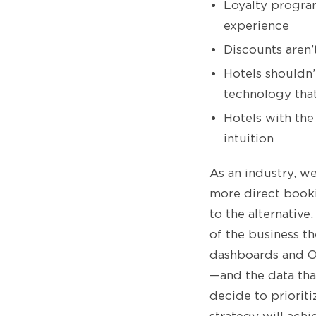
Loyalty progra
experience
Discounts aren’t
Hotels shouldn
technology that
Hotels with the
intuition
As an industry, w
more direct booki
to the alternative
of the business t
dashboards and OT
—and the data th
decide to priorit