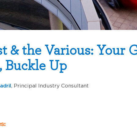
t & the Various: Your G
, Buckle Up
adril
, Principal Industry Consultant
s: