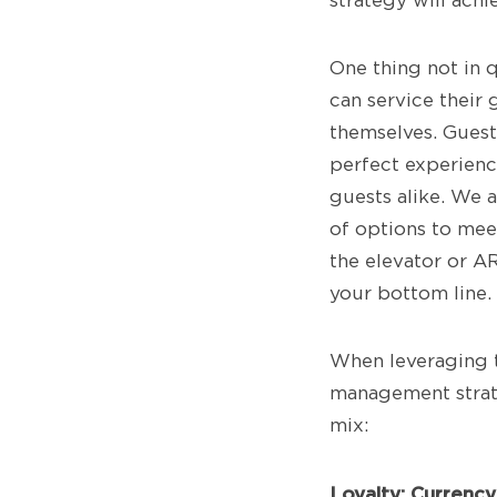
strategy will ach
One thing not in q
can service their
themselves. Guest
perfect experience
guests alike. We a
of options to mee
the elevator or AR
your bottom line.
When leveraging t
management strate
mix:
Loyalty: Currenc