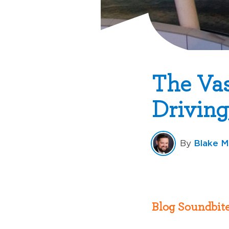
The Vas
Driving
Blake M
By
Blog Soundbite