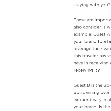
staying with you?
These are importa
also consider is w
example: Guest A i
your brand to a fa
leverage their var
this traveler has v
have in receiving 
receiving it?
Guest B is the up-
up spanning over d
extraordinary, ma
your brand. Is the