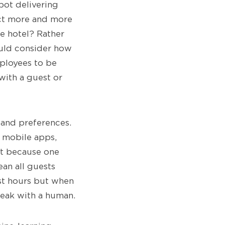
bot delivering
ect more and more
he hotel? Rather
ould consider how
ployees to be
 with a guest or
s and preferences.
e mobile apps,
st because one
ean all guests
ast hours but when
peak with a human.