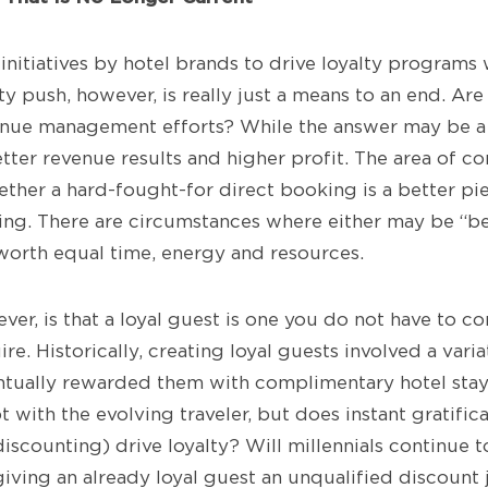
initiatives by hotel brands to drive loyalty programs
ty push, however, is really just a means to an end. A
nue management efforts? While the answer may be a b
better revenue results and higher profit. The area of c
ether a hard-fought-for direct booking is a better pi
ng. There are circumstances where either may be “bet
worth equal time, energy and resources.
ver, is that a loyal guest is one you do not have to c
e. Historically, creating loyal guests involved a varia
tually rewarded them with complimentary hotel stays
with the evolving traveler, but does instant gratific
iscounting) drive loyalty? Will millennials continue 
iving an already loyal guest an unqualified discount 