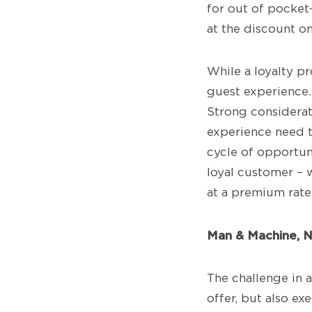
for out of pocket
at the discount o
While a loyalty pr
guest experience. 
Strong considerat
experience need t
cycle of opportuni
loyal customer – 
at a premium rate
Man & Machine, 
The challenge in a
offer, but also ex