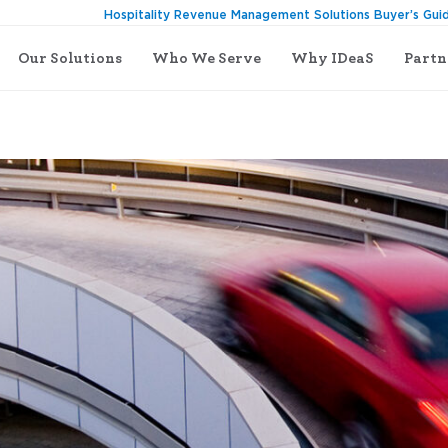
Hospitality Revenue Management Solutions Buyer’s Gui
Our Solutions
Who We Serve
Why IDeaS
Partn
est is Driving, Buckle Up