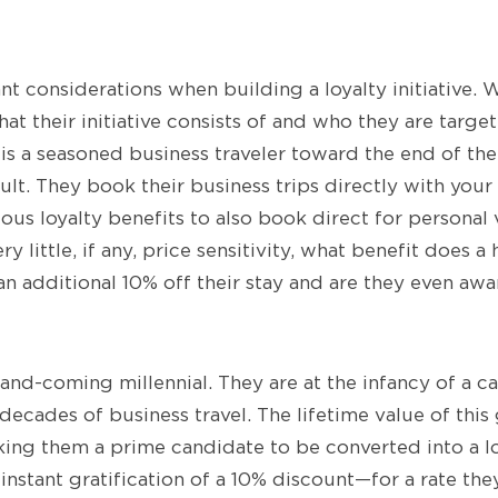
nt considerations when building a loyalty initiative. 
hat their initiative consists of and who they are target
s a seasoned business traveler toward the end of their
ult. They book their business trips directly with your
ious loyalty benefits to also book direct for personal 
ery little, if any, price sensitivity, what benefit does a
an additional 10% off their stay and are they even awa
and-coming millennial. They are at the infancy of a ca
ecades of business travel. The lifetime value of this 
king them a prime candidate to be converted into a l
 instant gratification of a 10% discount—for a rate th