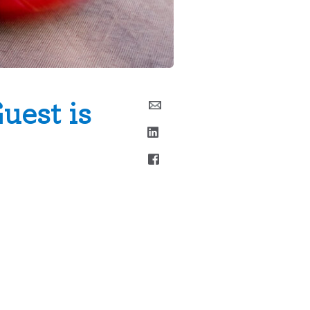
uest is