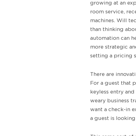
growing at an expo
room service, rec
machines. Will te
than thinking abo
automation can he
more strategic and
setting a pricing 
There are innovati
For a guest that p
keyless entry and
weary business tra
want a check-in e
a guest is lookin