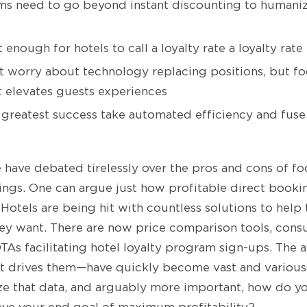
ms need to go beyond instant discounting to humaniz
 enough for hotels to call a loyalty rate a loyalty rate
’t worry about technology replacing positions, but 
 elevates guests experiences
 greatest success take automated efficiency and fuse
e have debated tirelessly over the pros and cons of f
ngs. One can argue just how profitable direct booking
. Hotels are being hit with countless solutions to hel
hey want. There are now price comparison tools, con
As facilitating hotel loyalty program sign-ups. The a
at drives them—have quickly become vast and various
ize that data, and arguably more important, how do 