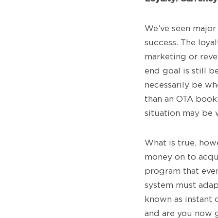
We’ve seen major 
success. The loyal
marketing or reve
end goal is still 
necessarily be wh
than an OTA booki
situation may be 
What is true, howe
money on to acquir
program that even
system must adapt 
known as instant d
and are you now g