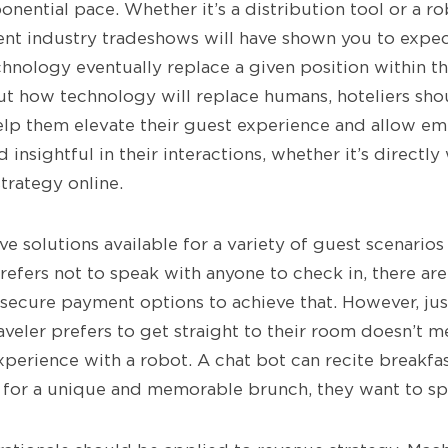
nential pace. Whether it’s a distribution tool or a ro
ent industry tradeshows will have shown you to exp
chnology eventually replace a given position within t
ut how technology will replace humans, hoteliers sh
lp them elevate their guest experience and allow em
 insightful in their interactions, whether it’s directly
strategy online.
ve solutions available for a variety of guest scenario
refers not to speak with anyone to check in, there ar
 secure payment options to achieve that. However, ju
veler prefers to get straight to their room doesn’t m
xperience with a robot. A chat bot can recite breakf
g for a unique and memorable brunch, they want to s