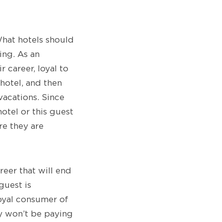
What hotels should
ing. As an
 career, loyal to
 hotel, and then
vacations. Since
 hotel or this guest
re they are
reer that will end
guest is
oyal consumer of
ey won’t be paying