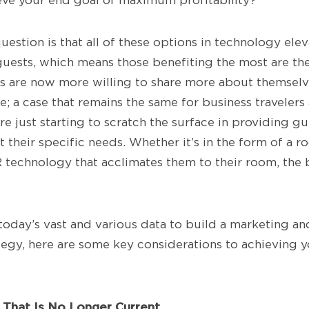
ieve your end goal of maximum profitability?
uestion is that all of these options in technology ele
 guests, which means those benefiting the most are th
s are now more willing to share more about themselve
; a case that remains the same for business travelers 
re just starting to scratch the surface in providing g
t their specific needs. Whether it’s in the form of a
 technology that acclimates them to their room, the bo
oday’s vast and various data to build a marketing a
gy, here are some key considerations to achieving y
y That Is No Longer Current