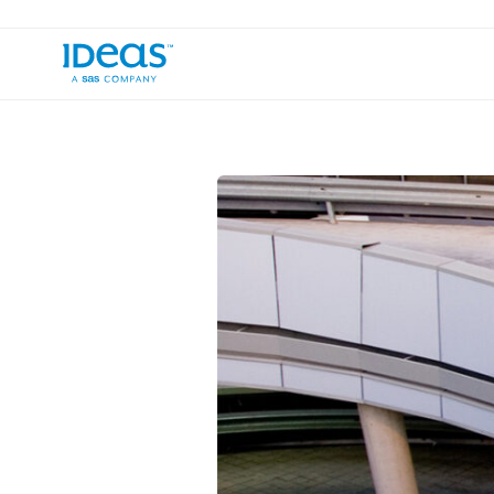
›
Blog
The Vast & the Various: Your Gu