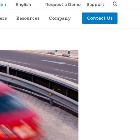
Request a Demo
Support
de
ers
Resources
Company
Contact Us