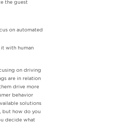
e the guest
focus on automated
 it with human
ocusing on driving
s are in relation
p them drive more
sumer behavior
vailable solutions
, but how do you
you decide what