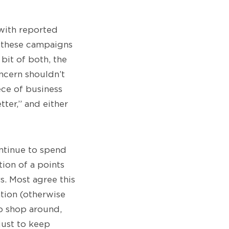
 with reported
re these campaigns
it of both, the
oncern shouldn’t
ece of business
ter,” and either
ontinue to spend
tion of a points
. Most agree this
ation (otherwise
to shop around,
just to keep