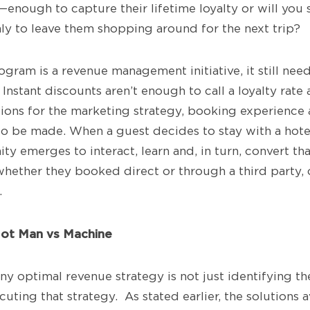
—enough to capture their lifetime loyalty or will you
nly to leave them shopping around for the next trip?
ogram is a revenue management initiative, it still ne
Instant discounts aren’t enough to call a loyalty rate a
ions for the marketing strategy, booking experience 
o be made. When a guest decides to stay with a hotel,
ty emerges to interact, learn and, in turn, convert tha
whether they booked direct or through a third party, 
.
Not Man vs Machine
ny optimal revenue strategy is not just identifying th
ecuting that strategy. As stated earlier, the solutions a