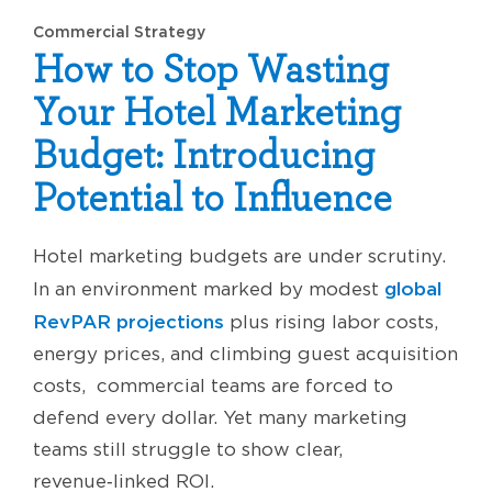
Commercial Strategy
How to Stop Wasting
Your Hotel Marketing
Budget: Introducing
Potential to Influence
Hotel marketing budgets are under scrutiny.
global
In an environment marked by modest
RevPAR projections
plus rising labor costs,
energy prices, and climbing guest acquisition
costs, commercial teams are forced to
defend every dollar. Yet many marketing
teams still struggle to show clear,
revenue‑linked ROI.