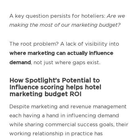
A key question persists for hoteliers:
Are we
making the most of our marketing budget?
The root problem? A lack of visibility into
where marketing can actually influence
demand
, not just where gaps exist.
How Spotlight’s Potential to
Influence scoring helps hotel
marketing budget ROI
Despite marketing and revenue management
each having a hand in influencing demand
while sharing commercial success goals, their
working relationship in practice has