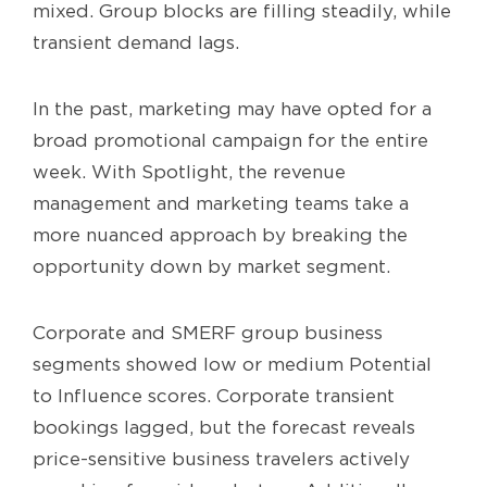
mixed. Group blocks are filling steadily, while
transient demand lags.
In the past, marketing may have opted for a
broad promotional campaign for the entire
week. With Spotlight, the revenue
management and marketing teams take a
more nuanced approach by breaking the
opportunity down by market segment.
Corporate and SMERF group business
segments showed low or medium Potential
to Influence scores. Corporate transient
bookings lagged, but the forecast reveals
price-sensitive business travelers actively