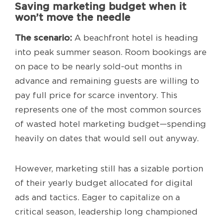
Saving marketing budget when it
won’t move the needle
The scenario:
A beachfront hotel is heading
into peak summer season. Room bookings are
on pace to be nearly sold-out months in
advance and remaining guests are willing to
pay full price for scarce inventory. This
represents one of the most common sources
of wasted hotel marketing budget—spending
heavily on dates that would sell out anyway.
However, marketing still has a sizable portion
of their yearly budget allocated for digital
ads and tactics. Eager to capitalize on a
critical season, leadership long championed