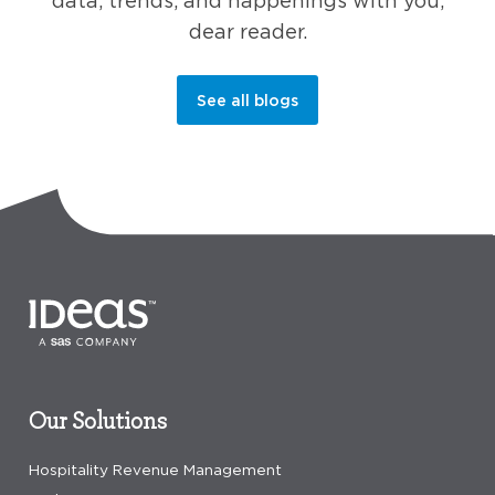
data, trends, and happenings with you,
dear reader.
See all blogs
Our Solutions
Hospitality Revenue Management