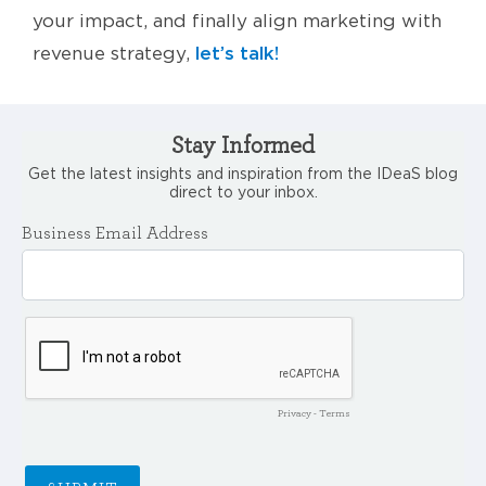
your impact, and finally align marketing with
let’s talk!
revenue strategy,
Stay Informed
Get the latest insights and inspiration from the IDeaS blog
direct to your inbox.