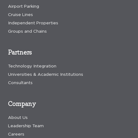
Airport Parking
Cruise Lines
Independent Properties
Groups and Chains
Partners
Technology Integration
Universities & Academic Institutions
Consultants
Company
About Us
Leadership Team
Careers