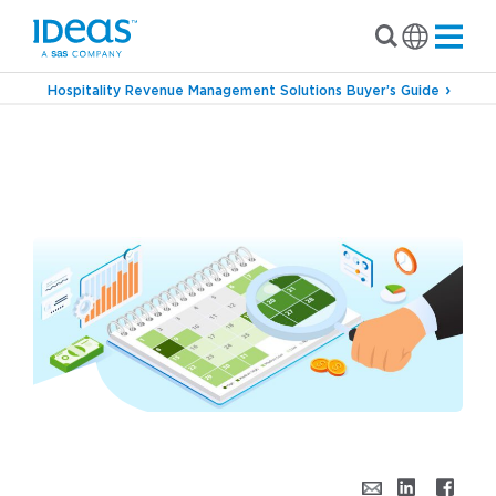
Hospitality Revenue Management Solutions Buyer’s Guide
›
›
Blog
Commercial Strategy
How to Stop
Wasting Your Hotel Marketing Budget:
Introducing Potential to Influence