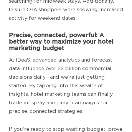
searching for midweek stays. Additionally,
leisure OTA shoppers were showing increased
activity for weekend dates.
Precise, connected, powerful: A
better way to maximize your hotel
marketing budget
At IDeaS, advanced analytics and forecast
data influence over 22 billion commercial
decisions daily—and we’re just getting
started. By tapping into this wealth of
insights, hotel marketing teams can finally
trade in “spray and pray” campaigns for
precise, connected strategies.
If you’re ready to stop wasting budget, prove