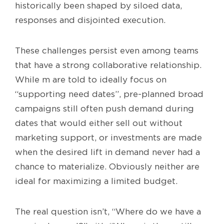
historically been shaped by siloed data,
responses and disjointed execution.
These challenges persist even among teams
that have a strong collaborative relationship.
While m are told to ideally focus on
“supporting need dates”, pre-planned broad
campaigns still often push demand during
dates that would either sell out without
marketing support, or investments are made
when the desired lift in demand never had a
chance to materialize. Obviously neither are
ideal for maximizing a limited budget.
The real question isn’t, “Where do we have a