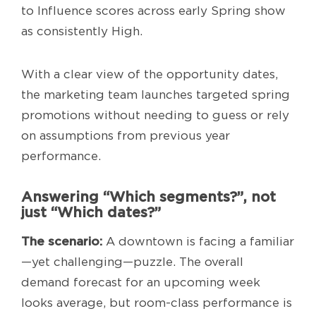
to Influence scores across early Spring show
as consistently High.
With a clear view of the opportunity dates,
the marketing team launches targeted spring
promotions without needing to guess or rely
on assumptions from previous year
performance.
Answering “Which segments?”, not
just “Which dates?”
The scenario:
A downtown is facing a familiar
—yet challenging—puzzle. The overall
demand forecast for an upcoming week
looks average, but room-class performance is