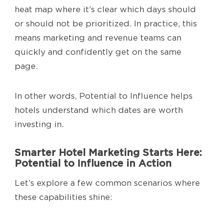
heat map where it’s clear which days should
or should not be prioritized. In practice, this
means marketing and revenue teams can
quickly and confidently get on the same
page.
In other words, Potential to Influence helps
hotels understand which dates are worth
investing in.
Smarter Hotel Marketing Starts Here:
Potential to Influence in Action
Let’s explore a few common scenarios where
these capabilities shine: