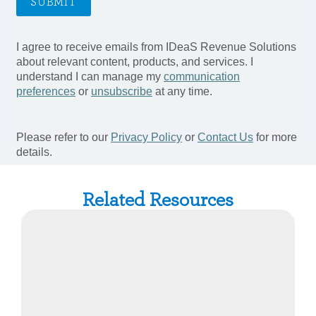
Related Resources