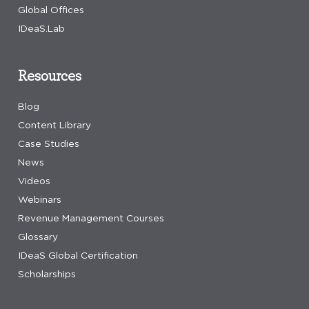
Global Offices
IDeaS.Lab
Resources
Blog
Content Library
Case Studies
News
Videos
Webinars
Revenue Management Courses
Glossary
IDeaS Global Certification
Scholarships