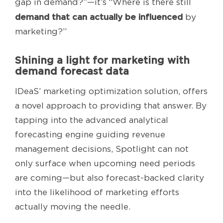
gap in demand?”—it’s “Where is there still
demand that can actually be influenced
by
marketing?”
Shining a light for marketing with
demand forecast data
IDeaS’ marketing optimization solution, offers
a novel approach to providing that answer. By
tapping into the advanced analytical
forecasting engine guiding revenue
management decisions, Spotlight can not
only surface when upcoming need periods
are coming—but also forecast-backed clarity
into the likelihood of marketing efforts
actually moving the needle.