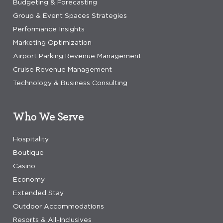
Budgeting & Forecasting
Group & Event Spaces Strategies
Performance Insights
Marketing Optimization
Airport Parking Revenue Management
Cruise Revenue Management
Technology & Business Consulting
Who We Serve
Hospitality
Boutique
Casino
Economy
Extended Stay
Outdoor Accommodations
Resorts & All-Inclusives