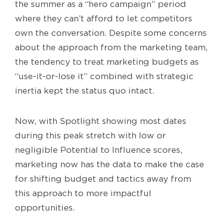
the summer as a “hero campaign” period
where they can’t afford to let competitors
own the conversation. Despite some concerns
about the approach from the marketing team,
the tendency to treat marketing budgets as
“use-it-or-lose it” combined with strategic
inertia kept the status quo intact.
Now, with Spotlight showing most dates
during this peak stretch with low or
negligible Potential to Influence scores,
marketing now has the data to make the case
for shifting budget and tactics away from
this approach to more impactful
opportunities.