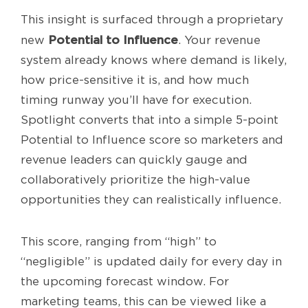
This insight is surfaced through a proprietary
Potential to Influence
new
. Your revenue
system already knows where demand is likely,
how price-sensitive it is, and how much
timing runway you’ll have for execution.
Spotlight converts that into a simple 5-point
Potential to Influence score so marketers and
revenue leaders can quickly gauge and
collaboratively prioritize the high-value
opportunities they can realistically influence.
This score, ranging from “high” to
“negligible” is updated daily for every day in
the upcoming forecast window. For
marketing teams, this can be viewed like a