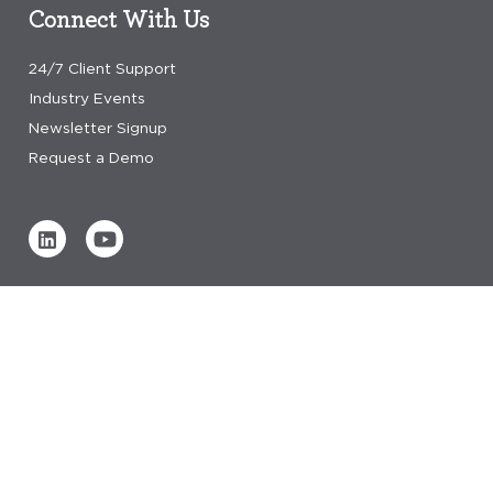
Connect With Us
24/7 Client Support
Industry Events
Newsletter Signup
Request a Demo
Verified by
0 REVIEWS
Read our reviews