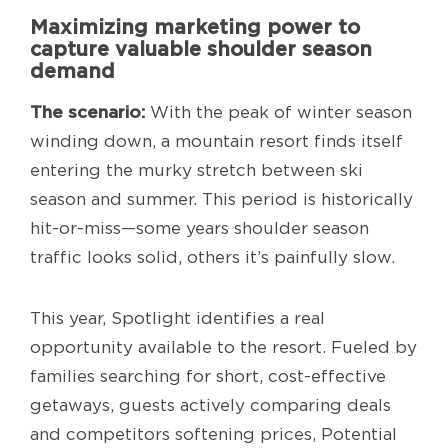
Maximizing marketing power to
capture valuable shoulder season
demand
The scenario:
With the peak of winter season
winding down, a mountain resort finds itself
entering the murky stretch between ski
season and summer. This period is historically
hit-or-miss—some years shoulder season
traffic looks solid, others it’s painfully slow.
This year, Spotlight identifies a real
opportunity available to the resort. Fueled by
families searching for short, cost-effective
getaways, guests actively comparing deals
and competitors softening prices, Potential