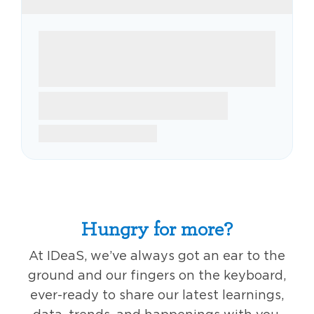
Hungry for more?
At IDeaS, we’ve always got an ear to the
ground and our fingers on the keyboard,
ever-ready to share our latest learnings,