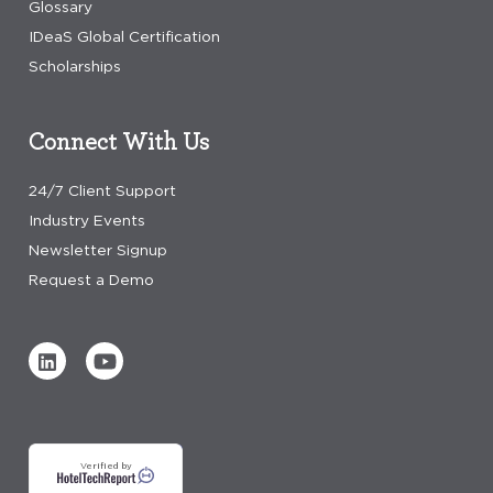
Glossary
IDeaS Global Certification
Scholarships
Connect With Us
24/7 Client Support
Industry Events
Newsletter Signup
Request a Demo
Verified by