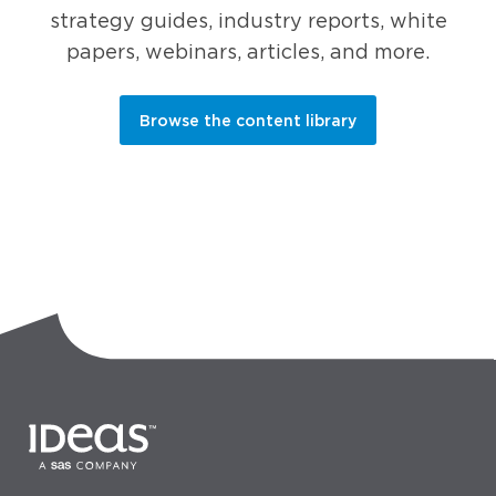
strategy guides, industry reports, white
papers, webinars, articles, and more.
Browse the content library