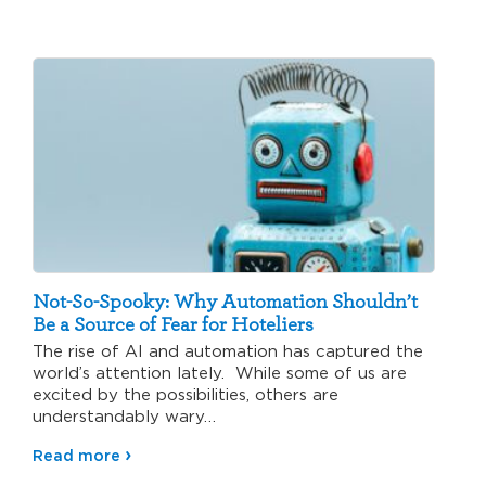
Not-So-Spooky: Why Automation Shouldn’t
Be a Source of Fear for Hoteliers
The rise of AI and automation has captured the
world’s attention lately. While some of us are
excited by the possibilities, others are
understandably wary…
Read more