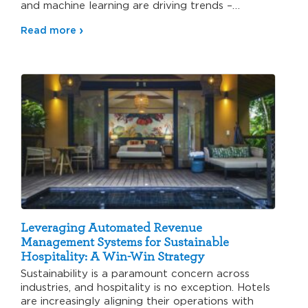
and machine learning are driving trends –…
Read more
Leveraging Automated Revenue
Management Systems for Sustainable
Hospitality: A Win-Win Strategy
Sustainability is a paramount concern across
industries, and hospitality is no exception. Hotels
are increasingly aligning their operations with