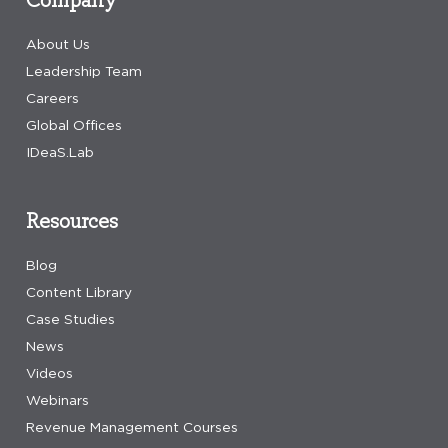
About Us
Leadership Team
Careers
Global Offices
IDeaS.Lab
Resources
Blog
Content Library
Case Studies
News
Videos
Webinars
Revenue Management Courses