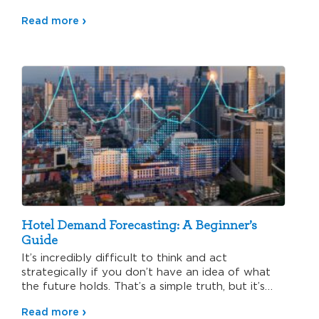
Read more
Hotel Demand Forecasting: A Beginner’s
Guide
It’s incredibly difficult to think and act
strategically if you don’t have an idea of what
the future holds. That’s a simple truth, but it’s…
Read more