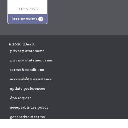
0 REVIEWS
Read our reviews
© 2026 IDeaS.
privacy statement
privacy statement saas
terms & conditions
accessibility assistance
update preferences
dpa request
acceptable use policy
generative ai terms