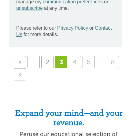
«
…
1
2
3
4
5
8
»
Expand your mind—and your
revenue.
Peruse our educational selection of