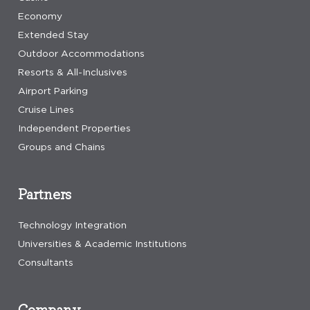
Economy
Extended Stay
Outdoor Accommodations
Resorts & All-Inclusives
Airport Parking
Cruise Lines
Independent Properties
Groups and Chains
Partners
Technology Integration
Universities & Academic Institutions
Consultants
Company