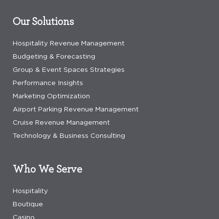
Our Solutions
Hospitality Revenue Management
Budgeting & Forecasting
Group & Event Spaces Strategies
Performance Insights
Marketing Optimization
Airport Parking Revenue Management
Cruise Revenue Management
Technology & Business Consulting
Who We Serve
Hospitality
Boutique
Casino