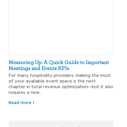
Measuring Up: A Quick Guide to Important
Meetings and Events KPIs
For many hospitality providers, making the most
of your available event space is the next
chapter in total revenue optimization—but it also
requires a new…
Read more