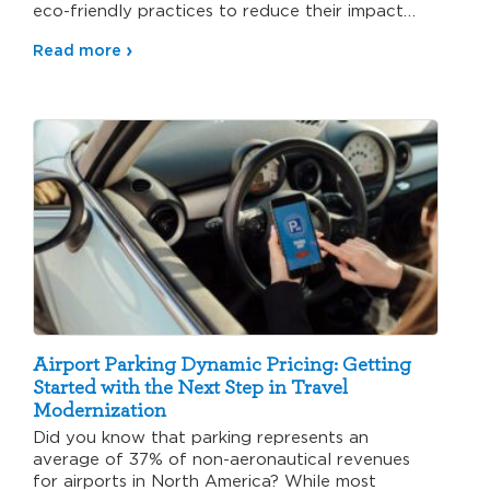
eco-friendly practices to reduce their impact…
Read more
Airport Parking Dynamic Pricing: Getting
Started with the Next Step in Travel
Modernization
Did you know that parking represents an
average of 37% of non-aeronautical revenues
for airports in North America? While most