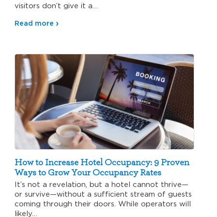
visitors don’t give it a…
Read more
How to Increase Hotel Occupancy: 9 Proven
Ways to Grow Your Occupancy Rates
It’s not a revelation, but a hotel cannot thrive—
or survive—without a sufficient stream of guests
coming through their doors. While operators will
likely…