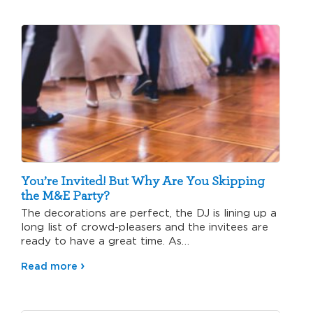
You’re Invited! But Why Are You Skipping
the M&E Party?
The decorations are perfect, the DJ is lining up a
long list of crowd-pleasers and the invitees are
ready to have a great time. As…
Read more