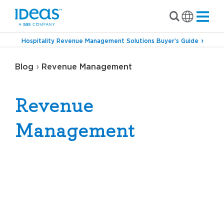
Hospitality Revenue Management Solutions Buyer’s Guide
›
Blog
Revenue Management
Revenue
Management