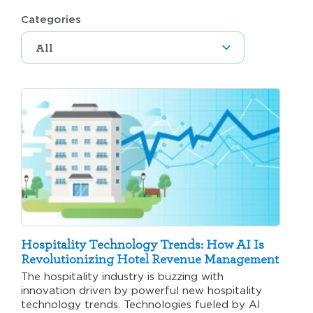
Categories
Hospitality Technology Trends: How AI Is
Revolutionizing Hotel Revenue Management
The hospitality industry is buzzing with
innovation driven by powerful new hospitality
technology trends. Technologies fueled by AI