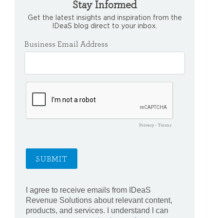
Stay Informed
Get the latest insights and inspiration from the
IDeaS blog direct to your inbox.