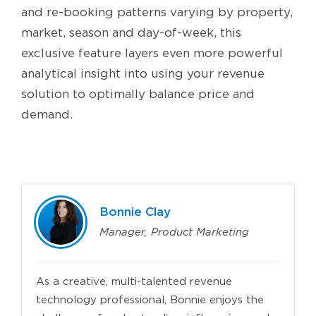
and re-booking patterns varying by property,
market, season and day-of-week, this
exclusive feature layers even more powerful
analytical insight into using your revenue
solution to optimally balance price and
demand.
Bonnie Clay
Manager, Product Marketing
As a creative, multi-talented revenue
technology professional, Bonnie enjoys the