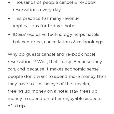
Thousands of people cancel & re-book
reservations every day
This practice has many revenue
implications for today’s hotels
IDeaS’ exclusive technology helps hotels
balance price, cancellations & re-bookings
Why do guests cancel and re-book hotel
reservations? Well, that’s easy: Because they
can, and because it makes economic sense—
people don’t want to spend more money than
they have to. In the eye of the traveler,
freeing up money on a hotel stay frees up
money to spend on other enjoyable aspects
of a trip.