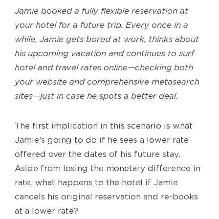
Jamie booked a fully flexible reservation at
your hotel for a future trip. Every once in a
while, Jamie gets bored at work, thinks about
his upcoming vacation and continues to surf
hotel and travel rates online—checking both
your website and comprehensive metasearch
sites—just in case he spots a better deal.
The first implication in this scenario is what
Jamie’s going to do if he sees a lower rate
offered over the dates of his future stay.
Aside from losing the monetary difference in
rate, what happens to the hotel if Jamie
cancels his original reservation and re-books
at a lower rate?