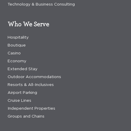
Technology & Business Consulting
Who We Serve
Hospitality
Boutique
Casino
Economy
Extended Stay
Outdoor Accommodations
Resorts & All-Inclusives
Airport Parking
Cruise Lines
Independent Properties
Groups and Chains