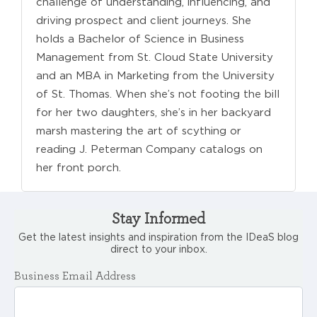
challenge of understanding, influencing, and
driving prospect and client journeys. She
holds a Bachelor of Science in Business
Management from St. Cloud State University
and an MBA in Marketing from the University
of St. Thomas. When she’s not footing the bill
for her two daughters, she’s in her backyard
marsh mastering the art of scything or
reading J. Peterman Company catalogs on
her front porch.
Stay Informed
Get the latest insights and inspiration from the IDeaS blog
direct to your inbox.