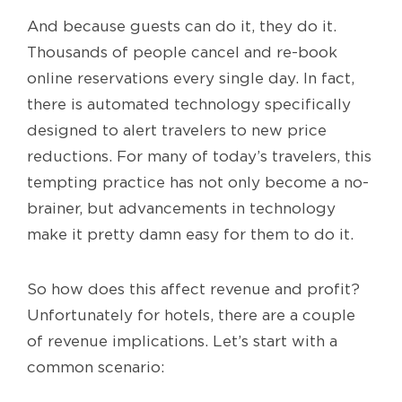
And because guests can do it, they do it.
Thousands of people cancel and re-book
online reservations every single day. In fact,
there is automated technology specifically
designed to alert travelers to new price
reductions. For many of today’s travelers, this
tempting practice has not only become a no-
brainer, but advancements in technology
make it pretty damn easy for them to do it.
So how does this affect revenue and profit?
Unfortunately for hotels, there are a couple
of revenue implications. Let’s start with a
common scenario: