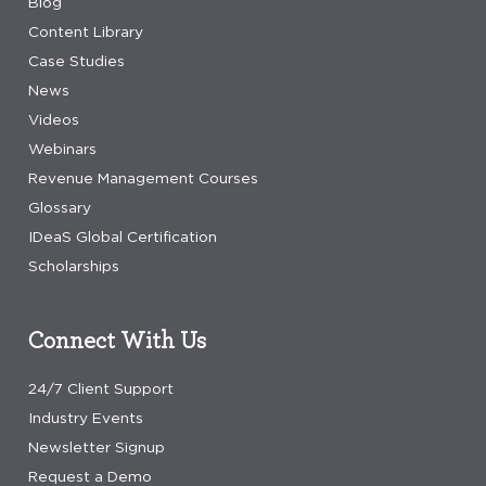
Blog
Content Library
Case Studies
News
Videos
Webinars
Revenue Management Courses
Glossary
IDeaS Global Certification
Scholarships
Connect With Us
24/7 Client Support
Industry Events
Newsletter Signup
Request a Demo