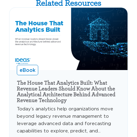
Related Resources
eBook
The House That Analytics Built: What
Revenue Leaders Should Know About the
Analytical Architecture Behind Advanced
Revenue Technology
Today’s analytics help organizations move
beyond legacy revenue management to
leverage advanced data and forecasting
capabilities to explore, predict, and...