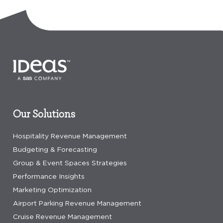
Our Solutions
Hospitality Revenue Management
Budgeting & Forecasting
Group & Event Spaces Strategies
Performance Insights
Marketing Optimization
Airport Parking Revenue Management
Cruise Revenue Management