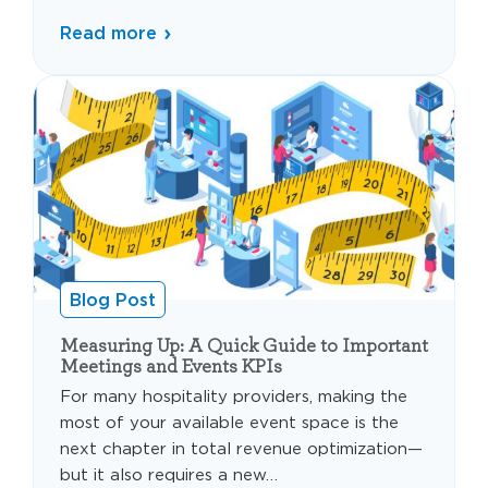
Read more
Blog Post
Measuring Up: A Quick Guide to Important
Meetings and Events KPIs
For many hospitality providers, making the
most of your available event space is the
next chapter in total revenue optimization—
but it also requires a new…