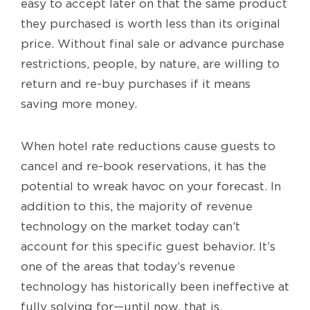
easy to accept later on that the same product
they purchased is worth less than its original
price. Without final sale or advance purchase
restrictions, people, by nature, are willing to
return and re-buy purchases if it means
saving more money.
When hotel rate reductions cause guests to
cancel and re-book reservations, it has the
potential to wreak havoc on your forecast. In
addition to this, the majority of revenue
technology on the market today can’t
account for this specific guest behavior. It’s
one of the areas that today’s revenue
technology has historically been ineffective at
fully solving for—until now, that is.