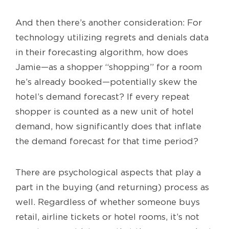
And then there’s another consideration: For
technology utilizing regrets and denials data
in their forecasting algorithm, how does
Jamie—as a shopper “shopping” for a room
he’s already booked—potentially skew the
hotel’s demand forecast? If every repeat
shopper is counted as a new unit of hotel
demand, how significantly does that inflate
the demand forecast for that time period?
There are psychological aspects that play a
part in the buying (and returning) process as
well. Regardless of whether someone buys
retail, airline tickets or hotel rooms, it’s not