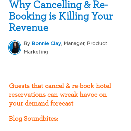
Why Cancelling & Re-
Booking is Killing Your
Revenue
Bonnie Clay
By
, Manager, Product
Marketing
Guests that cancel & re-book hotel
reservations can wreak havoc on
your demand forecast
Blog Soundbites: