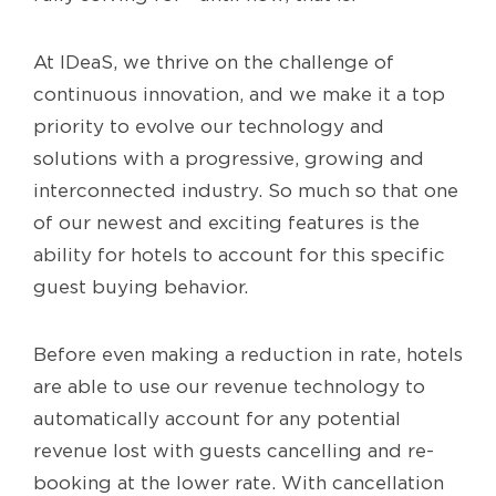
At IDeaS, we thrive on the challenge of
continuous innovation, and we make it a top
priority to evolve our technology and
solutions with a progressive, growing and
interconnected industry. So much so that one
of our newest and exciting features is the
ability for hotels to account for this specific
guest buying behavior.
Before even making a reduction in rate, hotels
are able to use our revenue technology to
automatically account for any potential
revenue lost with guests cancelling and re-
booking at the lower rate. With cancellation