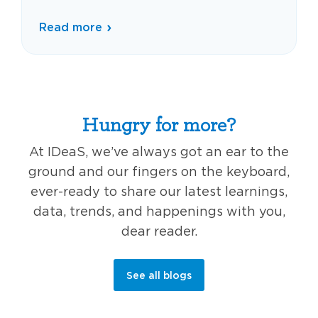
Read more
Hungry for more?
At IDeaS, we’ve always got an ear to the
ground and our fingers on the keyboard,
ever-ready to share our latest learnings,
data, trends, and happenings with you,
dear reader.
See all blogs