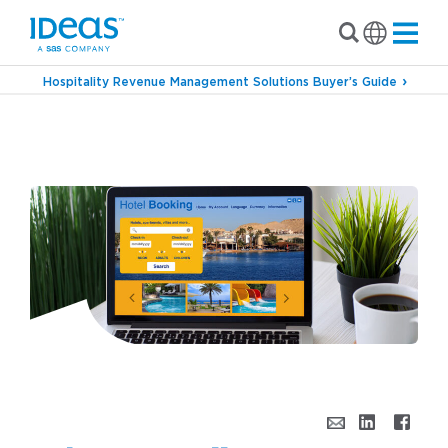
Hospitality Revenue Management Solutions Buyer’s Guide
›
Blog
Why Cancelling & Re-Booking is Killing
Your Revenue