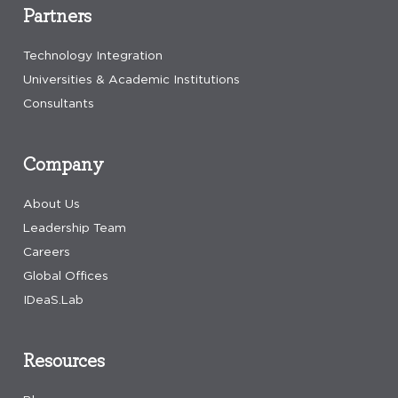
Partners
Technology Integration
Universities & Academic Institutions
Consultants
Company
About Us
Leadership Team
Careers
Global Offices
IDeaS.Lab
Resources