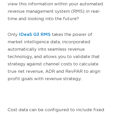
view this information within your automated
revenue management system (RMS) in real-
time and looking into the future?
IDeaS G3 RMS
Only
takes the power of
market intelligence data, incorporated
automatically into seamless revenue
technology, and allows you to validate that
strategy against channel costs to calculate
true net revenue, ADR and RevPAR to align
profit goals with revenue strategy.
Cost data can be configured to include fixed