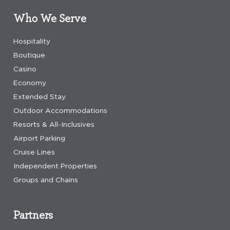
Who We Serve
Hospitality
Boutique
Casino
Economy
Extended Stay
Outdoor Accommodations
Resorts & All-Inclusives
Airport Parking
Cruise Lines
Independent Properties
Groups and Chains
Partners