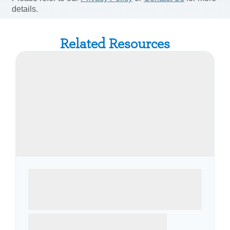
Related Resources