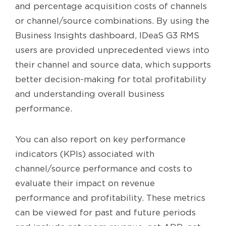
and percentage acquisition costs of channels
or channel/source combinations. By using the
Business Insights dashboard, IDeaS G3 RMS
users are provided unprecedented views into
their channel and source data, which supports
better decision-making for total profitability
and understanding overall business
performance.
You can also report on key performance
indicators (KPIs) associated with
channel/source performance and costs to
evaluate their impact on revenue
performance and profitability. These metrics
can be viewed for past and future periods