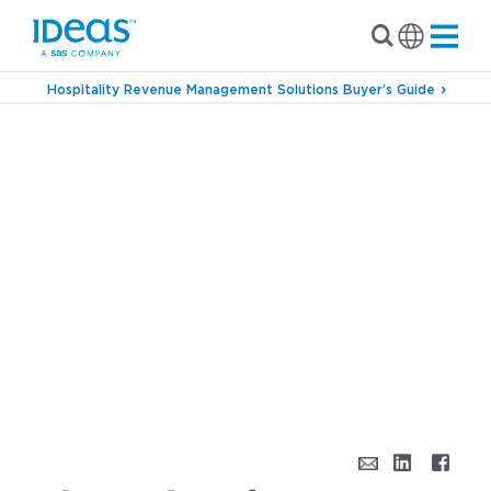
Hospitality Revenue Management Solutions Buyer’s Guide
›
Blog
Channel Performance Revs Up Profits
for Hoteliers