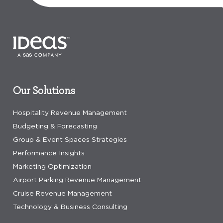
Our Solutions
Hospitality Revenue Management
Budgeting & Forecasting
Group & Event Spaces Strategies
Performance Insights
Marketing Optimization
Airport Parking Revenue Management
Cruise Revenue Management
Technology & Business Consulting