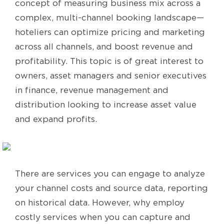
concept of measuring business mix across a
complex, multi-channel booking landscape—
hoteliers can optimize pricing and marketing
across all channels, and boost revenue and
profitability. This topic is of great interest to
owners, asset managers and senior executives
in finance, revenue management and
distribution looking to increase asset value
and expand profits.
There are services you can engage to analyze
your channel costs and source data, reporting
on historical data. However, why employ
costly services when you can capture and