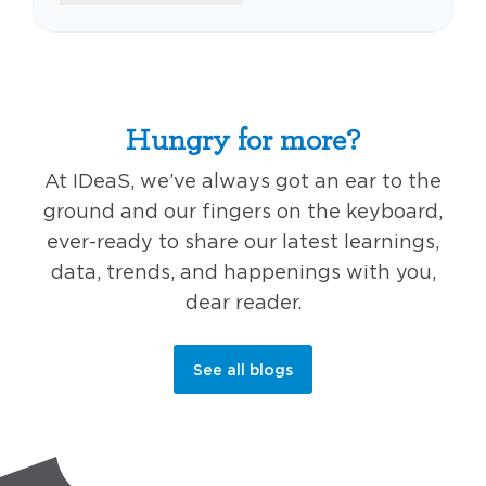
Hungry for more?
At IDeaS, we’ve always got an ear to the
ground and our fingers on the keyboard,
ever-ready to share our latest learnings,
data, trends, and happenings with you,
dear reader.
See all blogs