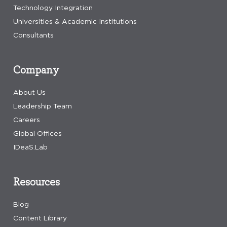
Technology Integration
Universities & Academic Institutions
Consultants
Company
About Us
Leadership Team
Careers
Global Offices
IDeaS.Lab
Resources
Blog
Content Library