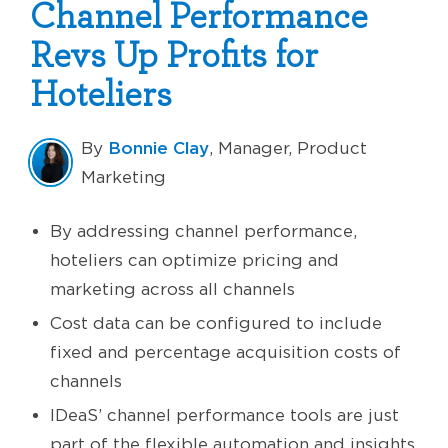
Channel Performance
Revs Up Profits for
Hoteliers
Bonnie Clay
By
, Manager, Product
Marketing
By addressing channel performance,
hoteliers can optimize pricing and
marketing across all channels
Cost data can be configured to include
fixed and percentage acquisition costs of
channels
IDeaS’ channel performance tools are just
part of the flexible automation and insights