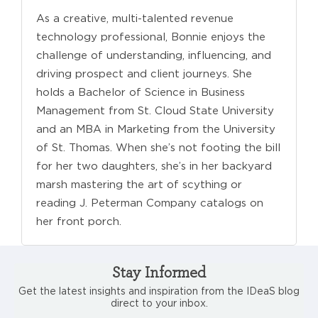
As a creative, multi-talented revenue
technology professional, Bonnie enjoys the
challenge of understanding, influencing, and
driving prospect and client journeys. She
holds a Bachelor of Science in Business
Management from St. Cloud State University
and an MBA in Marketing from the University
of St. Thomas. When she’s not footing the bill
for her two daughters, she’s in her backyard
marsh mastering the art of scything or
reading J. Peterman Company catalogs on
her front porch.
Stay Informed
Get the latest insights and inspiration from the IDeaS blog
direct to your inbox.