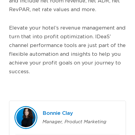
and include net room revenue, net ADR, net
RevPAR, net rate values and more.
Elevate your hotel’s revenue management and
turn that into profit optimization. IDeaS’
channel performance tools are just part of the
flexible automation and insights to help you
achieve your profit goals on your journey to
success.
Bonnie Clay
Manager, Product Marketing