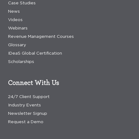
Case Studies
News
Videos
Webinars
Revenue Management Courses
Glossary
IDeaS Global Certification
Scholarships
Connect With Us
24/7 Client Support
Industry Events
Newsletter Signup
Request a Demo