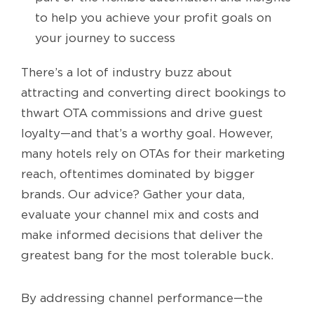
to help you achieve your profit goals on
your journey to success
There’s a lot of industry buzz about
attracting and converting direct bookings to
thwart OTA commissions and drive guest
loyalty—and that’s a worthy goal. However,
many hotels rely on OTAs for their marketing
reach, oftentimes dominated by bigger
brands. Our advice? Gather your data,
evaluate your channel mix and costs and
make informed decisions that deliver the
greatest bang for the most tolerable buck.
By addressing channel performance—the