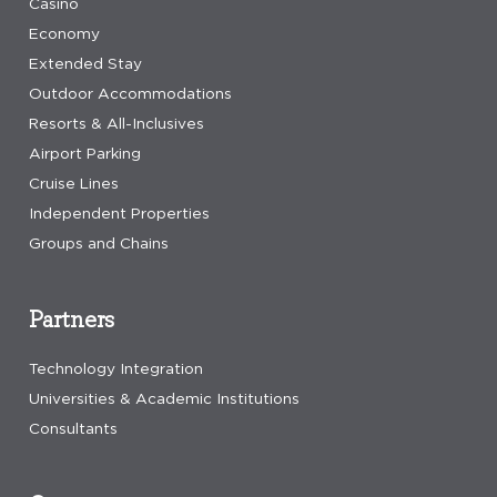
Casino
Economy
Extended Stay
Outdoor Accommodations
Resorts & All-Inclusives
Airport Parking
Cruise Lines
Independent Properties
Groups and Chains
Partners
Technology Integration
Universities & Academic Institutions
Consultants