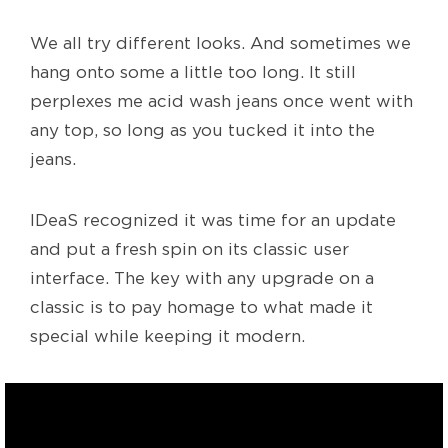
We all try different looks. And sometimes we
hang onto some a little too long. It still
perplexes me acid wash jeans once went with
any top, so long as you tucked it into the
jeans.
IDeaS recognized it was time for an update
and put a fresh spin on its classic user
interface. The key with any upgrade on a
classic is to pay homage to what made it
special while keeping it modern.