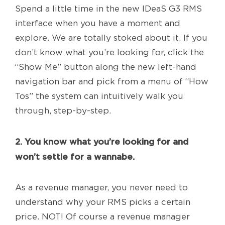
Spend a little time in the new IDeaS G3 RMS
interface when you have a moment and
explore. We are totally stoked about it. If you
don’t know what you’re looking for, click the
“Show Me” button along the new left-hand
navigation bar and pick from a menu of “How
Tos” the system can intuitively walk you
through, step-by-step.
2. You know what you’re looking for and
won’t settle for a wannabe.
As a revenue manager, you never need to
understand why your RMS picks a certain
price. NOT! Of course a revenue manager