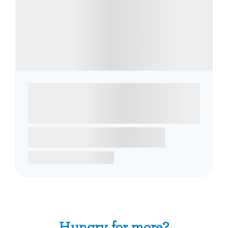
Hungry for more?