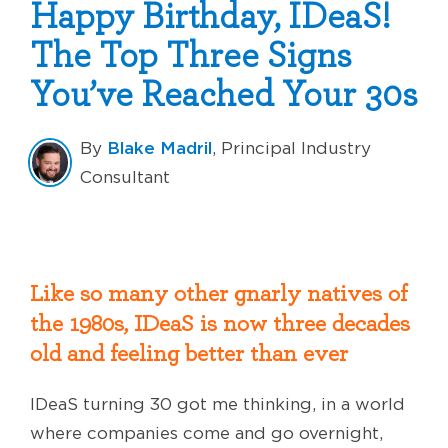
Happy Birthday, IDeaS!
The Top Three Signs
You’ve Reached Your 30s
Blake Madril
By
, Principal Industry
Consultant
Like so many other gnarly natives of
the 1980s, IDeaS is now three decades
old and feeling better than ever
IDeaS turning 30 got me thinking, in a world
where companies come and go overnight,