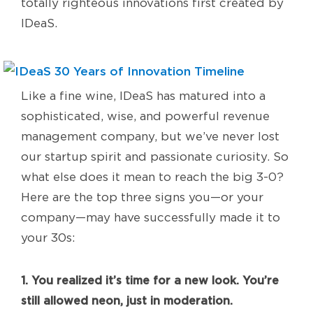
totally righteous innovations first created by
IDeaS.
Like a fine wine, IDeaS has matured into a
sophisticated, wise, and powerful revenue
management company, but we’ve never lost
our startup spirit and passionate curiosity. So
what else does it mean to reach the big 3-0?
Here are the top three signs you—or your
company—may have successfully made it to
your 30s:
1. You realized it’s time for a new look. You’re
still allowed neon, just in moderation.