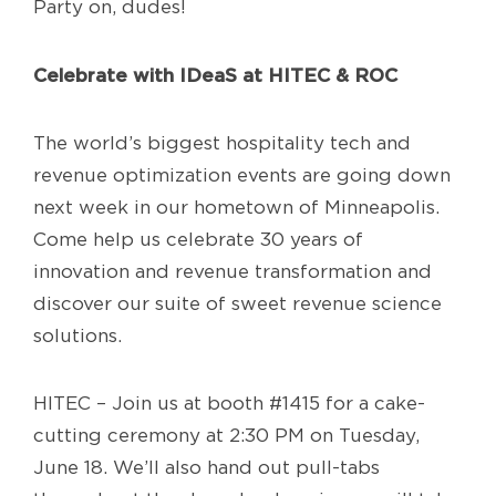
Party on, dudes!
Celebrate with IDeaS at HITEC & ROC
The world’s biggest hospitality tech and
revenue optimization events are going down
next week in our hometown of Minneapolis.
Come help us celebrate 30 years of
innovation and revenue transformation and
discover our suite of sweet revenue science
solutions.
HITEC – Join us at booth #1415 for a cake-
cutting ceremony at 2:30 PM on Tuesday,
June 18. We’ll also hand out pull-tabs