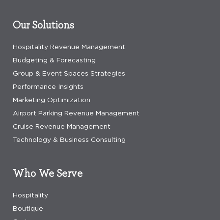
Our Solutions
Hospitality Revenue Management
Budgeting & Forecasting
Group & Event Spaces Strategies
Performance Insights
Marketing Optimization
Airport Parking Revenue Management
Cruise Revenue Management
Technology & Business Consulting
Who We Serve
Hospitality
Boutique