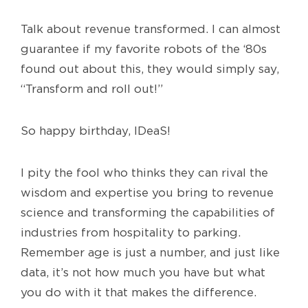
Talk about revenue transformed. I can almost
guarantee if my favorite robots of the ‘80s
found out about this, they would simply say,
“Transform and roll out!”
So happy birthday, IDeaS!
I pity the fool who thinks they can rival the
wisdom and expertise you bring to revenue
science and transforming the capabilities of
industries from hospitality to parking.
Remember age is just a number, and just like
data, it’s not how much you have but what
you do with it that makes the difference.