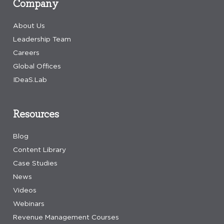
Company
About Us
Leadership Team
Careers
Global Offices
IDeaS.Lab
Resources
Blog
Content Library
Case Studies
News
Videos
Webinars
Revenue Management Courses