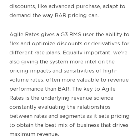
discounts, like advanced purchase, adapt to
demand the way BAR pricing can.
Agile Rates gives a G3 RMS user the ability to
flex and optimize discounts or derivatives for
different rate plans. Equally important, we’re
also giving the system more intel on the
pricing impacts and sensitivities of high-
volume rates, often more valuable to revenue
performance than BAR. The key to Agile
Rates is the underlying revenue science
constantly evaluating the relationships
between rates and segments as it sets pricing
to obtain the best mix of business that drives
maximum revenue.