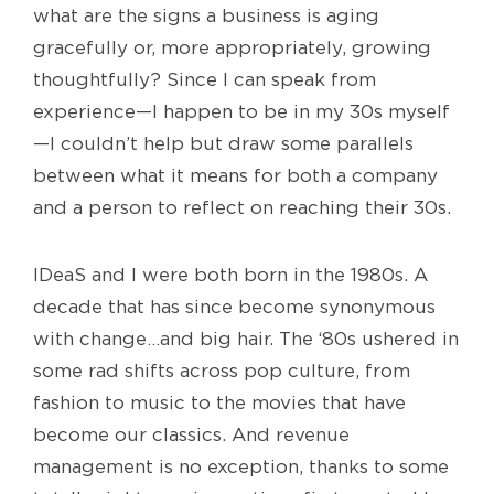
what are the signs a business is aging
gracefully or, more appropriately, growing
thoughtfully? Since I can speak from
experience—I happen to be in my 30s myself
—I couldn’t help but draw some parallels
between what it means for both a company
and a person to reflect on reaching their 30s.
IDeaS and I were both born in the 1980s. A
decade that has since become synonymous
with change…and big hair. The ‘80s ushered in
some rad shifts across pop culture, from
fashion to music to the movies that have
become our classics. And revenue
management is no exception, thanks to some