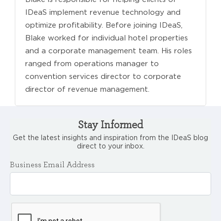
IDeaS implement revenue technology and
optimize profitability. Before joining IDeaS,
Blake worked for individual hotel properties
and a corporate management team. His roles
ranged from operations manager to
convention services director to corporate
director of revenue management.
Stay Informed
Get the latest insights and inspiration from the IDeaS blog
direct to your inbox.