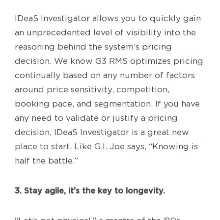
IDeaS Investigator allows you to quickly gain
an unprecedented level of visibility into the
reasoning behind the system’s pricing
decision. We know G3 RMS optimizes pricing
continually based on any number of factors
around price sensitivity, competition,
booking pace, and segmentation. If you have
any need to validate or justify a pricing
decision, IDeaS Investigator is a great new
place to start. Like G.I. Joe says, “Knowing is
half the battle.”
3. Stay agile, it’s the key to longevity.