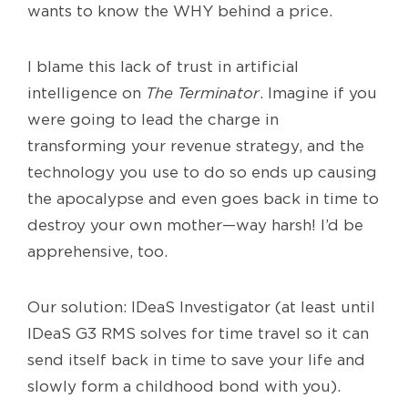
wants to know the WHY behind a price.
I blame this lack of trust in artificial
intelligence on
The Terminator
. Imagine if you
were going to lead the charge in
transforming your revenue strategy, and the
technology you use to do so ends up causing
the apocalypse and even goes back in time to
destroy your own mother—way harsh! I’d be
apprehensive, too.
Our solution: IDeaS Investigator (at least until
IDeaS G3 RMS solves for time travel so it can
send itself back in time to save your life and
slowly form a childhood bond with you).