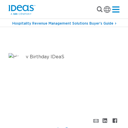
Hospitality Revenue Management Solutions Buyer’s Guide
›
Blog
Happy Birthday, IDeaS! The Top Three
Signs You’ve Reached Your 30s