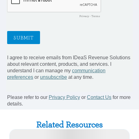
Related Resources