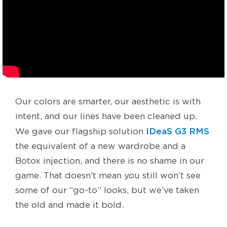
Our colors are smarter, our aesthetic is with
intent, and our lines have been cleaned up.
IDeaS G3 RMS
We gave our flagship solution
the equivalent of a new wardrobe and a
Botox injection, and there is no shame in our
game. That doesn’t mean you still won’t see
some of our “go-to” looks, but we’ve taken
the old and made it bold.