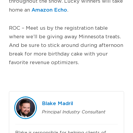
throughout the show. Lucky winners will take
Amazon Echo
home an
.
ROC – Meet us by the registration table
where we’ll be giving away Minnesota treats.
And be sure to stick around during afternoon
break for more birthday cake with your
favorite revenue optimizers.
Blake Madril
Principal Industry Consultant
Blake is responsible for helping clients of