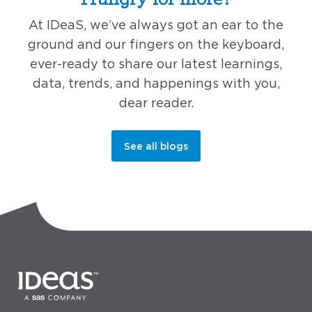
At IDeaS, we’ve always got an ear to the
ground and our fingers on the keyboard,
ever-ready to share our latest learnings,
data, trends, and happenings with you,
dear reader.
See all blogs