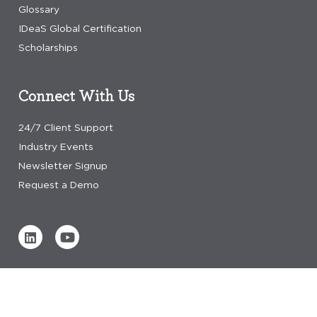
Glossary
IDeaS Global Certification
Scholarships
Connect With Us
24/7 Client Support
Industry Events
Newsletter Signup
Request a Demo
Verified by