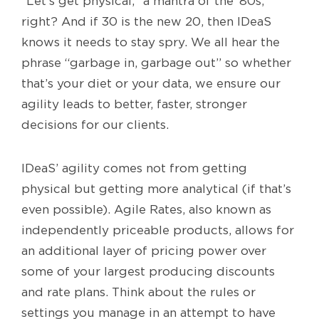
“Let’s get physical,” a mantra of the ‘80s,
right? And if 30 is the new 20, then IDeaS
knows it needs to stay spry. We all hear the
phrase “garbage in, garbage out” so whether
that’s your diet or your data, we ensure our
agility leads to better, faster, stronger
decisions for our clients.
IDeaS’ agility comes not from getting
physical but getting more analytical (if that’s
even possible). Agile Rates, also known as
independently priceable products, allows for
an additional layer of pricing power over
some of your largest producing discounts
and rate plans. Think about the rules or
settings you manage in an attempt to have