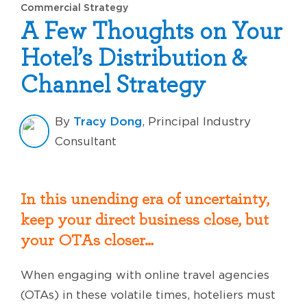
Commercial Strategy
A Few Thoughts on Your
Hotel’s Distribution &
Channel Strategy
Tracy Dong
By
, Principal Industry
Consultant
In this unending era of uncertainty,
keep your direct business close, but
your OTAs closer…
When engaging with online travel agencies
(OTAs) in these volatile times, hoteliers must