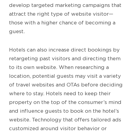
develop targeted marketing campaigns that
attract the right type of website visitor—
those with a higher chance of becoming a
guest.
Hotels can also increase direct bookings by
retargeting past visitors and directing them
to its own website. When researching a
location, potential guests may visit a variety
of travel websites and OTAs before deciding
where to stay. Hotels need to keep their
property on the top of the consumer’s mind
and influence guests to book on the hotel’s
website. Technology that offers tailored ads
customized around visitor behavior or