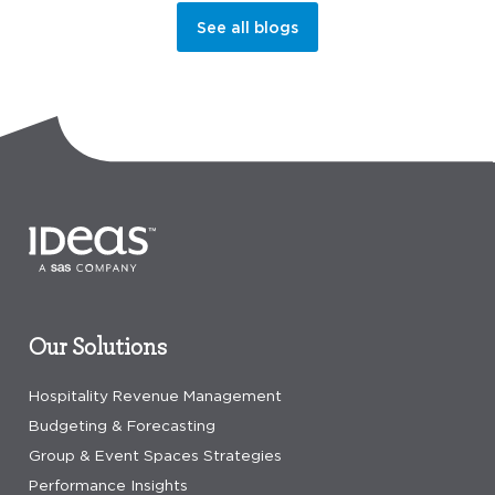
See all blogs
Our Solutions
Hospitality Revenue Management
Budgeting & Forecasting
Group & Event Spaces Strategies
Performance Insights