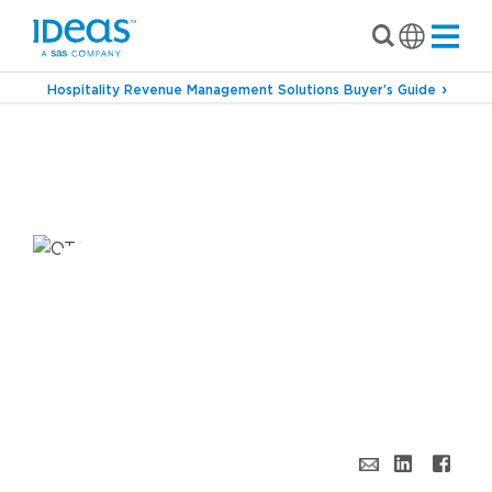
Hospitality Revenue Management Solutions Buyer’s Guide
›
›
Blog
Commercial Strategy
A Few Thoughts
on Your Hotel’s Distribution & Channel
Strategy