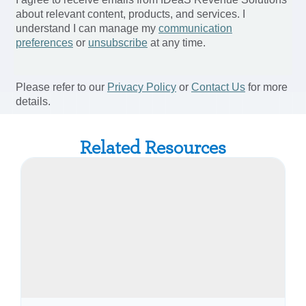
Related Resources