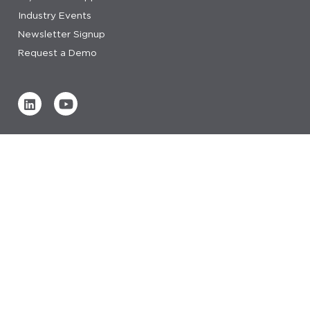
Industry Events
Newsletter Signup
Request a Demo
Verified by
0 REVIEWS
Read our reviews
© 2026 IDeaS.
privacy statement