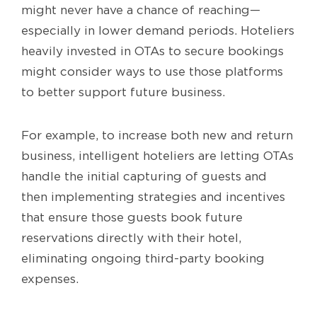
might never have a chance of reaching—
especially in lower demand periods. Hoteliers
heavily invested in OTAs to secure bookings
might consider ways to use those platforms
to better support future business.
For example, to increase both new and return
business, intelligent hoteliers are letting OTAs
handle the initial capturing of guests and
then implementing strategies and incentives
that ensure those guests book future
reservations directly with their hotel,
eliminating ongoing third-party booking
expenses.