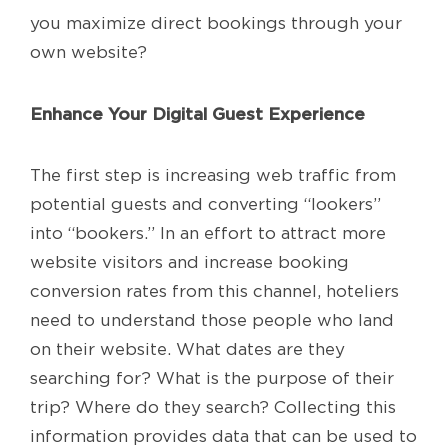
you maximize direct bookings through your
own website?
Enhance Your Digital Guest Experience
The first step is increasing web traffic from
potential guests and converting “lookers”
into “bookers.” In an effort to attract more
website visitors and increase booking
conversion rates from this channel, hoteliers
need to understand those people who land
on their website. What dates are they
searching for? What is the purpose of their
trip? Where do they search? Collecting this
information provides data that can be used to