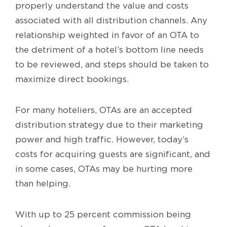
properly understand the value and costs
associated with all distribution channels. Any
relationship weighted in favor of an OTA to
the detriment of a hotel’s bottom line needs
to be reviewed, and steps should be taken to
maximize direct bookings.
For many hoteliers, OTAs are an accepted
distribution strategy due to their marketing
power and high traffic. However, today’s
costs for acquiring guests are significant, and
in some cases, OTAs may be hurting more
than helping.
With up to 25 percent commission being