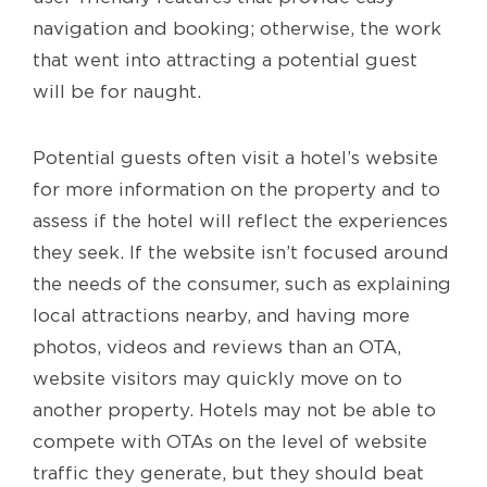
navigation and booking; otherwise, the work
that went into attracting a potential guest
will be for naught.
Potential guests often visit a hotel’s website
for more information on the property and to
assess if the hotel will reflect the experiences
they seek. If the website isn’t focused around
the needs of the consumer, such as explaining
local attractions nearby, and having more
photos, videos and reviews than an OTA,
website visitors may quickly move on to
another property. Hotels may not be able to
compete with OTAs on the level of website
traffic they generate, but they should beat