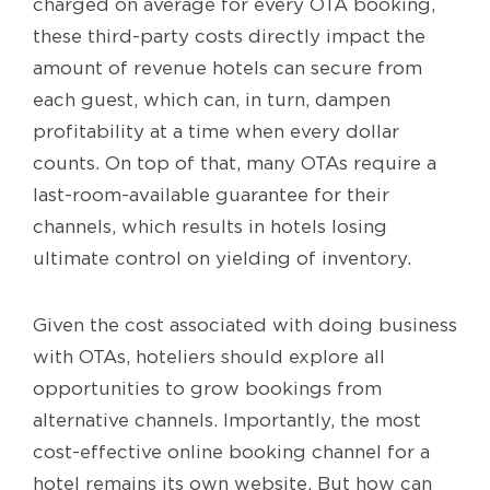
charged on average for every OTA booking,
these third-party costs directly impact the
amount of revenue hotels can secure from
each guest, which can, in turn, dampen
profitability at a time when every dollar
counts. On top of that, many OTAs require a
last-room-available guarantee for their
channels, which results in hotels losing
ultimate control on yielding of inventory.
Given the cost associated with doing business
with OTAs, hoteliers should explore all
opportunities to grow bookings from
alternative channels. Importantly, the most
cost-effective online booking channel for a
hotel remains its own website. But how can