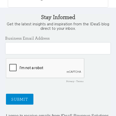
Stay Informed
Get the latest insights and inspiration from the IDeaS blog
direct to your inbox.