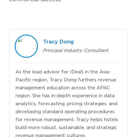
Tracy Dong
Principal Industry Consultant
As the lead advisor for IDeaS in the Asia-
Pacific region, Tracy Dong furthers revenue
management education across the APAC
region. She has in-depth experience in data
analytics, forecasting, pricing strategies, and
developing standard operating procedures
for revenue management. Tracy helps hotels
build more robust, sustainable, and strategic
revenue management cultures.