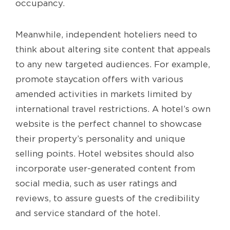
occupancy.
Meanwhile, independent hoteliers need to
think about altering site content that appeals
to any new targeted audiences. For example,
promote staycation offers with various
amended activities in markets limited by
international travel restrictions. A hotel’s own
website is the perfect channel to showcase
their property’s personality and unique
selling points. Hotel websites should also
incorporate user-generated content from
social media, such as user ratings and
reviews, to assure guests of the credibility
and service standard of the hotel.