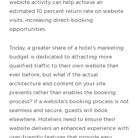
website activity can help achieve an
estimated 10 percent return rate on website
visits, increasing direct-booking
opportunities.
Today, a greater share of a hotel’s marketing
budget is dedicated to attracting more
qualified traffic to their own website than
ever before, but what if the actual
architecture and content on your site
prevents rather than enables the booking
process? If a website’s booking process is not
seamless and secure, guests will book
elsewhere. Hoteliers need to ensure their
website delivers an enhanced experience with
user-friendly features that provide easy