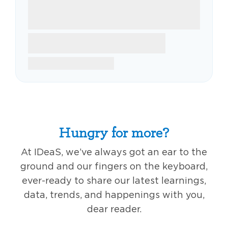
Hungry for more?
At IDeaS, we’ve always got an ear to the
ground and our fingers on the keyboard,
ever-ready to share our latest learnings,
data, trends, and happenings with you,
dear reader.