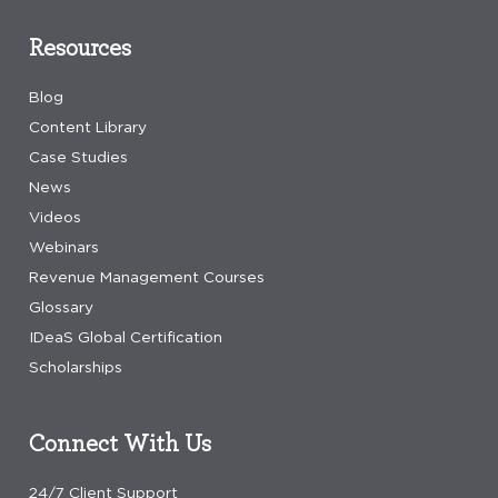
Resources
Blog
Content Library
Case Studies
News
Videos
Webinars
Revenue Management Courses
Glossary
IDeaS Global Certification
Scholarships
Connect With Us
24/7 Client Support