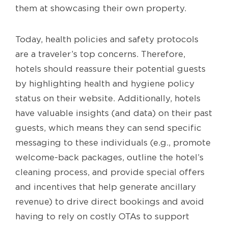
them at showcasing their own property.
Today, health policies and safety protocols
are a traveler’s top concerns. Therefore,
hotels should reassure their potential guests
by highlighting health and hygiene policy
status on their website. Additionally, hotels
have valuable insights (and data) on their past
guests, which means they can send specific
messaging to these individuals (e.g., promote
welcome-back packages, outline the hotel’s
cleaning process, and provide special offers
and incentives that help generate ancillary
revenue) to drive direct bookings and avoid
having to rely on costly OTAs to support