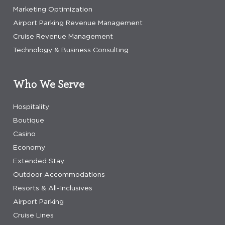
Marketing Optimization
Airport Parking Revenue Management
Cruise Revenue Management
Technology & Business Consulting
Who We Serve
Hospitality
Boutique
Casino
Economy
Extended Stay
Outdoor Accommodations
Resorts & All-Inclusives
Airport Parking
Cruise Lines