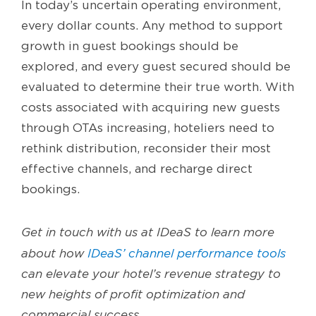
In today’s uncertain operating environment,
every dollar counts. Any method to support
growth in guest bookings should be
explored, and every guest secured should be
evaluated to determine their true worth. With
costs associated with acquiring new guests
through OTAs increasing, hoteliers need to
rethink distribution, reconsider their most
effective channels, and recharge direct
bookings.
Get in touch with us at IDeaS to learn more
about how
IDeaS’ channel performance tools
can elevate your hotel’s revenue strategy to
new heights of profit optimization and
commercial success.