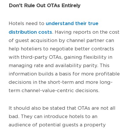
Don’t Rule Out OTAs Entirely
understand their true
Hotels need to
distribution costs
. Having reports on the cost
of guest acquisition by channel partner can
help hoteliers to negotiate better contracts
with third-party OTAs, gaining flexibility in
managing rate and availability parity. This
information builds a basis for more profitable
decisions in the short-term and more long-
term channel-value-centric decisions.
It should also be stated that OTAs are not all
bad. They can introduce hotels to an
audience of potential guests a property