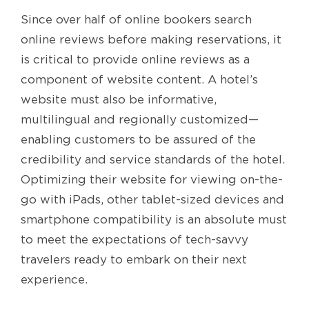
Since over half of online bookers search
online reviews before making reservations, it
is critical to provide online reviews as a
component of website content. A hotel’s
website must also be informative,
multilingual and regionally customized—
enabling customers to be assured of the
credibility and service standards of the hotel.
Optimizing their website for viewing on-the-
go with iPads, other tablet-sized devices and
smartphone compatibility is an absolute must
to meet the expectations of tech-savvy
travelers ready to embark on their next
experience.