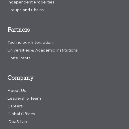
Independent Properties
Groups and Chains
Partners
Technology Integration
Universities & Academic Institutions
Consultants
Company
About Us
Leadership Team
Careers
Global Offices
IDeaS.Lab