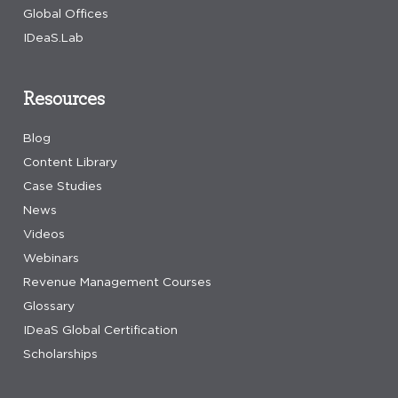
Global Offices
IDeaS.Lab
Resources
Blog
Content Library
Case Studies
News
Videos
Webinars
Revenue Management Courses
Glossary
IDeaS Global Certification
Scholarships