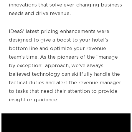
innovations that solve ever-changing business
needs and drive revenue.
IDeaS’ latest pricing enhancements were
designed to give a boost to your hotel’s
bottom line and optimize your revenue
team’s time. As the pioneers of the “manage
by exception” approach, we’ve always
believed technology can skillfully handle the
tactical duties and alert the revenue manager
to tasks that need their attention to provide
insight or guidance.