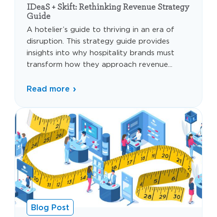
IDeaS + Skift: Rethinking Revenue Strategy
Guide
A hotelier’s guide to thriving in an era of
disruption. This strategy guide provides
insights into why hospitality brands must
transform how they approach revenue...
Read more
Blog Post