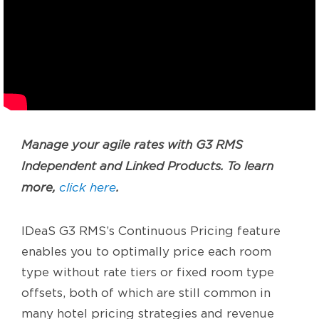
Manage your agile rates with G3 RMS
Independent and Linked Products. To learn
more,
click here
.
IDeaS G3 RMS’s Continuous Pricing feature
enables you to optimally price each room
type without rate tiers or fixed room type
offsets, both of which are still common in
many hotel pricing strategies and revenue