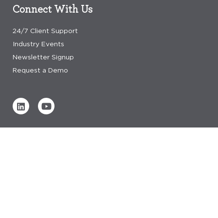
Connect With Us
24/7 Client Support
Industry Events
Newsletter Signup
Request a Demo
Verified by
0 REVIEWS
Read our reviews