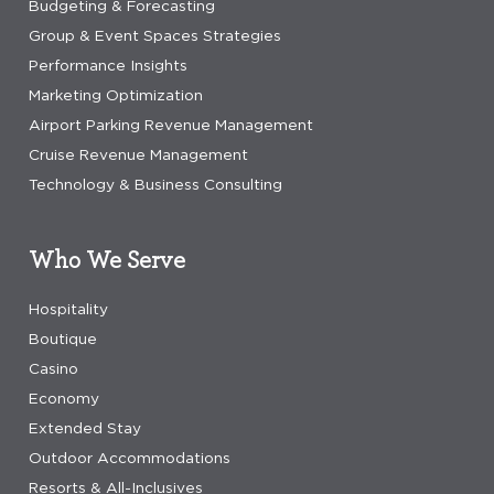
Budgeting & Forecasting
Group & Event Spaces Strategies
Performance Insights
Marketing Optimization
Airport Parking Revenue Management
Cruise Revenue Management
Technology & Business Consulting
Who We Serve
Hospitality
Boutique
Casino
Economy
Extended Stay
Outdoor Accommodations
Resorts & All-Inclusives