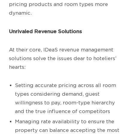
pricing products and room types more
dynamic.
Unrivaled Revenue Solutions
At their core, IDeaS revenue management
solutions solve the issues dear to hoteliers’
hearts:
Setting accurate pricing across all room
types considering demand, guest
willingness to pay, room-type hierarchy
and the true influence of competitors
Managing rate availability to ensure the
property can balance accepting the most