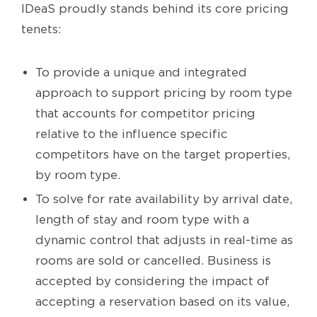
IDeaS proudly stands behind its core pricing
tenets:
To provide a unique and integrated
approach to support pricing by room type
that accounts for competitor pricing
relative to the influence specific
competitors have on the target properties,
by room type.
To solve for rate availability by arrival date,
length of stay and room type with a
dynamic control that adjusts in real-time as
rooms are sold or cancelled. Business is
accepted by considering the impact of
accepting a reservation based on its value,