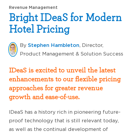
Revenue Management
Bright IDeaS for Modern
Hotel Pricing
Stephen Hambleton
By
, Director,
Product Management & Solution Success
IDeaS is excited to unveil the latest
enhancements to our flexible pricing
approaches for greater revenue
growth and ease-of-use.
IDeaS has a history rich in pioneering future-
proof technology that is still relevant today,
as well as the continual development of