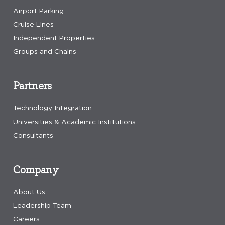
Airport Parking
Cruise Lines
Independent Properties
Groups and Chains
Partners
Technology Integration
Universities & Academic Institutions
Consultants
Company
About Us
Leadership Team
Careers