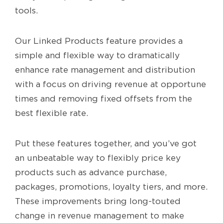
tools.
Our Linked Products feature provides a
simple and flexible way to dramatically
enhance rate management and distribution
with a focus on driving revenue at opportune
times and removing fixed offsets from the
best flexible rate.
Put these features together, and you’ve got
an unbeatable way to flexibly price key
products such as advance purchase,
packages, promotions, loyalty tiers, and more.
These improvements bring long-touted
change in revenue management to make