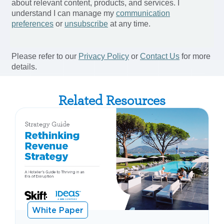
Related Resources
White Paper