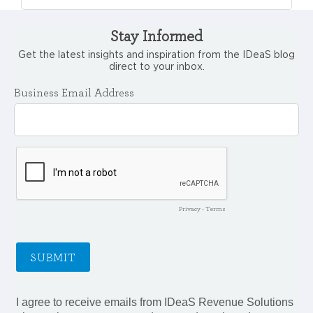
Stay Informed
Get the latest insights and inspiration from the IDeaS blog
direct to your inbox.