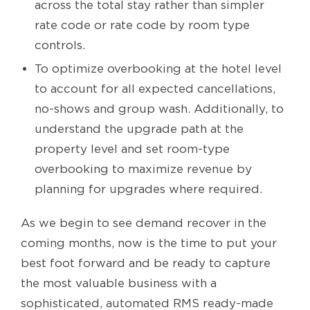
across the total stay rather than simpler
rate code or rate code by room type
controls.
To optimize overbooking at the hotel level
to account for all expected cancellations,
no-shows and group wash. Additionally, to
understand the upgrade path at the
property level and set room-type
overbooking to maximize revenue by
planning for upgrades where required.
As we begin to see demand recover in the
coming months, now is the time to put your
best foot forward and be ready to capture
the most valuable business with a
sophisticated, automated RMS ready-made