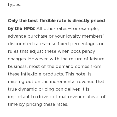
types.
Only the best flexible rate is directly priced
by the RMS:
All other rates—for example,
advance purchase or your loyalty members’
discounted rates—use fixed percentages or
rules that adjust these when occupancy
changes. However, with the return of leisure
business, most of the demand comes from
these inflexible products. This hotel is
missing out on the incremental revenue that
true dynamic pricing can deliver. It is
important to drive optimal revenue ahead of
time by pricing these rates.