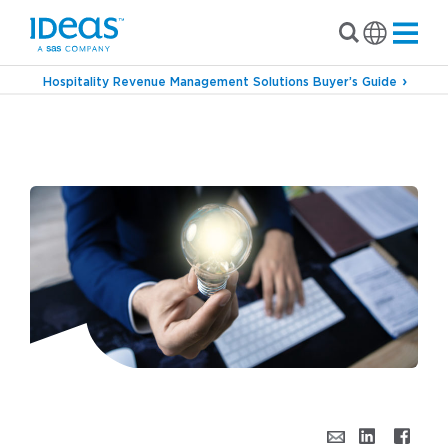
Hospitality Revenue Management Solutions Buyer’s Guide
›
›
Blog
Revenue Management
Bright IDeaS for
Modern Hotel Pricing