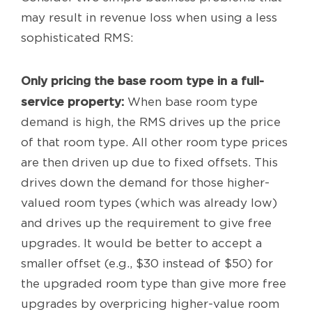
may result in revenue loss when using a less
sophisticated RMS:
Only pricing the base room type in a full-
service property:
When base room type
demand is high, the RMS drives up the price
of that room type. All other room type prices
are then driven up due to fixed offsets. This
drives down the demand for those higher-
valued room types (which was already low)
and drives up the requirement to give free
upgrades. It would be better to accept a
smaller offset (e.g., $30 instead of $50) for
the upgraded room type than give more free
upgrades by overpricing higher-value room