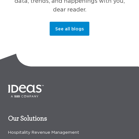
data, trends, and happenings with you,
dear reader.
See all blogs
Our Solutions
Hospitality Revenue Management