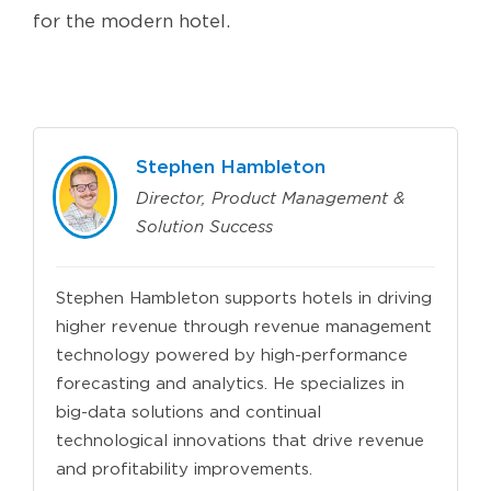
for the modern hotel.
Stephen Hambleton
Director, Product Management &
Solution Success
Stephen Hambleton supports hotels in driving
higher revenue through revenue management
technology powered by high-performance
forecasting and analytics. He specializes in
big-data solutions and continual
technological innovations that drive revenue
and profitability improvements.