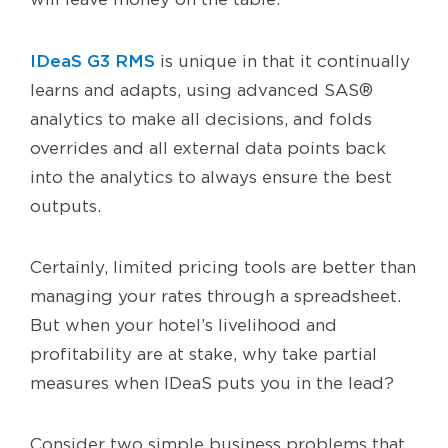
IDeaS G3 RMS
is unique in that it continually
learns and adapts, using advanced SAS®
analytics to make all decisions, and folds
overrides and all external data points back
into the analytics to always ensure the best
outputs.
Certainly, limited pricing tools are better than
managing your rates through a spreadsheet.
But when your hotel’s livelihood and
profitability are at stake, why take partial
measures when IDeaS puts you in the lead?
Consider two simple business problems that