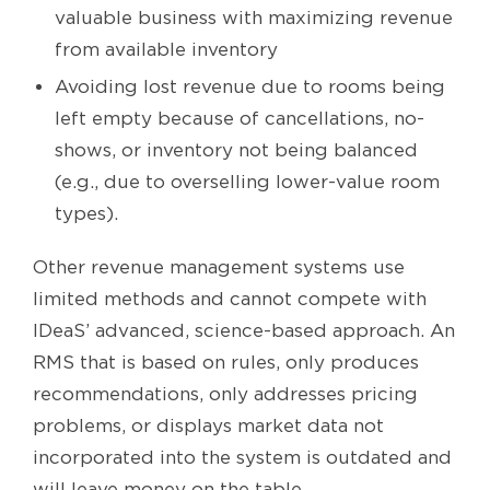
valuable business with maximizing revenue
from available inventory
Avoiding lost revenue due to rooms being
left empty because of cancellations, no-
shows, or inventory not being balanced
(e.g., due to overselling lower-value room
types).
Other revenue management systems use
limited methods and cannot compete with
IDeaS’ advanced, science-based approach. An
RMS that is based on rules, only produces
recommendations, only addresses pricing
problems, or displays market data not
incorporated into the system is outdated and
will leave money on the table.