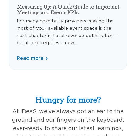
Measuring Up: A Quick Guide to Important
Meetings and Events KPIs
For many hospitality providers, making the
most of your available event space is the
next chapter in total revenue optimization—
but it also requires a new…
Read more
Hungry for more?
At IDeaS, we’ve always got an ear to the
ground and our fingers on the keyboard,
ever-ready to share our latest learnings,