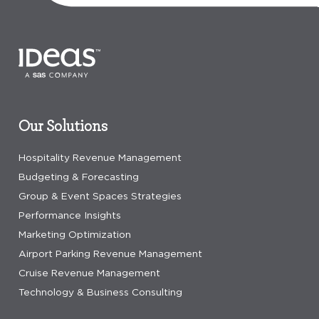
Our Solutions
Hospitality Revenue Management
Budgeting & Forecasting
Group & Event Spaces Strategies
Performance Insights
Marketing Optimization
Airport Parking Revenue Management
Cruise Revenue Management
Technology & Business Consulting