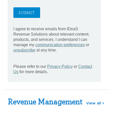
Revenue Management
View all