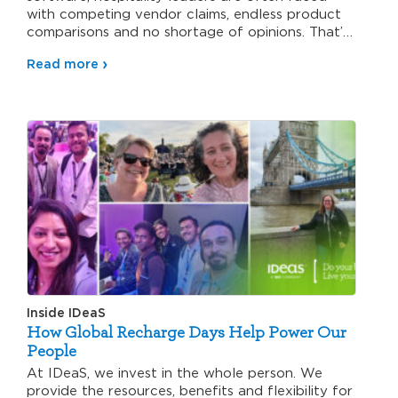
with competing vendor claims, endless product
comparisons and no shortage of opinions. That’s
why…
Read more
Inside IDeaS
How Global Recharge Days Help Power Our
People
At IDeaS, we invest in the whole person. We
provide the resources, benefits and flexibility for