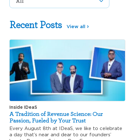
Recent Posts
View all
Inside IDeaS
A Tradition of Revenue Science: Our
Passion, Fueled by Your Trust
Every August 8th at IDeaS, we like to celebrate
a day that’s near and dear to our founders’