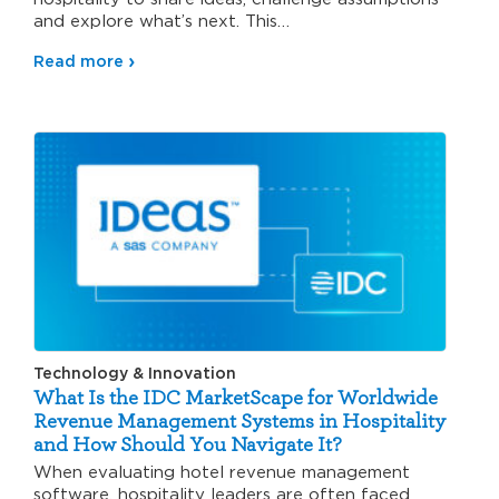
and explore what’s next. This…
Read more
Technology & Innovation
What Is the IDC MarketScape for Worldwide
Revenue Management Systems in Hospitality
and How Should You Navigate It?
When evaluating hotel revenue management
software, hospitality leaders are often faced