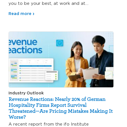
you to be your best, at work and at…
Read more
Industry Outlook
Revenue Reactions: Nearly 20% of German
Hospitality Firms Report Survival
Threatened—Are Pricing Mistakes Making It
Worse?
A recent report from the ifo Institute