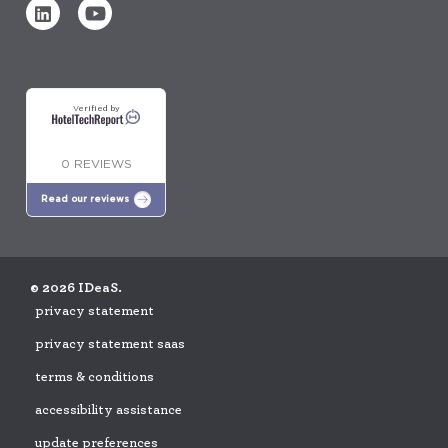
Verified by
0 REVIEWS
Read our reviews
© 2026 IDeaS.
privacy statement
privacy statement saas
terms & conditions
accessibility assistance
update preferences