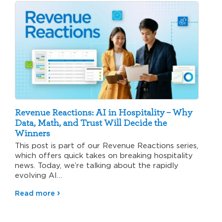
Revenue Reactions: AI in Hospitality – Why
Data, Math, and Trust Will Decide the
Winners
This post is part of our Revenue Reactions series,
which offers quick takes on breaking hospitality
news. Today, we’re talking about the rapidly
evolving AI…
Read more