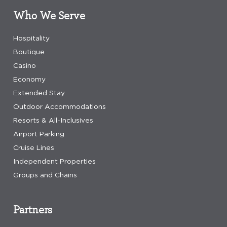
Who We Serve
Hospitality
Boutique
Casino
Economy
Extended Stay
Outdoor Accommodations
Resorts & All-Inclusives
Airport Parking
Cruise Lines
Independent Properties
Groups and Chains
Partners