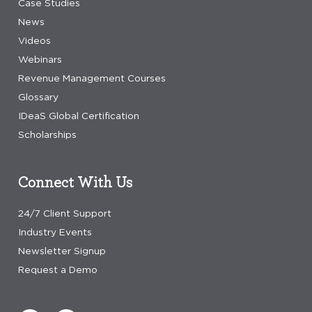
Case Studies
News
Videos
Webinars
Revenue Management Courses
Glossary
IDeaS Global Certification
Scholarships
Connect With Us
24/7 Client Support
Industry Events
Newsletter Signup
Request a Demo