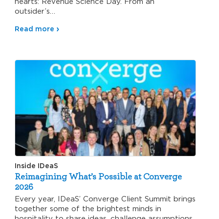
hearts: Revenue Science Day. From an
outsider’s…
Read more
Inside IDeaS
Reimagining What’s Possible at Converge
2026
Every year, IDeaS’ Converge Client Summit brings
together some of the brightest minds in
hospitality to share ideas, challenge assumptions