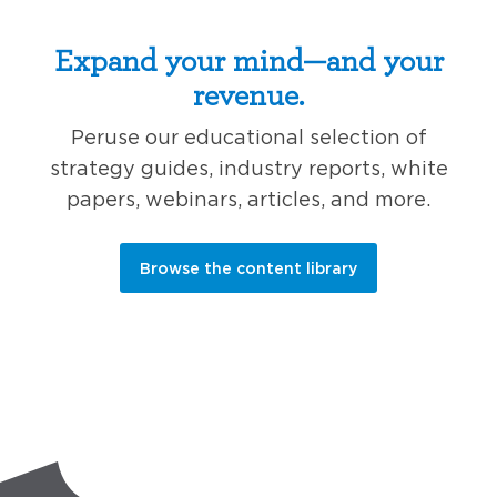
Expand your mind—and your
revenue.
Peruse our educational selection of
strategy guides, industry reports, white
papers, webinars, articles, and more.
Browse the content library