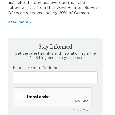
highlighted a perhaps eye-opening—and
sobering—stat from their April Business Survey.
Of those surveyed, nearly 20% of German
hospitality…
Read more
Stay Informed
Get the latest insights and inspiration from the
IDeaS blog direct to your inbox.