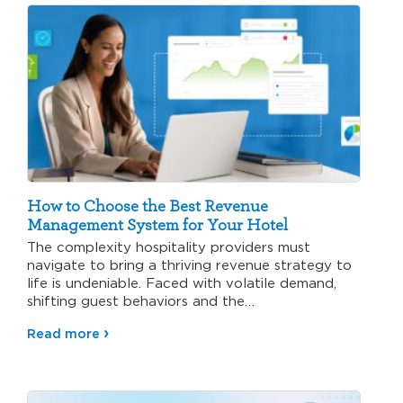
How to Choose the Best Revenue
Management System for Your Hotel
The complexity hospitality providers must
navigate to bring a thriving revenue strategy to
life is undeniable. Faced with volatile demand,
shifting guest behaviors and the…
Read more