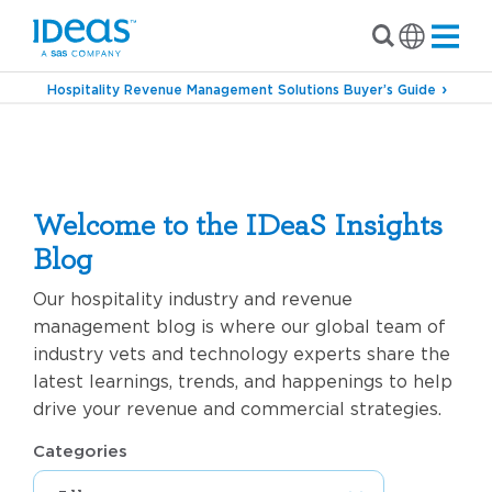
Hospitality Revenue Management Solutions Buyer’s Guide
Marketing
Welcome to the IDeaS Insights
Blog
Our hospitality industry and revenue
management blog is where our global team of
industry vets and technology experts share the
latest learnings, trends, and happenings to help
drive your revenue and commercial strategies.
Categories