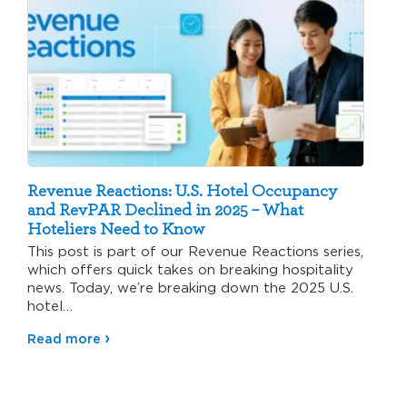
Revenue Reactions: U.S. Hotel Occupancy
and RevPAR Declined in 2025 – What
Hoteliers Need to Know
This post is part of our Revenue Reactions series,
which offers quick takes on breaking hospitality
news. Today, we’re breaking down the 2025 U.S.
hotel…
Read more