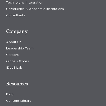
Technology Integration
Universities & Academic Institutions
Consultants
Company
About Us
Leadership Team
Careers
Global Offices
IDeaS.Lab
Resources
Blog
Content Library