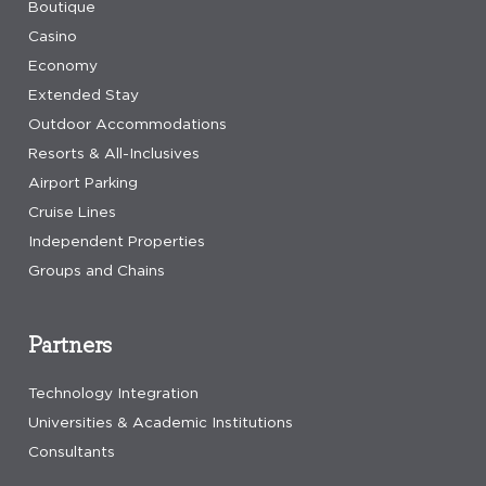
Boutique
Casino
Economy
Extended Stay
Outdoor Accommodations
Resorts & All-Inclusives
Airport Parking
Cruise Lines
Independent Properties
Groups and Chains
Partners
Technology Integration
Universities & Academic Institutions
Consultants