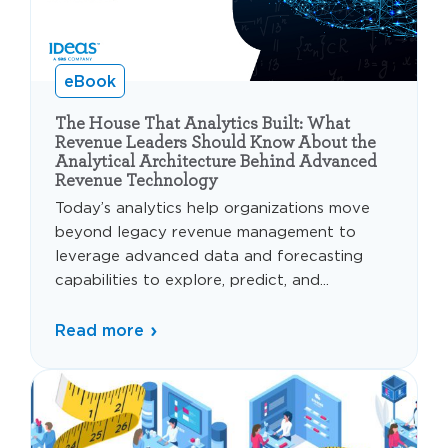
eBook
The House That Analytics Built: What
Revenue Leaders Should Know About the
Analytical Architecture Behind Advanced
Revenue Technology
Today’s analytics help organizations move
beyond legacy revenue management to
leverage advanced data and forecasting
capabilities to explore, predict, and...
Read more