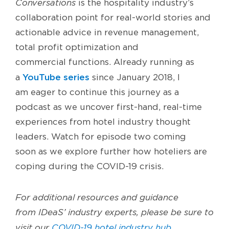
Conversations
is the hospitality industry’s
collaboration point for real-world stories and
actionable advice in revenue management,
total profit optimization and
commercial
functions
.
Already running
as
YouTube series
a
since January 2018,
I
am
eager
to continue th
is
journey as a
podcast
as we
uncover
first-hand
, real-time
experiences
from hotel industry thought
leaders.
Watch for episode two
coming
soon
as we
explore further how
hoteliers
are
coping
during
the COVID-19 crisis.
For additional resources and guidance
from
IDeaS’
industry experts, please be sure to
visit our
COVID-19 hotel industry hub
.