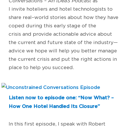
Conversations – An IDeaS Podcast
as
I
invite
hoteliers and hotel technologists
t
o
share real
–
world stories
about how they have
coped during this early stage of the
crisis
and
provide
actionable advice about
the current and future state of the industr
y
—
a
dvice we hope will help you better manage
the current crisis and put the
right actions in
place to help you succeed.
Listen now to episode one: “Now What? –
How One Hotel Handled Its Closure”
In this
first
episode
,
I
speak with
Robert