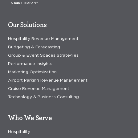
Our Solutions
Hospitality Revenue Management
Budgeting & Forecasting
Group & Event Spaces Strategies
Performance Insights
Marketing Optimization
Airport Parking Revenue Management
Cruise Revenue Management
Technology & Business Consulting
Who We Serve
Hospitality