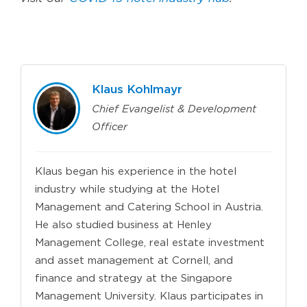
Klaus Kohlmayr
Chief Evangelist & Development
Officer
Klaus began his experience in the hotel
industry while studying at the Hotel
Management and Catering School in Austria.
He also studied business at Henley
Management College, real estate investment
and asset management at Cornell, and
finance and strategy at the Singapore
Management University. Klaus participates in