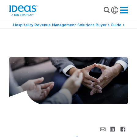
Hospitality Revenue Management Solutions Buyer’s Guide
›
Blog
Unconstrained Conversations – An
IDeaS Podcast