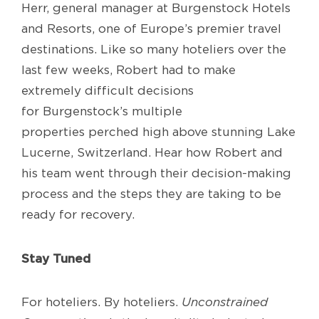
Herr,
g
eneral
m
anager at
Burgenstock
Hotels
and Resorts
,
one of
Europe’s
premier
travel
destinations
.
Like so many
h
oteliers
over
the
last few weeks
,
Robert had to make
extremely difficult decisions
for
Burgenstock’s
multiple
properties
perched
high
above
stunning
Lake
Lucerne, Switzerland. Hear how Robert and
his team went through their decision
-making
process and the steps they are taking to be
ready
for
recovery
.
Stay Tuned
For hoteliers. By hoteliers.
Unconstrained