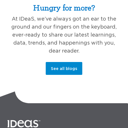
Hungry for more?
At IDeaS, we’ve always got an ear to the
ground and our fingers on the keyboard,
ever-ready to share our latest learnings,
data, trends, and happenings with you,
dear reader.
See all blogs