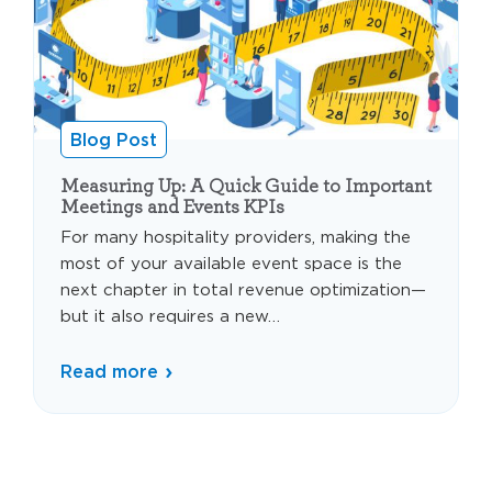
Blog Post
Measuring Up: A Quick Guide to Important
Meetings and Events KPIs
For many hospitality providers, making the
most of your available event space is the
next chapter in total revenue optimization—
but it also requires a new…
Read more