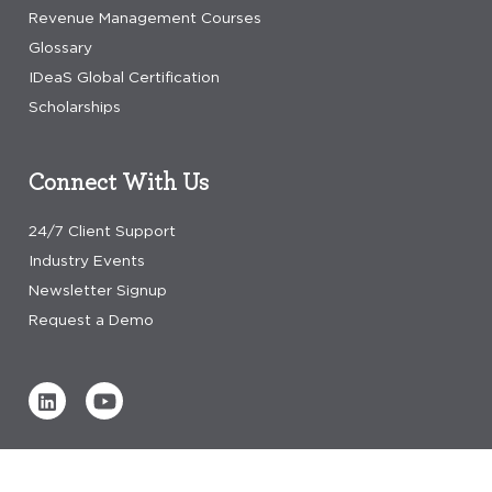
Revenue Management Courses
Glossary
IDeaS Global Certification
Scholarships
Connect With Us
24/7 Client Support
Industry Events
Newsletter Signup
Request a Demo