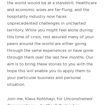
the world would
be
at
a standstill.
Healthcare
and economic woes are
far-flung
, and the
hospitality industry now faces
unprecedented challenges
in
uncharted
territory
.
While you might feel alone during
th
is
time of crisis, rest assured many
of your
peers
around the world are either going
through the same experiences or have gone
through them over the last few months
. Our
aim is to bring these stories to you with the
hope
t
his will enable you
to apply them to
your particular business and personal
situation.
Join me, Klaus Kohlmayr,
for
Unconstrained