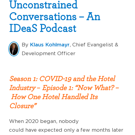
Unconstrained
Conversations – An
IDeaS Podcast
Klaus Kohlmayr
By
, Chief Evangelist &
Development Officer
Season 1: COVID-19 and the Hotel
Industry
–
Episode 1: “
Now What? –
How One Hotel Handled Its
Closure
”
When 2020
began,
nobody
could
have
expect
ed
only a few months later