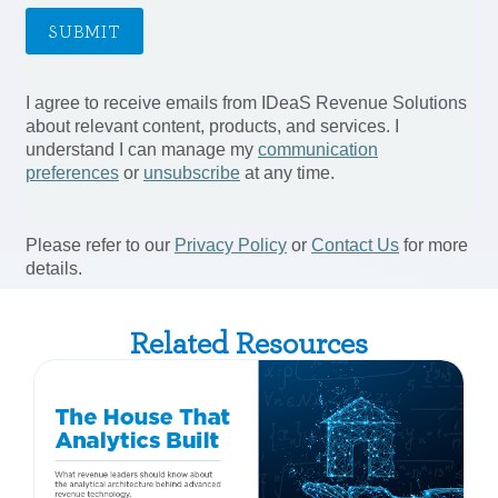
Related Resources