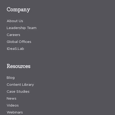
Company
About Us
Leadership Team
Careers
Global Offices
IDeaS.Lab
Resources
Blog
Content Library
Case Studies
News
Videos
Webinars