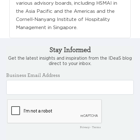
various advisory boards, including HSMAI in
the Asia Pacific and the Americas and the
Cornell-Nanyang Institute of Hospitality
Management in Singapore.
Stay Informed
Get the latest insights and inspiration from the IDeaS blog
direct to your inbox.